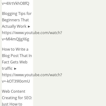
v=4XrtVkhOBfQ
Blogging Tips for
Beginners That
Actually Work ►
https://www.youtube.com/watch?
v=Ml4mQJjgX6g
How to Write a
Blog Post That In
Fact Gets Web
traffic ►
https://www.youtube.com/watch?
v=-kOT39l0omU
Web Content
Creating for SEO:
Just How to