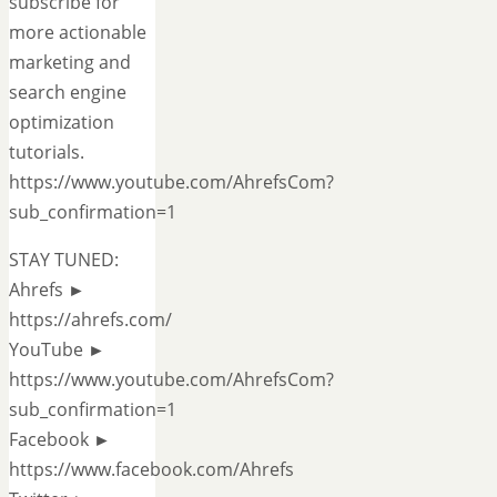
subscribe for
more actionable
marketing and
search engine
optimization
tutorials.
https://www.youtube.com/AhrefsCom?
sub_confirmation=1
STAY TUNED:
Ahrefs ►
https://ahrefs.com/
YouTube ►
https://www.youtube.com/AhrefsCom?
sub_confirmation=1
Facebook ►
https://www.facebook.com/Ahrefs