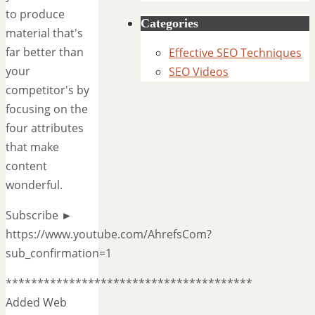
to produce
Categories
material that's
far better than
Effective SEO Techniques
your
SEO Videos
competitor's by
focusing on the
four attributes
that make
content
wonderful.
Subscribe ►
https://www.youtube.com/AhrefsCom?
sub_confirmation=1
***************************************
Added Web