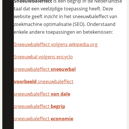
Sneeuwbaleffect
is een begrip in de Nederlandse
taal dat een veelzijdige toepassing heeft. Deze
website geeft inzicht in het sneeuwbaleffect van
zoekmachine optimalisatie (SEO). Onderstaand
enkele andere toepassingen en betekenissen:
Sneeuwbaleffect volgens wikipedia.org
Sneeuwbal volgens encyclo
sneeuwbaleffect
sneeuwbal
voorbeeld
sneeuwbaleffect
sneeuwbaleffect
van dale
sneeuwbaleffect
begrip
sneeuwbaleffect
economie