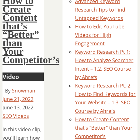
How to
Advanced Keyword
Create
Research Tips to Find
Content
Untapped Keywords
that’s
How to Edit YouTube
“Better”
Videos for High
than
Engagement
Your
Keyword Research Pt 1:
Competitor’s
How to Analyze Searcher
Intent – 1.2. SEO Course
Video
by Ahrefs
Keyword Research Pt. 2:
By
Snowman
How to Find Keywords for
June 21, 2022
Your Website – 1.3. SEO
June 13, 2022
Course by Ahrefs
SEO Videos
How to Create Content
that’s “Better” than Your
In this video clip,
Competitor’s
you'll learn how