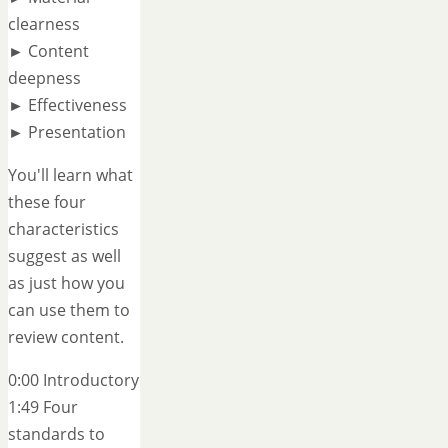
clearness
► Content
deepness
► Effectiveness
► Presentation
You'll learn what
these four
characteristics
suggest as well
as just how you
can use them to
review content.
0:00 Introductory
1:49 Four
standards to