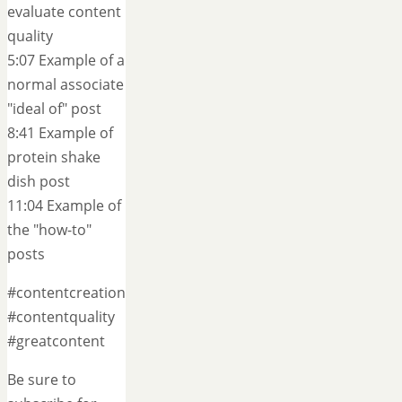
evaluate content
quality
5:07 Example of a
normal associate
"ideal of" post
8:41 Example of
protein shake
dish post
11:04 Example of
the "how-to"
posts
#contentcreation
#contentquality
#greatcontent
Be sure to