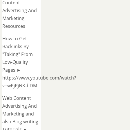
Content
Advertising And
Marketing
Resources
How to Get
Backlinks By
"Taking" From
Low-Quality
Pages ►
https://www.youtube.com/watch?
v=wPjPjNK-bDM
Web Content
Advertising And
Marketing and
also Blog writing
Tutorials ►