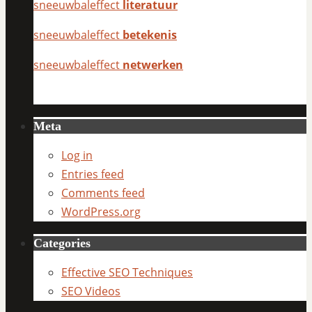
sneeuwbaleffect
literatuur
sneeuwbaleffect
betekenis
sneeuwbaleffect
netwerken
Meta
Log in
Entries feed
Comments feed
WordPress.org
Categories
Effective SEO Techniques
SEO Videos