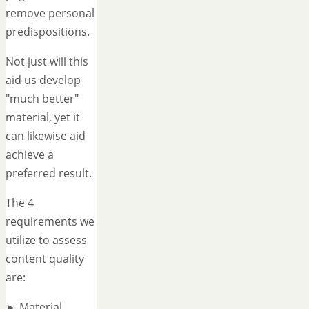
remove personal
predispositions.
Not just will this
aid us develop
"much better"
material, yet it
can likewise aid
achieve a
preferred result.
The 4
requirements we
utilize to assess
content quality
are:
► Material