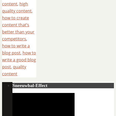
content
,
high
quality content
,
how to create
content that’s
better than your
competitors
,
how to write a
blog post
,
how to
write a good blog
post
,
quality
content
Sneeuwbal-Effect