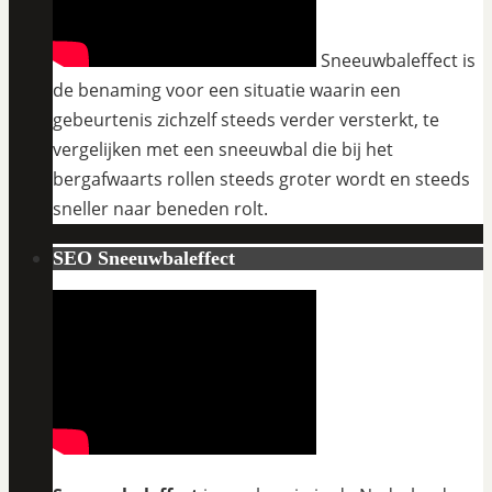
Sneeuwbaleffect is
de benaming voor een situatie waarin een
gebeurtenis zichzelf steeds verder versterkt, te
vergelijken met een sneeuwbal die bij het
bergafwaarts rollen steeds groter wordt en steeds
sneller naar beneden rolt.
SEO Sneeuwbaleffect