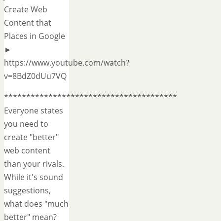
Create Web
Content that
Places in Google
►
https://www.youtube.com/watch?
v=8BdZ0dUu7VQ
***************************************
Everyone states
you need to
create "better"
web content
than your rivals.
While it's sound
suggestions,
what does "much
better" mean?