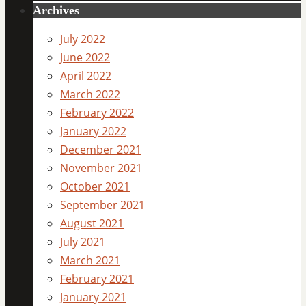
Archives
July 2022
June 2022
April 2022
March 2022
February 2022
January 2022
December 2021
November 2021
October 2021
September 2021
August 2021
July 2021
March 2021
February 2021
January 2021