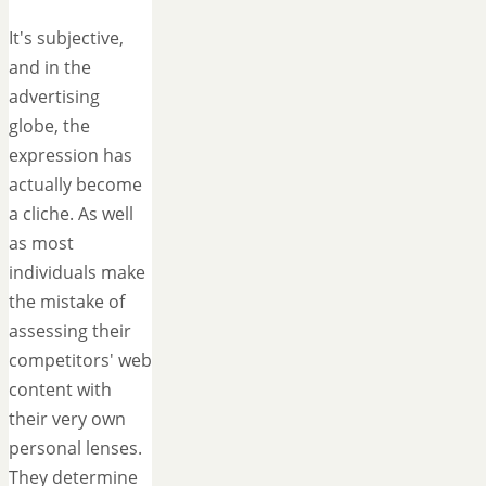
It's subjective,
and in the
advertising
globe, the
expression has
actually become
a cliche. As well
as most
individuals make
the mistake of
assessing their
competitors' web
content with
their very own
personal lenses.
They determine