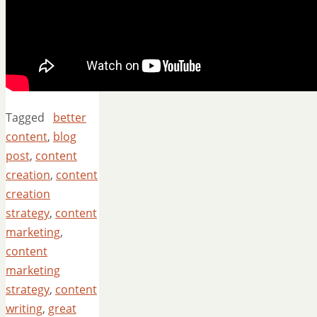
Tagged
better
content
,
blog
post
,
content
creation
,
content
creation
strategy
,
content
marketing
,
content
marketing
strategy
,
content
writing
,
great