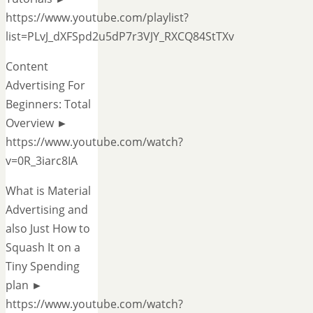
https://www.youtube.com/playlist?
list=PLvJ_dXFSpd2u5dP7r3VJY_RXCQ84StTXv
Content
Advertising For
Beginners: Total
Overview ►
https://www.youtube.com/watch?
v=0R_3iarc8IA
What is Material
Advertising and
also Just How to
Squash It on a
Tiny Spending
plan ►
https://www.youtube.com/watch?