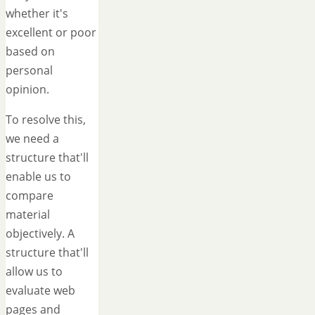
whether it's
excellent or poor
based on
personal
opinion.
To resolve this,
we need a
structure that'll
enable us to
compare
material
objectively. A
structure that'll
allow us to
evaluate web
pages and