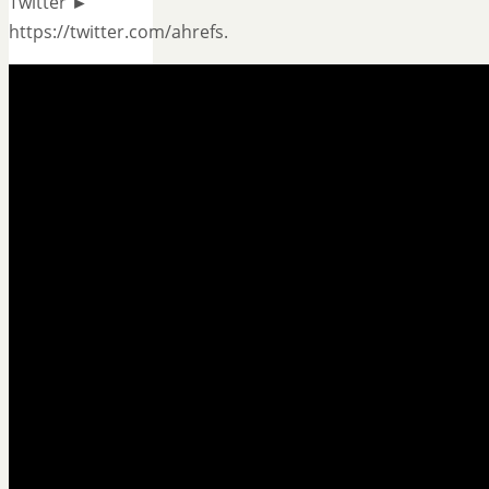
Twitter ►
https://twitter.com/ahrefs.