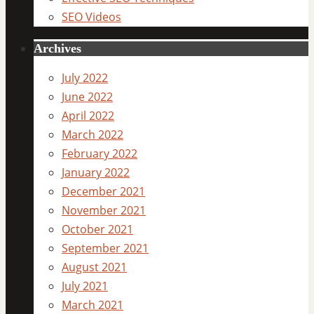
SEO Videos
Archives
July 2022
June 2022
April 2022
March 2022
February 2022
January 2022
December 2021
November 2021
October 2021
September 2021
August 2021
July 2021
March 2021