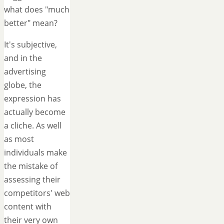
what does "much
better" mean?
It's subjective,
and in the
advertising
globe, the
expression has
actually become
a cliche. As well
as most
individuals make
the mistake of
assessing their
competitors' web
content with
their very own