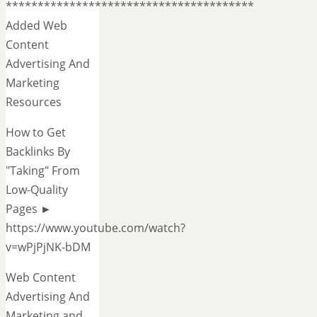
***************************************
Added Web
Content
Advertising And
Marketing
Resources
How to Get
Backlinks By
"Taking" From
Low-Quality
Pages ►
https://www.youtube.com/watch?
v=wPjPjNK-bDM
Web Content
Advertising And
Marketing and