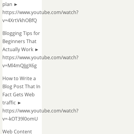
plan ►
https://www.youtube.com/watch?
v=4XrtVkhOBfQ
Blogging Tips for
Beginners That
Actually Work ►
https://www.youtube.com/watch?
v=Ml4mQJjgX6g
How to Write a
Blog Post That In
Fact Gets Web
traffic ►
https://www.youtube.com/watch?
v=-kOT39l0omU
Web Content