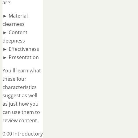
are:
► Material
clearness
► Content
deepness
► Effectiveness
► Presentation
You'll learn what
these four
characteristics
suggest as well
as just how you
can use them to
review content.
0:00 Introductory