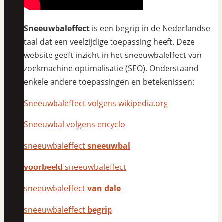
Sneeuwbaleffect
is een begrip in de Nederlandse
taal dat een veelzijdige toepassing heeft. Deze
website geeft inzicht in het sneeuwbaleffect van
zoekmachine optimalisatie (SEO). Onderstaand
enkele andere toepassingen en betekenissen:
Sneeuwbaleffect volgens wikipedia.org
Sneeuwbal volgens encyclo
sneeuwbaleffect
sneeuwbal
voorbeeld
sneeuwbaleffect
sneeuwbaleffect
van dale
sneeuwbaleffect
begrip