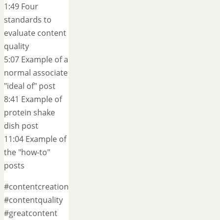
1:49 Four
standards to
evaluate content
quality
5:07 Example of a
normal associate
"ideal of" post
8:41 Example of
protein shake
dish post
11:04 Example of
the "how-to"
posts
#contentcreation
#contentquality
#greatcontent