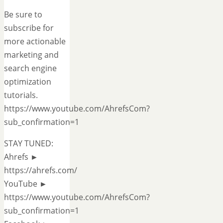
Be sure to
subscribe for
more actionable
marketing and
search engine
optimization
tutorials.
https://www.youtube.com/AhrefsCom?
sub_confirmation=1
STAY TUNED:
Ahrefs ►
https://ahrefs.com/
YouTube ►
https://www.youtube.com/AhrefsCom?
sub_confirmation=1