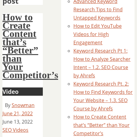
post
Advanced Keyword
Research Tips to Find
How to
Untapped Keywords
Create
How to Edit YouTube
Content
Videos for High
that’s
Engagement
“Better”
Keyword Research Pt 1:
than
How to Analyze Searcher
Your
Intent – 1.2. SEO Course
Competitor’s
by Ahrefs
Keyword Research Pt. 2:
Video
How to Find Keywords for
Your Website – 1.3. SEO
By
Snowman
Course by Ahrefs
June 21, 2022
How to Create Content
June 13, 2022
that’s “Better” than Your
SEO Videos
Competitor’s