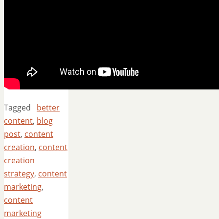
Tagged
better
content
,
blog
post
,
content
creation
,
content
creation
strategy
,
content
marketing
,
content
marketing