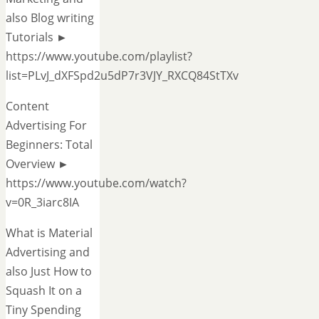
also Blog writing
Tutorials ►
https://www.youtube.com/playlist?
list=PLvJ_dXFSpd2u5dP7r3VJY_RXCQ84StTXv
Content
Advertising For
Beginners: Total
Overview ►
https://www.youtube.com/watch?
v=0R_3iarc8IA
What is Material
Advertising and
also Just How to
Squash It on a
Tiny Spending