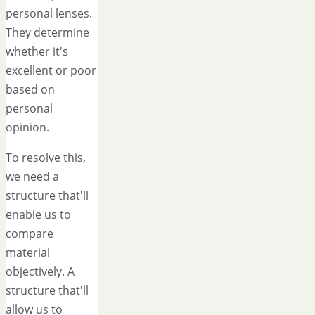
personal lenses.
They determine
whether it's
excellent or poor
based on
personal
opinion.
To resolve this,
we need a
structure that'll
enable us to
compare
material
objectively. A
structure that'll
allow us to