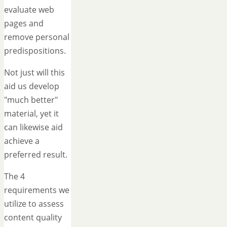
evaluate web
pages and
remove personal
predispositions.
Not just will this
aid us develop
"much better"
material, yet it
can likewise aid
achieve a
preferred result.
The 4
requirements we
utilize to assess
content quality