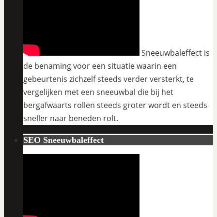
Sneeuwbaleffect is
de benaming voor een situatie waarin een
gebeurtenis zichzelf steeds verder versterkt, te
vergelijken met een sneeuwbal die bij het
bergafwaarts rollen steeds groter wordt en steeds
sneller naar beneden rolt.
SEO Sneeuwbaleffect