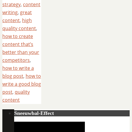
strategy
,
content
writing
,
great
content
,
high
quality content
,
how to create
content that’s
better than your
competitors
,
how to write a
blog post
,
how to
write a good blog
post
,
quality
content
Sneeuwbal-Effect