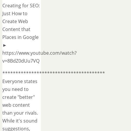
Creating for SEO:
Just How to
Create Web
Content that
Places in Google
►
https://www.youtube.com/watch?
v=8BdZ0dUu7VQ
***************************************
Everyone states
you need to
create "better"
web content
than your rivals.
While it's sound
suggestions,