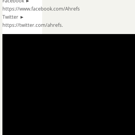
Facebook ►
https://www.facebook.com/Ahrefs
Twitter ►
https://twitter.com/ahrefs.