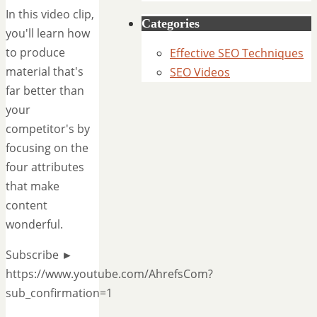
In this video clip,
Categories
you'll learn how
to produce
Effective SEO Techniques
material that's
SEO Videos
far better than
your
competitor's by
focusing on the
four attributes
that make
content
wonderful.
Subscribe ►
https://www.youtube.com/AhrefsCom?
sub_confirmation=1