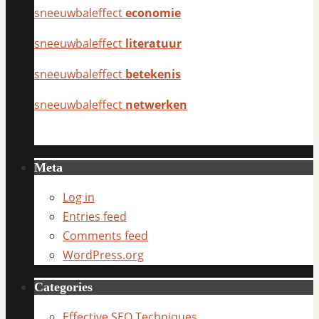
sneeuwbaleffect
economie
sneeuwbaleffect
literatuur
sneeuwbaleffect
betekenis
sneeuwbaleffect
netwerken
Meta
Log in
Entries feed
Comments feed
WordPress.org
Categories
Effective SEO Techniques