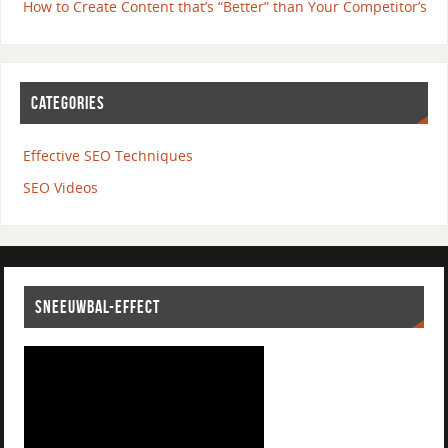
How to Create Content that’s “Better” than Your Competitor’s
CATEGORIES
Effective SEO Techniques
SEO Videos
SNEEUWBAL-EFFECT