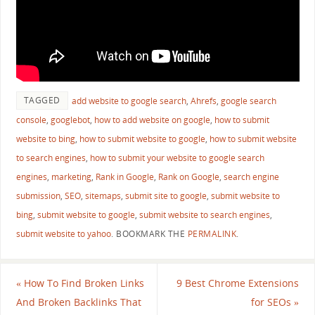
TAGGED
add website to google search
,
Ahrefs
,
google search
console
,
googlebot
,
how to add website on google
,
how to submit
website to bing
,
how to submit website to google
,
how to submit website
to search engines
,
how to submit your website to google search
engines
,
marketing
,
Rank in Google
,
Rank on Google
,
search engine
submission
,
SEO
,
sitemaps
,
submit site to google
,
submit website to
bing
,
submit website to google
,
submit website to search engines
,
submit website to yahoo
.
BOOKMARK THE
PERMALINK
.
«
How To Find Broken Links
9 Best Chrome Extensions
And Broken Backlinks That
for SEOs
»