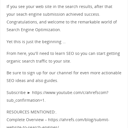
If you see your web site in the search results, after that
your seach engine submission achieved success.
Congratulations, and welcome to the remarkable world of
Search Engine Optimization.
Yet this is just the beginning …
From here, you'll need to learn SEO so you can start getting
organic search traffic to your site.
Be sure to sign up for our channel for even more actionable
SEO ideas and also guides.
Subscribe ► https://www.youtube.com/c/ahrefscom?
sub_confirmation=1.
RESOURCES MENTIONED:.
Complete Overview – https://ahrefs.com/blog/submit-
website-to-search-engines/.