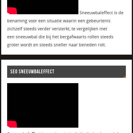
Sneeuwbaleffect is de
benaming voor een situatie waarin een gebeurtenis
zichzelf steeds verder versterkt, te vergelijken met
een sneeuwbal die bij het bergafwaarts rollen steeds
groter wordt en steeds sneller naar beneden rolt.
SEO SNEEUWBALEFFECT