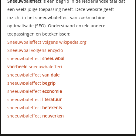
Sneeuwbaleffect
is een begrip in de Nederlandse taal dat
een veelzijdige toepassing heeft. Deze website geeft
inzicht in het sneeuwbaleffect van zoekmachine
optimalisatie (SEO). Onderstaand enkele andere
toepassingen en betekenissen:
Sneeuwbaleffect volgens wikipedia.org
Sneeuwbal volgens encyclo
sneeuwbaleffect
sneeuwbal
voorbeeld
sneeuwbaleffect
sneeuwbaleffect
van dale
sneeuwbaleffect
begrip
sneeuwbaleffect
economie
sneeuwbaleffect
literatuur
sneeuwbaleffect
betekenis
sneeuwbaleffect
netwerken