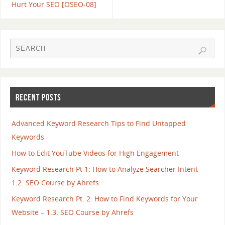
Hurt Your SEO [OSEO-08]
RECENT POSTS
Advanced Keyword Research Tips to Find Untapped
Keywords
How to Edit YouTube Videos for High Engagement
Keyword Research Pt 1: How to Analyze Searcher Intent –
1.2. SEO Course by Ahrefs
Keyword Research Pt. 2: How to Find Keywords for Your
Website – 1.3. SEO Course by Ahrefs