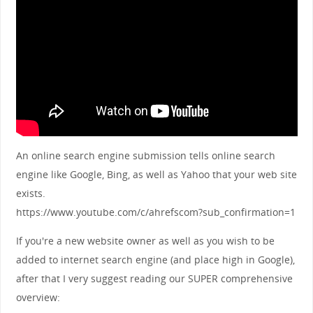
An online search engine submission tells online search
engine like Google, Bing, as well as Yahoo that your web site
exists.
https://www.youtube.com/c/ahrefscom?sub_confirmation=1
If you're a new website owner as well as you wish to be
added to internet search engine (and place high in Google),
after that I very suggest reading our SUPER comprehensive
overview: