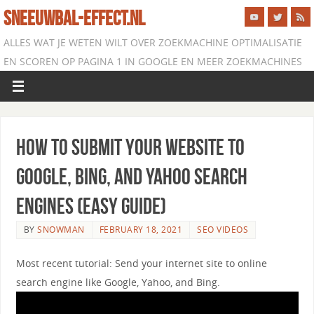
SNEEUWBAL-EFFECT.NL
ALLES WAT JE WETEN WILT OVER ZOEKMACHINE OPTIMALISATIE
EN SCOREN OP PAGINA 1 IN GOOGLE EN MEER ZOEKMACHINES
How to Submit Your Website to
Google, Bing, and Yahoo Search
Engines (EASY Guide)
BY
SNOWMAN
FEBRUARY 18, 2021
SEO VIDEOS
Most recent tutorial: Send your internet site to online
search engine like Google, Yahoo, and Bing.