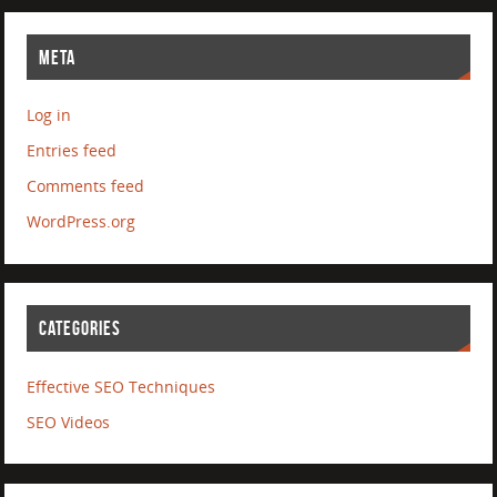
META
Log in
Entries feed
Comments feed
WordPress.org
CATEGORIES
Effective SEO Techniques
SEO Videos