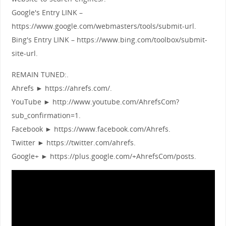
Google's Entry LINK –
https://www.google.com/webmasters/tools/submit-url.
Bing's Entry LINK – https://www.bing.com/toolbox/submit-
site-url.
REMAIN TUNED:.
Ahrefs ► https://ahrefs.com/.
YouTube ► http://www.youtube.com/AhrefsCom?
sub_confirmation=1.
Facebook ► https://www.facebook.com/Ahrefs.
Twitter ► https://twitter.com/ahrefs.
Google+ ► https://plus.google.com/+AhrefsCom/posts.