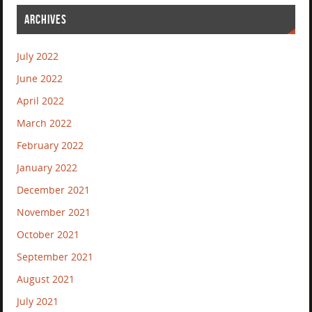
ARCHIVES
July 2022
June 2022
April 2022
March 2022
February 2022
January 2022
December 2021
November 2021
October 2021
September 2021
August 2021
July 2021