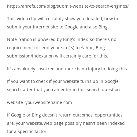
https://ahrefs.com/blog/submit-website-to-search-engines/
This video clip will certainly show you detailed, how to
submit your internet site to Google and also Bing.
Note: Yahoo is powered by Bing's index, so there's no
requirement to send your site( s) to Yahoo; Bing
submission/indexation will certainly care for this.
It's absolutely cost-free and there is no injury in doing this.
If you want to check if your website turns up in Google
search, after that you can enter in this search question.
website: yourwebsitename.com.
If Google or Bing doesn't return outcomes, opportunities
are, your website/web page possibly hasn't been indexed
for a specific factor.