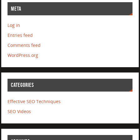
META
Log in
Entries feed
Comments feed
WordPress.org
CATEGORIES
Effective SEO Techniques
SEO Videos