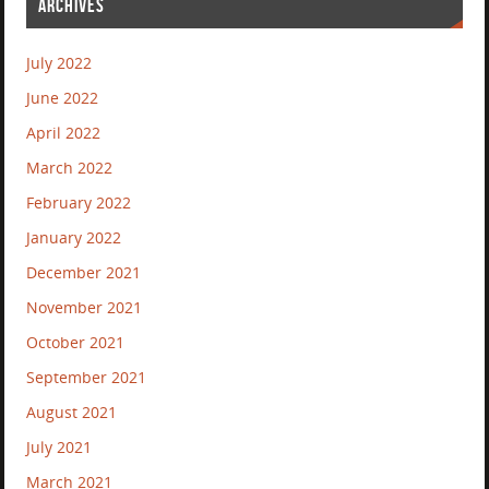
ARCHIVES
July 2022
June 2022
April 2022
March 2022
February 2022
January 2022
December 2021
November 2021
October 2021
September 2021
August 2021
July 2021
March 2021