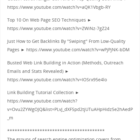
https://www.youtube.com/watch?v=aQK1Vbgb-RY
Top 10 On Web Page SEO Techniques ►
https://www.youtube.com/watch?v=ZWiNz-7gZ24
Just How to Get Backlinks By "Swiping" From Low-Quality
Pages ► https://www.youtube.com/watch?v=wPjPjNK-bDM
Busted Web Link Building in Action (Methods, Outreach
Emails and Stats Revealed) ►
https://www.youtube.com/watch?v=IOSrx95e4lo
Link Building Tutorial Collection ►
https://www.youtube.com/watch?
v=Ovu2ZYWgOJQ&list=PLvJ_dXFSpd2tjUTuAHpHidz5e2hAedP
_m
***************************************
The groups of search engine optimization covers from