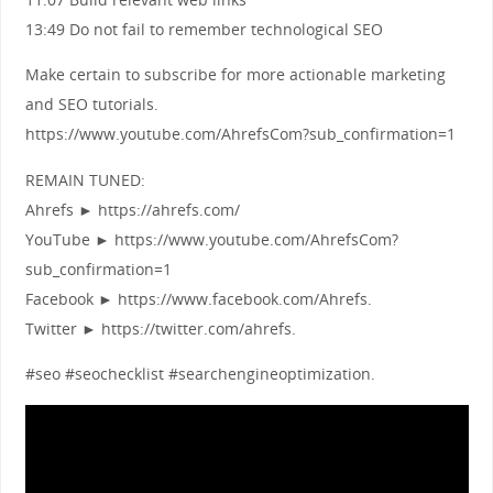
13:49 Do not fail to remember technological SEO
Make certain to subscribe for more actionable marketing
and SEO tutorials.
https://www.youtube.com/AhrefsCom?sub_confirmation=1
REMAIN TUNED:
Ahrefs ► https://ahrefs.com/
YouTube ► https://www.youtube.com/AhrefsCom?
sub_confirmation=1
Facebook ► https://www.facebook.com/Ahrefs.
Twitter ► https://twitter.com/ahrefs.
#seo #seochecklist #searchengineoptimization.