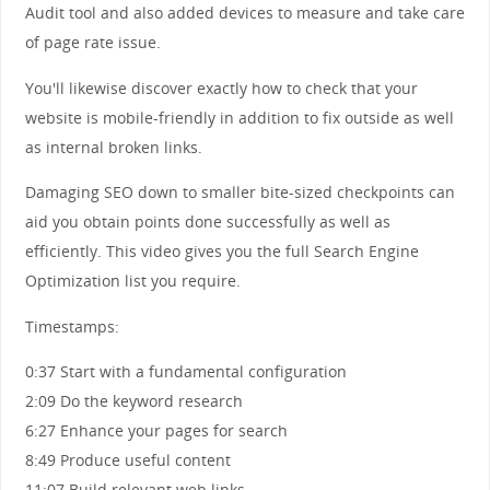
Audit tool and also added devices to measure and take care
of page rate issue.
You'll likewise discover exactly how to check that your
website is mobile-friendly in addition to fix outside as well
as internal broken links.
Damaging SEO down to smaller bite-sized checkpoints can
aid you obtain points done successfully as well as
efficiently. This video gives you the full Search Engine
Optimization list you require.
Timestamps:
0:37 Start with a fundamental configuration
2:09 Do the keyword research
6:27 Enhance your pages for search
8:49 Produce useful content
11:07 Build relevant web links