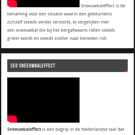
Sneeuwbaleffect is de
benaming voor een situatie waarin een gebeurtenis
zichzelf steeds verder versterkt, te vergelijken met
een sneeuwbal die bij het bergafwaarts rollen steeds
groter wordt en steeds sneller naar beneden rolt.
SEO SNEEUWBALEFFECT
Sneeuwbaleffect
is een begrip in de Nederlandse taal dat