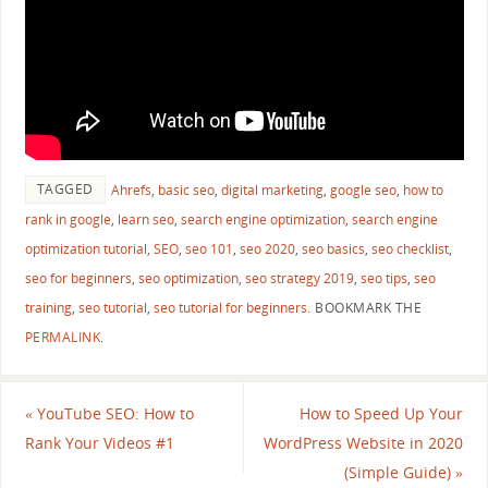
TAGGED
Ahrefs
,
basic seo
,
digital marketing
,
google seo
,
how to
rank in google
,
learn seo
,
search engine optimization
,
search engine
optimization tutorial
,
SEO
,
seo 101
,
seo 2020
,
seo basics
,
seo checklist
,
seo for beginners
,
seo optimization
,
seo strategy 2019
,
seo tips
,
seo
training
,
seo tutorial
,
seo tutorial for beginners
.
BOOKMARK THE
PERMALINK
.
«
YouTube SEO: How to
How to Speed Up Your
Rank Your Videos #1
WordPress Website in 2020
(Simple Guide)
»