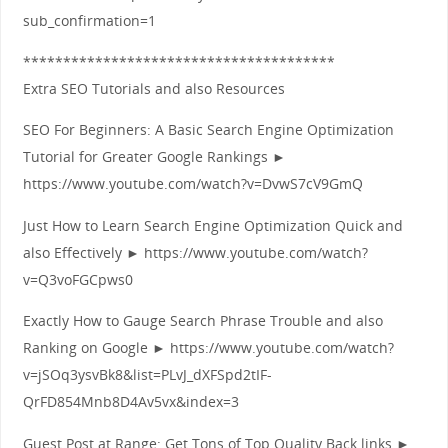
sub_confirmation=1
***************************************
Extra SEO Tutorials and also Resources
SEO For Beginners: A Basic Search Engine Optimization
Tutorial for Greater Google Rankings ►
https://www.youtube.com/watch?v=DvwS7cV9GmQ
Just How to Learn Search Engine Optimization Quick and
also Effectively ► https://www.youtube.com/watch?
v=Q3voFGCpws0
Exactly How to Gauge Search Phrase Trouble and also
Ranking on Google ► https://www.youtube.com/watch?
v=jSOq3ysvBk8&list=PLvJ_dXFSpd2tIF-
QrFD854Mnb8D4Av5vx&index=3
Guest Post at Range: Get Tons of Top Quality Back links ►