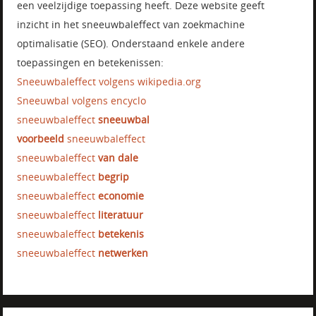
een veelzijdige toepassing heeft. Deze website geeft
inzicht in het sneeuwbaleffect van zoekmachine
optimalisatie (SEO). Onderstaand enkele andere
toepassingen en betekenissen:
Sneeuwbaleffect volgens wikipedia.org
Sneeuwbal volgens encyclo
sneeuwbaleffect
sneeuwbal
voorbeeld
sneeuwbaleffect
sneeuwbaleffect
van dale
sneeuwbaleffect
begrip
sneeuwbaleffect
economie
sneeuwbaleffect
literatuur
sneeuwbaleffect
betekenis
sneeuwbaleffect
netwerken