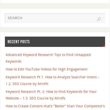
RECENT POSTS
Advanced Keyword Research Tips to Find Untapped
Keywords
How to Edit YouTube Videos for High Engagement
Keyword Research Pt 1: How to Analyze Searcher Intent –
1.2. SEO Course by Ahrefs
Keyword Research Pt. 2: How to Find Keywords for Your
Website – 1.3. SEO Course by Ahrefs
How to Create Content that’s “Better” than Your Competitor’s