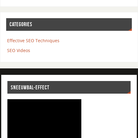
CATEGORIES
Effective SEO Techniques
SEO Videos
SNEEUWBAL-EFFECT