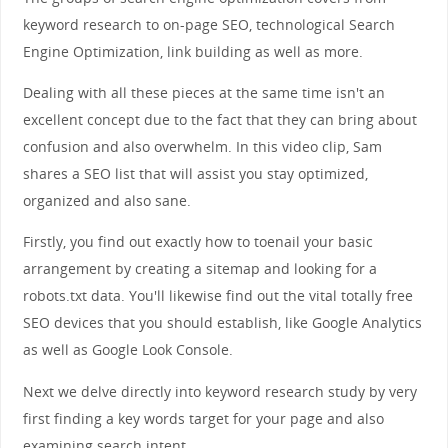
keyword research to on-page SEO, technological Search
Engine Optimization, link building as well as more.
Dealing with all these pieces at the same time isn't an
excellent concept due to the fact that they can bring about
confusion and also overwhelm. In this video clip, Sam
shares a SEO list that will assist you stay optimized,
organized and also sane.
Firstly, you find out exactly how to toenail your basic
arrangement by creating a sitemap and looking for a
robots.txt data. You'll likewise find out the vital totally free
SEO devices that you should establish, like Google Analytics
as well as Google Look Console.
Next we delve directly into keyword research study by very
first finding a key words target for your page and also
examining search intent.