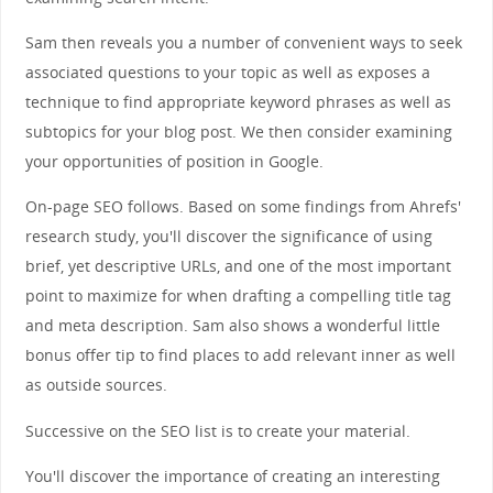
Sam then reveals you a number of convenient ways to seek
associated questions to your topic as well as exposes a
technique to find appropriate keyword phrases as well as
subtopics for your blog post. We then consider examining
your opportunities of position in Google.
On-page SEO follows. Based on some findings from Ahrefs'
research study, you'll discover the significance of using
brief, yet descriptive URLs, and one of the most important
point to maximize for when drafting a compelling title tag
and meta description. Sam also shows a wonderful little
bonus offer tip to find places to add relevant inner as well
as outside sources.
Successive on the SEO list is to create your material.
You'll discover the importance of creating an interesting