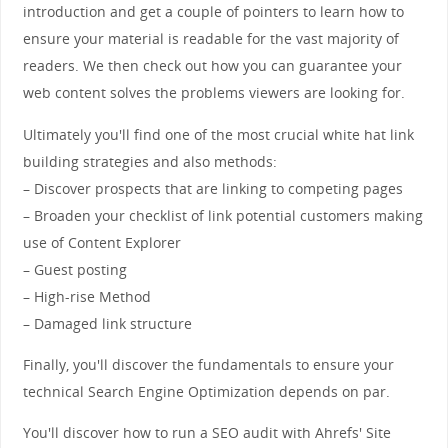
introduction and get a couple of pointers to learn how to
ensure your material is readable for the vast majority of
readers. We then check out how you can guarantee your
web content solves the problems viewers are looking for.
Ultimately you'll find one of the most crucial white hat link
building strategies and also methods:
– Discover prospects that are linking to competing pages
– Broaden your checklist of link potential customers making
use of Content Explorer
– Guest posting
– High-rise Method
– Damaged link structure
Finally, you'll discover the fundamentals to ensure your
technical Search Engine Optimization depends on par.
You'll discover how to run a SEO audit with Ahrefs' Site