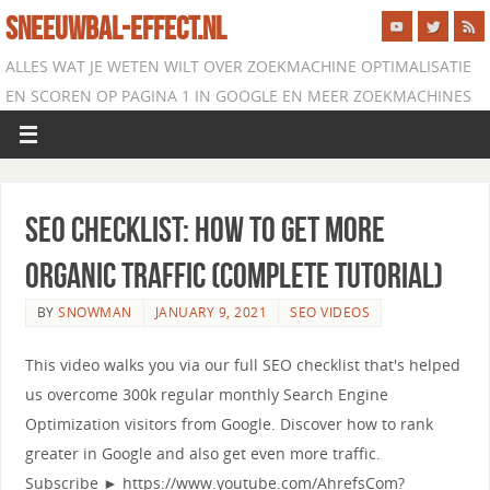
SNEEUWBAL-EFFECT.NL
ALLES WAT JE WETEN WILT OVER ZOEKMACHINE OPTIMALISATIE
EN SCOREN OP PAGINA 1 IN GOOGLE EN MEER ZOEKMACHINES
SEO Checklist: How to Get More
Organic Traffic (Complete Tutorial)
BY
SNOWMAN
JANUARY 9, 2021
SEO VIDEOS
This video walks you via our full SEO checklist that's helped
us overcome 300k regular monthly Search Engine
Optimization visitors from Google. Discover how to rank
greater in Google and also get even more traffic.
Subscribe ► https://www.youtube.com/AhrefsCom?