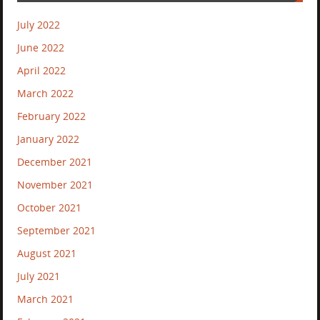
July 2022
June 2022
April 2022
March 2022
February 2022
January 2022
December 2021
November 2021
October 2021
September 2021
August 2021
July 2021
March 2021