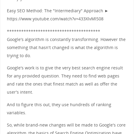
Easy SEO Method: The "Intermediary" Approach ►
https://www.youtube.com/watch?v=433XlvMl508
***************************************
Google's algorithm is constantly transforming. However the
something that hasn't changed is what the algorithm is
trying to do.
Google's work is to give the very best search engine result
for any provided question. They need to find web pages
and rate the ones that finest match as well as offer the
user's intent.
And to figure this out, they use hundreds of ranking
variables.
So, while brand-new changes will be made to Google's core
algorithm, the basics of Search Engine Optimization have