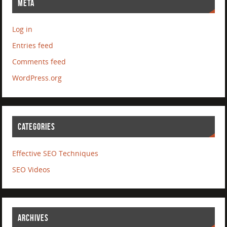
META
Log in
Entries feed
Comments feed
WordPress.org
CATEGORIES
Effective SEO Techniques
SEO Videos
ARCHIVES