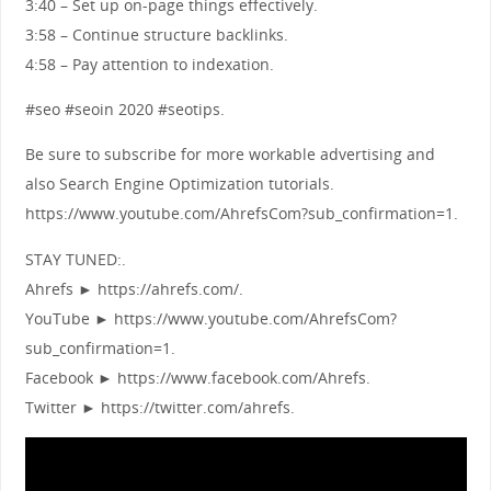
3:40 – Set up on-page things effectively.
3:58 – Continue structure backlinks.
4:58 – Pay attention to indexation.
#seo #seoin 2020 #seotips.
Be sure to subscribe for more workable advertising and
also Search Engine Optimization tutorials.
https://www.youtube.com/AhrefsCom?sub_confirmation=1.
STAY TUNED:.
Ahrefs ► https://ahrefs.com/.
YouTube ► https://www.youtube.com/AhrefsCom?
sub_confirmation=1.
Facebook ► https://www.facebook.com/Ahrefs.
Twitter ► https://twitter.com/ahrefs.