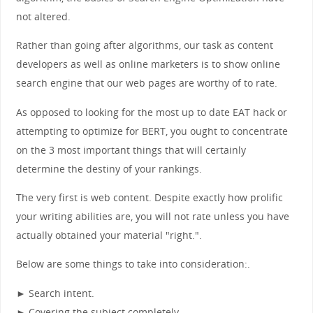
not altered.
Rather than going after algorithms, our task as content
developers as well as online marketers is to show online
search engine that our web pages are worthy of to rate.
As opposed to looking for the most up to date EAT hack or
attempting to optimize for BERT, you ought to concentrate
on the 3 most important things that will certainly
determine the destiny of your rankings.
The very first is web content. Despite exactly how prolific
your writing abilities are, you will not rate unless you have
actually obtained your material "right.".
Below are some things to take into consideration:.
► Search intent.
► Covering the subject completely.