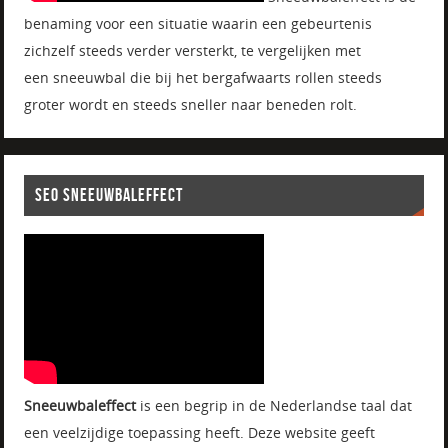
benaming voor een situatie waarin een gebeurtenis
zichzelf steeds verder versterkt, te vergelijken met
een sneeuwbal die bij het bergafwaarts rollen steeds
groter wordt en steeds sneller naar beneden rolt.
SEO SNEEUWBALEFFECT
Sneeuwbaleffect
is een begrip in de Nederlandse taal dat
een veelzijdige toepassing heeft. Deze website geeft