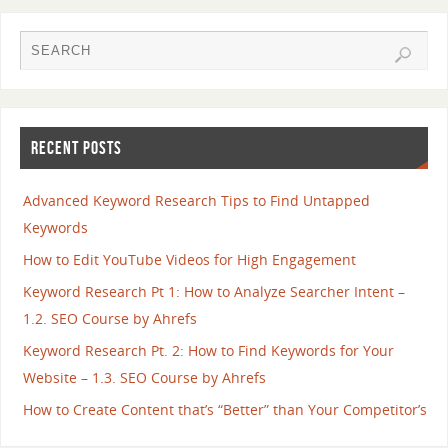
RECENT POSTS
Advanced Keyword Research Tips to Find Untapped
Keywords
How to Edit YouTube Videos for High Engagement
Keyword Research Pt 1: How to Analyze Searcher Intent –
1.2. SEO Course by Ahrefs
Keyword Research Pt. 2: How to Find Keywords for Your
Website – 1.3. SEO Course by Ahrefs
How to Create Content that’s “Better” than Your Competitor’s