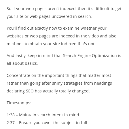
So if your web pages aren't indexed, then it's difficult to get
your site or web pages uncovered in search.
You'll find out exactly how to examine whether your
websites or web pages are indexed in the video and also
methods to obtain your site indexed if it's not.
And lastly, keep in mind that Search Engine Optimization is
all about basics.
Concentrate on the important things that matter most
rather than going after shiny strategies from headings
declaring SEO has actually totally changed.
Timestamps:.
1:38 – Maintain search intent in mind.
2:37 – Ensure you cover the subject in full.