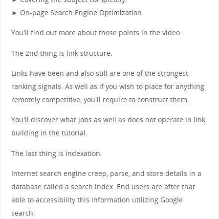
► On-page Search Engine Optimization.
You'll find out more about those points in the video.
The 2nd thing is link structure.
Links have been and also still are one of the strongest
ranking signals. As well as if you wish to place for anything
remotely competitive, you'll require to construct them.
You'll discover what jobs as well as does not operate in link
building in the tutorial.
The last thing is indexation.
Internet search engine creep, parse, and store details in a
database called a search index. End users are after that
able to accessibility this information utilizing Google
search.