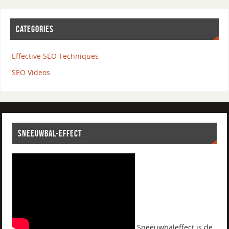
CATEGORIES
Effective SEO Techniques
SEO Videos
SNEEUWBAL-EFFECT
Sneeuwbaleffect is de