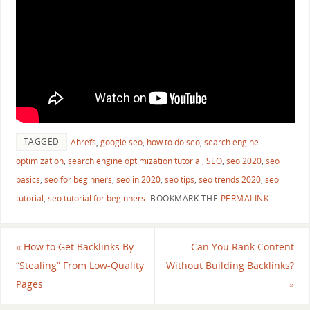
TAGGED
Ahrefs
,
google seo
,
how to do seo
,
search engine
optimization
,
search engine optimization tutorial
,
SEO
,
seo 2020
,
seo
basics
,
seo for beginners
,
seo in 2020
,
seo tips
,
seo trends 2020
,
seo
tutorial
,
seo tutorial for beginners
.
BOOKMARK THE
PERMALINK
.
«
How to Get Backlinks By
Can You Rank Content
“Stealing” From Low-Quality
Without Building Backlinks?
Pages
»