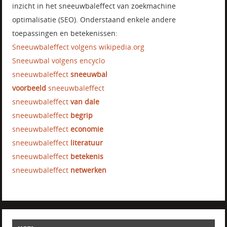
inzicht in het sneeuwbaleffect van zoekmachine
optimalisatie (SEO). Onderstaand enkele andere
toepassingen en betekenissen:
Sneeuwbaleffect volgens wikipedia.org
Sneeuwbal volgens encyclo
sneeuwbaleffect
sneeuwbal
voorbeeld
sneeuwbaleffect
sneeuwbaleffect
van dale
sneeuwbaleffect
begrip
sneeuwbaleffect
economie
sneeuwbaleffect
literatuur
sneeuwbaleffect
betekenis
sneeuwbaleffect
netwerken