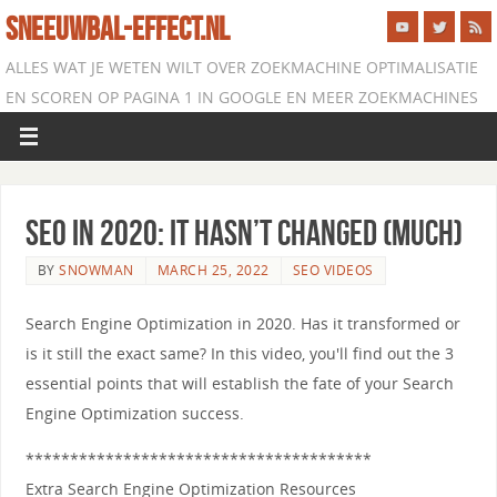
SNEEUWBAL-EFFECT.NL
ALLES WAT JE WETEN WILT OVER ZOEKMACHINE OPTIMALISATIE
EN SCOREN OP PAGINA 1 IN GOOGLE EN MEER ZOEKMACHINES
SEO in 2020: It Hasn’t Changed (Much)
BY
SNOWMAN
MARCH 25, 2022
SEO VIDEOS
Search Engine Optimization in 2020. Has it transformed or
is it still the exact same? In this video, you'll find out the 3
essential points that will establish the fate of your Search
Engine Optimization success.
***************************************
Extra Search Engine Optimization Resources