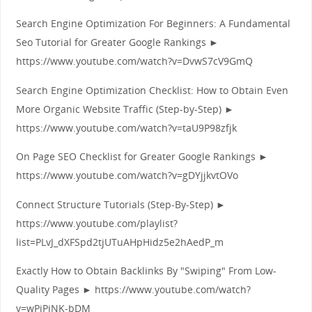
Search Engine Optimization For Beginners: A Fundamental
Seo Tutorial for Greater Google Rankings ►
https://www.youtube.com/watch?v=DvwS7cV9GmQ
Search Engine Optimization Checklist: How to Obtain Even
More Organic Website Traffic (Step-by-Step) ►
https://www.youtube.com/watch?v=taU9P98zfjk
On Page SEO Checklist for Greater Google Rankings ►
https://www.youtube.com/watch?v=gDYjjkvtOVo
Connect Structure Tutorials (Step-By-Step) ►
https://www.youtube.com/playlist?
list=PLvJ_dXFSpd2tjUTuAHpHidz5e2hAedP_m
Exactly How to Obtain Backlinks By "Swiping" From Low-
Quality Pages ► https://www.youtube.com/watch?
v=wPjPjNK-bDM