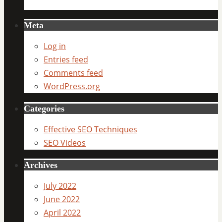
Meta
Log in
Entries feed
Comments feed
WordPress.org
Categories
Effective SEO Techniques
SEO Videos
Archives
July 2022
June 2022
April 2022