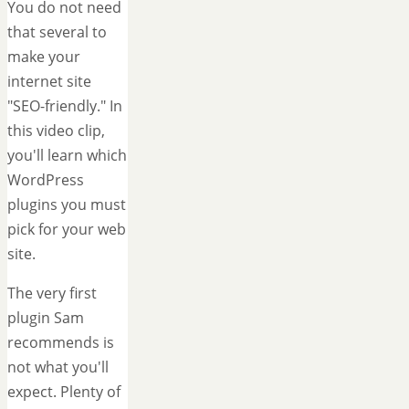
You do not need
that several to
make your
internet site
"SEO-friendly." In
this video clip,
you'll learn which
WordPress
plugins you must
pick for your web
site.
The very first
plugin Sam
recommends is
not what you'll
expect. Plenty of