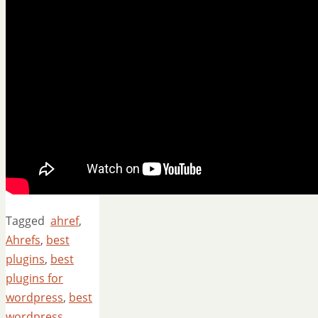
Tagged
ahref
,
Ahrefs
,
best
plugins
,
best
plugins for
wordpress
,
best
wordpress