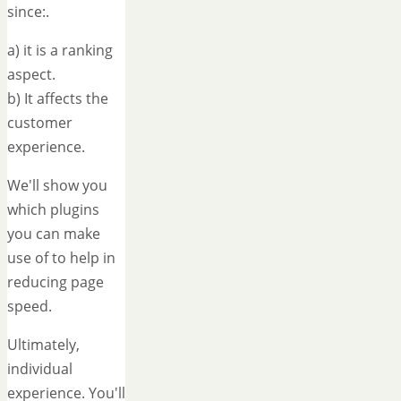
since:.
a) it is a ranking
aspect.
b) It affects the
customer
experience.
We'll show you
which plugins
you can make
use of to help in
reducing page
speed.
Ultimately,
individual
experience. You'll