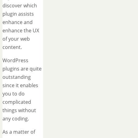
discover which
plugin assists
enhance and
enhance the UX
of your web
content.
WordPress
plugins are quite
outstanding
since it enables
you to do
complicated
things without
any coding.
As a matter of