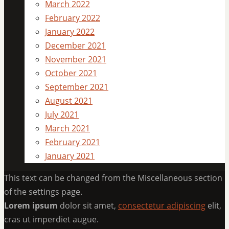
March 2022
February 2022
January 2022
December 2021
November 2021
October 2021
September 2021
August 2021
July 2021
March 2021
February 2021
January 2021
This text can be changed from the Miscellaneous section
of the settings page.
Lorem ipsum
dolor sit amet,
consectetur adipiscing
elit,
cras ut imperdiet augue.