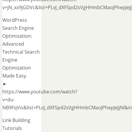
v=jN_xx9jGDVc&list=PLvJ_dXFSpd2sVgHHmbCMaoJPhepJeJj
WordPress
Search Engine
Optimization:
Advanced
Technical Search
Engine
Optimization
Made Easy.
►
https://www.youtube.com/watch?
v=du-
NB9FqVis&list=PLvJ_dXFSpd2sVgHHmbCMaoJPhepJeJjNl&in
Link Building
Tutorials