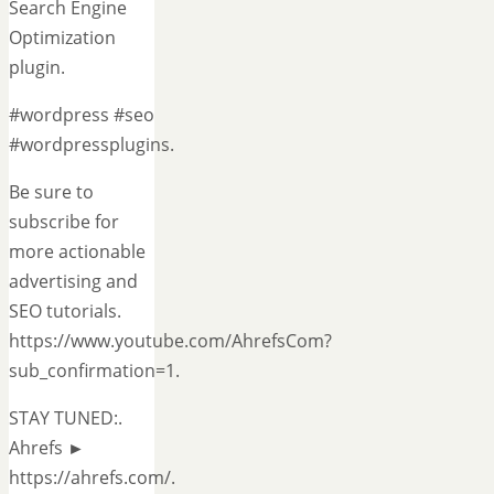
Search Engine
Optimization
plugin.
#wordpress #seo
#wordpressplugins.
Be sure to
subscribe for
more actionable
advertising and
SEO tutorials.
https://www.youtube.com/AhrefsCom?
sub_confirmation=1.
STAY TUNED:.
Ahrefs ►
https://ahrefs.com/.