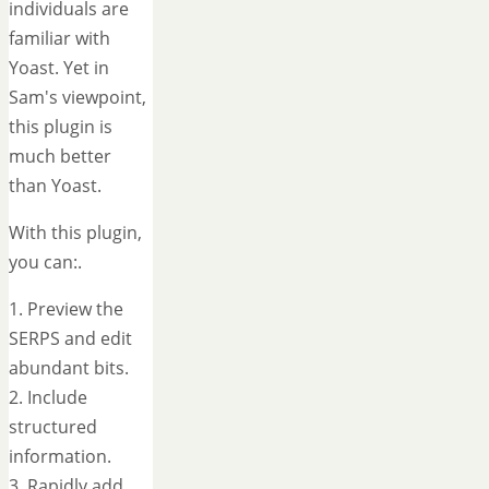
individuals are
familiar with
Yoast. Yet in
Sam's viewpoint,
this plugin is
much better
than Yoast.
With this plugin,
you can:.
1. Preview the
SERPS and edit
abundant bits.
2. Include
structured
information.
3. Rapidly add