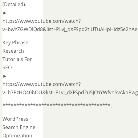
(Detailed).
►
https://www.youtube.com/watch?
v=bwYZGWDlQd8&list=PLvJ_dXFSpd2tjUTuAHpHidz5e2hAe
Key Phrase
Research
Tutorials For
SEO.
►
https://www.youtube.com/watch?
v=b7PzHO40bOU&list=PLvJ_dXFSpd2u5JCtiYWfvnSvAkoPwg
***************************************.
WordPress
Search Engine
Optimization