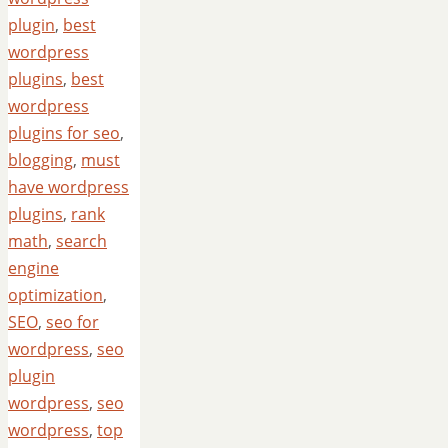
plugin
,
best
wordpress
plugins
,
best
wordpress
plugins for seo
,
blogging
,
must
have wordpress
plugins
,
rank
math
,
search
engine
optimization
,
SEO
,
seo for
wordpress
,
seo
plugin
wordpress
,
seo
wordpress
,
top