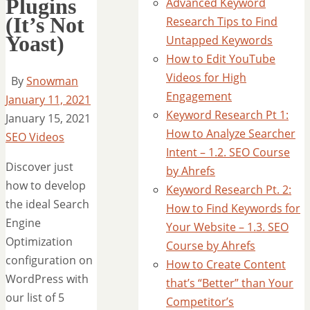
Plugins
Advanced Keyword
(It’s Not
Research Tips to Find
Yoast)
Untapped Keywords
How to Edit YouTube
Videos for High
By
Snowman
Engagement
January 11, 2021
Keyword Research Pt 1:
January 15, 2021
How to Analyze Searcher
SEO Videos
Intent – 1.2. SEO Course
Discover just
by Ahrefs
how to develop
Keyword Research Pt. 2:
the ideal Search
How to Find Keywords for
Engine
Your Website – 1.3. SEO
Optimization
Course by Ahrefs
configuration on
How to Create Content
WordPress with
that’s “Better” than Your
our list of 5
Competitor’s