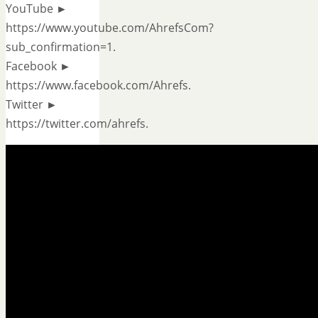
YouTube ►
https://www.youtube.com/AhrefsCom?
sub_confirmation=1.
Facebook ►
https://www.facebook.com/Ahrefs.
Twitter ►
https://twitter.com/ahrefs.