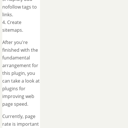
nofollow tags to
links.
4. Create
sitemaps.
After you're
finished with the
fundamental
arrangement for
this plugin, you
can take a look at
plugins for
improving web
page speed.
Currently, page
rate is important