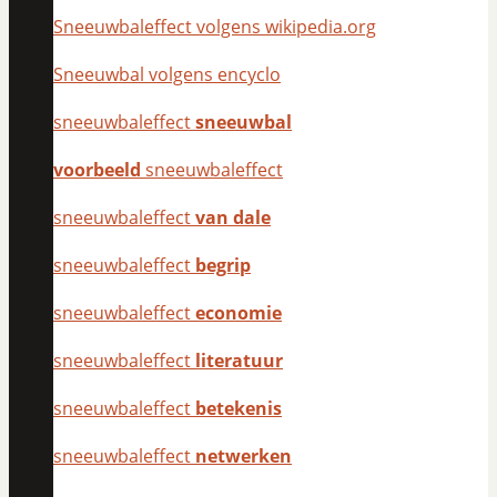
Sneeuwbaleffect volgens wikipedia.org
Sneeuwbal volgens encyclo
sneeuwbaleffect
sneeuwbal
voorbeeld
sneeuwbaleffect
sneeuwbaleffect
van dale
sneeuwbaleffect
begrip
sneeuwbaleffect
economie
sneeuwbaleffect
literatuur
sneeuwbaleffect
betekenis
sneeuwbaleffect
netwerken