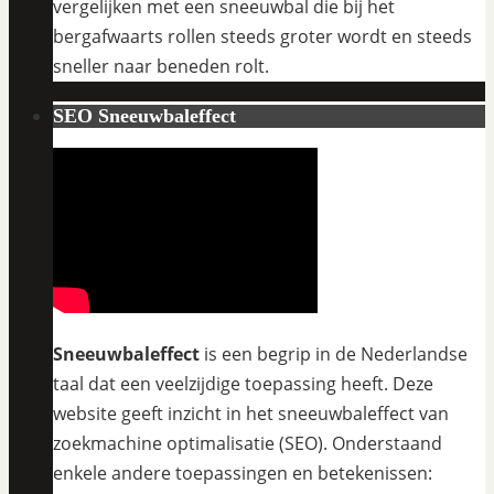
vergelijken met een sneeuwbal die bij het
bergafwaarts rollen steeds groter wordt en steeds
sneller naar beneden rolt.
SEO Sneeuwbaleffect
Sneeuwbaleffect
is een begrip in de Nederlandse
taal dat een veelzijdige toepassing heeft. Deze
website geeft inzicht in het sneeuwbaleffect van
zoekmachine optimalisatie (SEO). Onderstaand
enkele andere toepassingen en betekenissen: