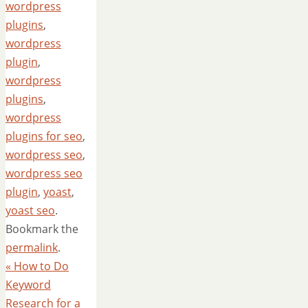
wordpress
plugins
,
wordpress
plugin
,
wordpress
plugins
,
wordpress
plugins for seo
,
wordpress seo
,
wordpress seo
plugin
,
yoast
,
yoast seo
.
Bookmark the
permalink
.
«
How to Do
Keyword
Research for a