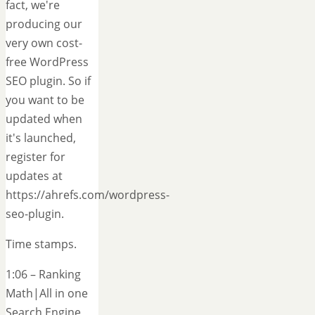
fact, we're
producing our
very own cost-
free WordPress
SEO plugin. So if
you want to be
updated when
it's launched,
register for
updates at
https://ahrefs.com/wordpress-
seo-plugin.
Time stamps.
1:06 – Ranking
Math|All in one
Search Engine