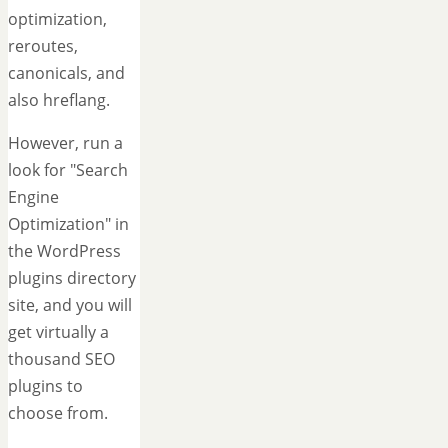
optimization,
reroutes,
canonicals, and
also hreflang.
However, run a
look for "Search
Engine
Optimization" in
the WordPress
plugins directory
site, and you will
get virtually a
thousand SEO
plugins to
choose from.