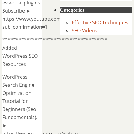
essential plugins.
Categories
Subscribe ►
https://www.youtube.com/AhrefsCom?
Effective SEO Techniques
sub_confirmation=1
SEO Videos
***************************************
Added
WordPress SEO
Resources
WordPress
Search Engine
Optimization
Tutorial for
Beginners (Seo
Fundamentals).
►
https://www.youtube.com/watch?