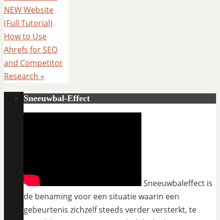
NEW Website
(Full Tutorial)
How to Use
Ahrefs for SEO
and Competitor
Research
»
Sneeuwbal-Effect
Sneeuwbaleffect is
de benaming voor een situatie waarin een
gebeurtenis zichzelf steeds verder versterkt, te