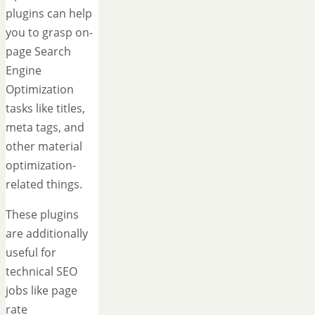
plugins can help
you to grasp on-
page Search
Engine
Optimization
tasks like titles,
meta tags, and
other material
optimization-
related things.
These plugins
are additionally
useful for
technical SEO
jobs like page
rate