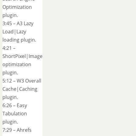
Optimization
plugin.
3:45 – A3 Lazy
Load|Lazy
loading plugin.
4:21 –
ShortPixel|Image
optimization
plugin.
5:12 – W3 Overall
Cache|Caching
plugin.
6:26 – Easy
Tabulation
plugin.
7:29 – Ahrefs