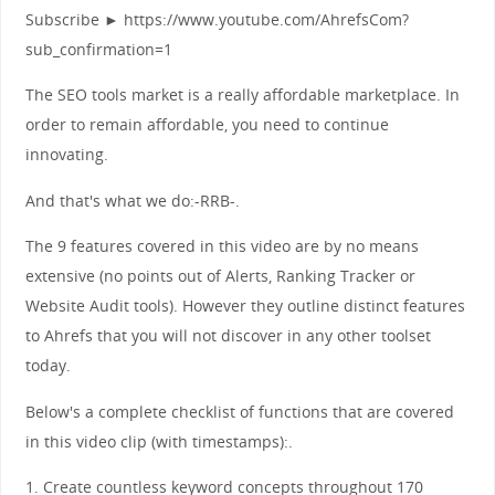
Subscribe ► https://www.youtube.com/AhrefsCom?
sub_confirmation=1
The SEO tools market is a really affordable marketplace. In
order to remain affordable, you need to continue
innovating.
And that's what we do:-RRB-.
The 9 features covered in this video are by no means
extensive (no points out of Alerts, Ranking Tracker or
Website Audit tools). However they outline distinct features
to Ahrefs that you will not discover in any other toolset
today.
Below's a complete checklist of functions that are covered
in this video clip (with timestamps):.
1. Create countless keyword concepts throughout 170