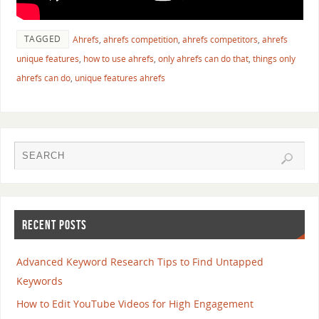
TAGGED
Ahrefs
,
ahrefs competition
,
ahrefs competitors
,
ahrefs
unique features
,
how to use ahrefs
,
only ahrefs can do that
,
things only
ahrefs can do
,
unique features ahrefs
RECENT POSTS
Advanced Keyword Research Tips to Find Untapped
Keywords
How to Edit YouTube Videos for High Engagement