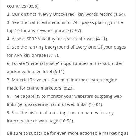
countries (0:58).
2. Our distinct "Newly Uncovered" key words record (1:54).
3. See the traffic estimations for ALL pages placing in the
top 10 for any keyword phrase (2:57).
4. Assess SERP Volatility for search phrases (4:11).
5. See the ranking background of Every One Of your pages
for ANY key phrase (5:17).
6. Locate "material space" opportunities at the subfolder
and/or web page level (6:11).
7. Material Traveler – Our mini internet search engine
made for online marketers (8:23).
8. The capability to monitor your website's outgoing web
links (ie. discovering harmful web links) (10:01).
9. See the historical referring domain names for any
internet site or web page (10:52).
Be sure to subscribe for even more actionable marketing as