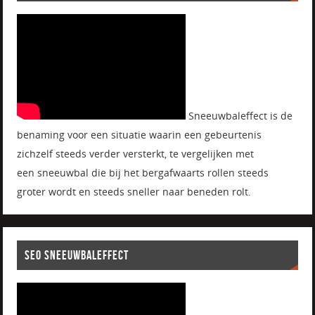
Sneeuwbaleffect is de
benaming voor een situatie waarin een gebeurtenis
zichzelf steeds verder versterkt, te vergelijken met
een sneeuwbal die bij het bergafwaarts rollen steeds
groter wordt en steeds sneller naar beneden rolt.
SEO SNEEUWBALEFFECT