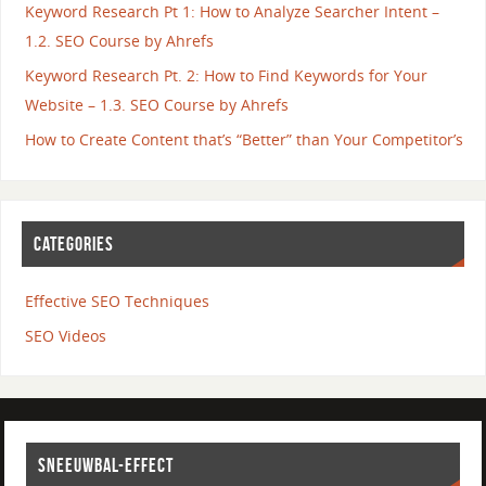
Keyword Research Pt 1: How to Analyze Searcher Intent –
1.2. SEO Course by Ahrefs
Keyword Research Pt. 2: How to Find Keywords for Your
Website – 1.3. SEO Course by Ahrefs
How to Create Content that’s “Better” than Your Competitor’s
CATEGORIES
Effective SEO Techniques
SEO Videos
SNEEUWBAL-EFFECT