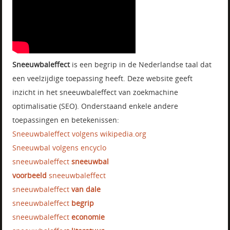
Sneeuwbaleffect
is een begrip in de Nederlandse taal dat
een veelzijdige toepassing heeft. Deze website geeft
inzicht in het sneeuwbaleffect van zoekmachine
optimalisatie (SEO). Onderstaand enkele andere
toepassingen en betekenissen:
Sneeuwbaleffect volgens wikipedia.org
Sneeuwbal volgens encyclo
sneeuwbaleffect
sneeuwbal
voorbeeld
sneeuwbaleffect
sneeuwbaleffect
van dale
sneeuwbaleffect
begrip
sneeuwbaleffect
economie