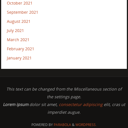
October 2021
September 2021
August 2021
July 2021
March 2021
February 2021
January 2021
This text can be changed from the Miscellaneous section of
the settings page.
Lorem ipsum
dolor sit amet,
consectetur adipiscing
elit, cras ut
imperdiet augue.
POWERED BY
PARABOLA
&
WORDPRESS.