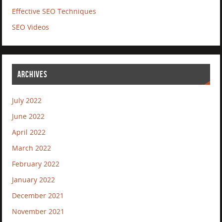
Effective SEO Techniques
SEO Videos
ARCHIVES
July 2022
June 2022
April 2022
March 2022
February 2022
January 2022
December 2021
November 2021