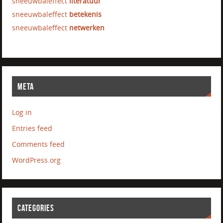
sneeuwbaleffect
literatuur
sneeuwbaleffect
betekenis
sneeuwbaleffect
netwerken
META
Log in
Entries feed
Comments feed
WordPress.org
CATEGORIES