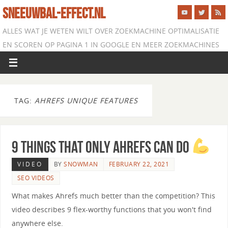
SNEEUWBAL-EFFECT.NL
ALLES WAT JE WETEN WILT OVER ZOEKMACHINE OPTIMALISATIE
EN SCOREN OP PAGINA 1 IN GOOGLE EN MEER ZOEKMACHINES
TAG:
AHREFS UNIQUE FEATURES
9 Things That Only Ahrefs Can Do
VIDEO
BY
SNOWMAN
FEBRUARY 22, 2021
SEO VIDEOS
What makes Ahrefs much better than the competition? This
video describes 9 flex-worthy functions that you won't find
anywhere else.