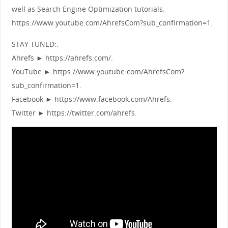
well as Search Engine Optimization tutorials.
https://www.youtube.com/AhrefsCom?sub_confirmation=1.
STAY TUNED:.
Ahrefs ► https://ahrefs.com/.
YouTube ► https://www.youtube.com/AhrefsCom?
sub_confirmation=1.
Facebook ► https://www.facebook.com/Ahrefs.
Twitter ► https://twitter.com/ahrefs.