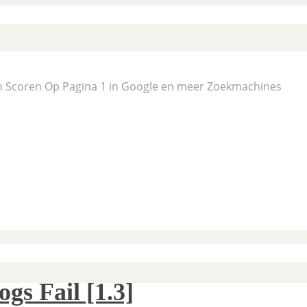
En Scoren Op Pagina 1 in Google en meer Zoekmachines
s Fail [1.3]