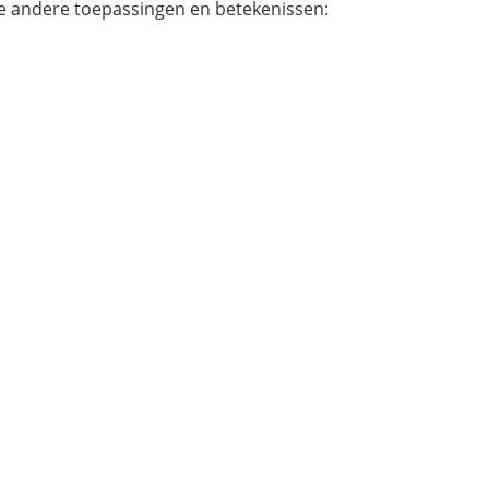
e andere toepassingen en betekenissen: