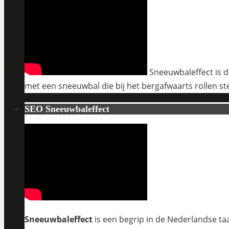
Sneeuwbaleffect is de
met een sneeuwbal die bij het bergafwaarts rollen st
SEO Sneeuwbaleffect
Sneeuwbaleffect
is een begrip in de Nederlandse taa