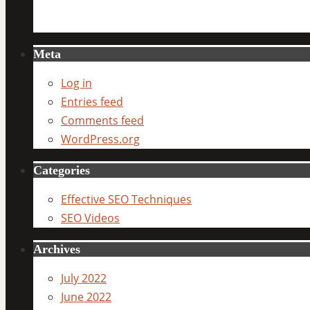
Meta
Log in
Entries feed
Comments feed
WordPress.org
Categories
Effective SEO Techniques
SEO Videos
Archives
July 2022
June 2022