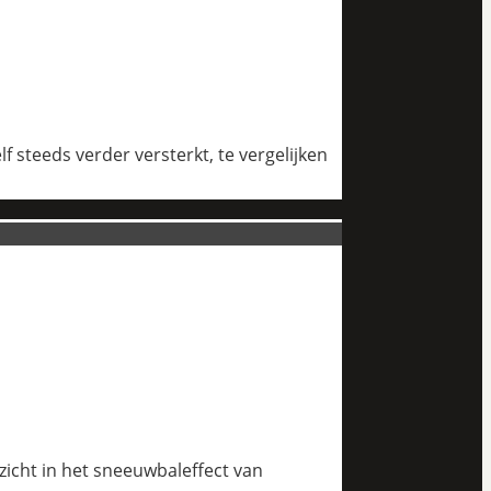
 steeds verder versterkt, te vergelijken
nzicht in het sneeuwbaleffect van