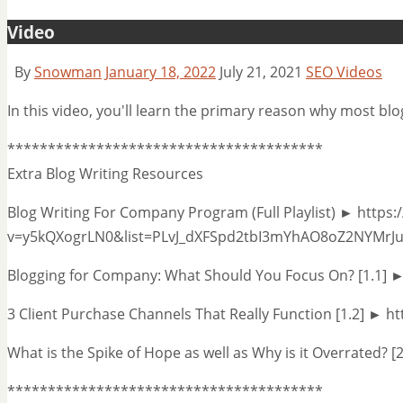
Video
By
Snowman
January 18, 2022
July 21, 2021
SEO Videos
In this video, you'll learn the primary reason why most bl
***************************************
Extra Blog Writing Resources
Blog Writing For Company Program (Full Playlist) ► http
v=y5kQXogrLN0&list=PLvJ_dXFSpd2tbI3mYhAO8oZ2NYMrJ
Blogging for Company: What Should You Focus On? [1.1] 
3 Client Purchase Channels That Really Function [1.2] ► 
What is the Spike of Hope as well as Why is it Overrated? [
***************************************