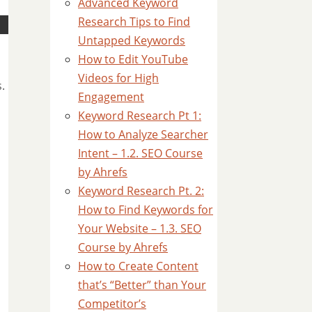
Advanced Keyword
Research Tips to Find
Untapped Keywords
How to Edit YouTube
Videos for High
.
Engagement
Keyword Research Pt 1:
How to Analyze Searcher
Intent – 1.2. SEO Course
by Ahrefs
Keyword Research Pt. 2:
How to Find Keywords for
Your Website – 1.3. SEO
Course by Ahrefs
How to Create Content
that’s “Better” than Your
Competitor’s