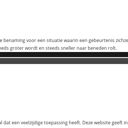
 benaming voor een situatie waarin een gebeurtenis zichzelf
eeds groter wordt en steeds sneller naar beneden rolt.
l dat een veelzijdige toepassing heeft. Deze website geeft i