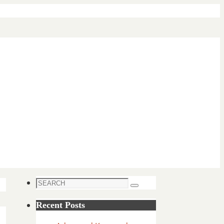
Search
Search
for:
Recent Posts