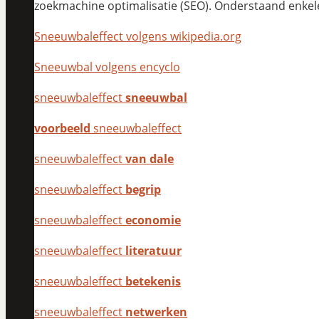
zoekmachine optimalisatie (SEO). Onderstaand enkel
Sneeuwbaleffect volgens wikipedia.org
Sneeuwbal volgens encyclo
sneeuwbaleffect
sneeuwbal
voorbeeld
sneeuwbaleffect
sneeuwbaleffect
van dale
sneeuwbaleffect
begrip
sneeuwbaleffect
economie
sneeuwbaleffect
literatuur
sneeuwbaleffect
betekenis
sneeuwbaleffect
netwerken