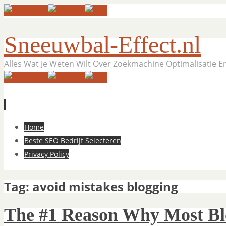
Sneeuwbal-Effect.nl
Alles Wat Je Weten Wilt Over Zoekmachine Optimalisatie 
Skip
Home
to
Beste SEO Bedrijf Selecteren
content
Privacy Policy
Tag:
avoid mistakes blogging
The #1 Reason Why Most Blog