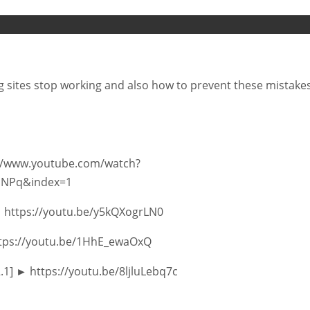
og sites stop working and also how to prevent these mistakes
s://www.youtube.com/watch?
uNPq&index=1
► https://youtu.be/y5kQXogrLN0
https://youtu.be/1HhE_ewaOxQ
2.1] ► https://youtu.be/8ljluLebq7c