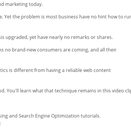
and marketing today.
te. Yet the problem is most business have no hint how to ru
asis upgraded, yet have nearly no remarks or shares.
ns no brand-new consumers are coming, and all their
tics is different from having a reliable web content
od. You'll learn what that technique remains in this video cli
ing and Search Engine Optimization tutorials.
1