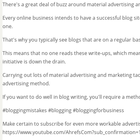
There's a great deal of buzz around material advertising 
Every online business intends to have a successful blog si
one.
That's why you typically see blogs that are on a regular b
This means that no one reads these write-ups, which mea
initiative is down the drain.
Carrying out lots of material advertising and marketing tac
advertising method.
If you want to do well in blog writing, you'll require a meth
#bloggingmistakes #blogging #bloggingforbusiness
Make certain to subscribe for even more workable advertis
https://www.youtube.com/AhrefsCom?sub_confirmation=