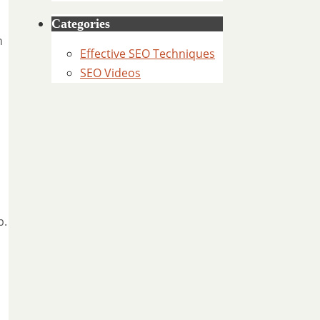
Categories
n
Effective SEO Techniques
SEO Videos
p.