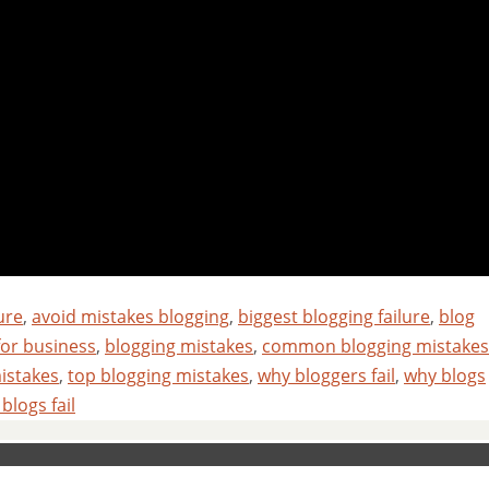
ure
,
avoid mistakes blogging
,
biggest blogging failure
,
blog
for business
,
blogging mistakes
,
common blogging mistakes
istakes
,
top blogging mistakes
,
why bloggers fail
,
why blogs
blogs fail