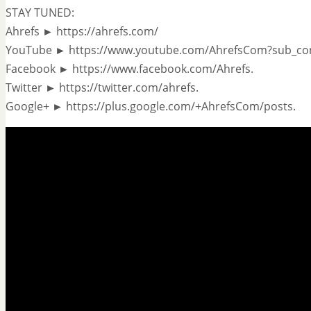
STAY TUNED:
Ahrefs ► https://ahrefs.com/
YouTube ► https://www.youtube.com/AhrefsCom?sub_co
Facebook ► https://www.facebook.com/Ahrefs.
Twitter ► https://twitter.com/ahrefs.
Google+ ► https://plus.google.com/+AhrefsCom/posts.