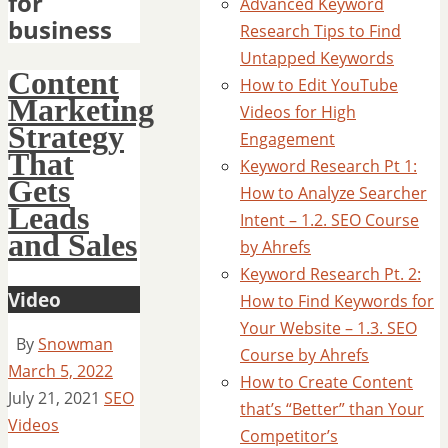
for
Advanced Keyword
business
Research Tips to Find
Untapped Keywords
Content
How to Edit YouTube
Marketing
Videos for High
Strategy
Engagement
That
Keyword Research Pt 1:
Gets
How to Analyze Searcher
Leads
Intent – 1.2. SEO Course
and Sales
by Ahrefs
Keyword Research Pt. 2:
Video
How to Find Keywords for
Your Website – 1.3. SEO
By
Snowman
Course by Ahrefs
March 5, 2022
How to Create Content
July 21, 2021
SEO
that’s “Better” than Your
Videos
Competitor’s