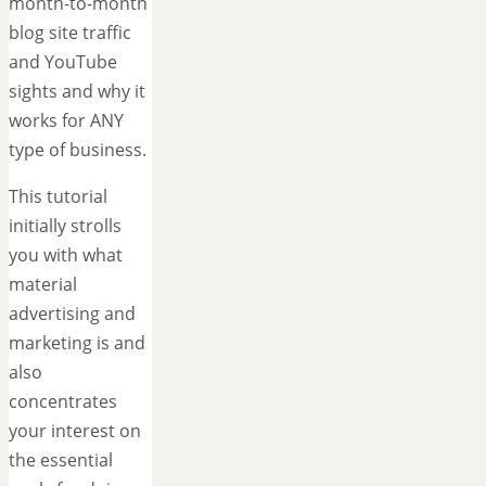
month-to-month
blog site traffic
and YouTube
sights and why it
works for ANY
type of business.
This tutorial
initially strolls
you with what
material
advertising and
marketing is and
also
concentrates
your interest on
the essential