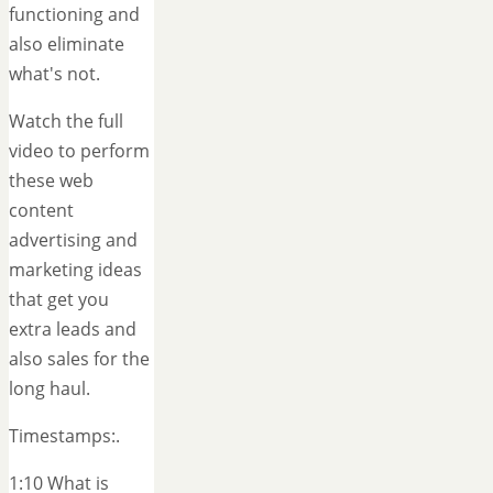
functioning and
also eliminate
what's not.
Watch the full
video to perform
these web
content
advertising and
marketing ideas
that get you
extra leads and
also sales for the
long haul.
Timestamps:.
1:10 What is