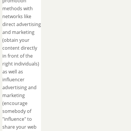
promotion
methods with
networks like
direct advertising
and marketing
(obtain your
content directly
in front of the
right individuals)
as well as
influencer
advertising and
marketing
(encourage
somebody of
"influence" to
share your web