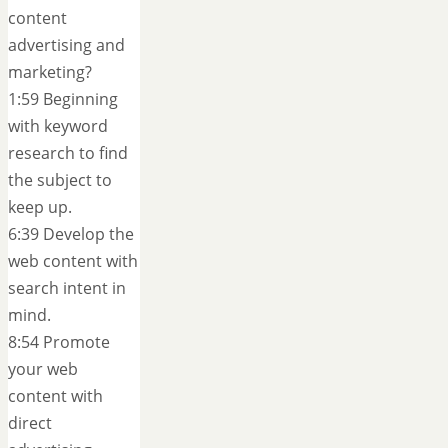
content
advertising and
marketing?
1:59 Beginning
with keyword
research to find
the subject to
keep up.
6:39 Develop the
web content with
search intent in
mind.
8:54 Promote
your web
content with
direct