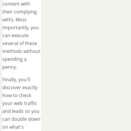
content with
their complying
with). Most
importantly, you
can execute
several of these
methods without
spending a
penny.
Finally, you'll
discover exactly
how to check
your web traffic
and leads so you
can double down
on what's