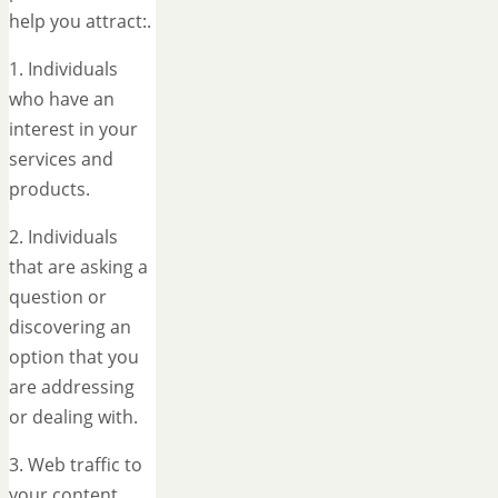
help you attract:.
1. Individuals
who have an
interest in your
services and
products.
2. Individuals
that are asking a
question or
discovering an
option that you
are addressing
or dealing with.
3. Web traffic to
your content.