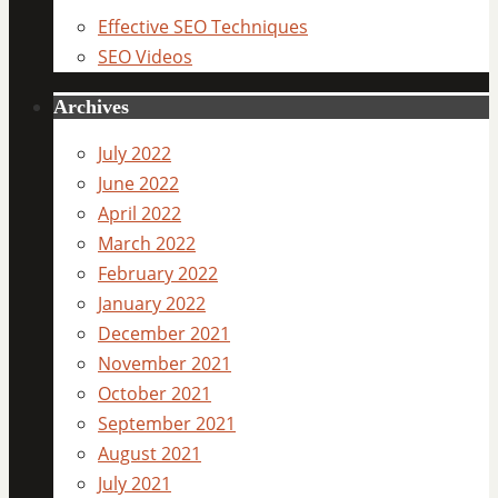
Effective SEO Techniques
SEO Videos
Archives
July 2022
June 2022
April 2022
March 2022
February 2022
January 2022
December 2021
November 2021
October 2021
September 2021
August 2021
July 2021