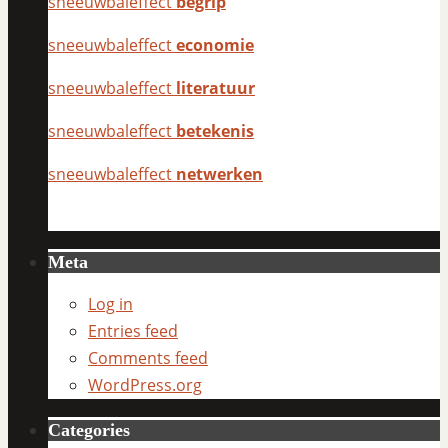
sneeuwbaleffect
begrip
sneeuwbaleffect
economie
sneeuwbaleffect
literatuur
sneeuwbaleffect
betekenis
sneeuwbaleffect
netwerken
Meta
Log in
Entries feed
Comments feed
WordPress.org
Categories