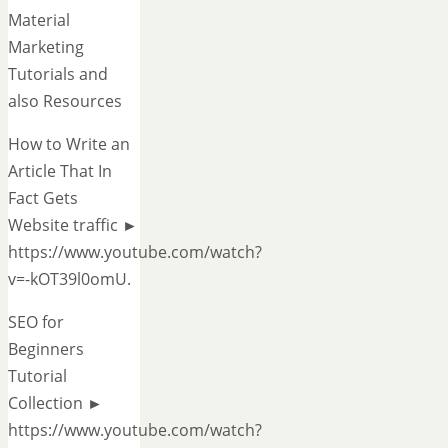
Material
Marketing
Tutorials and
also Resources
How to Write an
Article That In
Fact Gets
Website traffic ►
https://www.youtube.com/watch?
v=-kOT39l0omU.
SEO for
Beginners
Tutorial
Collection ►
https://www.youtube.com/watch?