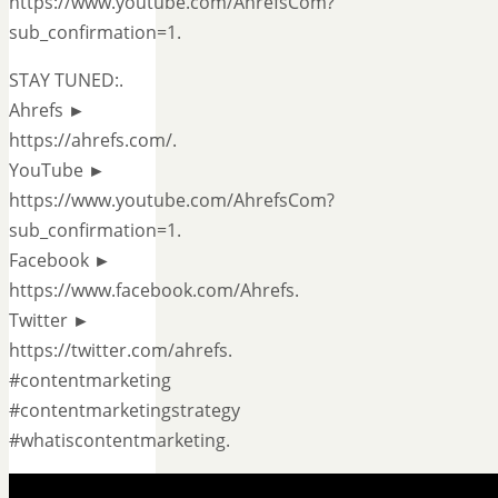
https://www.youtube.com/AhrefsCom?
sub_confirmation=1.
STAY TUNED:.
Ahrefs ►
https://ahrefs.com/.
YouTube ►
https://www.youtube.com/AhrefsCom?
sub_confirmation=1.
Facebook ►
https://www.facebook.com/Ahrefs.
Twitter ►
https://twitter.com/ahrefs.
#contentmarketing
#contentmarketingstrategy
#whatiscontentmarketing.