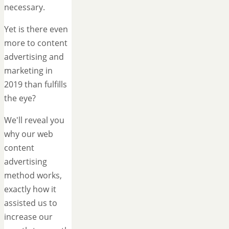
necessary.
Yet is there even
more to content
advertising and
marketing in
2019 than fulfills
the eye?
We'll reveal you
why our web
content
advertising
method works,
exactly how it
assisted us to
increase our