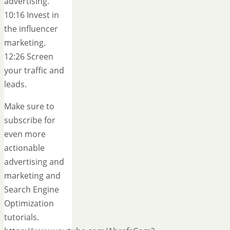
advertising.
10:16 Invest in
the influencer
marketing.
12:26 Screen
your traffic and
leads.
Make sure to
subscribe for
even more
actionable
advertising and
marketing and
Search Engine
Optimization
tutorials.