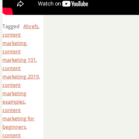
Tagged
Ahrefs
,
content
marketing
,
content
marketing 101
,
content
marketing 2019
,
content
marketing
examples
,
content
marketing for
beginners
,
content