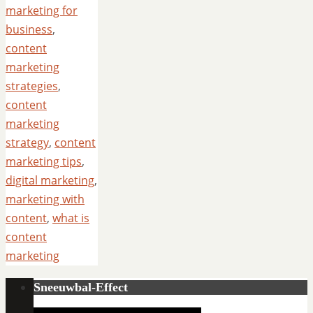
marketing for
business
,
content
marketing
strategies
,
content
marketing
strategy
,
content
marketing tips
,
digital marketing
,
marketing with
content
,
what is
content
marketing
Sneeuwbal-Effect