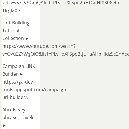
v=DvwS7cV9GmQ&list=PLvJ_dXFSpd2uHtGoHf8K06ebr-
TIrgM0G.
Link Building
Tutorial
Collection ►
https://www.youtube.com/watch?
v=Ovu2ZYWgOJQ&list=PLvJ_dXFSpd2tjUTuAHpHidz5e2hAe
Campaign LINK
Builder ►
https://ga-dev-
tools.appspot.com/campaign-
url-builder/.
Ahrefs Key
phrase Traveler
►