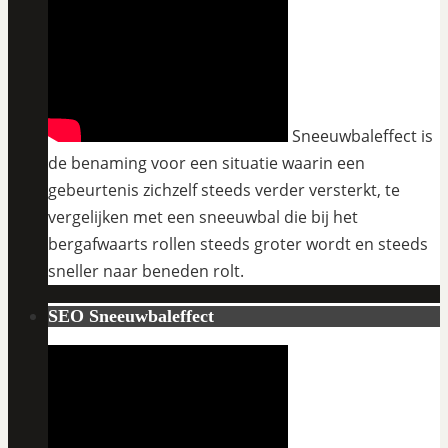
Sneeuwbaleffect is
de benaming voor een situatie waarin een
gebeurtenis zichzelf steeds verder versterkt, te
vergelijken met een sneeuwbal die bij het
bergafwaarts rollen steeds groter wordt en steeds
sneller naar beneden rolt.
SEO Sneeuwbaleffect