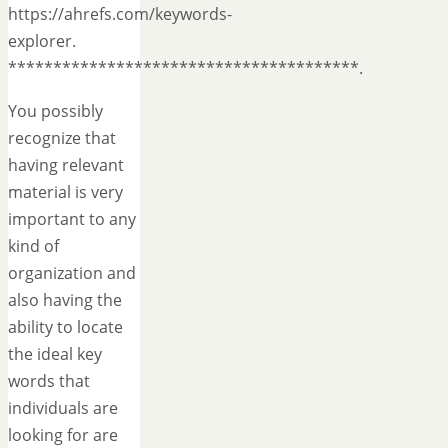
https://ahrefs.com/keywords-
explorer.
***************************************.
You possibly
recognize that
having relevant
material is very
important to any
kind of
organization and
also having the
ability to locate
the ideal key
words that
individuals are
looking for are