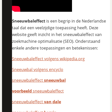
Sneeuwbaleffect
is een begrip in de Nederlandse
taal dat een veelzijdige toepassing heeft. Deze
website geeft inzicht in het sneeuwbaleffect van
zoekmachine optimalisatie (SEO). Onderstaand
enkele andere toepassingen en betekenissen:
Sneeuwbaleffect volgens wikipedia.org
Sneeuwbal volgens encyclo
sneeuwbaleffect
sneeuwbal
voorbeeld
sneeuwbaleffect
sneeuwbaleffect
van dale