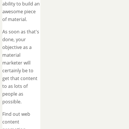
ability to build an
awesome piece
of material.
As soon as that's
done, your
objective as a
material
marketer will
certainly be to
get that content
to as lots of
people as
possible.
Find out web
content