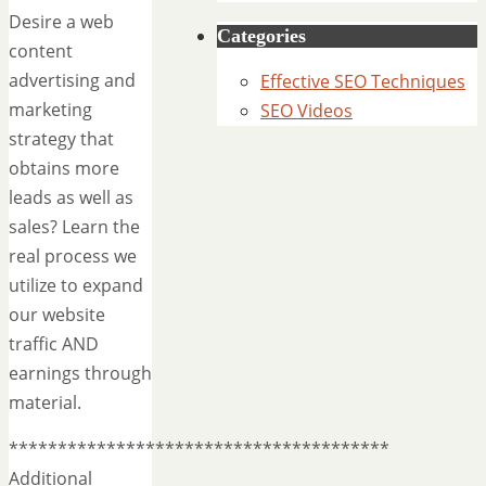
Desire a web
Categories
content
advertising and
Effective SEO Techniques
marketing
SEO Videos
strategy that
obtains more
leads as well as
sales? Learn the
real process we
utilize to expand
our website
traffic AND
earnings through
material.
***************************************
Additional