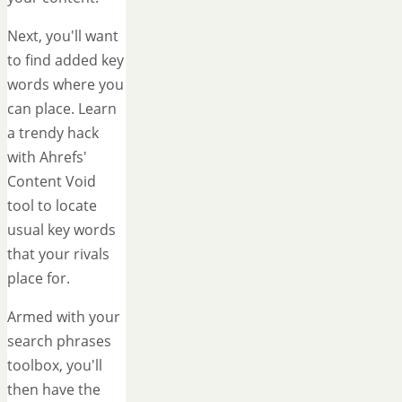
Next, you'll want
to find added key
words where you
can place. Learn
a trendy hack
with Ahrefs'
Content Void
tool to locate
usual key words
that your rivals
place for.
Armed with your
search phrases
toolbox, you'll
then have the