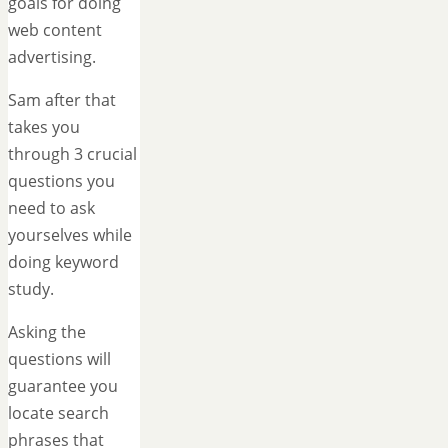
goals for doing
web content
advertising.
Sam after that
takes you
through 3 crucial
questions you
need to ask
yourselves while
doing keyword
study.
Asking the
questions will
guarantee you
locate search
phrases that