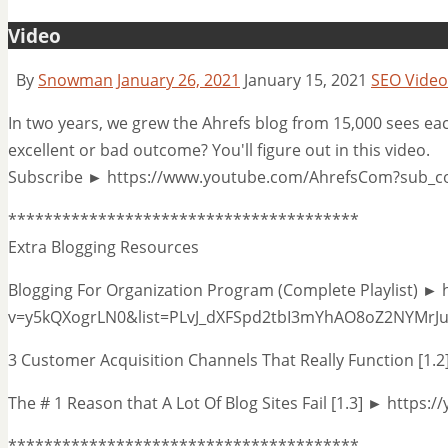
Video
By
Snowman
January 26, 2021
January 15, 2021
SEO Video
In two years, we grew the Ahrefs blog from 15,000 sees ea
excellent or bad outcome? You'll figure out in this video.
Subscribe ► https://www.youtube.com/AhrefsCom?sub_c
***************************************
Extra Blogging Resources
Blogging For Organization Program (Complete Playlist) ►
v=y5kQXogrLN0&list=PLvJ_dXFSpd2tbI3mYhAO8oZ2NYMrJ
3 Customer Acquisition Channels That Really Function [1
The # 1 Reason that A Lot Of Blog Sites Fail [1.3] ► http
***************************************