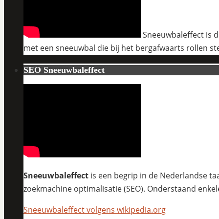
Sneeuwbaleffect is de
met een sneeuwbal die bij het bergafwaarts rollen st
SEO Sneeuwbaleffect
Sneeuwbaleffect
is een begrip in de Nederlandse taa
zoekmachine optimalisatie (SEO). Onderstaand enkel
Sneeuwbaleffect volgens wikipedia.org