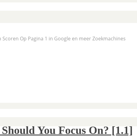
En Scoren Op Pagina 1 in Google en meer Zoekmachines
 Should You Focus On? [1.1]