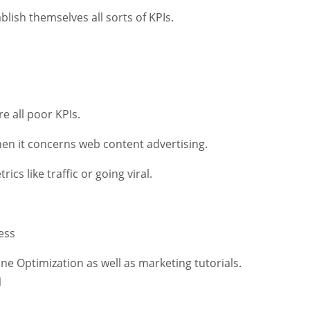
lish themselves all sorts of KPIs.
e all poor KPIs.
hen it concerns web content advertising.
ics like traffic or going viral.
ess
ne Optimization as well as marketing tutorials.
1