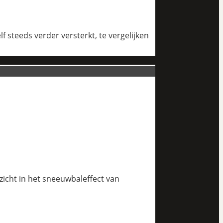
 steeds verder versterkt, te vergelijken
nzicht in het sneeuwbaleffect van