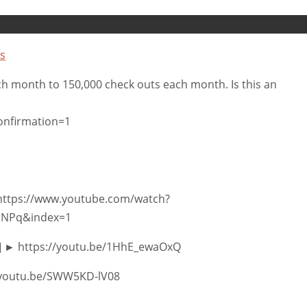
s
ch month to 150,000 check outs each month. Is this an
onfirmation=1
 https://www.youtube.com/watch?
uNPq&index=1
.2] ► https://youtu.be/1HhE_ewaOxQ
s://youtu.be/SWW5KD-lV08