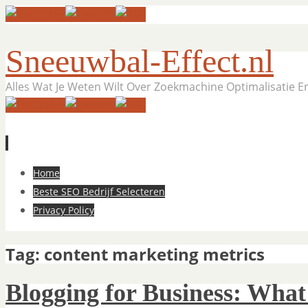
Sneeuwbal-Effect.nl
Alles Wat Je Weten Wilt Over Zoekmachine Optimalisatie 
Skip
Home
to
Beste SEO Bedrijf Selecteren
content
Privacy Policy
Tag:
content marketing metrics
Blogging for Business: What