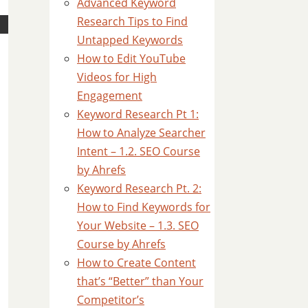
Advanced Keyword
Research Tips to Find
Untapped Keywords
How to Edit YouTube
Videos for High
Engagement
Keyword Research Pt 1:
How to Analyze Searcher
Intent – 1.2. SEO Course
by Ahrefs
Keyword Research Pt. 2:
How to Find Keywords for
Your Website – 1.3. SEO
Course by Ahrefs
How to Create Content
that’s “Better” than Your
Competitor’s