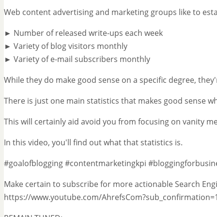
Web content advertising and marketing groups like to estab
► Number of released write-ups each week
► Variety of blog visitors monthly
► Variety of e-mail subscribers monthly
While they do make good sense on a specific degree, they'r
There is just one main statistics that makes good sense w
This will certainly aid avoid you from focusing on vanity metr
In this video, you'll find out what that statistics is.
#goalofblogging #contentmarketingkpi #bloggingforbusin
Make certain to subscribe for more actionable Search Engi
https://www.youtube.com/AhrefsCom?sub_confirmation=