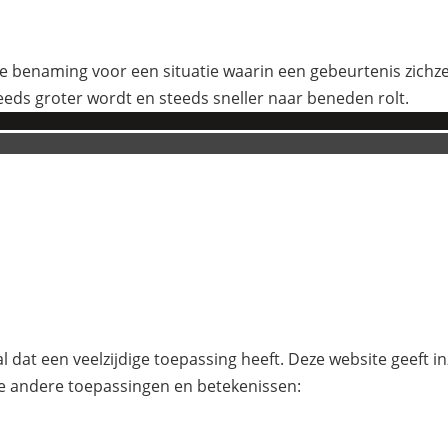
 benaming voor een situatie waarin een gebeurtenis zichzelf
eeds groter wordt en steeds sneller naar beneden rolt.
l dat een veelzijdige toepassing heeft. Deze website geeft i
e andere toepassingen en betekenissen: