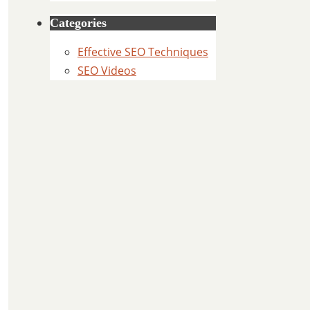
Categories
Effective SEO Techniques
SEO Videos