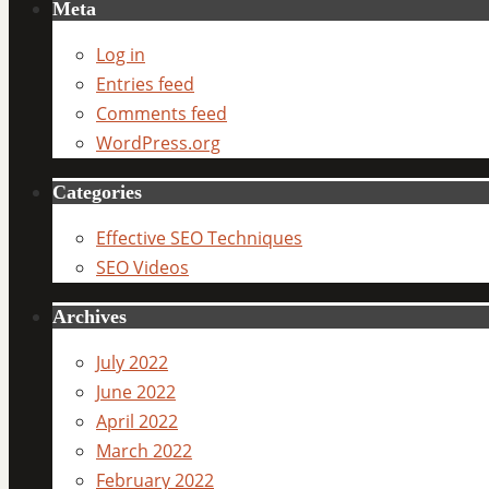
Meta
Log in
Entries feed
Comments feed
WordPress.org
Categories
Effective SEO Techniques
SEO Videos
Archives
July 2022
June 2022
April 2022
March 2022
February 2022