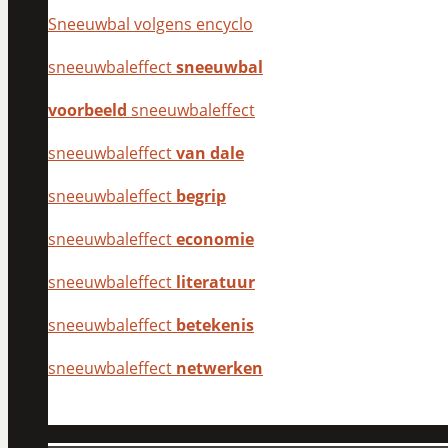
Sneeuwbal volgens encyclo
sneeuwbaleffect
sneeuwbal
voorbeeld
sneeuwbaleffect
sneeuwbaleffect
van dale
sneeuwbaleffect
begrip
sneeuwbaleffect
economie
sneeuwbaleffect
literatuur
sneeuwbaleffect
betekenis
sneeuwbaleffect
netwerken