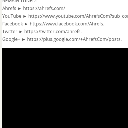
REMAIN TUNED:
Ahrefs ► https://ahrefs.com/
YouTube ► https://www.youtube.com/AhrefsCom?sub_co
Facebook ► https://www.facebook.com/Ahrefs.
Twitter ► https://twitter.com/ahrefs.
Google+ ► https://plus.google.com/+AhrefsCom/posts.