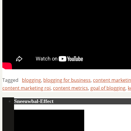
Tagged
blogging
,
blogging for business
,
content marketi
content marketing roi
,
content metrics
,
goal of blogging
,
k
Sneeuwbal-Effect