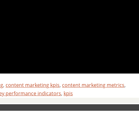
ng
,
content marketing kpis
,
content marketing metrics
,
ey performance indicators
,
kpis