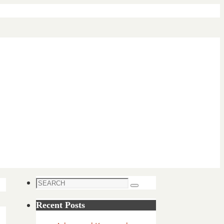
Search
Search
for:
Recent Posts