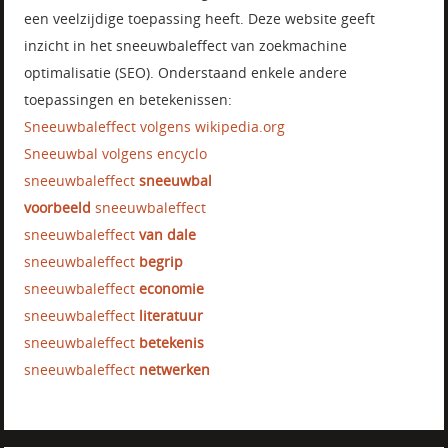
een veelzijdige toepassing heeft. Deze website geeft
inzicht in het sneeuwbaleffect van zoekmachine
optimalisatie (SEO). Onderstaand enkele andere
toepassingen en betekenissen:
Sneeuwbaleffect volgens wikipedia.org
Sneeuwbal volgens encyclo
sneeuwbaleffect
sneeuwbal
voorbeeld
sneeuwbaleffect
sneeuwbaleffect
van dale
sneeuwbaleffect
begrip
sneeuwbaleffect
economie
sneeuwbaleffect
literatuur
sneeuwbaleffect
betekenis
sneeuwbaleffect
netwerken