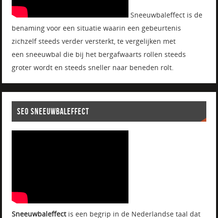
Sneeuwbaleffect is de
benaming voor een situatie waarin een gebeurtenis
zichzelf steeds verder versterkt, te vergelijken met
een sneeuwbal die bij het bergafwaarts rollen steeds
groter wordt en steeds sneller naar beneden rolt.
SEO SNEEUWBALEFFECT
Sneeuwbaleffect
is een begrip in de Nederlandse taal dat