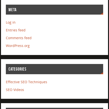
META
Log in
Entries feed
Comments feed
WordPress.org
CATEGORIES
Effective SEO Techniques
SEO Videos