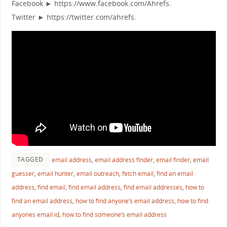
Facebook ► https://www.facebook.com/Ahrefs.
Twitter ► https://twitter.com/ahrefs.
TAGGED
email address
,
email address finder
,
email finder
,
email
guesser
,
email hunter
,
email outreach
,
fetch email
,
find an email
address
,
find email
,
find email address
,
find email addresses
,
how to
find an email address
,
how to find anyone’s email address
,
how to find
anyones email id
,
how to find someone’s email address