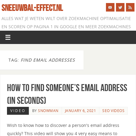
SNEEUWBAL-EFFECT.NL
ALLES WAT JE WETEN WILT OVER ZOEKMACHINE OPTIMALISATIE
EN SCOREN OP PAGINA 1 IN GOOGLE EN MEER ZOEKMACHINES
TAG:
FIND EMAIL ADDRESSES
How to Find Someone’s Email Address
(in Seconds)
VIDEO
BY
SNOWMAN
JANUARY 6, 2021
SEO VIDEOS
Wish to know how to discover a person's email address
quickly? This video will show you 4 very easy means to