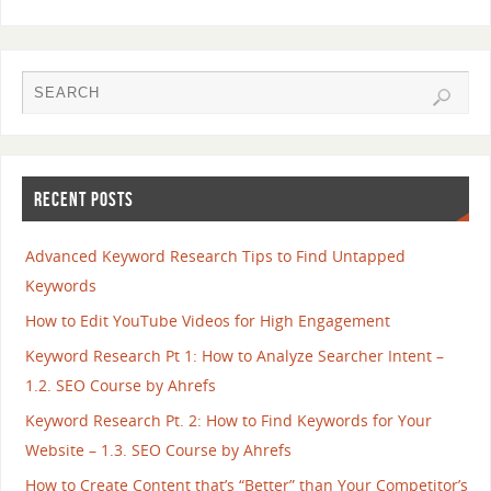
RECENT POSTS
Advanced Keyword Research Tips to Find Untapped
Keywords
How to Edit YouTube Videos for High Engagement
Keyword Research Pt 1: How to Analyze Searcher Intent –
1.2. SEO Course by Ahrefs
Keyword Research Pt. 2: How to Find Keywords for Your
Website – 1.3. SEO Course by Ahrefs
How to Create Content that’s “Better” than Your Competitor’s