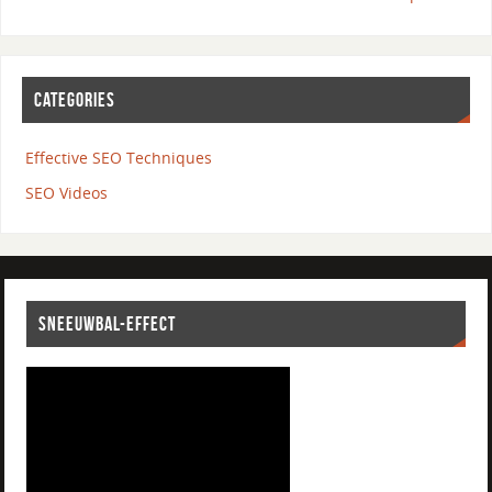
CATEGORIES
Effective SEO Techniques
SEO Videos
SNEEUWBAL-EFFECT