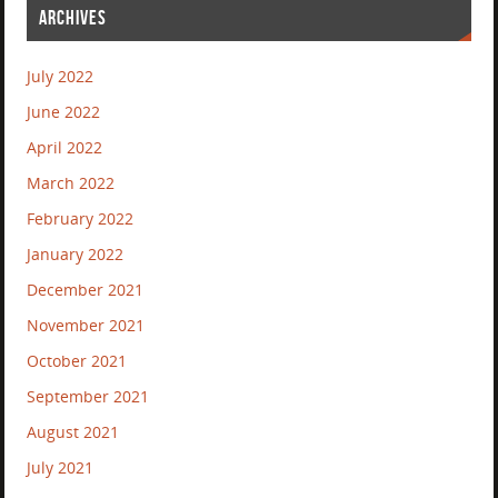
ARCHIVES
July 2022
June 2022
April 2022
March 2022
February 2022
January 2022
December 2021
November 2021
October 2021
September 2021
August 2021
July 2021