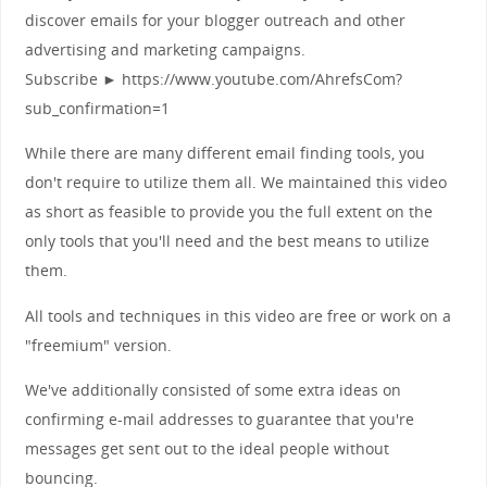
discover emails for your blogger outreach and other
advertising and marketing campaigns.
Subscribe ► https://www.youtube.com/AhrefsCom?
sub_confirmation=1
While there are many different email finding tools, you
don't require to utilize them all. We maintained this video
as short as feasible to provide you the full extent on the
only tools that you'll need and the best means to utilize
them.
All tools and techniques in this video are free or work on a
"freemium" version.
We've additionally consisted of some extra ideas on
confirming e-mail addresses to guarantee that you're
messages get sent out to the ideal people without
bouncing.