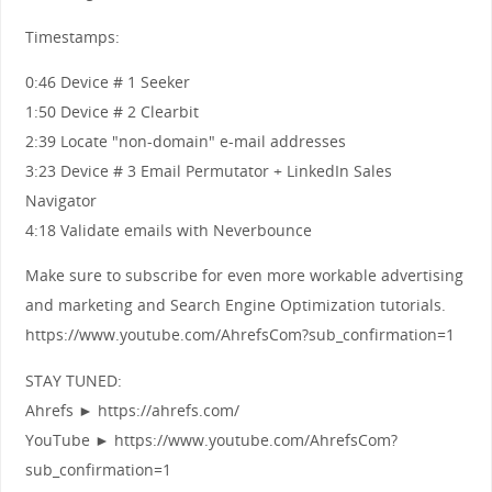
Timestamps:
0:46 Device # 1 Seeker
1:50 Device # 2 Clearbit
2:39 Locate "non-domain" e-mail addresses
3:23 Device # 3 Email Permutator + LinkedIn Sales
Navigator
4:18 Validate emails with Neverbounce
Make sure to subscribe for even more workable advertising
and marketing and Search Engine Optimization tutorials.
https://www.youtube.com/AhrefsCom?sub_confirmation=1
STAY TUNED:
Ahrefs ► https://ahrefs.com/
YouTube ► https://www.youtube.com/AhrefsCom?
sub_confirmation=1