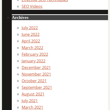
SEO Videos
Archives
July 2022
June 2022
April 2022
March 2022
February 2022
January 2022
December 2021
November 2021
October 2021
September 2021
August 2021
July 2021
March 2021