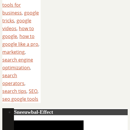
tools for
business
,
google
tricks
,
google
videos
,
how to
google
,
how to
google like a pro
,
marketing
,
search engine
optimization
,
search
operators
,
search tips
,
SEO
,
seo google tools
Sneeuwbal-Effect