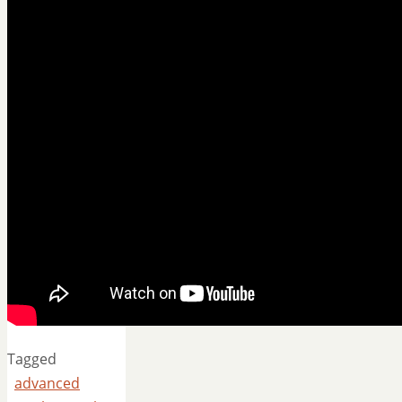
Tagged
advanced