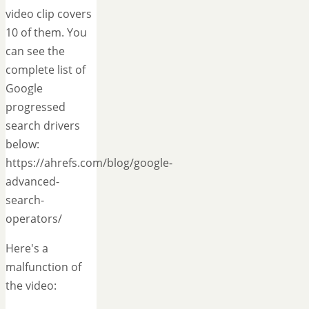
video clip covers
10 of them. You
can see the
complete list of
Google
progressed
search drivers
below:
https://ahrefs.com/blog/google-
advanced-
search-
operators/
Here's a
malfunction of
the video: