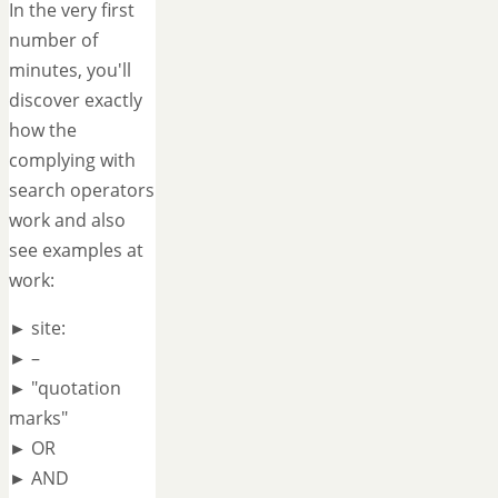
In the very first
number of
minutes, you'll
discover exactly
how the
complying with
search operators
work and also
see examples at
work:
► site:
► –
► "quotation
marks"
► OR
► AND