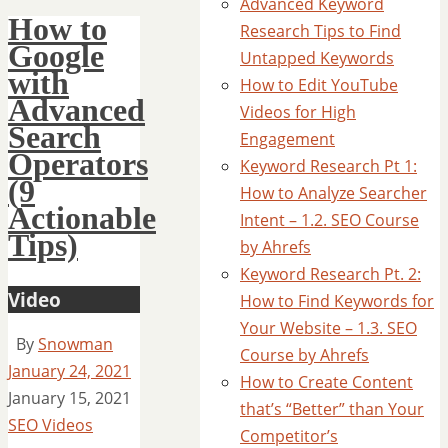
Advanced Keyword
How to
Research Tips to Find
Google
Untapped Keywords
with
How to Edit YouTube
Advanced
Videos for High
Search
Engagement
Operators
Keyword Research Pt 1:
(9
How to Analyze Searcher
Actionable
Intent – 1.2. SEO Course
Tips)
by Ahrefs
Keyword Research Pt. 2:
Video
How to Find Keywords for
Your Website – 1.3. SEO
By
Snowman
Course by Ahrefs
January 24, 2021
How to Create Content
January 15, 2021
that’s “Better” than Your
SEO Videos
Competitor’s