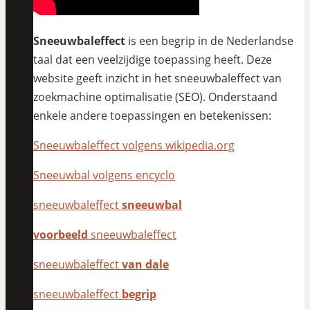
Sneeuwbaleffect
is een begrip in de Nederlandse
taal dat een veelzijdige toepassing heeft. Deze
website geeft inzicht in het sneeuwbaleffect van
zoekmachine optimalisatie (SEO). Onderstaand
enkele andere toepassingen en betekenissen:
Sneeuwbaleffect volgens wikipedia.org
Sneeuwbal volgens encyclo
sneeuwbaleffect
sneeuwbal
voorbeeld
sneeuwbaleffect
sneeuwbaleffect
van dale
sneeuwbaleffect
begrip