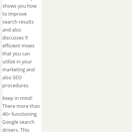
shows you how
to improve
search results
and also
discusses 9
efficient mixes
that you can
utilize in your
marketing and
also SEO
procedures.
Keep in mind:
There more than
40+ functioning
Google search
drivers. This