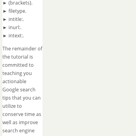
► (brackets).
► filetype.
► intitle:.
► inurl:.
► intext:.
The remainder of
the tutorial is
committed to
teaching you
actionable
Google search
tips that you can
utilize to
conserve time as
well as improve
search engine