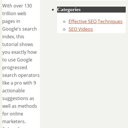
With over 130
Categories
trillion web
pages in
Effective SEO Techniques
Google's search
SEO Videos
index, this
tutorial shows
you exactly how
to use Google
progressed
search operators
like a pro with 9
actionable
suggestions as
well as methods
for online
marketers.