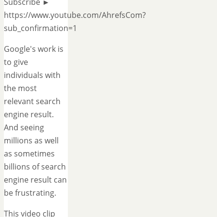
Subscribe ►
https://www.youtube.com/AhrefsCom?
sub_confirmation=1
Google's work is
to give
individuals with
the most
relevant search
engine result.
And seeing
millions as well
as sometimes
billions of search
engine result can
be frustrating.
This video clip