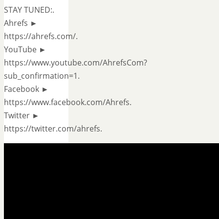
STAY TUNED:.
Ahrefs ►
https://ahrefs.com/.
YouTube ►
https://www.youtube.com/AhrefsCom?
sub_confirmation=1.
Facebook ►
https://www.facebook.com/Ahrefs.
Twitter ►
https://twitter.com/ahrefs.