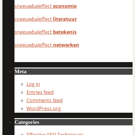
sneeuwbaleffect
economie
sneeuwbaleffect
literatuur
sneeuwbaleffect
betekenis
sneeuwbaleffect
netwerken
Meta
Log in
Entries feed
Comments feed
WordPress.org
Categories
Effective SEO Techniques