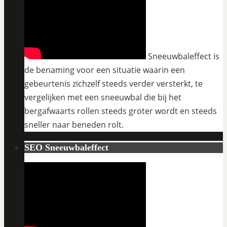
Sneeuwbaleffect is
de benaming voor een situatie waarin een
gebeurtenis zichzelf steeds verder versterkt, te
vergelijken met een sneeuwbal die bij het
bergafwaarts rollen steeds groter wordt en steeds
sneller naar beneden rolt.
SEO Sneeuwbaleffect