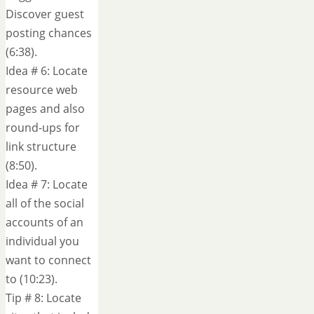
Discover guest
posting chances
(6:38).
Idea # 6: Locate
resource web
pages and also
round-ups for
link structure
(8:50).
Idea # 7: Locate
all of the social
accounts of an
individual you
want to connect
to (10:23).
Tip # 8: Locate