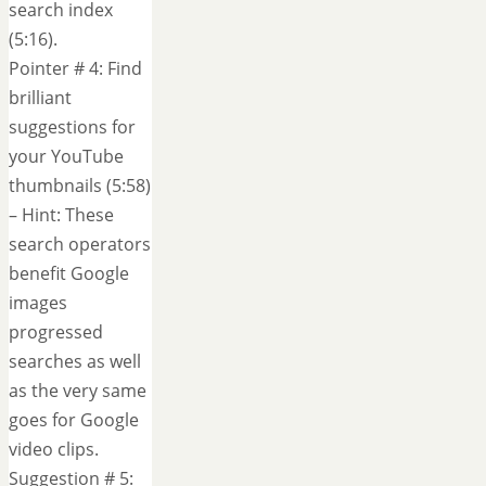
search index
(5:16).
Pointer # 4: Find
brilliant
suggestions for
your YouTube
thumbnails (5:58)
– Hint: These
search operators
benefit Google
images
progressed
searches as well
as the very same
goes for Google
video clips.
Suggestion # 5: