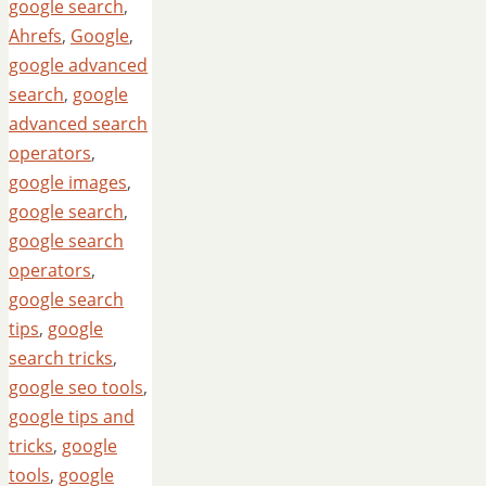
google search
,
Ahrefs
,
Google
,
google advanced
search
,
google
advanced search
operators
,
google images
,
google search
,
google search
operators
,
google search
tips
,
google
search tricks
,
google seo tools
,
google tips and
tricks
,
google
tools
,
google