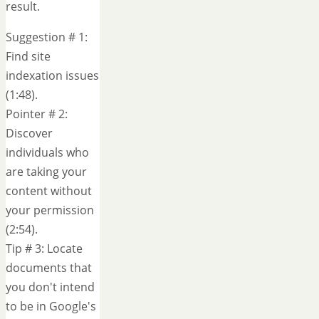
result.
Suggestion # 1:
Find site
indexation issues
(1:48).
Pointer # 2:
Discover
individuals who
are taking your
content without
your permission
(2:54).
Tip # 3: Locate
documents that
you don't intend
to be in Google's