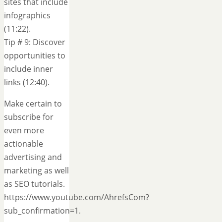
sites that include
infographics
(11:22).
Tip # 9: Discover
opportunities to
include inner
links (12:40).
Make certain to
subscribe for
even more
actionable
advertising and
marketing as well
as SEO tutorials.
https://www.youtube.com/AhrefsCom?
sub_confirmation=1.