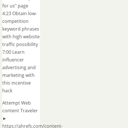
for us" page
4:23 Obtain low-
competition
keyword phrases
with high website
traffic possibility
7:00 Learn
influencer
advertising and
marketing with
this incentive
hack
Attempt Web
content Traveler
►
https://ahrefs.com/content-