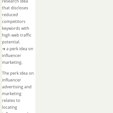
research idea
that discloses
reduced
competitors
keywords with
high web traffic
potential.
➜ a perk idea on
influencer
marketing.
The perk idea on
influencer
advertising and
marketing
relates to
locating