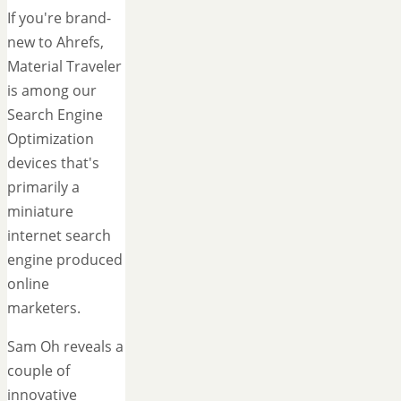
If you're brand-
new to Ahrefs,
Material Traveler
is among our
Search Engine
Optimization
devices that's
primarily a
miniature
internet search
engine produced
online
marketers.
Sam Oh reveals a
couple of
innovative