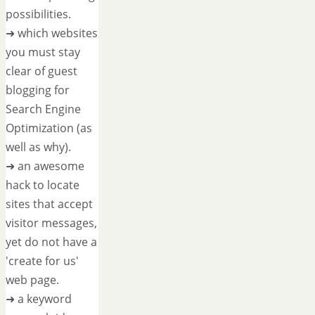
possibilities.
➜ which websites
you must stay
clear of guest
blogging for
Search Engine
Optimization (as
well as why).
➜ an awesome
hack to locate
sites that accept
visitor messages,
yet do not have a
'create for us'
web page.
➜ a keyword