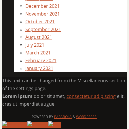
December 2021
November 2021
October 2021
September 2021
August 2021
July 2021
March 2021
February 2021
January 2021
This text can be changed from the Miscellaneous section
of the settings page.
Lorem ipsum
dolor sit amet,
consectetur adipiscing
elit,
cras ut imperdiet augue.
POWERED BY
PARABOLA
&
WORDPRESS.