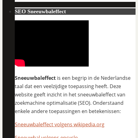
SEO Sneeuwbaleffect
Sneeuwbaleffect
is een begrip in de Nederlandse
taal dat een veelzijdige toepassing heeft. Deze
website geeft inzicht in het sneeuwbaleffect van
zoekmachine optimalisatie (SEO). Onderstaand
enkele andere toepassingen en betekenissen:
Sneeuwbaleffect volgens wikipedia.org
Sneeuwbal volgens encyclo