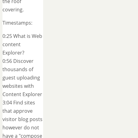
the roof
covering.
Timestamps:
0:25 What is Web
content
Explorer?
0:56 Discover
thousands of
guest uploading
websites with
Content Explorer
3:04 Find sites
that approve
visitor blog posts
however do not
have a "compose