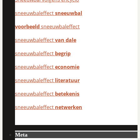
sneeuwbaleffect
sneeuwbal
voorbeeld
sneeuwbaleffect
sneeuwbaleffect
van dale
sneeuwbaleffect
begrip
sneeuwbaleffect
economie
sneeuwbaleffect
literatuur
sneeuwbaleffect
betekenis
sneeuwbaleffect
netwerken
Meta