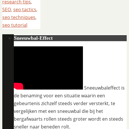
research tips
,
SEO
,
seo tactics
,
seo techniques
,
seo tutorial
Sneeuwbal-Effect
Sneeuwbaleffect is
de benaming voor een situatie waarin een
gebeurtenis zichzelf steeds verder versterkt, te
vergelijken met een sneeuwbal die bij het
bergafwaarts rollen steeds groter wordt en steeds
sneller naar beneden rolt.