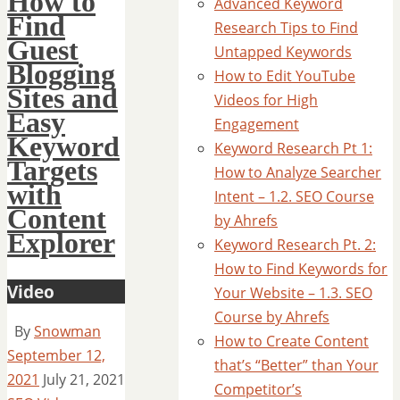
How to
Advanced Keyword
Find
Research Tips to Find
Guest
Untapped Keywords
Blogging
How to Edit YouTube
Sites and
Videos for High
Easy
Engagement
Keyword
Keyword Research Pt 1:
Targets
How to Analyze Searcher
with
Intent – 1.2. SEO Course
Content
by Ahrefs
Explorer
Keyword Research Pt. 2:
How to Find Keywords for
Video
Your Website – 1.3. SEO
Course by Ahrefs
By
Snowman
How to Create Content
September 12,
that’s “Better” than Your
2021
July 21, 2021
Competitor’s