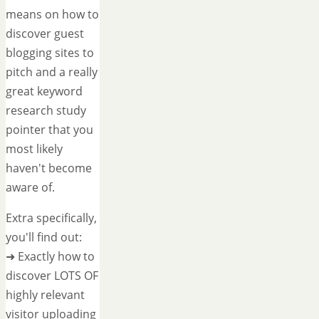
means on how to
discover guest
blogging sites to
pitch and a really
great keyword
research study
pointer that you
most likely
haven't become
aware of.
Extra specifically,
you'll find out:
➜ Exactly how to
discover LOTS OF
highly relevant
visitor uploading