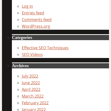
Log in
Entries feed
Comments feed
WordPress.org
Categories
Effective SEO Techniques
SEO Videos
Archives
July 2022
June 2022
April 2022
March 2022
February 2022
January 2022