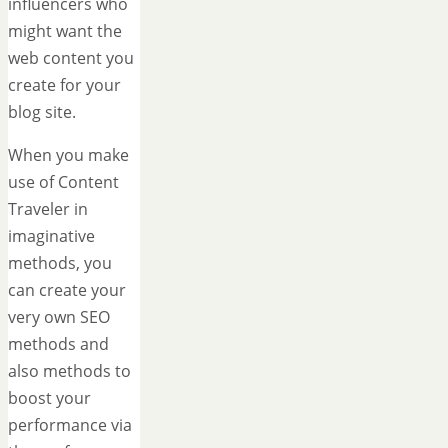
influencers who
might want the
web content you
create for your
blog site.
When you make
use of Content
Traveler in
imaginative
methods, you
can create your
very own SEO
methods and
also methods to
boost your
performance via