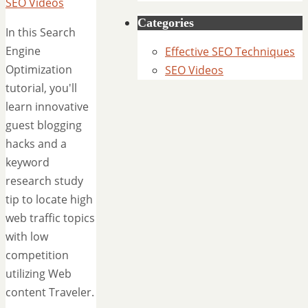
SEO Videos
Categories
In this Search
Engine
Effective SEO Techniques
Optimization
SEO Videos
tutorial, you'll
learn innovative
guest blogging
hacks and a
keyword
research study
tip to locate high
web traffic topics
with low
competition
utilizing Web
content Traveler.