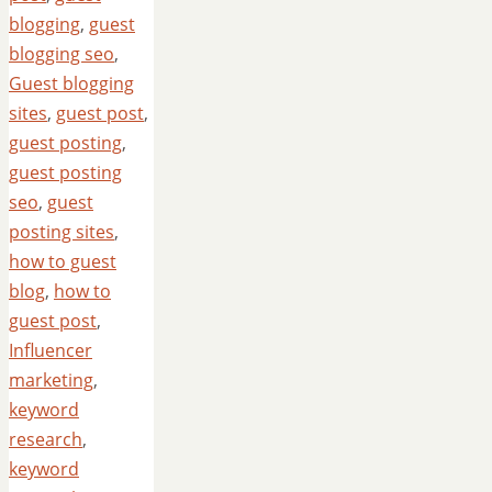
blogging
,
guest
blogging seo
,
Guest blogging
sites
,
guest post
,
guest posting
,
guest posting
seo
,
guest
posting sites
,
how to guest
blog
,
how to
guest post
,
Influencer
marketing
,
keyword
research
,
keyword