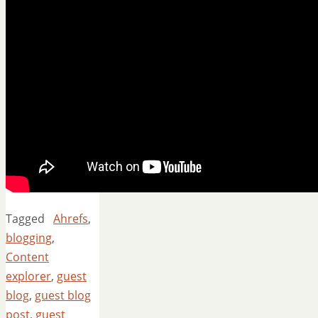
Tagged
Ahrefs
,
blogging
,
Content
explorer
,
guest
blog
,
guest blog
post
,
guest