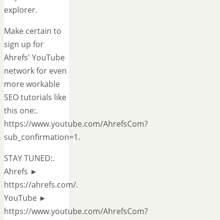
explorer.
Make certain to
sign up for
Ahrefs' YouTube
network for even
more workable
SEO tutorials like
this one:.
https://www.youtube.com/AhrefsCom?
sub_confirmation=1.
STAY TUNED:.
Ahrefs ►
https://ahrefs.com/.
YouTube ►
https://www.youtube.com/AhrefsCom?