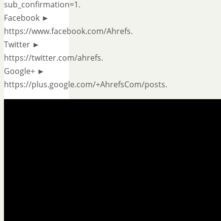
sub_confirmation=1.
Facebook ►
https://www.facebook.com/Ahrefs.
Twitter ►
https://twitter.com/ahrefs.
Google+ ►
https://plus.google.com/+AhrefsCom/posts.