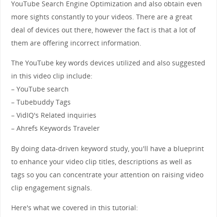
YouTube Search Engine Optimization and also obtain even
more sights constantly to your videos. There are a great
deal of devices out there, however the fact is that a lot of
them are offering incorrect information.
The YouTube key words devices utilized and also suggested
in this video clip include:
– YouTube search
– Tubebuddy Tags
– VidIQ's Related inquiries
– Ahrefs Keywords Traveler
By doing data-driven keyword study, you'll have a blueprint
to enhance your video clip titles, descriptions as well as
tags so you can concentrate your attention on raising video
clip engagement signals.
Here's what we covered in this tutorial: