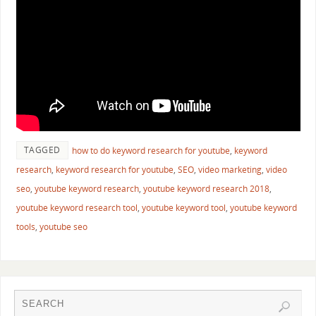
TAGGED
how to do keyword research for youtube
,
keyword
research
,
keyword research for youtube
,
SEO
,
video marketing
,
video
seo
,
youtube keyword research
,
youtube keyword research 2018
,
youtube keyword research tool
,
youtube keyword tool
,
youtube keyword
tools
,
youtube seo