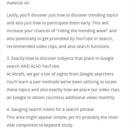
material on.
Lastly, you'll discover just how to discover trending topics
and also just how to participate them early. This will
increase your chances of "riding the trending wave" and
also potentially to get promoted by YouTube in search,
recommended video clips, and also search functions.
3. Exactly how to discover subjects that place in Google
search AND ALSO YouTube.
At Ahrefs, we get a ton of sights from Google searchers.
You'll learn a pair methods we've been utilizing to locate
these topics and also exactly how we place our video clips
on Google to obtain countless additional views monthly.
4. Gauging search intent for a search phrase
This area might appear simple, yet it's probably the most
vital component to keyword study.