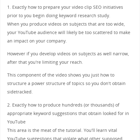
1. Exactly how to prepare your video clip SEO initiatives
prior to you begin doing keyword research study.
When you produce videos on subjects that are too wide,
your YouTube audience will likely be too scattered to make
an impact on your company.
However if you develop videos on subjects as well narrow,
after that you're limiting your reach.
This component of the video shows you just how to
structure a power structure of topics so you don't obtain
sidetracked.
2. Exactly how to produce hundreds (or thousands) of
appropriate keyword suggestions that obtain looked for in
YouTube
This area is the meat of the tutorial. You'll learn vital
YouTube suggestions that violate what other supposed