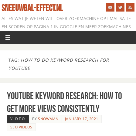
SNEEUWBAL-EFFECT.NL
ALLES WAT JE WETEN WILT OVER ZOEKMACHINE OPTIMALISATIE
EN SCOREN OP PAGINA 1 IN GOOGLE EN MEER ZOEKMACHINES
TAG:
HOW TO DO KEYWORD RESEARCH FOR
YOUTUBE
YouTube Keyword Research: How to
Get More Views Consistently
VIDEO
BY
SNOWMAN
JANUARY 17, 2021
SEO VIDEOS