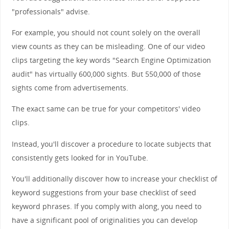
"professionals" advise.
For example, you should not count solely on the overall
view counts as they can be misleading. One of our video
clips targeting the key words "Search Engine Optimization
audit" has virtually 600,000 sights. But 550,000 of those
sights come from advertisements.
The exact same can be true for your competitors' video
clips.
Instead, you'll discover a procedure to locate subjects that
consistently gets looked for in YouTube.
You'll additionally discover how to increase your checklist of
keyword suggestions from your base checklist of seed
keyword phrases. If you comply with along, you need to
have a significant pool of originalities you can develop