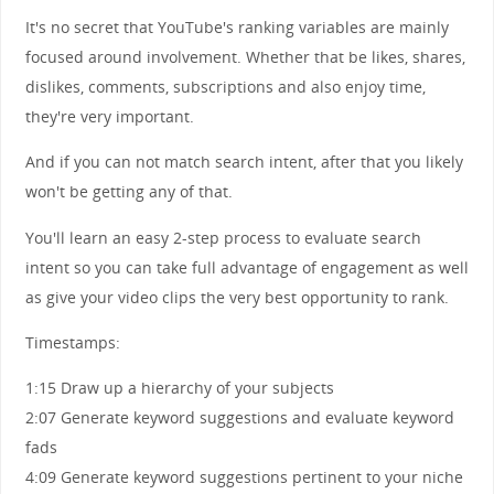
It's no secret that YouTube's ranking variables are mainly
focused around involvement. Whether that be likes, shares,
dislikes, comments, subscriptions and also enjoy time,
they're very important.
And if you can not match search intent, after that you likely
won't be getting any of that.
You'll learn an easy 2-step process to evaluate search
intent so you can take full advantage of engagement as well
as give your video clips the very best opportunity to rank.
Timestamps:
1:15 Draw up a hierarchy of your subjects
2:07 Generate keyword suggestions and evaluate keyword
fads
4:09 Generate keyword suggestions pertinent to your niche