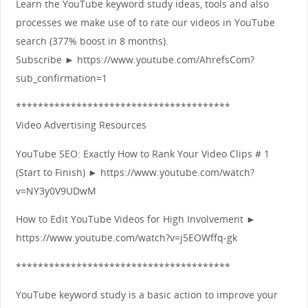
Learn the YouTube keyword study ideas, tools and also
processes we make use of to rate our videos in YouTube
search (377% boost in 8 months).
Subscribe ► https://www.youtube.com/AhrefsCom?
sub_confirmation=1
***************************************
Video Advertising Resources
YouTube SEO: Exactly How to Rank Your Video Clips # 1
(Start to Finish) ► https://www.youtube.com/watch?
v=NY3y0V9UDwM
How to Edit YouTube Videos for High Involvement ►
https://www.youtube.com/watch?v=j5EOWffq-gk
***************************************
YouTube keyword study is a basic action to improve your