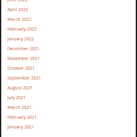
April 2022
March 2022
February 2022
January 2022
December 2021
November 2021
October 2021
September 2021
August 2021
July 2021
March 2021
February 2021
January 2021