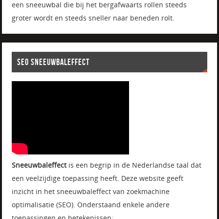
een sneeuwbal die bij het bergafwaarts rollen steeds
groter wordt en steeds sneller naar beneden rolt.
SEO SNEEUWBALEFFECT
Sneeuwbaleffect
is een begrip in de Nederlandse taal dat
een veelzijdige toepassing heeft. Deze website geeft
inzicht in het sneeuwbaleffect van zoekmachine
optimalisatie (SEO). Onderstaand enkele andere
toepassingen en betekenissen: