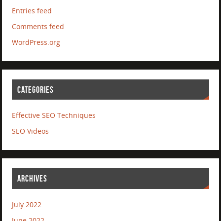
Entries feed
Comments feed
WordPress.org
CATEGORIES
Effective SEO Techniques
SEO Videos
ARCHIVES
July 2022
June 2022