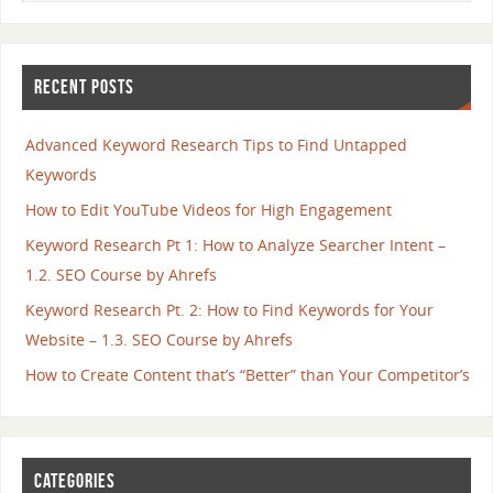
RECENT POSTS
Advanced Keyword Research Tips to Find Untapped
Keywords
How to Edit YouTube Videos for High Engagement
Keyword Research Pt 1: How to Analyze Searcher Intent –
1.2. SEO Course by Ahrefs
Keyword Research Pt. 2: How to Find Keywords for Your
Website – 1.3. SEO Course by Ahrefs
How to Create Content that’s “Better” than Your Competitor’s
CATEGORIES