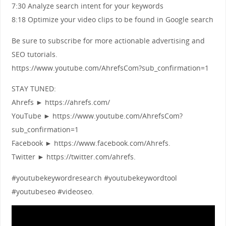
7:30 Analyze search intent for your keywords
8:18 Optimize your video clips to be found in Google search
Be sure to subscribe for more actionable advertising and
SEO tutorials.
https://www.youtube.com/AhrefsCom?sub_confirmation=1
STAY TUNED:
Ahrefs ► https://ahrefs.com/
YouTube ► https://www.youtube.com/AhrefsCom?
sub_confirmation=1
Facebook ► https://www.facebook.com/Ahrefs.
Twitter ► https://twitter.com/ahrefs.
#youtubekeywordresearch #youtubekeywordtool
#youtubeseo #videoseo.