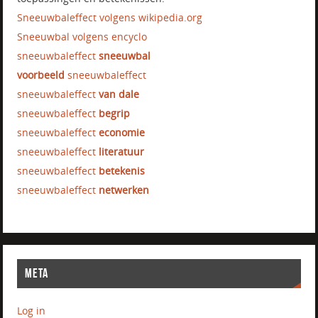
Sneeuwbaleffect volgens wikipedia.org
Sneeuwbal volgens encyclo
sneeuwbaleffect
sneeuwbal
voorbeeld
sneeuwbaleffect
sneeuwbaleffect
van dale
sneeuwbaleffect
begrip
sneeuwbaleffect
economie
sneeuwbaleffect
literatuur
sneeuwbaleffect
betekenis
sneeuwbaleffect
netwerken
META
Log in