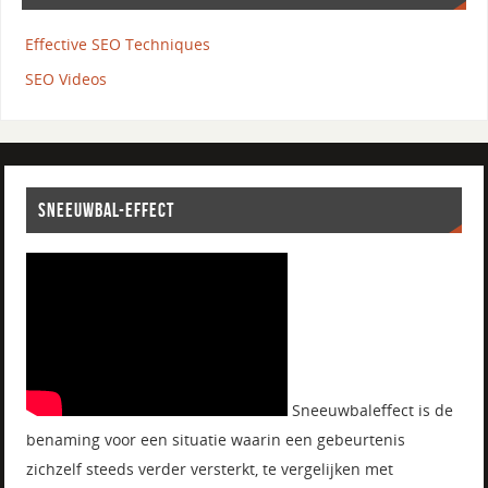
Effective SEO Techniques
SEO Videos
SNEEUWBAL-EFFECT
Sneeuwbaleffect is de
benaming voor een situatie waarin een gebeurtenis
zichzelf steeds verder versterkt, te vergelijken met