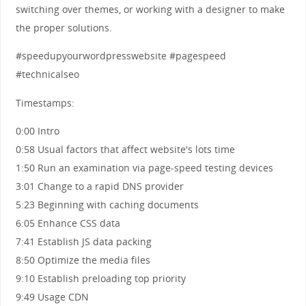
switching over themes, or working with a designer to make
the proper solutions.
#speedupyourwordpresswebsite #pagespeed
#technicalseo
Timestamps:
0:00 Intro
0:58 Usual factors that affect website's lots time
1:50 Run an examination via page-speed testing devices
3:01 Change to a rapid DNS provider
5:23 Beginning with caching documents
6:05 Enhance CSS data
7:41 Establish JS data packing
8:50 Optimize the media files
9:10 Establish preloading top priority
9:49 Usage CDN