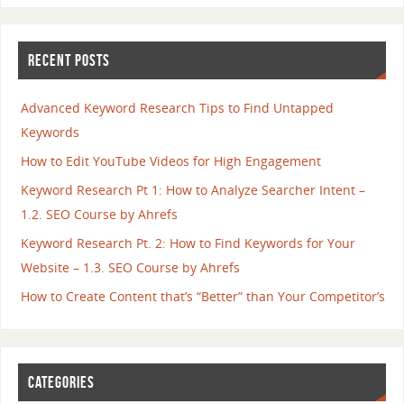
RECENT POSTS
Advanced Keyword Research Tips to Find Untapped
Keywords
How to Edit YouTube Videos for High Engagement
Keyword Research Pt 1: How to Analyze Searcher Intent –
1.2. SEO Course by Ahrefs
Keyword Research Pt. 2: How to Find Keywords for Your
Website – 1.3. SEO Course by Ahrefs
How to Create Content that’s “Better” than Your Competitor’s
CATEGORIES