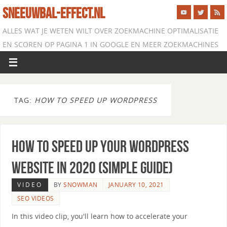
SNEEUWBAL-EFFECT.NL
ALLES WAT JE WETEN WILT OVER ZOEKMACHINE OPTIMALISATIE
EN SCOREN OP PAGINA 1 IN GOOGLE EN MEER ZOEKMACHINES
TAG:
HOW TO SPEED UP WORDPRESS
How to Speed Up Your WordPress
Website in 2020 (Simple Guide)
VIDEO
BY
SNOWMAN
JANUARY 10, 2021
SEO VIDEOS
In this video clip, you'll learn how to accelerate your