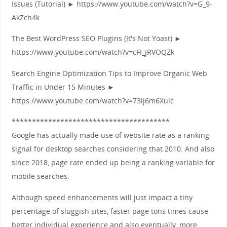
Issues (Tutorial) ► https://www.youtube.com/watch?v=G_9-
AkZch4k
The Best WordPress SEO Plugins (It's Not Yoast) ►
https://www.youtube.com/watch?v=cFI_jRVOQZk
Search Engine Optimization Tips to Improve Organic Web
Traffic in Under 15 Minutes ►
https://www.youtube.com/watch?v=73lj6m6Xulc
***************************************
Google has actually made use of website rate as a ranking
signal for desktop searches considering that 2010. And also
since 2018, page rate ended up being a ranking variable for
mobile searches.
Although speed enhancements will just impact a tiny
percentage of sluggish sites, faster page tons times cause
better individual experience and also eventually, more