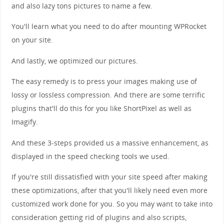
and also lazy tons pictures to name a few.
You'll learn what you need to do after mounting WPRocket
on your site.
And lastly, we optimized our pictures.
The easy remedy is to press your images making use of
lossy or lossless compression. And there are some terrific
plugins that'll do this for you like ShortPixel as well as
Imagify.
And these 3-steps provided us a massive enhancement, as
displayed in the speed checking tools we used.
If you're still dissatisfied with your site speed after making
these optimizations, after that you'll likely need even more
customized work done for you. So you may want to take into
consideration getting rid of plugins and also scripts,