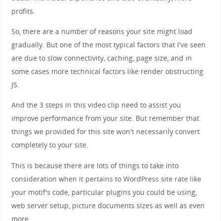
profits.
So, there are a number of reasons your site might load
gradually. But one of the most typical factors that I've seen
are due to slow connectivity, caching, page size, and in
some cases more technical factors like render obstructing
JS.
And the 3 steps in this video clip need to assist you
improve performance from your site. But remember that
things we provided for this site won't necessarily convert
completely to your site.
This is because there are lots of things to take into
consideration when it pertains to WordPress site rate like
your motif's code, particular plugins you could be using,
web server setup, picture documents sizes as well as even
more.