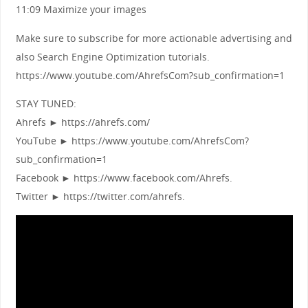
11:09 Maximize your images
Make sure to subscribe for more actionable advertising and
also Search Engine Optimization tutorials.
https://www.youtube.com/AhrefsCom?sub_confirmation=1
STAY TUNED:
Ahrefs ► https://ahrefs.com/
YouTube ► https://www.youtube.com/AhrefsCom?
sub_confirmation=1
Facebook ► https://www.facebook.com/Ahrefs.
Twitter ► https://twitter.com/ahrefs.