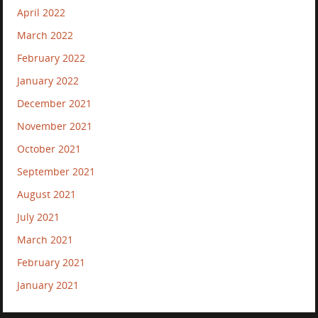
April 2022
March 2022
February 2022
January 2022
December 2021
November 2021
October 2021
September 2021
August 2021
July 2021
March 2021
February 2021
January 2021