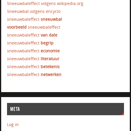
Sneeuwbaleffect volgens wikipedia.org
Sneeuwbal volgens encyclo
sneeuwbaleffect
sneeuwbal
voorbeeld
sneeuwbaleffect
sneeuwbaleffect
van dale
sneeuwbaleffect
begrip
sneeuwbaleffect
economie
sneeuwbaleffect
literatuur
sneeuwbaleffect
betekenis
sneeuwbaleffect
netwerken
META
Log in