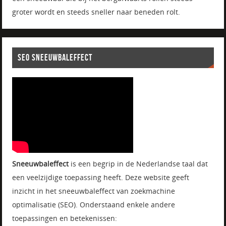
groter wordt en steeds sneller naar beneden rolt.
SEO SNEEUWBALEFFECT
Sneeuwbaleffect
is een begrip in de Nederlandse taal dat
een veelzijdige toepassing heeft. Deze website geeft
inzicht in het sneeuwbaleffect van zoekmachine
optimalisatie (SEO). Onderstaand enkele andere
toepassingen en betekenissen: