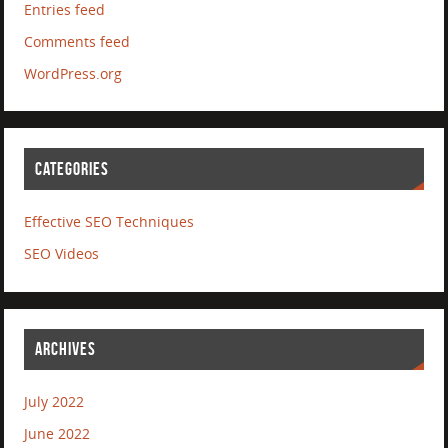
Entries feed
Comments feed
WordPress.org
CATEGORIES
Effective SEO Techniques
SEO Videos
ARCHIVES
July 2022
June 2022