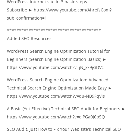
WordPress internet site in 3 basic steps.
Subscribe ► https://www.youtube.com/AhrefsCom?
sub_confirmation=1
***************************************
Added SEO Resources
WordPress Search Engine Optimization Tutorial for
Beginners (Search Engine Optimization Basics) ►
https://www.youtube.com/watch?v=jN_xx9jGDVc
WordPress Search Engine Optimization: Advanced
Technical Search Engine Optimization Made Easy ►
https://www.youtube.com/watch?v=du-NB9FqVis
A Basic (Yet Effective) Technical SEO Audit for Beginners ►
https://www.youtube.com/watch?v=oJPGa0J6p5Q
SEO Audit: Just How to Fix Your Web site's Technical SEO