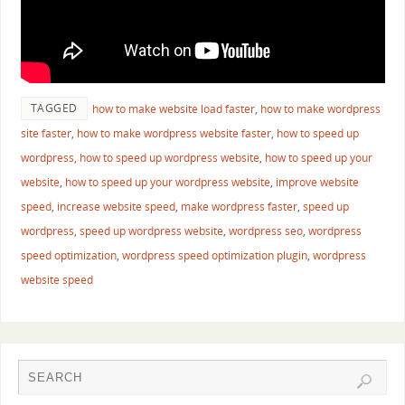
TAGGED
how to make website load faster
,
how to make wordpress
site faster
,
how to make wordpress website faster
,
how to speed up
wordpress
,
how to speed up wordpress website
,
how to speed up your
website
,
how to speed up your wordpress website
,
improve website
speed
,
increase website speed
,
make wordpress faster
,
speed up
wordpress
,
speed up wordpress website
,
wordpress seo
,
wordpress
speed optimization
,
wordpress speed optimization plugin
,
wordpress
website speed