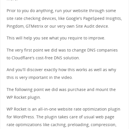
Prior to you do anything, run your website through some
site rate checking devices, like Google's PageSpeed Insights,
Pingdom, GTMetrix or our very own Site Audit device.
This will help you see what you require to improve.
The very first point we did was to change DNS companies
to Cloudflare's cost-free DNS solution.
And you'll discover exactly how this works as well as why
this is very important in the video.
The following point we did was purchase and mount the
WP Rocket plugin.
WP Rocket is an all-in-one website rate optimization plugin
for WordPress. The plugin takes care of usual web page
rate optimizations like caching, preloading, compression,