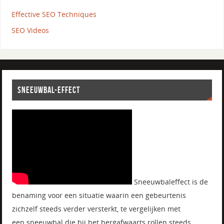
Effective SEO Techniques
SEO Videos
SNEEUWBAL-EFFECT
Sneeuwbaleffect is de
benaming voor een situatie waarin een gebeurtenis
zichzelf steeds verder versterkt, te vergelijken met
een sneeuwbal die bij het bergafwaarts rollen steeds