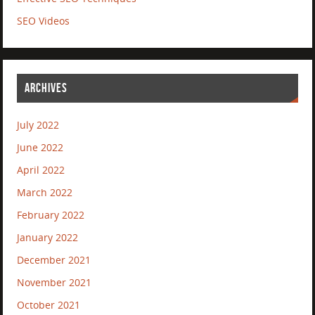
SEO Videos
ARCHIVES
July 2022
June 2022
April 2022
March 2022
February 2022
January 2022
December 2021
November 2021
October 2021