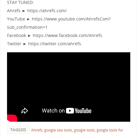
STAY TUNED:
Ahrefs ► https://ahrefs.com/
YouTube ► https://www.youtube.com/AhrefsCom?
sub_confirmation=1
Facebook ► https://www.facebook.com/Ahrefs.
Twitter ► https://twitter.com/ahrefs.
TAGGED
Ahrefs
,
google seo tools
,
google tools
,
google tools for