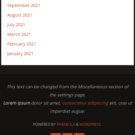
September 2021
August 2021
July 2021
March 2021
February 2021
January 2021
This text can be changed from the Miscellaneous section of
the settings page.
Lorem ipsum
dolor sit amet,
consectetur adipiscing
elit, cras ut
imperdiet augue.
POWERED BY
PARABOLA
&
WORDPRESS.