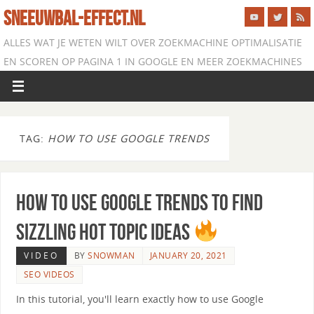
SNEEUWBAL-EFFECT.NL
ALLES WAT JE WETEN WILT OVER ZOEKMACHINE OPTIMALISATIE
EN SCOREN OP PAGINA 1 IN GOOGLE EN MEER ZOEKMACHINES
TAG:
HOW TO USE GOOGLE TRENDS
How to use Google Trends to Find
Sizzling Hot Topic Ideas
VIDEO
BY
SNOWMAN
JANUARY 20, 2021
SEO VIDEOS
In this tutorial, you'll learn exactly how to use Google