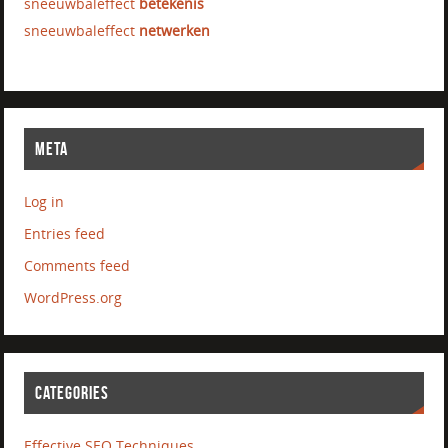
sneeuwbaleffect
betekenis
sneeuwbaleffect
netwerken
META
Log in
Entries feed
Comments feed
WordPress.org
CATEGORIES
Effective SEO Techniques