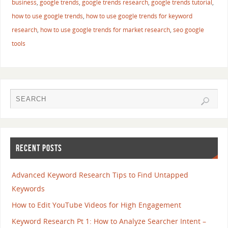
business
,
google trends
,
google trends research
,
google trends tutorial
,
how to use google trends
,
how to use google trends for keyword
research
,
how to use google trends for market research
,
seo google
tools
RECENT POSTS
Advanced Keyword Research Tips to Find Untapped
Keywords
How to Edit YouTube Videos for High Engagement
Keyword Research Pt 1: How to Analyze Searcher Intent –