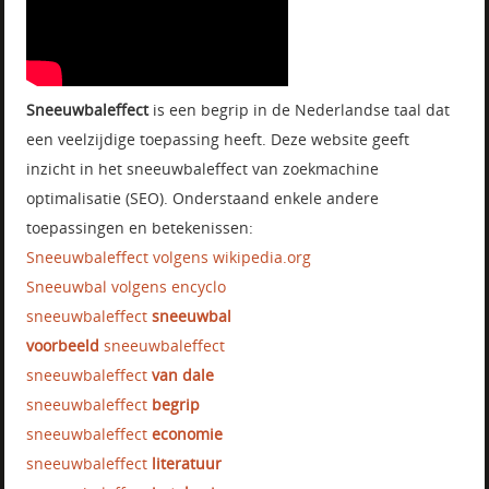
Sneeuwbaleffect
is een begrip in de Nederlandse taal dat
een veelzijdige toepassing heeft. Deze website geeft
inzicht in het sneeuwbaleffect van zoekmachine
optimalisatie (SEO). Onderstaand enkele andere
toepassingen en betekenissen:
Sneeuwbaleffect volgens wikipedia.org
Sneeuwbal volgens encyclo
sneeuwbaleffect
sneeuwbal
voorbeeld
sneeuwbaleffect
sneeuwbaleffect
van dale
sneeuwbaleffect
begrip
sneeuwbaleffect
economie
sneeuwbaleffect
literatuur