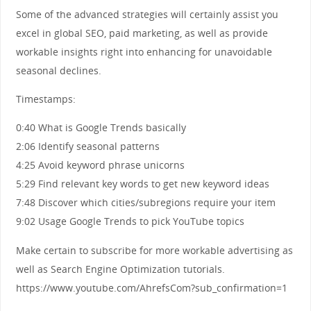
Some of the advanced strategies will certainly assist you
excel in global SEO, paid marketing, as well as provide
workable insights right into enhancing for unavoidable
seasonal declines.
Timestamps:
0:40 What is Google Trends basically
2:06 Identify seasonal patterns
4:25 Avoid keyword phrase unicorns
5:29 Find relevant key words to get new keyword ideas
7:48 Discover which cities/subregions require your item
9:02 Usage Google Trends to pick YouTube topics
Make certain to subscribe for more workable advertising as
well as Search Engine Optimization tutorials.
https://www.youtube.com/AhrefsCom?sub_confirmation=1