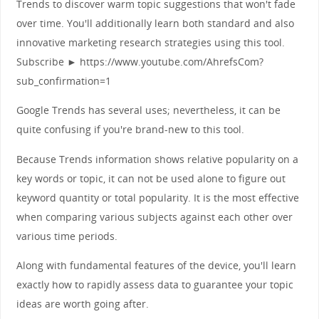
Trends to discover warm topic suggestions that won't fade
over time. You'll additionally learn both standard and also
innovative marketing research strategies using this tool.
Subscribe ► https://www.youtube.com/AhrefsCom?
sub_confirmation=1
Google Trends has several uses; nevertheless, it can be
quite confusing if you're brand-new to this tool.
Because Trends information shows relative popularity on a
key words or topic, it can not be used alone to figure out
keyword quantity or total popularity. It is the most effective
when comparing various subjects against each other over
various time periods.
Along with fundamental features of the device, you'll learn
exactly how to rapidly assess data to guarantee your topic
ideas are worth going after.