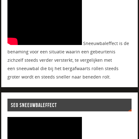
Sneeuwbaleffect is de
benaming voor een situatie waarin een gebeurtenis
zichzelf steeds verder versterkt, te vergelijken met
een sneeuwbal die bij het bergafwaarts rollen steeds
groter wordt en steeds sneller naar beneden rolt.
SEO SNEEUWBALEFFECT