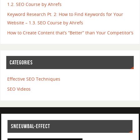
1.2. SEO Course by Ahrefs
Keyword Research Pt. 2: How to Find Keywords for Your
Website – 1.3. SEO Course by Ahrefs
How to Create Content that’s “Better” than Your Competitor’s
CATEGORIES
Effective SEO Techniques
SEO Videos
SNEEUWBAL-EFFECT