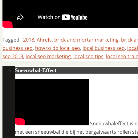
Tagged
2018
,
Ahrefs
,
brick and mortar marketing
,
brick 
business seo
,
how to do local seo
,
local business seo
,
loca
seo 2018
,
local seo marketing
,
local seo tips
,
local seo trai
Sneeuwbal-Effect
Sneeuwbaleffect is de
met een sneeuwbal die bij het bergafwaarts rollen st