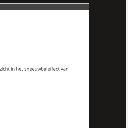
nzicht in het sneeuwbaleffect van