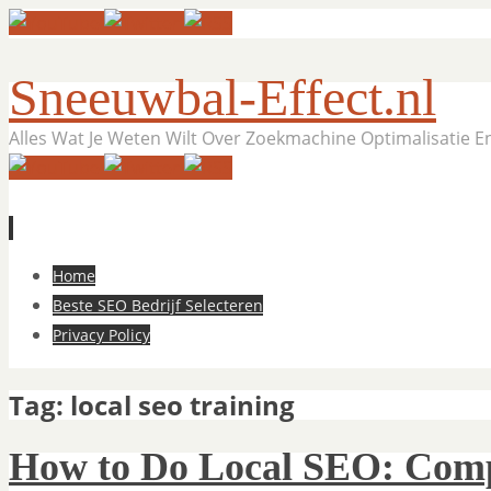
Sneeuwbal-Effect.nl
Alles Wat Je Weten Wilt Over Zoekmachine Optimalisatie 
Skip
Home
to
Beste SEO Bedrijf Selecteren
content
Privacy Policy
Tag:
local seo training
How to Do Local SEO: Comp