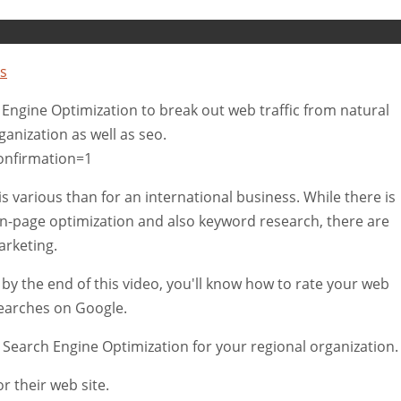
s
 Engine Optimization to break out web traffic from natural
anization as well as seo.
onfirmation=1
 various than for an international business. While there is
n-page optimization and also keyword research, there are
arketing.
ce, by the end of this video, you'll know how to rate your web
searches on Google.
 Search Engine Optimization for your regional organization.
r their web site.