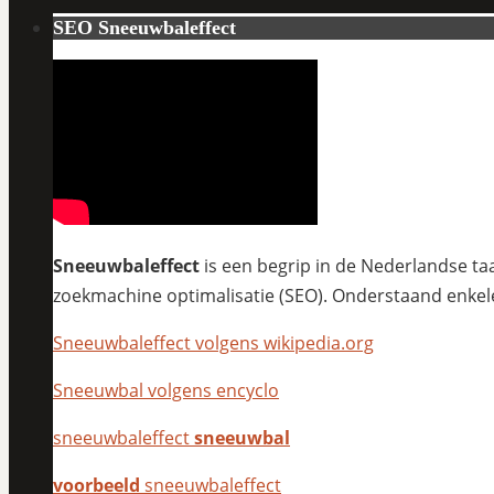
SEO Sneeuwbaleffect
Sneeuwbaleffect
is een begrip in de Nederlandse taa
zoekmachine optimalisatie (SEO). Onderstaand enkel
Sneeuwbaleffect volgens wikipedia.org
Sneeuwbal volgens encyclo
sneeuwbaleffect
sneeuwbal
voorbeeld
sneeuwbaleffect