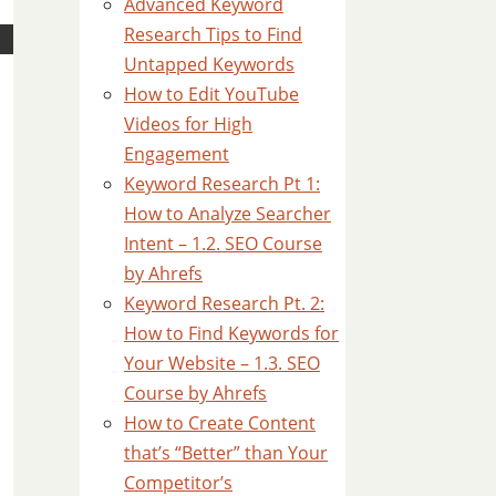
Advanced Keyword
Research Tips to Find
Untapped Keywords
How to Edit YouTube
Videos for High
Engagement
Keyword Research Pt 1:
How to Analyze Searcher
Intent – 1.2. SEO Course
by Ahrefs
Keyword Research Pt. 2:
How to Find Keywords for
Your Website – 1.3. SEO
Course by Ahrefs
How to Create Content
that’s “Better” than Your
Competitor’s