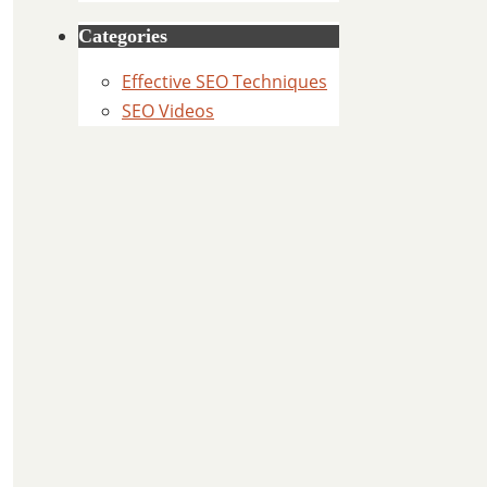
Categories
Effective SEO Techniques
SEO Videos