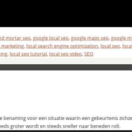
and mortar seo
,
google local seo
,
google maps seo
,
google m
l marketing
,
local search engine optimization
,
local seo
,
loca
ning
,
local seo tutorial
,
local seo video
,
SEO
 benaming voor een situatie waarin een gebeurtenis zichzelf
eeds groter wordt en steeds sneller naar beneden rolt.