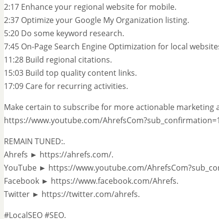
2:17 Enhance your regional website for mobile.
2:37 Optimize your Google My Organization listing.
5:20 Do some keyword research.
7:45 On-Page Search Engine Optimization for local website
11:28 Build regional citations.
15:03 Build top quality content links.
17:09 Care for recurring activities.
Make certain to subscribe for more actionable marketing a
https://www.youtube.com/AhrefsCom?sub_confirmation=1
REMAIN TUNED:.
Ahrefs ► https://ahrefs.com/.
YouTube ► https://www.youtube.com/AhrefsCom?sub_con
Facebook ► https://www.facebook.com/Ahrefs.
Twitter ► https://twitter.com/ahrefs.
#LocalSEO #SEO.