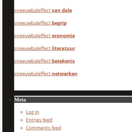
sneeuwbaleffect
van dale
sneeuwbaleffect
begrip
sneeuwbaleffect
economie
sneeuwbaleffect
literatuur
sneeuwbaleffect
betekenis
sneeuwbaleffect
netwerken
Meta
Log in
Entries feed
Comments feed