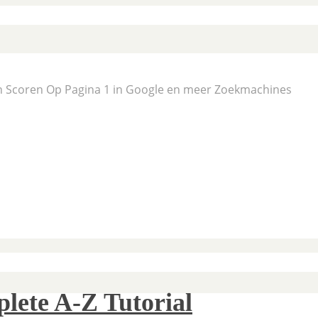
En Scoren Op Pagina 1 in Google en meer Zoekmachines
lete A-Z Tutorial