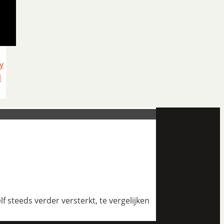
y
l
 steeds verder versterkt, te vergelijken