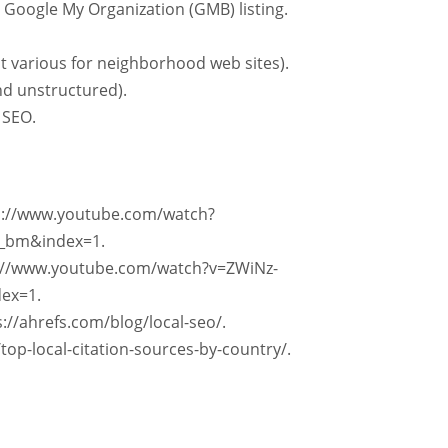
 Google My Organization (GMB) listing.
 various for neighborhood web sites).
and unstructured).
 SEO.
tps://www.youtube.com/watch?
_bm&index=1.
s://www.youtube.com/watch?v=ZWiNz-
ex=1.
://ahrefs.com/blog/local-seo/.
/top-local-citation-sources-by-country/.