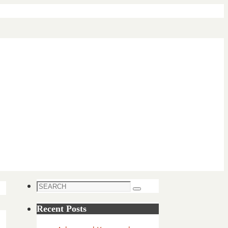
Search
Search
for:
Recent Posts