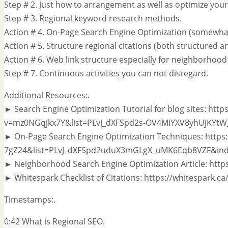
Step # 2. Just how to arrangement as well as optimize your
Step # 3. Regional keyword research methods.
Action # 4. On-Page Search Engine Optimization (somewhat
Action # 5. Structure regional citations (both structured 
Action # 6. Web link structure especially for neighborhood
Step # 7. Continuous activities you can not disregard.
Additional Resources:.
► Search Engine Optimization Tutorial for blog sites: ht
v=mz0NGqjkx7Y&list=PLvJ_dXFSpd2s-OV4MiYXV8yhUjKYtW
► On-Page Search Engine Optimization Techniques: http
7gZ24&list=PLvJ_dXFSpd2uduX3mGLgX_uMK6Eqb8VZF&ind
► Neighborhood Search Engine Optimization Article: https
► Whitespark Checklist of Citations: https://whitespark.ca
Timestamps:.
0:42 What is Regional SEO.