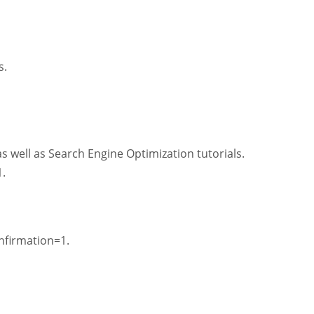
s.
s well as Search Engine Optimization tutorials.
.
firmation=1.