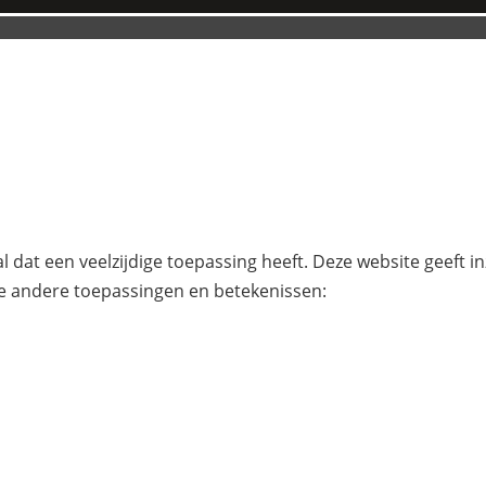
l dat een veelzijdige toepassing heeft. Deze website geeft i
e andere toepassingen en betekenissen: