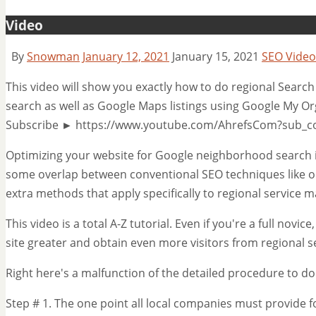
Video
By
Snowman
January 12, 2021
January 15, 2021
SEO Video
This video will show you exactly how to do regional Search
search as well as Google Maps listings using Google My Org
Subscribe ► https://www.youtube.com/AhrefsCom?sub_c
Optimizing your website for Google neighborhood search is
some overlap between conventional SEO techniques like o
extra methods that apply specifically to regional service m
This video is a total A-Z tutorial. Even if you're a full novi
site greater and obtain even more visitors from regional 
Right here's a malfunction of the detailed procedure to do
Step # 1. The one point all local companies must provide fo