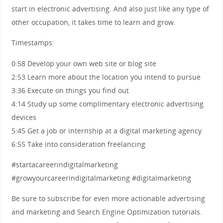
start in electronic advertising. And also just like any type of
other occupation, it takes time to learn and grow.
Timestamps:
0:58 Develop your own web site or blog site
2:53 Learn more about the location you intend to pursue
3:36 Execute on things you find out
4:14 Study up some complimentary electronic advertising
devices
5:45 Get a job or internship at a digital marketing agency
6:55 Take into consideration freelancing
#startacareerindigitalmarketing
#growyourcareerindigitalmarketing #digitalmarketing
Be sure to subscribe for even more actionable advertising
and marketing and Search Engine Optimization tutorials.