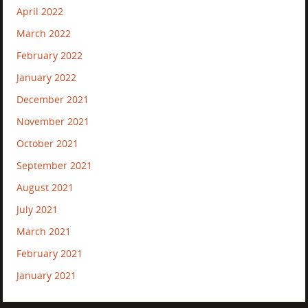
April 2022
March 2022
February 2022
January 2022
December 2021
November 2021
October 2021
September 2021
August 2021
July 2021
March 2021
February 2021
January 2021