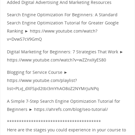
Added Digital Advertising And Marketing Resources
Search Engine Optimization For Beginners: A Standard
Search Engine Optimization Tutorial for Greater Google
Ranking ► https://www.youtube.com/watch?
v=DvwS7cV9GmQ
Digital Marketing for Beginners: 7 Strategies That Work ►
https://www.youtube.com/watch?v=wZZnxXyES80
Blogging for Service Course ►
https://www.youtube.com/playlist?
list=PLvJ_dXFSpd2tbI3mYhAO8oZ2NYMrJuNPq
A Simple 7‑Step Search Engine Optimization Tutorial for
Beginners ► https://ahrefs.com/blog/seo-tutorial/
***************************************
Here are the stages you could experience in your course to