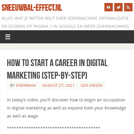
SNEEUWBAL-EFFECT.NL
ALLES WAT JE WETEN WILT OVER ZOEKMACHINE OPTIMALISATIE
EN SCOREN OP PAGINA 1 IN GOOGLE EN MEER ZOEKMACHINES
How to Start a Career in Digital
Marketing (Step-by-Step)
BY
SNOWMAN
AUGUST 27, 2021
SEO VIDEOS
In today's video, you'll discover how to begin an occupation
in digital marketing as well as expand both your knowledge
as well as wage.
***************************************