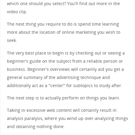
which one should you select? You'll find out more in the
video clip.
The next thing you require to do is spend time learning
more about the location of online marketing you wish to
seek.
The very best place to begin is by checking out or seeing a
beginner's guide on the subject from a reliable person or
business. Beginner's overviews will certainly aid you get a
general summary of the advertising technique and
additionally act as a "center" for subtopics to study after.
The next step is to actually perform on things you learn.
Taking in excessive web content will certainly result in
analysis paralysis, where you wind up over-analyzing things
and obtaining nothing done.