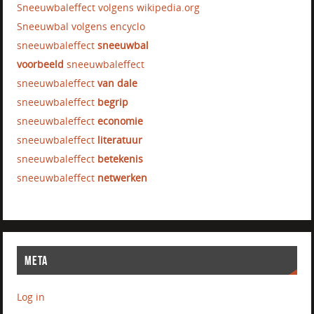
Sneeuwbaleffect volgens wikipedia.org
Sneeuwbal volgens encyclo
sneeuwbaleffect
sneeuwbal
voorbeeld
sneeuwbaleffect
sneeuwbaleffect
van dale
sneeuwbaleffect
begrip
sneeuwbaleffect
economie
sneeuwbaleffect
literatuur
sneeuwbaleffect
betekenis
sneeuwbaleffect
netwerken
META
Log in