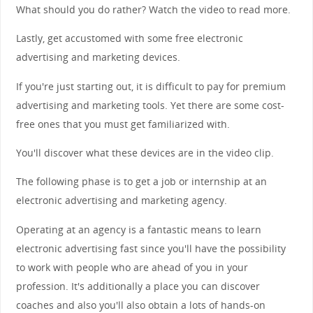
What should you do rather? Watch the video to read more.
Lastly, get accustomed with some free electronic
advertising and marketing devices.
If you're just starting out, it is difficult to pay for premium
advertising and marketing tools. Yet there are some cost-
free ones that you must get familiarized with.
You'll discover what these devices are in the video clip.
The following phase is to get a job or internship at an
electronic advertising and marketing agency.
Operating at an agency is a fantastic means to learn
electronic advertising fast since you'll have the possibility
to work with people who are ahead of you in your
profession. It's additionally a place you can discover
coaches and also you'll also obtain a lots of hands-on