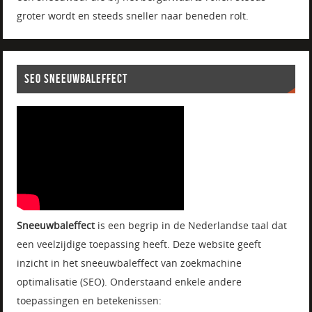
groter wordt en steeds sneller naar beneden rolt.
SEO SNEEUWBALEFFECT
Sneeuwbaleffect
is een begrip in de Nederlandse taal dat
een veelzijdige toepassing heeft. Deze website geeft
inzicht in het sneeuwbaleffect van zoekmachine
optimalisatie (SEO). Onderstaand enkele andere
toepassingen en betekenissen: