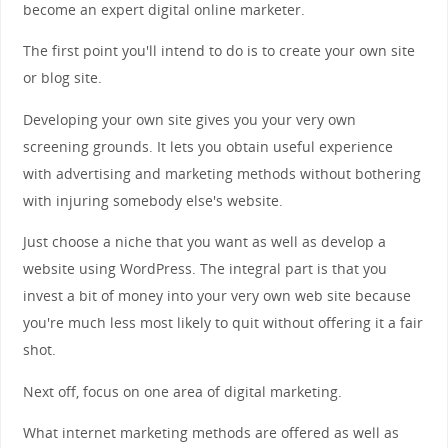
become an expert digital online marketer.
The first point you'll intend to do is to create your own site
or blog site.
Developing your own site gives you your very own
screening grounds. It lets you obtain useful experience
with advertising and marketing methods without bothering
with injuring somebody else's website.
Just choose a niche that you want as well as develop a
website using WordPress. The integral part is that you
invest a bit of money into your very own web site because
you're much less most likely to quit without offering it a fair
shot.
Next off, focus on one area of digital marketing.
What internet marketing methods are offered as well as