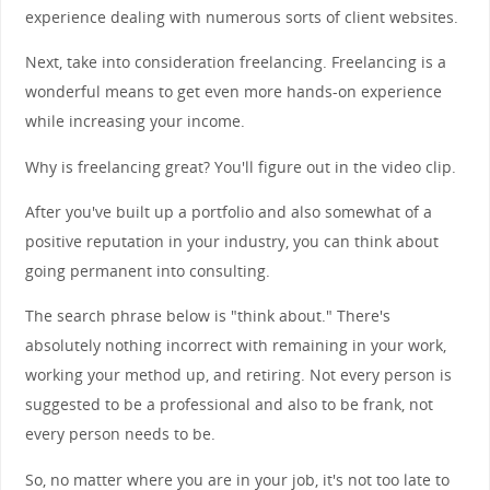
experience dealing with numerous sorts of client websites.
Next, take into consideration freelancing. Freelancing is a
wonderful means to get even more hands-on experience
while increasing your income.
Why is freelancing great? You'll figure out in the video clip.
After you've built up a portfolio and also somewhat of a
positive reputation in your industry, you can think about
going permanent into consulting.
The search phrase below is "think about." There's
absolutely nothing incorrect with remaining in your work,
working your method up, and retiring. Not every person is
suggested to be a professional and also to be frank, not
every person needs to be.
So, no matter where you are in your job, it's not too late to