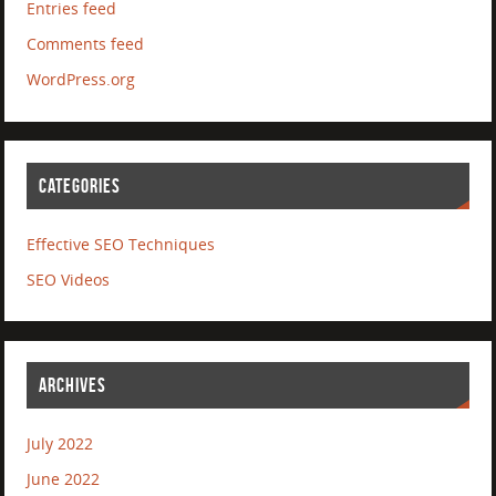
Entries feed
Comments feed
WordPress.org
CATEGORIES
Effective SEO Techniques
SEO Videos
ARCHIVES
July 2022
June 2022