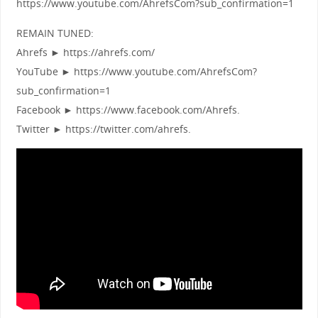
https://www.youtube.com/AhrefsCom?sub_confirmation=1
REMAIN TUNED:
Ahrefs ► https://ahrefs.com/
YouTube ► https://www.youtube.com/AhrefsCom?
sub_confirmation=1
Facebook ► https://www.facebook.com/Ahrefs.
Twitter ► https://twitter.com/ahrefs.