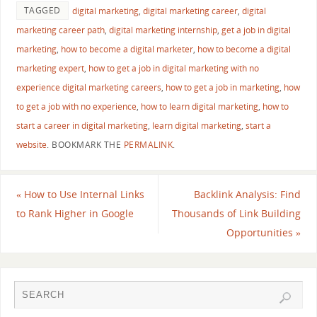
TAGGED
digital marketing
,
digital marketing career
,
digital
marketing career path
,
digital marketing internship
,
get a job in digital
marketing
,
how to become a digital marketer
,
how to become a digital
marketing expert
,
how to get a job in digital marketing with no
experience digital marketing careers
,
how to get a job in marketing
,
how
to get a job with no experience
,
how to learn digital marketing
,
how to
start a career in digital marketing
,
learn digital marketing
,
start a
website
.
BOOKMARK THE
PERMALINK
.
«
How to Use Internal Links
Backlink Analysis: Find
to Rank Higher in Google
Thousands of Link Building
Opportunities
»