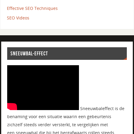
Effective SEO Techniques
SEO Videos
SNEEUWBAL-EFFECT
Sneeuwbaleffect is de
benaming voor een situatie waarin een gebeurtenis
zichzelf steeds verder versterkt, te vergelijken met
een sneeuwbal die bij het bergafwaarts rollen steeds