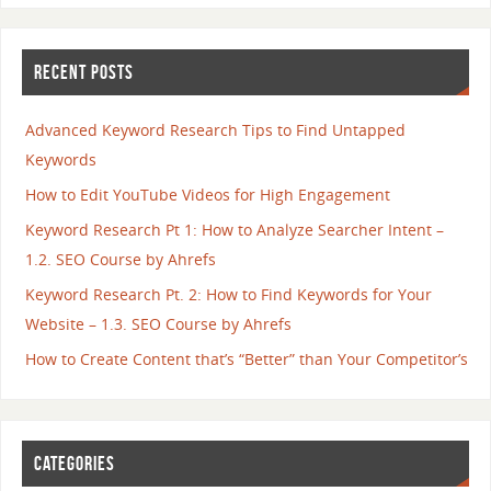
RECENT POSTS
Advanced Keyword Research Tips to Find Untapped
Keywords
How to Edit YouTube Videos for High Engagement
Keyword Research Pt 1: How to Analyze Searcher Intent –
1.2. SEO Course by Ahrefs
Keyword Research Pt. 2: How to Find Keywords for Your
Website – 1.3. SEO Course by Ahrefs
How to Create Content that’s “Better” than Your Competitor’s
CATEGORIES