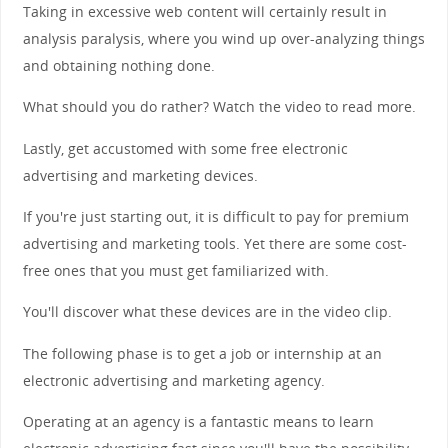
Taking in excessive web content will certainly result in
analysis paralysis, where you wind up over-analyzing things
and obtaining nothing done.
What should you do rather? Watch the video to read more.
Lastly, get accustomed with some free electronic
advertising and marketing devices.
If you're just starting out, it is difficult to pay for premium
advertising and marketing tools. Yet there are some cost-
free ones that you must get familiarized with.
You'll discover what these devices are in the video clip.
The following phase is to get a job or internship at an
electronic advertising and marketing agency.
Operating at an agency is a fantastic means to learn