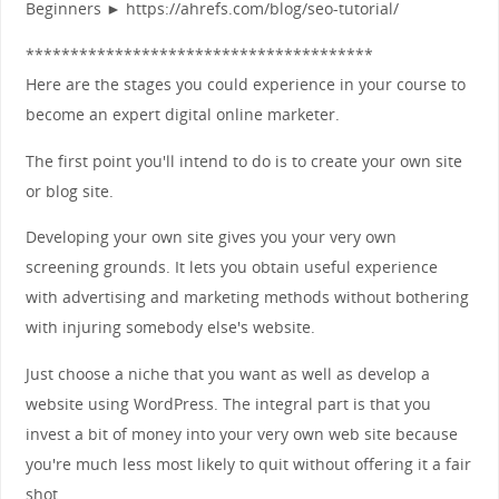
Beginners ► https://ahrefs.com/blog/seo-tutorial/
***************************************
Here are the stages you could experience in your course to
become an expert digital online marketer.
The first point you'll intend to do is to create your own site
or blog site.
Developing your own site gives you your very own
screening grounds. It lets you obtain useful experience
with advertising and marketing methods without bothering
with injuring somebody else's website.
Just choose a niche that you want as well as develop a
website using WordPress. The integral part is that you
invest a bit of money into your very own web site because
you're much less most likely to quit without offering it a fair
shot.