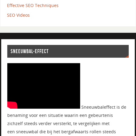
Effective SEO Techniques
SEO Videos
SNEEUWBAL-EFFECT
Sneeuwbaleffect is de
benaming voor een situatie waarin een gebeurtenis
zichzelf steeds verder versterkt, te vergelijken met
een sneeuwbal die bij het bergafwaarts rollen steeds