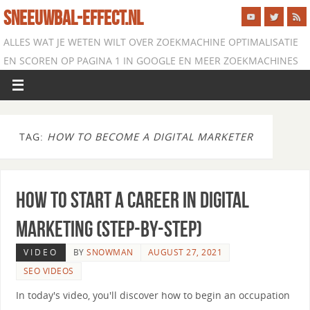
SNEEUWBAL-EFFECT.NL
ALLES WAT JE WETEN WILT OVER ZOEKMACHINE OPTIMALISATIE
EN SCOREN OP PAGINA 1 IN GOOGLE EN MEER ZOEKMACHINES
TAG:
HOW TO BECOME A DIGITAL MARKETER
How to Start a Career in Digital
Marketing (Step-by-Step)
VIDEO
BY
SNOWMAN
AUGUST 27, 2021
SEO VIDEOS
In today's video, you'll discover how to begin an occupation