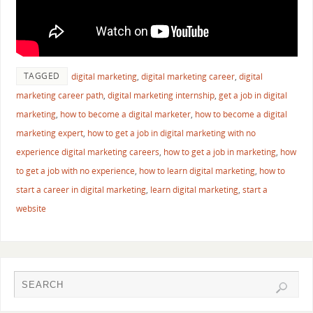
TAGGED
digital marketing
,
digital marketing career
,
digital
marketing career path
,
digital marketing internship
,
get a job in digital
marketing
,
how to become a digital marketer
,
how to become a digital
marketing expert
,
how to get a job in digital marketing with no
experience digital marketing careers
,
how to get a job in marketing
,
how
to get a job with no experience
,
how to learn digital marketing
,
how to
start a career in digital marketing
,
learn digital marketing
,
start a
website