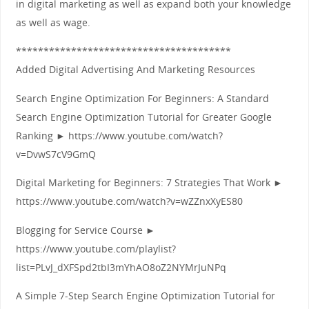
in digital marketing as well as expand both your knowledge
as well as wage.
***************************************
Added Digital Advertising And Marketing Resources
Search Engine Optimization For Beginners: A Standard
Search Engine Optimization Tutorial for Greater Google
Ranking ► https://www.youtube.com/watch?
v=DvwS7cV9GmQ
Digital Marketing for Beginners: 7 Strategies That Work ►
https://www.youtube.com/watch?v=wZZnxXyES80
Blogging for Service Course ►
https://www.youtube.com/playlist?
list=PLvJ_dXFSpd2tbI3mYhAO8oZ2NYMrJuNPq
A Simple 7‑Step Search Engine Optimization Tutorial for