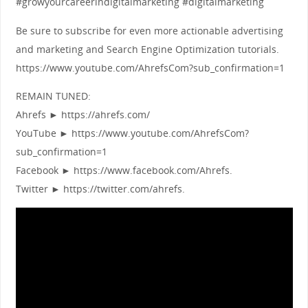
#growyourcareerindigitalmarketing #digitalmarketing
Be sure to subscribe for even more actionable advertising
and marketing and Search Engine Optimization tutorials.
https://www.youtube.com/AhrefsCom?sub_confirmation=1
REMAIN TUNED:
Ahrefs ► https://ahrefs.com/
YouTube ► https://www.youtube.com/AhrefsCom?
sub_confirmation=1
Facebook ► https://www.facebook.com/Ahrefs.
Twitter ► https://twitter.com/ahrefs.