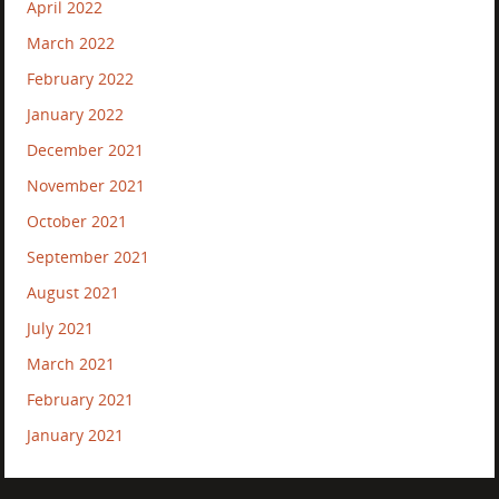
April 2022
March 2022
February 2022
January 2022
December 2021
November 2021
October 2021
September 2021
August 2021
July 2021
March 2021
February 2021
January 2021