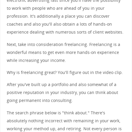
electronic advertising fast since you'll have the possibility
to work with people who are ahead of you in your
profession. It's additionally a place you can discover
coaches and also you'll also obtain a lots of hands-on
experience dealing with numerous sorts of client websites.
Next, take into consideration freelancing. Freelancing is a
wonderful means to get even more hands-on experience
while increasing your income.
Why is freelancing great? You'll figure out in the video clip.
After you've built up a portfolio and also somewhat of a
positive reputation in your industry, you can think about
going permanent into consulting.
The search phrase below is "think about." There's
absolutely nothing incorrect with remaining in your work,
working your method up, and retiring. Not every person is