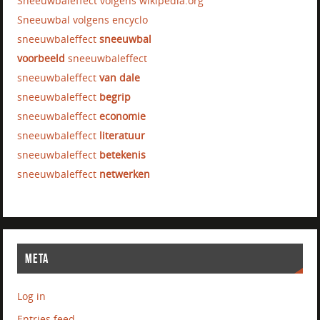
Sneeuwbaleffect volgens wikipedia.org
Sneeuwbal volgens encyclo
sneeuwbaleffect
sneeuwbal
voorbeeld
sneeuwbaleffect
sneeuwbaleffect
van dale
sneeuwbaleffect
begrip
sneeuwbaleffect
economie
sneeuwbaleffect
literatuur
sneeuwbaleffect
betekenis
sneeuwbaleffect
netwerken
META
Log in
Entries feed