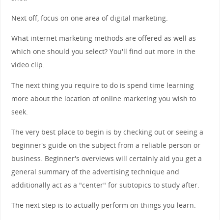
Next off, focus on one area of digital marketing.
What internet marketing methods are offered as well as
which one should you select? You'll find out more in the
video clip.
The next thing you require to do is spend time learning
more about the location of online marketing you wish to
seek.
The very best place to begin is by checking out or seeing a
beginner's guide on the subject from a reliable person or
business. Beginner's overviews will certainly aid you get a
general summary of the advertising technique and
additionally act as a "center" for subtopics to study after.
The next step is to actually perform on things you learn.