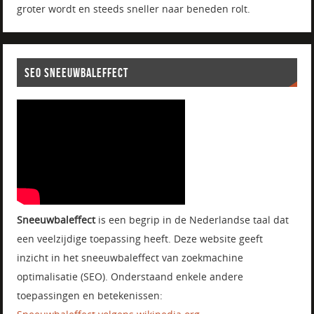
groter wordt en steeds sneller naar beneden rolt.
SEO SNEEUWBALEFFECT
Sneeuwbaleffect
is een begrip in de Nederlandse taal dat
een veelzijdige toepassing heeft. Deze website geeft
inzicht in het sneeuwbaleffect van zoekmachine
optimalisatie (SEO). Onderstaand enkele andere
toepassingen en betekenissen: