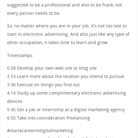
suggested to be a professional and also to be frank, not
every person needs to be.
So, no matter where you are in your job, it's not too late to
start in electronic advertising. And also just like any type of
other occupation, it takes time to learn and grow.
Timestamps:
0:58 Develop your own web site or blog site
2:53 Learn more about the location you intend to pursue
3:36 Execute on things you find out
4:14 Study up some complimentary electronic advertising
devices
5:45 Get a job or internship at a digital marketing agency
6:55 Take into consideration freelancing
#startacareerindigitalmarketing