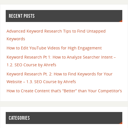
RECENT POSTS
Advanced Keyword Research Tips to Find Untapped
Keywords
How to Edit YouTube Videos for High Engagement
Keyword Research Pt 1: How to Analyze Searcher Intent –
1.2. SEO Course by Ahrefs
Keyword Research Pt. 2: How to Find Keywords for Your
Website – 1.3. SEO Course by Ahrefs
How to Create Content that’s “Better” than Your Competitor’s
CATEGORIES