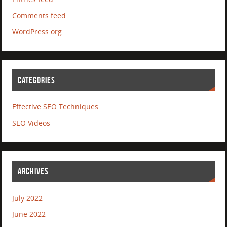
Comments feed
WordPress.org
CATEGORIES
Effective SEO Techniques
SEO Videos
ARCHIVES
July 2022
June 2022