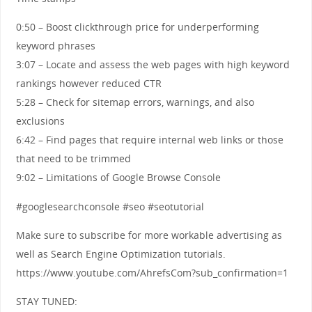
0:50 – Boost clickthrough price for underperforming
keyword phrases
3:07 – Locate and assess the web pages with high keyword
rankings however reduced CTR
5:28 – Check for sitemap errors, warnings, and also
exclusions
6:42 – Find pages that require internal web links or those
that need to be trimmed
9:02 – Limitations of Google Browse Console
#googlesearchconsole #seo #seotutorial
Make sure to subscribe for more workable advertising as
well as Search Engine Optimization tutorials.
https://www.youtube.com/AhrefsCom?sub_confirmation=1
STAY TUNED: