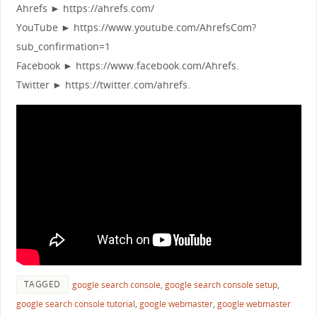
Ahrefs ► https://ahrefs.com/
YouTube ► https://www.youtube.com/AhrefsCom?
sub_confirmation=1
Facebook ► https://www.facebook.com/Ahrefs.
Twitter ► https://twitter.com/ahrefs.
TAGGED
google search console
,
google search console setup
,
google search console tutorial
,
google webmaster
,
google webmaster