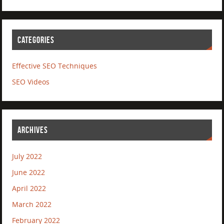
CATEGORIES
Effective SEO Techniques
SEO Videos
ARCHIVES
July 2022
June 2022
April 2022
March 2022
February 2022