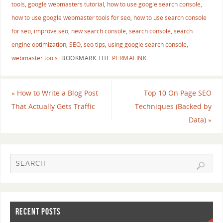
tools
,
google webmasters tutorial
,
how to use google search console
,
how to use google webmaster tools for seo
,
how to use search console
for seo
,
improve seo
,
new search console
,
search console
,
search
engine optimization
,
SEO
,
seo tips
,
using google search console
,
webmaster tools
.
BOOKMARK THE
PERMALINK
.
«
How to Write a Blog Post
Top 10 On Page SEO
That Actually Gets Traffic
Techniques (Backed by
Data)
»
RECENT POSTS