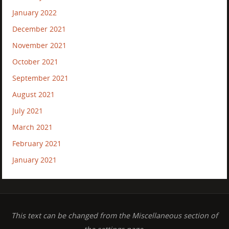
January 2022
December 2021
November 2021
October 2021
September 2021
August 2021
July 2021
March 2021
February 2021
January 2021
This text can be changed from the Miscellaneous section of