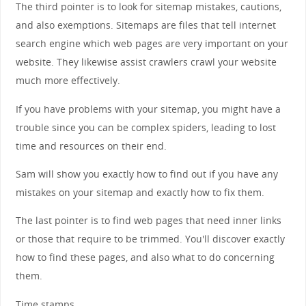
The third pointer is to look for sitemap mistakes, cautions,
and also exemptions. Sitemaps are files that tell internet
search engine which web pages are very important on your
website. They likewise assist crawlers crawl your website
much more effectively.
If you have problems with your sitemap, you might have a
trouble since you can be complex spiders, leading to lost
time and resources on their end.
Sam will show you exactly how to find out if you have any
mistakes on your sitemap and exactly how to fix them.
The last pointer is to find web pages that need inner links
or those that require to be trimmed. You'll discover exactly
how to find these pages, and also what to do concerning
them.
Time stamps