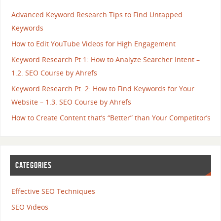
Advanced Keyword Research Tips to Find Untapped
Keywords
How to Edit YouTube Videos for High Engagement
Keyword Research Pt 1: How to Analyze Searcher Intent –
1.2. SEO Course by Ahrefs
Keyword Research Pt. 2: How to Find Keywords for Your
Website – 1.3. SEO Course by Ahrefs
How to Create Content that’s “Better” than Your Competitor’s
CATEGORIES
Effective SEO Techniques
SEO Videos