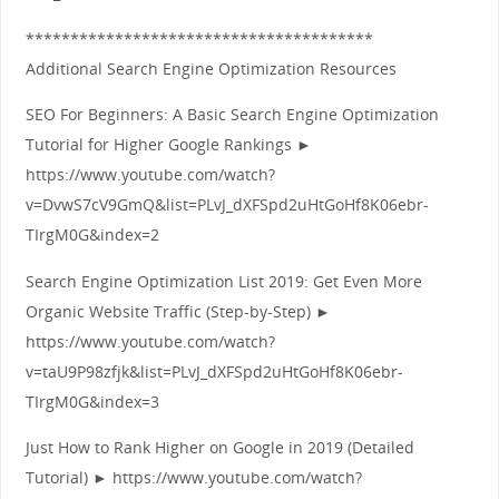
***************************************
Additional Search Engine Optimization Resources
SEO For Beginners: A Basic Search Engine Optimization
Tutorial for Higher Google Rankings ►
https://www.youtube.com/watch?
v=DvwS7cV9GmQ&list=PLvJ_dXFSpd2uHtGoHf8K06ebr-
TIrgM0G&index=2
Search Engine Optimization List 2019: Get Even More
Organic Website Traffic (Step-by-Step) ►
https://www.youtube.com/watch?
v=taU9P98zfjk&list=PLvJ_dXFSpd2uHtGoHf8K06ebr-
TIrgM0G&index=3
Just How to Rank Higher on Google in 2019 (Detailed
Tutorial) ► https://www.youtube.com/watch?