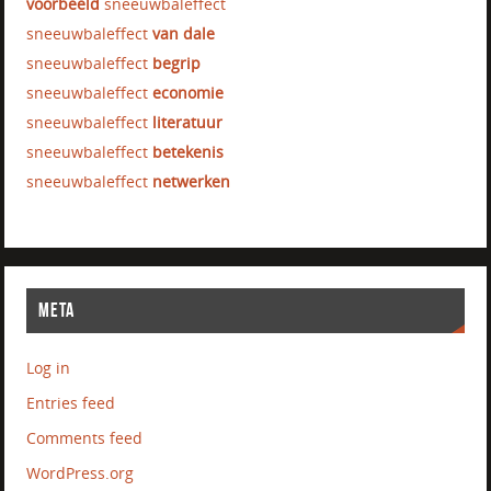
voorbeeld
sneeuwbaleffect
sneeuwbaleffect
van dale
sneeuwbaleffect
begrip
sneeuwbaleffect
economie
sneeuwbaleffect
literatuur
sneeuwbaleffect
betekenis
sneeuwbaleffect
netwerken
META
Log in
Entries feed
Comments feed
WordPress.org