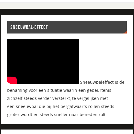
SNEEUWBAL-EFFECT
Sneeuwbaleffect is de
benaming voor een situatie waarin een gebeurtenis
zichzelf steeds verder versterkt, te vergelijken met
een sneeuwbal die bij het bergafwaarts rollen steeds
groter wordt en steeds sneller naar beneden rolt.