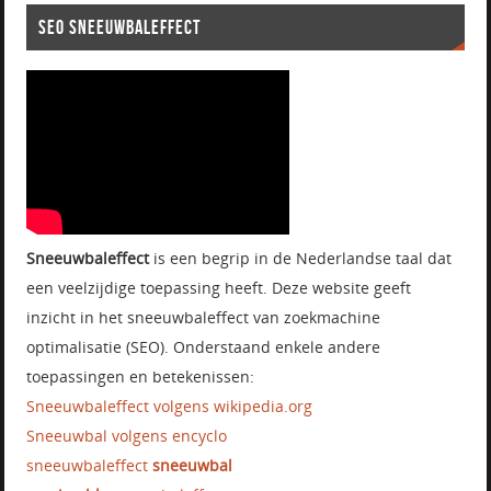
SEO SNEEUWBALEFFECT
Sneeuwbaleffect
is een begrip in de Nederlandse taal dat
een veelzijdige toepassing heeft. Deze website geeft
inzicht in het sneeuwbaleffect van zoekmachine
optimalisatie (SEO). Onderstaand enkele andere
toepassingen en betekenissen:
Sneeuwbaleffect volgens wikipedia.org
Sneeuwbal volgens encyclo
sneeuwbaleffect
sneeuwbal