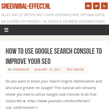
SNEEUWBAL-EFFECT.NL
ALLES WAT JE WETEN WILT OVER ZOEKMACHINE OPTIMALISATIE
EN SCOREN OP PAGINA 1 IN GOOGLE EN MEER ZOEKMACHINES
How to use Google Search Console to
Improve Your SEO
BY
SNOWMAN
JANUARY 14, 2021
SEO VIDEOS
Do you want to boost your Search Engine Optimization and
also place greater on Google? This tutorial will certainly
reveal you how to utilize Google Look Console to do that.
Subscribe ► https://www.youtube.com/AhrefsCom?
sub_confirmation=1