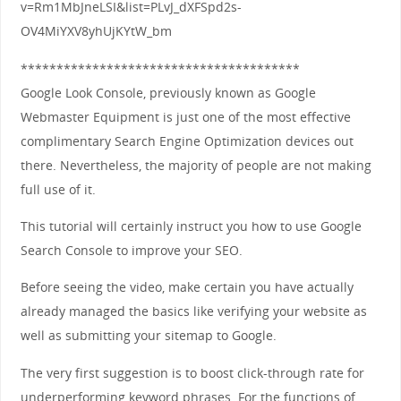
v=Rm1MbJneLSI&list=PLvJ_dXFSpd2s-
OV4MiYXV8yhUjKYtW_bm
***************************************
Google Look Console, previously known as Google
Webmaster Equipment is just one of the most effective
complimentary Search Engine Optimization devices out
there. Nevertheless, the majority of people are not making
full use of it.
This tutorial will certainly instruct you how to use Google
Search Console to improve your SEO.
Before seeing the video, make certain you have actually
already managed the basics like verifying your website as
well as submitting your sitemap to Google.
The very first suggestion is to boost click-through rate for
underperforming keyword phrases. For the functions of