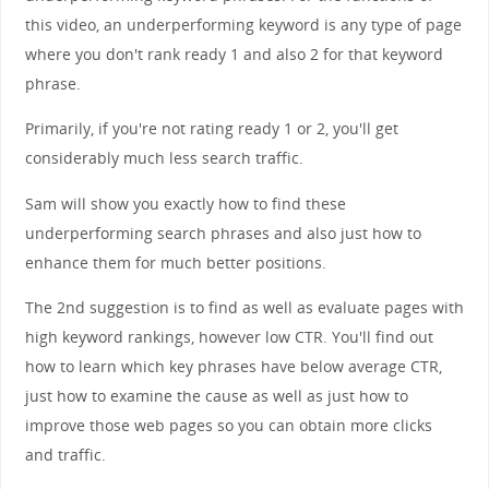
this video, an underperforming keyword is any type of page
where you don't rank ready 1 and also 2 for that keyword
phrase.
Primarily, if you're not rating ready 1 or 2, you'll get
considerably much less search traffic.
Sam will show you exactly how to find these
underperforming search phrases and also just how to
enhance them for much better positions.
The 2nd suggestion is to find as well as evaluate pages with
high keyword rankings, however low CTR. You'll find out
how to learn which key phrases have below average CTR,
just how to examine the cause as well as just how to
improve those web pages so you can obtain more clicks
and traffic.