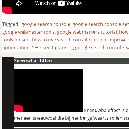
Tagged
google search console
,
google search console se
google webmaster tools
,
google webmasters tutorial
,
how 
tools for seo
,
how to use search console for seo
,
improve 
optimization
,
SEO
,
seo tips
,
using google search console
,
w
Sneeuwbal-Effect
Sneeuwbaleffect is de
met een sneeuwbal die bij het bergafwaarts rollen st