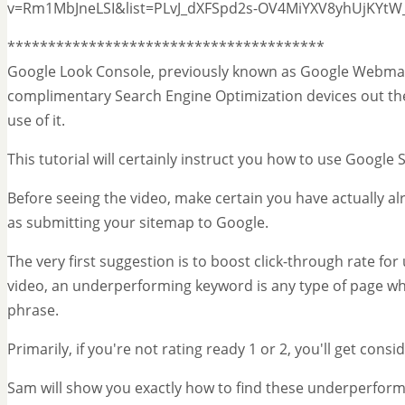
v=Rm1MbJneLSI&list=PLvJ_dXFSpd2s-OV4MiYXV8yhUjKYt
***************************************
Google Look Console, previously known as Google Webmast
complimentary Search Engine Optimization devices out ther
use of it.
This tutorial will certainly instruct you how to use Googl
Before seeing the video, make certain you have actually al
as submitting your sitemap to Google.
The very first suggestion is to boost click-through rate f
video, an underperforming keyword is any type of page wh
phrase.
Primarily, if you're not rating ready 1 or 2, you'll get cons
Sam will show you exactly how to find these underperform