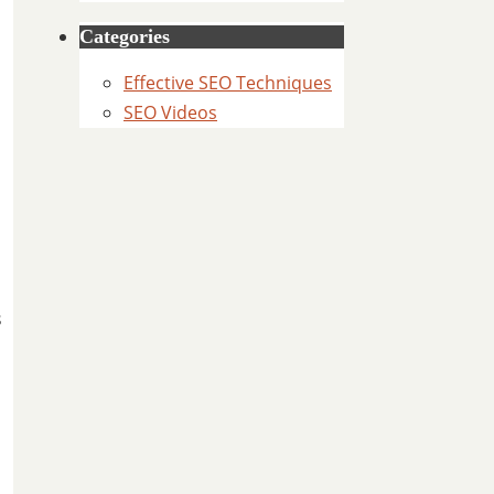
Categories
Effective SEO Techniques
SEO Videos
l
s