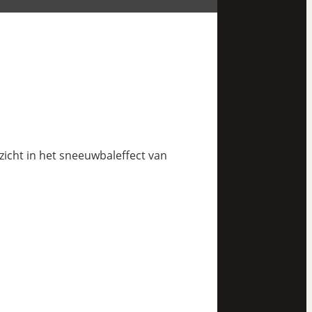
nzicht in het sneeuwbaleffect van