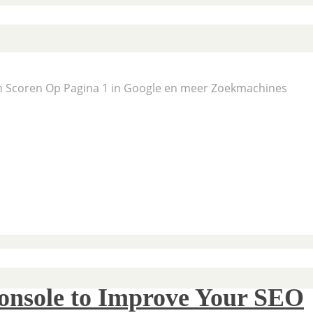
En Scoren Op Pagina 1 in Google en meer Zoekmachines
onsole to Improve Your SEO