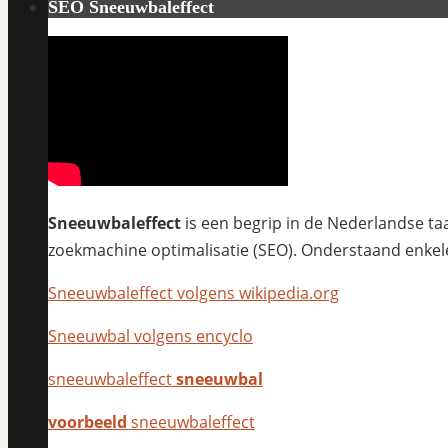
SEO Sneeuwbaleffect
Sneeuwbaleffect
is een begrip in de Nederlandse taa
zoekmachine optimalisatie (SEO). Onderstaand enkel
Sneeuwbaleffect volgens wikipedia.org
Sneeuwbal volgens encyclo
sneeuwbaleffect
sneeuwbal
voorbeeld
sneeuwbaleffect