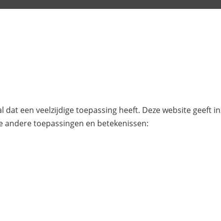
l dat een veelzijdige toepassing heeft. Deze website geeft i
e andere toepassingen en betekenissen: