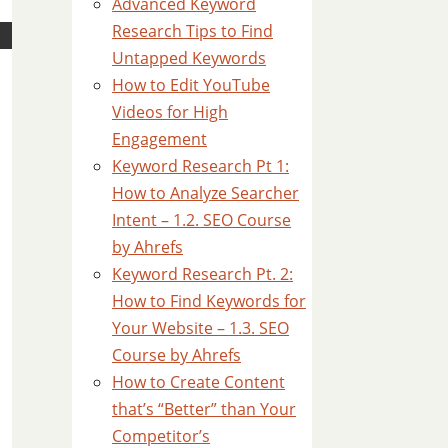
Advanced Keyword
Research Tips to Find
Untapped Keywords
How to Edit YouTube
Videos for High
Engagement
Keyword Research Pt 1:
How to Analyze Searcher
Intent – 1.2. SEO Course
by Ahrefs
Keyword Research Pt. 2:
How to Find Keywords for
Your Website – 1.3. SEO
Course by Ahrefs
How to Create Content
that’s “Better” than Your
Competitor’s