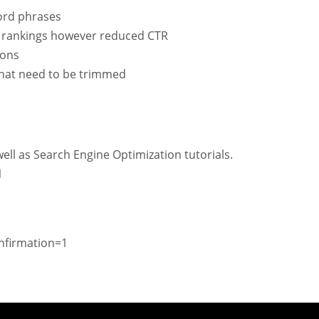
ord phrases
d rankings however reduced CTR
ions
 that need to be trimmed
ell as Search Engine Optimization tutorials.
1
nfirmation=1