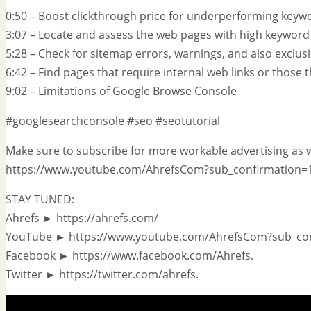
0:50 – Boost clickthrough price for underperforming keyw
3:07 – Locate and assess the web pages with high keywor
5:28 – Check for sitemap errors, warnings, and also exclus
6:42 – Find pages that require internal web links or those
9:02 – Limitations of Google Browse Console
#googlesearchconsole #seo #seotutorial
Make sure to subscribe for more workable advertising as w
https://www.youtube.com/AhrefsCom?sub_confirmation=
STAY TUNED:
Ahrefs ► https://ahrefs.com/
YouTube ► https://www.youtube.com/AhrefsCom?sub_co
Facebook ► https://www.facebook.com/Ahrefs.
Twitter ► https://twitter.com/ahrefs.