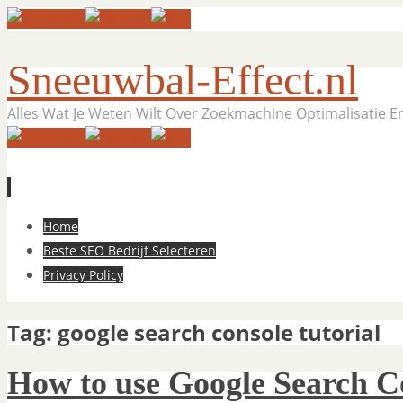
Sneeuwbal-Effect.nl
Alles Wat Je Weten Wilt Over Zoekmachine Optimalisatie 
Skip
Home
to
Beste SEO Bedrijf Selecteren
content
Privacy Policy
Tag:
google search console tutorial
How to use Google Search C