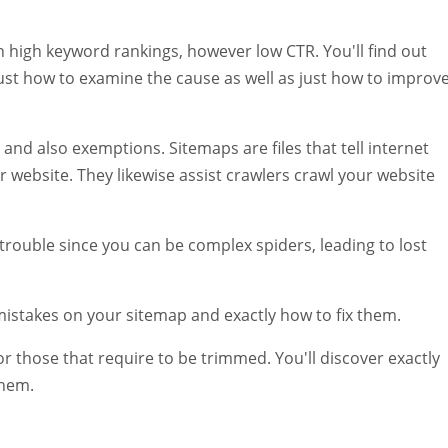
th high keyword rankings, however low CTR. You'll find out
ust how to examine the cause as well as just how to improv
 and also exemptions. Sitemaps are files that tell internet
website. They likewise assist crawlers crawl your website
trouble since you can be complex spiders, leading to lost
mistakes on your sitemap and exactly how to fix them.
or those that require to be trimmed. You'll discover exactly
them.