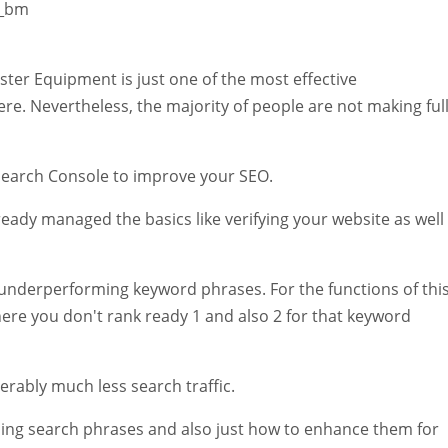
W_bm
er Equipment is just one of the most effective
e. Nevertheless, the majority of people are not making ful
e Search Console to improve your SEO.
ready managed the basics like verifying your website as well
or underperforming keyword phrases. For the functions of thi
ere you don't rank ready 1 and also 2 for that keyword
iderably much less search traffic.
ing search phrases and also just how to enhance them for