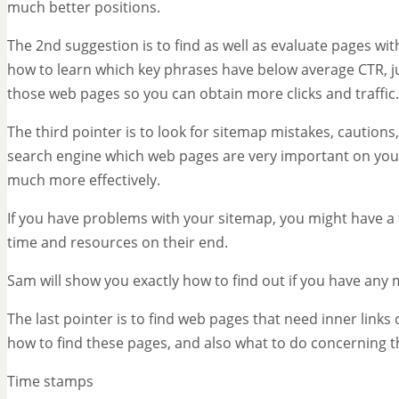
much better positions.
The 2nd suggestion is to find as well as evaluate pages wi
how to learn which key phrases have below average CTR, j
those web pages so you can obtain more clicks and traffic.
The third pointer is to look for sitemap mistakes, cautions,
search engine which web pages are very important on your 
much more effectively.
If you have problems with your sitemap, you might have a 
time and resources on their end.
Sam will show you exactly how to find out if you have any 
The last pointer is to find web pages that need inner links 
how to find these pages, and also what to do concerning 
Time stamps