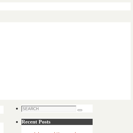
Search
Search
for:
Recent Posts