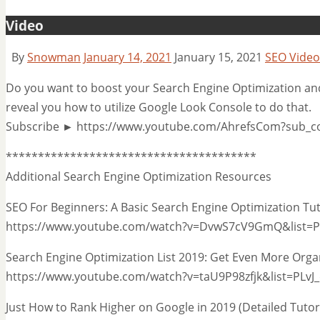
Video
By
Snowman
January 14, 2021
January 15, 2021
SEO Video
Do you want to boost your Search Engine Optimization and a
reveal you how to utilize Google Look Console to do that.
Subscribe ► https://www.youtube.com/AhrefsCom?sub_c
***************************************
Additional Search Engine Optimization Resources
SEO For Beginners: A Basic Search Engine Optimization Tu
https://www.youtube.com/watch?v=DvwS7cV9GmQ&list=
Search Engine Optimization List 2019: Get Even More Organ
https://www.youtube.com/watch?v=taU9P98zfjk&list=PL
Just How to Rank Higher on Google in 2019 (Detailed Tut