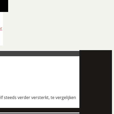
er
 steeds verder versterkt, te vergelijken