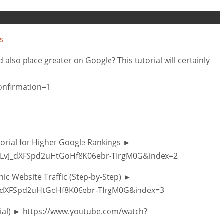
s
lso place greater on Google? This tutorial will certainly
onfirmation=1
torial for Higher Google Rankings ►
PLvJ_dXFSpd2uHtGoHf8K06ebr-TIrgM0G&index=2
ic Website Traffic (Step-by-Step) ►
vJ_dXFSpd2uHtGoHf8K06ebr-TIrgM0G&index=3
orial) ► https://www.youtube.com/watch?