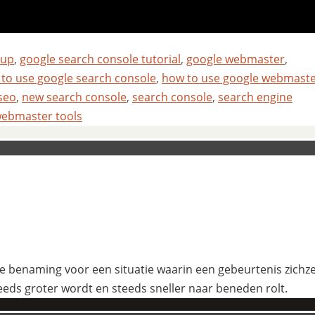
tup
,
google search console tutorial
,
google webmaster
,
to use google search console
,
how to use google webmast
seo
,
new search console
,
search console
,
search engine
ebmaster tools
 benaming voor een situatie waarin een gebeurtenis zichzelf
eeds groter wordt en steeds sneller naar beneden rolt.