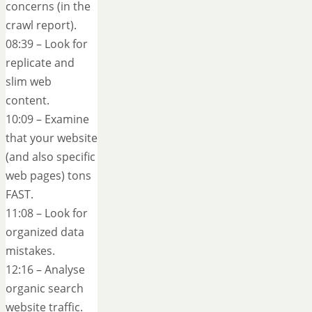
concerns (in the
crawl report).
08:39 – Look for
replicate and
slim web
content.
10:09 – Examine
that your website
(and also specific
web pages) tons
FAST.
11:08 – Look for
organized data
mistakes.
12:16 – Analyse
organic search
website traffic.