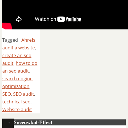
Tagged
Ahrefs
,
audit a website
,
create an seo
audit
,
how to do
an seo audit
,
search engine
optimization
,
SEO
,
SEO audit
,
technical seo
,
Website audit
Sneeuwbal-Effect