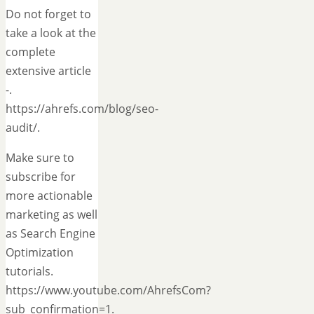
Do not forget to
take a look at the
complete
extensive article
-.
https://ahrefs.com/blog/seo-
audit/.
Make sure to
subscribe for
more actionable
marketing as well
as Search Engine
Optimization
tutorials.
https://www.youtube.com/AhrefsCom?
sub_confirmation=1.