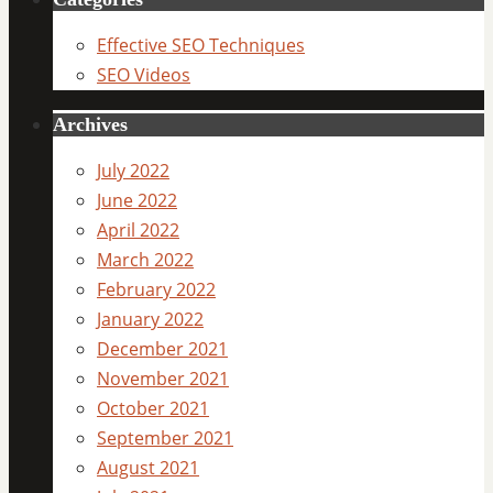
Effective SEO Techniques
SEO Videos
Archives
July 2022
June 2022
April 2022
March 2022
February 2022
January 2022
December 2021
November 2021
October 2021
September 2021
August 2021