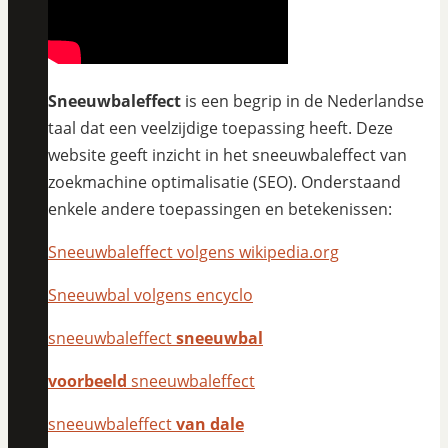
Sneeuwbaleffect
is een begrip in de Nederlandse
taal dat een veelzijdige toepassing heeft. Deze
website geeft inzicht in het sneeuwbaleffect van
zoekmachine optimalisatie (SEO). Onderstaand
enkele andere toepassingen en betekenissen:
Sneeuwbaleffect volgens wikipedia.org
Sneeuwbal volgens encyclo
sneeuwbaleffect
sneeuwbal
voorbeeld
sneeuwbaleffect
sneeuwbaleffect
van dale