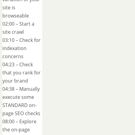
site is
browseable
02:00 – Start a
site crawl
03:10 – Check for
indexation
concerns
04:23 – Check
that you rank for
your brand
04:38 – Manually
execute some
STANDARD on-
page SEO checks
08:00 – Explore
the on-page