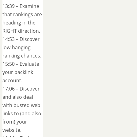
13:39 – Examine
that rankings are
heading in the
RIGHT direction.
14:53 – Discover
low-hanging
ranking chances.
15:50 – Evaluate
your backlink
account.
17:06 – Discover
and also deal
with busted web
links to (and also
from) your
website.