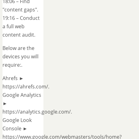
18:06 – Find
"content gaps".
19:16 – Conduct
a full web
content audit.
Below are the
devices you will
require:.
Ahrefs ►
https://ahrefs.com/.
Google Analytics
►
https://analytics.google.com/.
Google Look
Console ►
https://www.google.com/webmasters/tools/home?