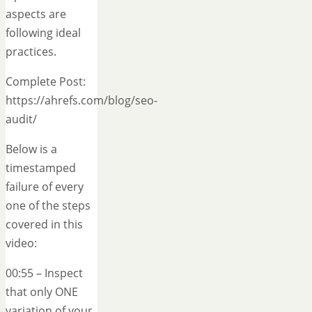
aspects are
following ideal
practices.
Complete Post:
https://ahrefs.com/blog/seo-
audit/
Below is a
timestamped
failure of every
one of the steps
covered in this
video:
00:55 – Inspect
that only ONE
variation of your