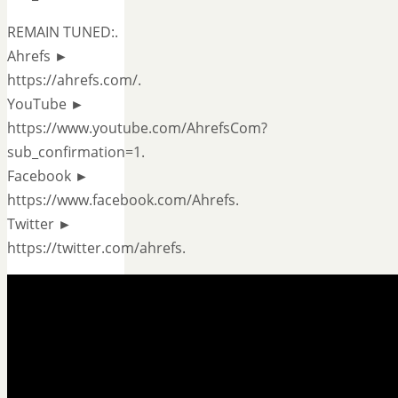
REMAIN TUNED:.
Ahrefs ►
https://ahrefs.com/.
YouTube ►
https://www.youtube.com/AhrefsCom?
sub_confirmation=1.
Facebook ►
https://www.facebook.com/Ahrefs.
Twitter ►
https://twitter.com/ahrefs.