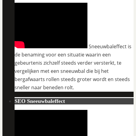
Sneeuwbaleffect is
de benaming voor een situatie waarin een
gebeurtenis zichzelf steeds verder versterkt, te
vergelijken met een sneeuwbal die bij het
bergafwaarts rollen steeds groter wordt en steeds
sneller naar beneden rolt.
SEO Sneeuwbaleffect