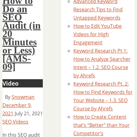
How to
Advanced Keyword
Do an
Research Tips to Find
SEO
Untapped Keywords
Audit (in
How to Edit YouTube
20
Videos for High
Minutes
Engagement
or Less)
Keyword Research Pt 1:
[AMS-
How to Analyze Searcher
09]
Intent – 1.2. SEO Course
by Ahrefs
Video
Keyword Research Pt. 2:
How to Find Keywords for
By
Snowman
Your Website – 1.3. SEO
December 9,
Course by Ahrefs
2021
July 21, 2021
How to Create Content
SEO Videos
that’s “Better” than Your
Competitor’s
In this SEO audit