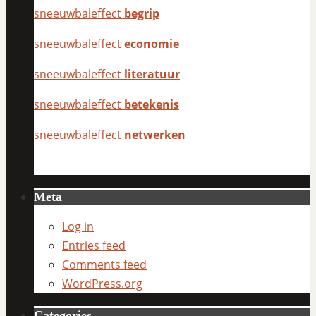
sneeuwbaleffect
begrip
sneeuwbaleffect
economie
sneeuwbaleffect
literatuur
sneeuwbaleffect
betekenis
sneeuwbaleffect
netwerken
Meta
Log in
Entries feed
Comments feed
WordPress.org
Categories