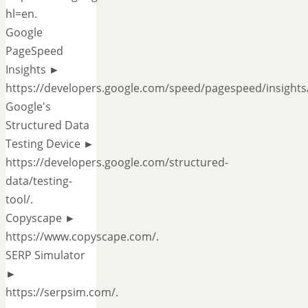
hl=en.
Google
PageSpeed
Insights ►
https://developers.google.com/speed/pagespeed/insights/
Google's
Structured Data
Testing Device ►
https://developers.google.com/structured-
data/testing-
tool/.
Copyscape ►
https://www.copyscape.com/.
SERP Simulator
►
https://serpsim.com/.