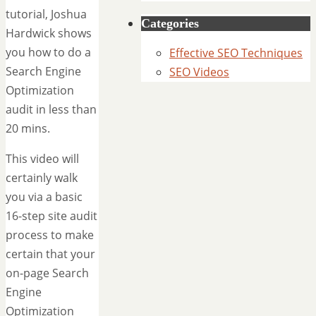
tutorial, Joshua
Categories
Hardwick shows
you how to do a
Effective SEO Techniques
Search Engine
SEO Videos
Optimization
audit in less than
20 mins.
This video will
certainly walk
you via a basic
16-step site audit
process to make
certain that your
on-page Search
Engine
Optimization