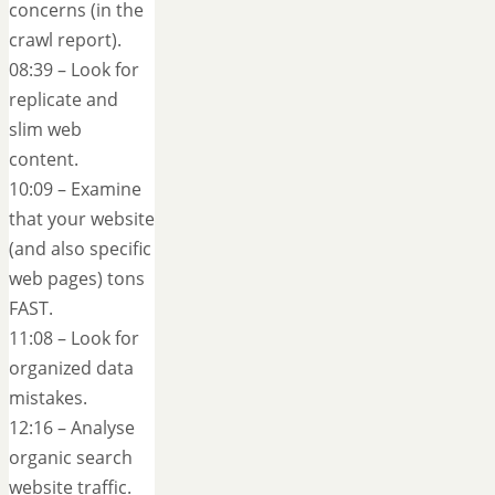
concerns (in the
crawl report).
08:39 – Look for
replicate and
slim web
content.
10:09 – Examine
that your website
(and also specific
web pages) tons
FAST.
11:08 – Look for
organized data
mistakes.
12:16 – Analyse
organic search
website traffic.