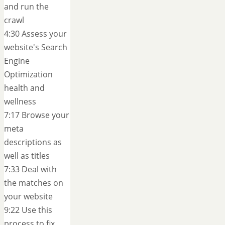
and run the
crawl
4:30 Assess your
website's Search
Engine
Optimization
health and
wellness
7:17 Browse your
meta
descriptions as
well as titles
7:33 Deal with
the matches on
your website
9:22 Use this
process to fix