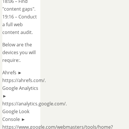
18:06 – Find
"content gaps".
19:16 – Conduct
a full web
content audit.
Below are the
devices you will
require:.
Ahrefs ►
https://ahrefs.com/.
Google Analytics
►
https://analytics.google.com/.
Google Look
Console ►
https://www.google.com/webmasters/tools/home?