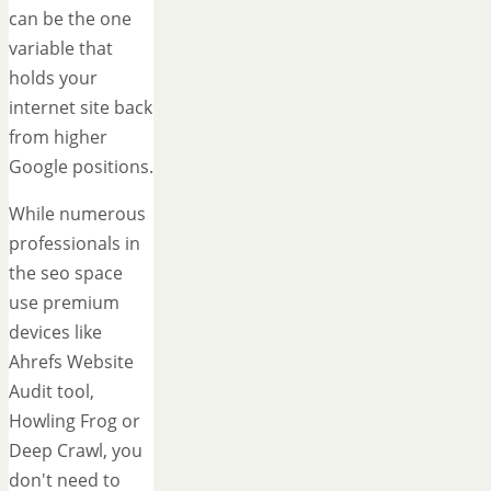
can be the one
variable that
holds your
internet site back
from higher
Google positions.
While numerous
professionals in
the seo space
use premium
devices like
Ahrefs Website
Audit tool,
Howling Frog or
Deep Crawl, you
don't need to