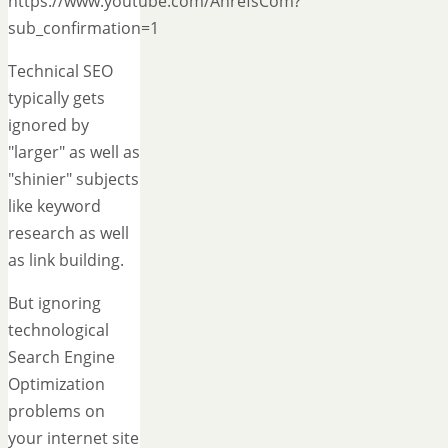
https://www.youtube.com/AhrefsCom?
sub_confirmation=1
Technical SEO
typically gets
ignored by
"larger" as well as
"shinier" subjects
like keyword
research as well
as link building.
But ignoring
technological
Search Engine
Optimization
problems on
your internet site