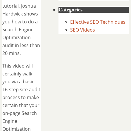
tutorial, Joshua
Categories
Hardwick shows
you how to do a
Effective SEO Techniques
Search Engine
SEO Videos
Optimization
audit in less than
20 mins.
This video will
certainly walk
you via a basic
16-step site audit
process to make
certain that your
on-page Search
Engine
Optimization