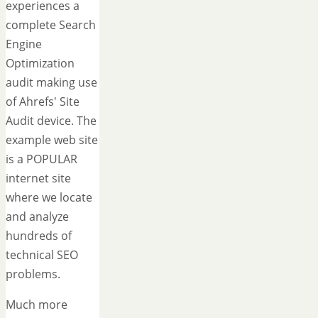
experiences a
complete Search
Engine
Optimization
audit making use
of Ahrefs' Site
Audit device. The
example web site
is a POPULAR
internet site
where we locate
and analyze
hundreds of
technical SEO
problems.
Much more