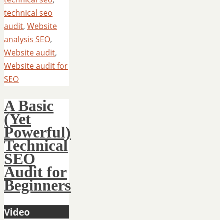
technical seo
audit
,
Website
analysis SEO
,
Website audit
,
Website audit for
SEO
A Basic
(Yet
Powerful)
Technical
SEO
Audit for
Beginners
Video