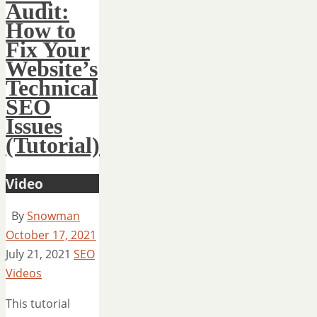
Audit:
How to
Fix Your
Website’s
Technical
SEO
Issues
(Tutorial)
Video
By
Snowman
October 17, 2021
July 21, 2021
SEO
Videos
This tutorial