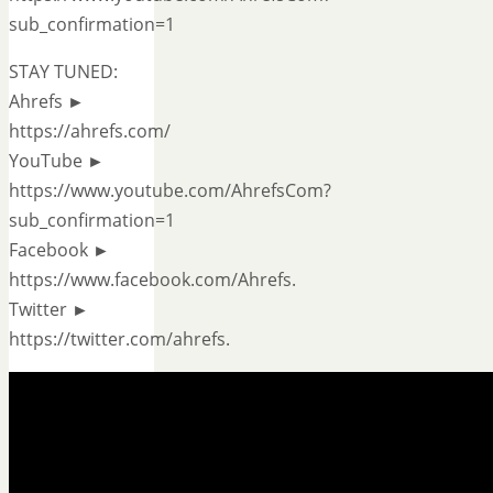
sub_confirmation=1
STAY TUNED:
Ahrefs ►
https://ahrefs.com/
YouTube ►
https://www.youtube.com/AhrefsCom?
sub_confirmation=1
Facebook ►
https://www.facebook.com/Ahrefs.
Twitter ►
https://twitter.com/ahrefs.