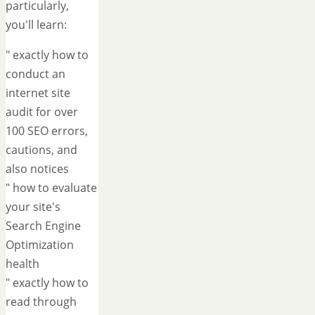
particularly,
you'll learn:
" exactly how to
conduct an
internet site
audit for over
100 SEO errors,
cautions, and
also notices
" how to evaluate
your site's
Search Engine
Optimization
health
" exactly how to
read through