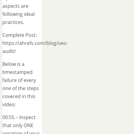
aspects are
following ideal
practices.
Complete Post:
https://ahrefs.com/blog/seo-
audit/
Below is a
timestamped
failure of every
one of the steps
covered in this
video:
00:55 – Inspect
that only ONE
variation of your