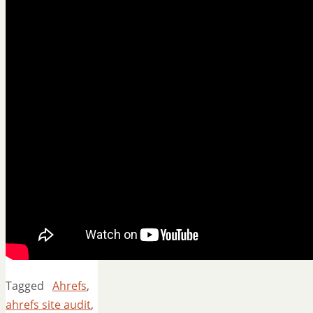
Tagged
Ahrefs
,
ahrefs site audit
,