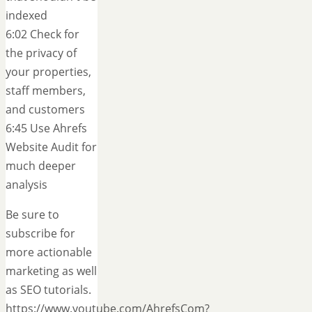
indexed
6:02 Check for
the privacy of
your properties,
staff members,
and customers
6:45 Use Ahrefs
Website Audit for
much deeper
analysis
Be sure to
subscribe for
more actionable
marketing as well
as SEO tutorials.
https://www.youtube.com/AhrefsCom?