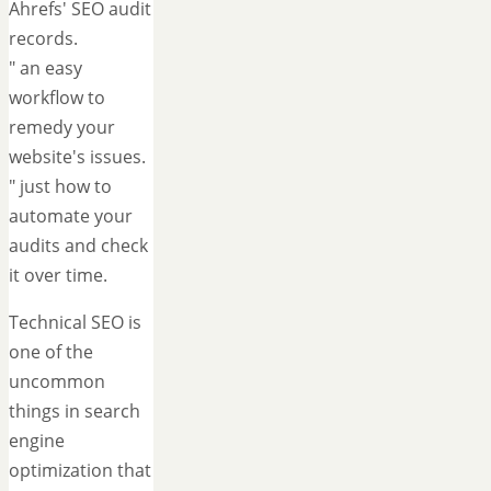
Ahrefs' SEO audit
records.
" an easy
workflow to
remedy your
website's issues.
" just how to
automate your
audits and check
it over time.
Technical SEO is
one of the
uncommon
things in search
engine
optimization that