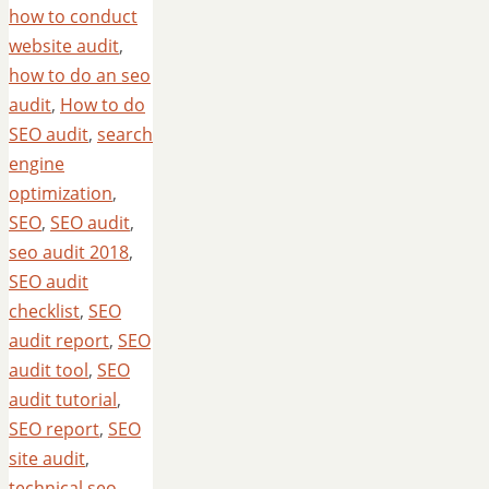
how to conduct
website audit
,
how to do an seo
audit
,
How to do
SEO audit
,
search
engine
optimization
,
SEO
,
SEO audit
,
seo audit 2018
,
SEO audit
checklist
,
SEO
audit report
,
SEO
audit tool
,
SEO
audit tutorial
,
SEO report
,
SEO
site audit
,
technical seo
,