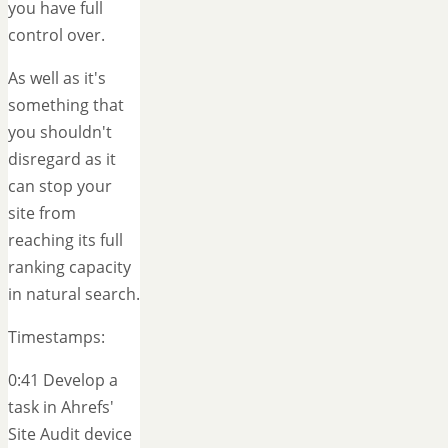
you have full
control over.
As well as it's
something that
you shouldn't
disregard as it
can stop your
site from
reaching its full
ranking capacity
in natural search.
Timestamps:
0:41 Develop a
task in Ahrefs'
Site Audit device