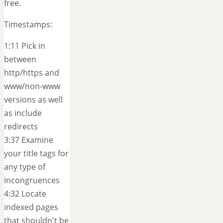
free.
Timestamps:
1:11 Pick in
between
http/https and
www/non-www
versions as well
as include
redirects
3:37 Examine
your title tags for
any type of
incongruences
4:32 Locate
indexed pages
that shouldn't be