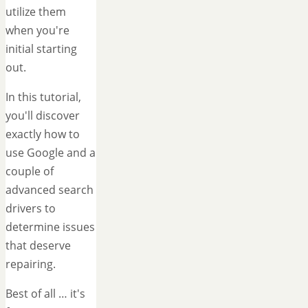
utilize them
when you're
initial starting
out.
In this tutorial,
you'll discover
exactly how to
use Google and a
couple of
advanced search
drivers to
determine issues
that deserve
repairing.
Best of all … it's