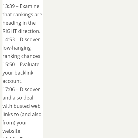
13:39 – Examine
that rankings are
heading in the
RIGHT direction.
14:53 – Discover
low-hanging
ranking chances.
15:50 – Evaluate
your backlink
account.
17:06 – Discover
and also deal
with busted web
links to (and also
from) your
website.