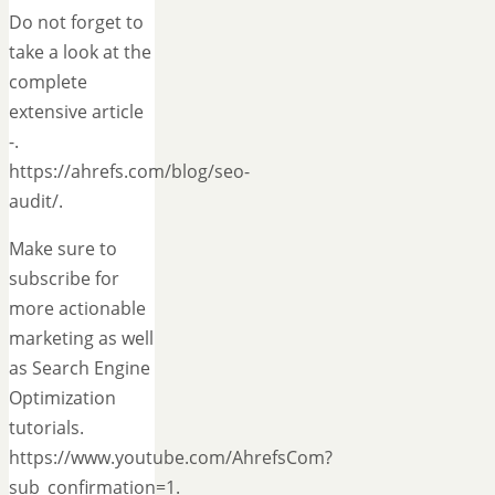
Do not forget to
take a look at the
complete
extensive article
-.
https://ahrefs.com/blog/seo-
audit/.
Make sure to
subscribe for
more actionable
marketing as well
as Search Engine
Optimization
tutorials.
https://www.youtube.com/AhrefsCom?
sub_confirmation=1.