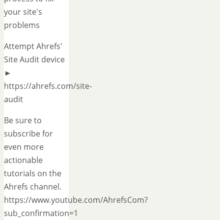
your site's
problems
Attempt Ahrefs'
Site Audit device
►
https://ahrefs.com/site-
audit
Be sure to
subscribe for
even more
actionable
tutorials on the
Ahrefs channel.
https://www.youtube.com/AhrefsCom?
sub_confirmation=1