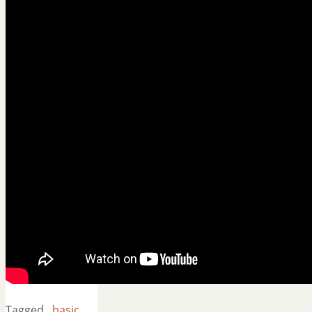
Tagged
basic