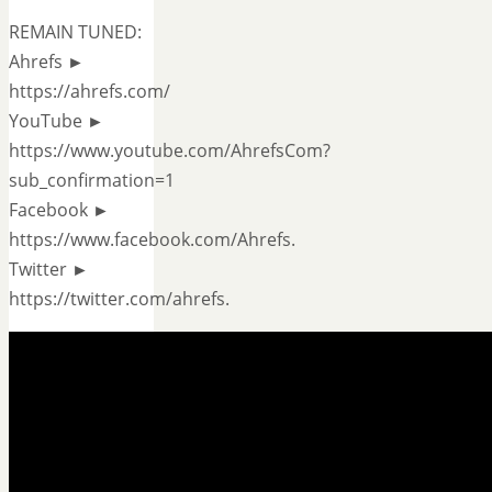
REMAIN TUNED:
Ahrefs ►
https://ahrefs.com/
YouTube ►
https://www.youtube.com/AhrefsCom?
sub_confirmation=1
Facebook ►
https://www.facebook.com/Ahrefs.
Twitter ►
https://twitter.com/ahrefs.