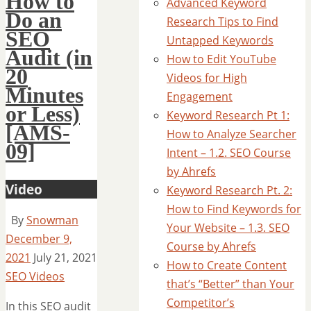
How to
Advanced Keyword
Do an
Research Tips to Find
SEO
Untapped Keywords
Audit (in
How to Edit YouTube
20
Videos for High
Minutes
Engagement
or Less)
Keyword Research Pt 1:
[AMS-
How to Analyze Searcher
09]
Intent – 1.2. SEO Course
by Ahrefs
Video
Keyword Research Pt. 2:
How to Find Keywords for
By
Snowman
Your Website – 1.3. SEO
December 9,
Course by Ahrefs
2021
July 21, 2021
How to Create Content
SEO Videos
that’s “Better” than Your
Competitor’s
In this SEO audit