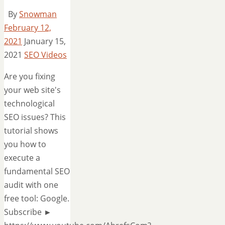
By
Snowman
February 12,
2021
January 15,
2021
SEO Videos
Are you fixing
your web site's
technological
SEO issues? This
tutorial shows
you how to
execute a
fundamental SEO
audit with one
free tool: Google.
Subscribe ►