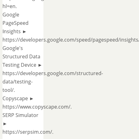
hl=en.
Google
PageSpeed
Insights ►
https://developers.google.com/speed/pagespeed/insights/
Google's
Structured Data
Testing Device ►
https://developers.google.com/structured-
data/testing-
tool/.
Copyscape ►
https://www.copyscape.com/.
SERP Simulator
►
https://serpsim.com/.