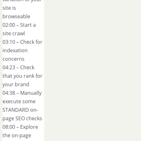
site is
browseable
02:00 – Start a
site crawl
03:10 – Check for
indexation
concerns
04:23 – Check
that you rank for
your brand
04:38 – Manually
execute some
STANDARD on-
page SEO checks
08:00 – Explore
the on-page