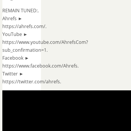
REMAIN TUNED:.
Ahrefs ►
https://ahrefs.com/.
YouTube ►
https://www.youtube.com/AhrefsCom?
sub_confirmation=1.
Facebook ►
https://www.facebook.com/Ahrefs.
Twitter ►
https://twitter.com/ahrefs.