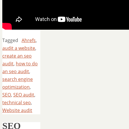
Tagged
Ahrefs
,
audit a website
,
create an seo
audit
,
how to do
an seo audit
,
search engine
optimization
,
SEO
,
SEO audit
,
technical seo
,
Website audit
SEO