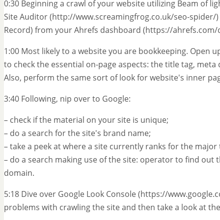
0:30 Beginning a crawl of your website utilizing Beam of l
Site Auditor (http://www.screamingfrog.co.uk/seo-spider/)
Record) from your Ahrefs dashboard (https://ahrefs.com/
1:00 Most likely to a website you are bookkeeping. Open 
to check the essential on-page aspects: the title tag, meta
Also, perform the same sort of look for website's inner pa
3:40 Following, nip over to Google:
– check if the material on your site is unique;
– do a search for the site's brand name;
– take a peek at where a site currently ranks for the majo
– do a search making use of the site: operator to find ou
domain.
5:18 Dive over Google Look Console (https://www.google.
problems with crawling the site and then take a look at 