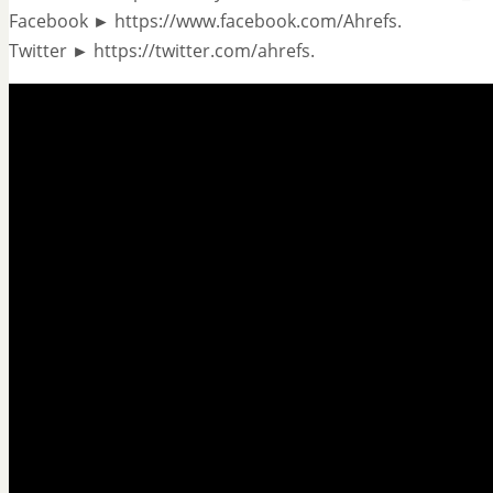
Facebook ► https://www.facebook.com/Ahrefs.
Twitter ► https://twitter.com/ahrefs.