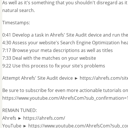
As well as it's something that you shouldn't disregard as it
natural search.
Timestamps:
0:41 Develop a task in Ahrefs' Site Audit device and run th
4:30 Assess your website's Search Engine Optimization he
7:17 Browse your meta descriptions as well as titles
7:33 Deal with the matches on your website
9:22 Use this process to fix your site's problems
Attempt Ahrefs' Site Audit device ► https://ahrefs.com/sit
Be sure to subscribe for even more actionable tutorials on
https://www.youtube.com/AhrefsCom?sub_confirmation=
REMAIN TUNED:
Ahrefs ► https://ahrefs.com/
YouTube ► https://www.youtube.com/AhrefsCom?sub_co