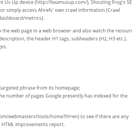
ight Us Up device (http://beamusup.com/), Shouting Frog's S
 or simply access Ahrefs' own crawl information (Crawl
dashboard/metrics).
up the web page in a web browser and also watch the resour
 description, the header H1 tags, subheaders (H2, H3 etc.).
ges.
r targeted phrase from its homepage;
t the number of pages Google presently has indexed for the
com/webmasters/tools/home?hl=en) to see if there are any
the HTML Improvements report.