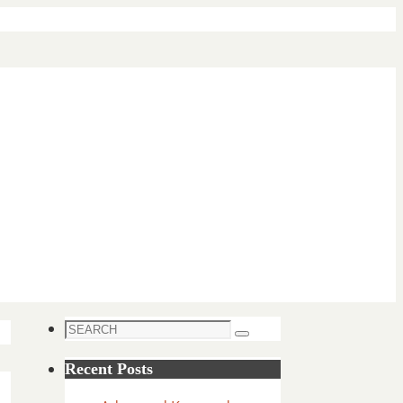
Search
Search
for:
Recent Posts