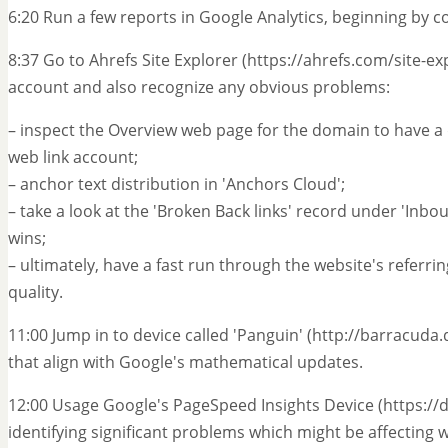
6:20 Run a few reports in Google Analytics, beginning by co
8:37 Go to Ahrefs Site Explorer (https://ahrefs.com/site-exp
account and also recognize any obvious problems:
– inspect the Overview web page for the domain to have a q
web link account;
– anchor text distribution in 'Anchors Cloud';
– take a look at the 'Broken Back links' record under 'Inb
wins;
– ultimately, have a fast run through the website's referri
quality.
11:00 Jump in to device called 'Panguin' (http://barracuda.d
that align with Google's mathematical updates.
12:00 Usage Google's PageSpeed Insights Device (https:/
identifying significant problems which might be affecting w