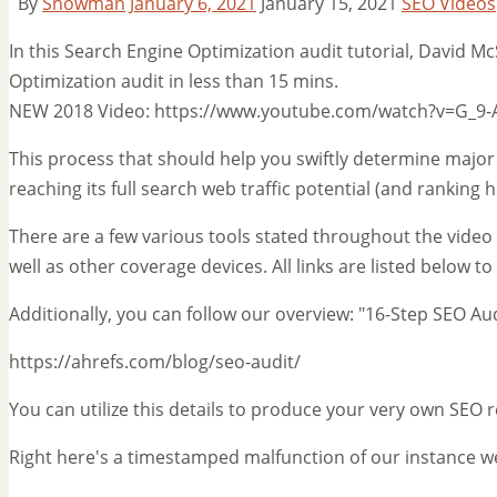
By
Snowman
January 6, 2021
January 15, 2021
SEO Videos
In this Search Engine Optimization audit tutorial, David 
Optimization audit in less than 15 mins.
NEW 2018 Video: https://www.youtube.com/watch?v=G_9-
This process that should help you swiftly determine major
reaching its full search web traffic potential (and ranking h
There are a few various tools stated throughout the video c
well as other coverage devices. All links are listed below t
Additionally, you can follow our overview: "16-Step SEO A
https://ahrefs.com/blog/seo-audit/
You can utilize this details to produce your very own SEO 
Right here's a timestamped malfunction of our instance we