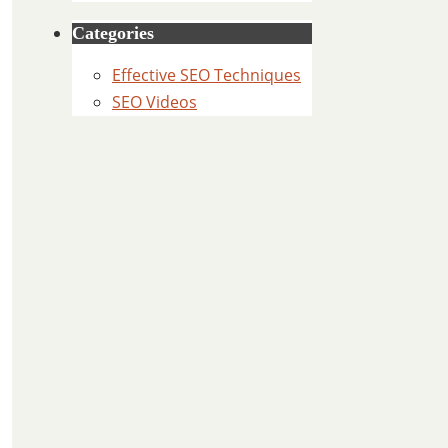
Categories
Effective SEO Techniques
SEO Videos