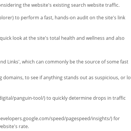
nsidering the website's existing search website traffic.
lorer) to perform a fast, hands-on audit on the site's link
uick look at the site's total health and wellness and also
ound Links', which can commonly be the source of some fast
ng domains, to see if anything stands out as suspicious, or l
igital/panguin-tool/) to quickly determine drops in traffic
/developers.google.com/speed/pagespeed/insights/) for
ebsite's rate.