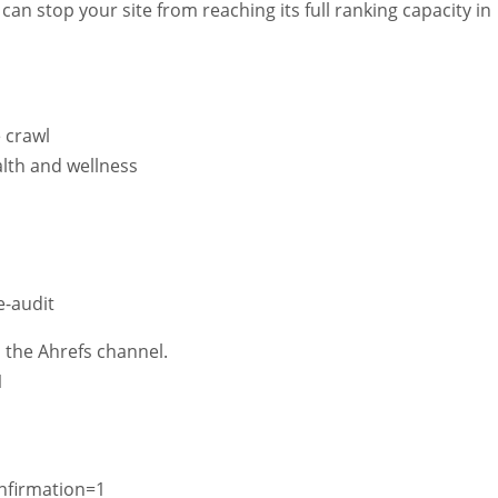
 can stop your site from reaching its full ranking capacity in
e crawl
alth and wellness
e-audit
 the Ahrefs channel.
1
nfirmation=1