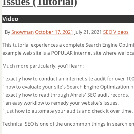
Issues (Tutorial)
Video
By
Snowman
October 17, 2021
July 21, 2021
SEO Videos
This tutorial experiences a complete Search Engine Optimiz
example web site is a POPULAR internet site where we loc
Much more particularly, you'll learn:
" exactly how to conduct an internet site audit for over 10
" how to evaluate your site's Search Engine Optimization h
" exactly how to read through Ahrefs' SEO audit records.
" an easy workflow to remedy your website's issues.
" just how to automate your audits and check it over time.
Technical SEO is one of the uncommon things in search eng