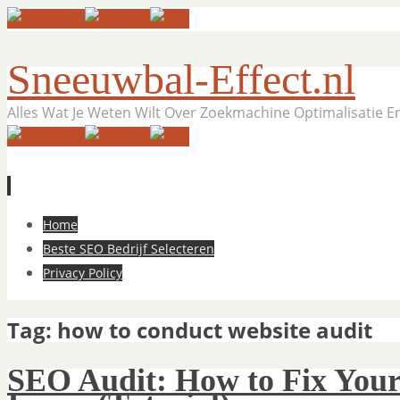
Sneeuwbal-Effect.nl
Alles Wat Je Weten Wilt Over Zoekmachine Optimalisatie 
Skip
Home
to
Beste SEO Bedrijf Selecteren
content
Privacy Policy
Tag:
how to conduct website audit
SEO Audit: How to Fix Your