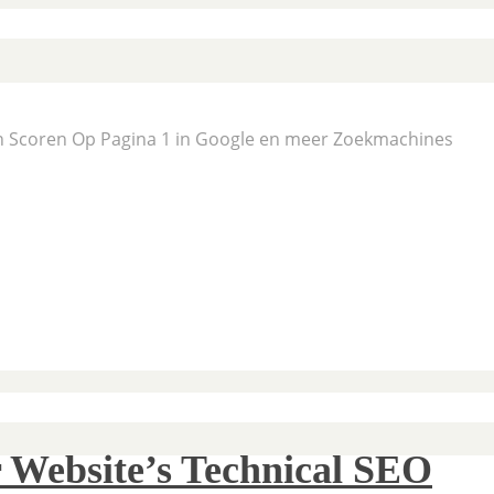
En Scoren Op Pagina 1 in Google en meer Zoekmachines
 Website’s Technical SEO