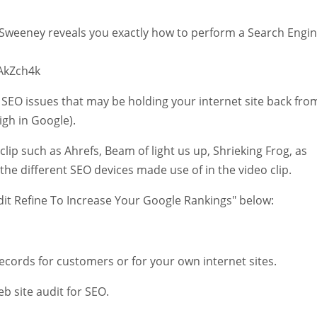
McSweeney reveals you exactly how to perform a Search Engi
AkZch4k
 SEO issues that may be holding your internet site back fro
igh in Google).
lip such as Ahrefs, Beam of light us up, Shrieking Frog, as
o the different SEO devices made use of in the video clip.
udit Refine To Increase Your Google Rankings" below:
records for customers or for your own internet sites.
b site audit for SEO.