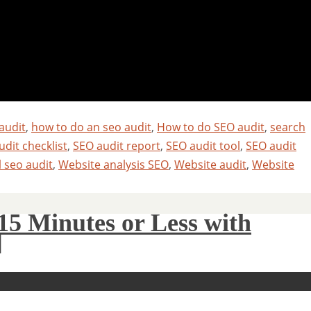
audit
,
how to do an seo audit
,
How to do SEO audit
,
search
dit checklist
,
SEO audit report
,
SEO audit tool
,
SEO audit
l seo audit
,
Website analysis SEO
,
Website audit
,
Website
15 Minutes or Less with
]