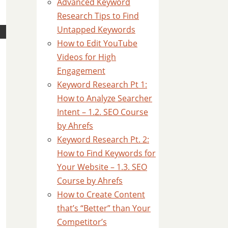
Advanced Keyword
Research Tips to Find
Untapped Keywords
How to Edit YouTube
Videos for High
Engagement
Keyword Research Pt 1:
How to Analyze Searcher
Intent – 1.2. SEO Course
by Ahrefs
Keyword Research Pt. 2:
How to Find Keywords for
Your Website – 1.3. SEO
Course by Ahrefs
How to Create Content
that’s “Better” than Your
Competitor’s