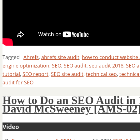
Tagged
Ahrefs
,
ahrefs site audit
,
how to conduct website 
engine optimization
,
SEO
,
SEO audit
,
seo audit 2018
,
SEO au
tutorial
,
SEO report
,
SEO site audit
,
technical seo
,
technica
audit for SEO
How to Do an SEO Audit in 
David McSweeney [AMS-02
Video