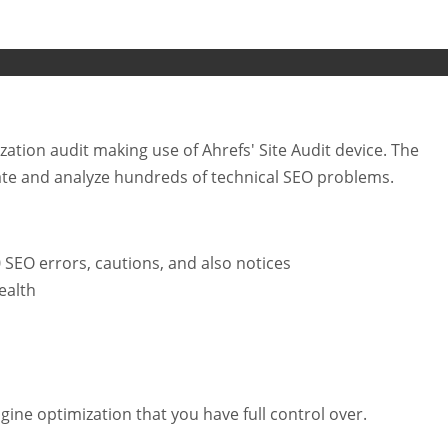
ation audit making use of Ahrefs' Site Audit device. The
ate and analyze hundreds of technical SEO problems.
0 SEO errors, cautions, and also notices
ealth
ine optimization that you have full control over.