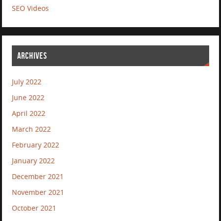
SEO Videos
ARCHIVES
July 2022
June 2022
April 2022
March 2022
February 2022
January 2022
December 2021
November 2021
October 2021