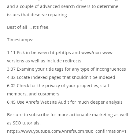
and a couple of advanced search drivers to determine
issues that deserve repairing.
Best of all … it's free.
Timestamps:
1:11 Pick in between http/https and www/non-www
versions as well as include redirects
3:37 Examine your title tags for any type of incongruences
4:32 Locate indexed pages that shouldn't be indexed
6:02 Check for the privacy of your properties, staff
members, and customers
6:45 Use Ahrefs Website Audit for much deeper analysis
Be sure to subscribe for more actionable marketing as well
as SEO tutorials.
https://www.youtube.com/AhrefsCom?sub_confirmation=1