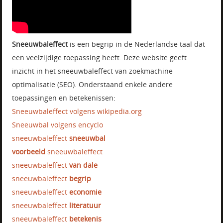
Sneeuwbaleffect
is een begrip in de Nederlandse taal dat
een veelzijdige toepassing heeft. Deze website geeft
inzicht in het sneeuwbaleffect van zoekmachine
optimalisatie (SEO). Onderstaand enkele andere
toepassingen en betekenissen:
Sneeuwbaleffect volgens wikipedia.org
Sneeuwbal volgens encyclo
sneeuwbaleffect
sneeuwbal
voorbeeld
sneeuwbaleffect
sneeuwbaleffect
van dale
sneeuwbaleffect
begrip
sneeuwbaleffect
economie
sneeuwbaleffect
literatuur
sneeuwbaleffect
betekenis