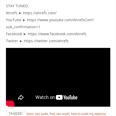
STAY TUNED:
Ahrefs ► https://ahrefs.com/
YouTube ► https://www.youtube.com/AhrefsCom?
sub_confirmation=1
Facebook ► https://www.facebook.com/Ahrefs.
Twitter ► https://twitter.com/ahrefs.
TAGGED
basic seo audit
,
free seo audit
,
how to audit my website
,