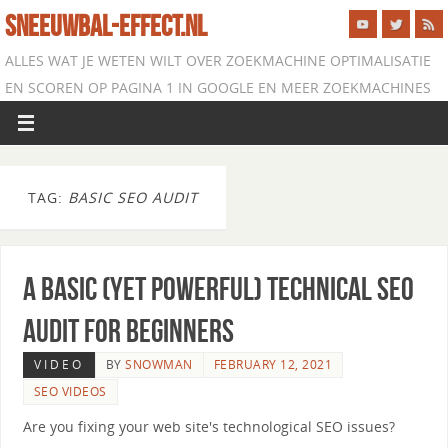
SNEEUWBAL-EFFECT.NL
ALLES WAT JE WETEN WILT OVER ZOEKMACHINE OPTIMALISATIE
EN SCOREN OP PAGINA 1 IN GOOGLE EN MEER ZOEKMACHINES
TAG:
BASIC SEO AUDIT
A Basic (Yet Powerful) Technical SEO
Audit for Beginners
VIDEO
BY
SNOWMAN
FEBRUARY 12, 2021
SEO VIDEOS
Are you fixing your web site's technological SEO issues?