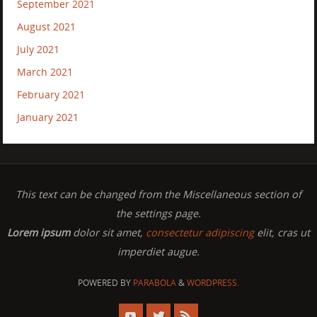
September 2021
August 2021
July 2021
March 2021
February 2021
January 2021
This text can be changed from the Miscellaneous section of
the settings page.
Lorem ipsum
dolor sit amet,
consectetur adipiscing
elit, cras ut
imperdiet augue.
POWERED BY
PARABOLA
&
WORDPRESS.