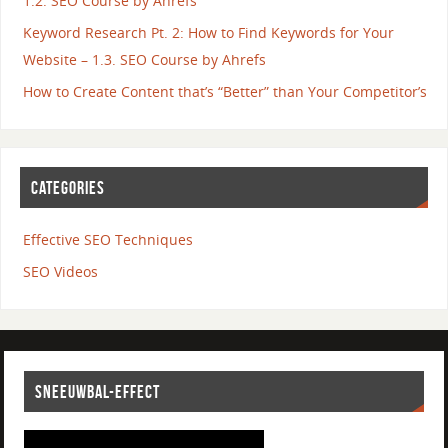
1.2. SEO Course by Ahrefs
Keyword Research Pt. 2: How to Find Keywords for Your
Website – 1.3. SEO Course by Ahrefs
How to Create Content that’s “Better” than Your Competitor’s
CATEGORIES
Effective SEO Techniques
SEO Videos
SNEEUWBAL-EFFECT