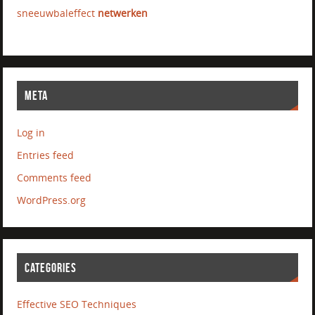
sneeuwbaleffect
netwerken
META
Log in
Entries feed
Comments feed
WordPress.org
CATEGORIES
Effective SEO Techniques