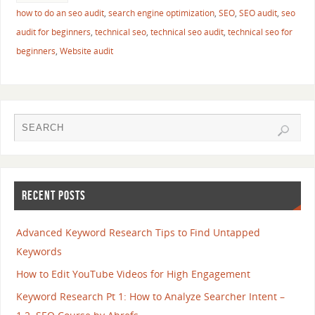
how to do an seo audit
,
search engine optimization
,
SEO
,
SEO audit
,
seo
audit for beginners
,
technical seo
,
technical seo audit
,
technical seo for
beginners
,
Website audit
RECENT POSTS
Advanced Keyword Research Tips to Find Untapped
Keywords
How to Edit YouTube Videos for High Engagement
Keyword Research Pt 1: How to Analyze Searcher Intent –