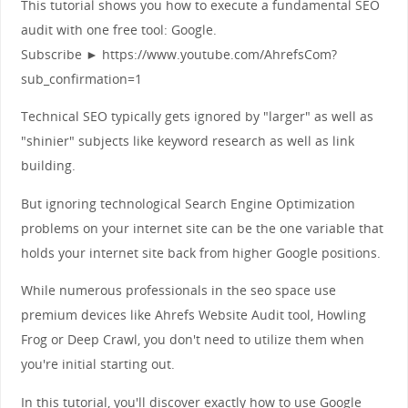
This tutorial shows you how to execute a fundamental SEO
audit with one free tool: Google.
Subscribe ► https://www.youtube.com/AhrefsCom?
sub_confirmation=1
Technical SEO typically gets ignored by "larger" as well as
"shinier" subjects like keyword research as well as link
building.
But ignoring technological Search Engine Optimization
problems on your internet site can be the one variable that
holds your internet site back from higher Google positions.
While numerous professionals in the seo space use
premium devices like Ahrefs Website Audit tool, Howling
Frog or Deep Crawl, you don't need to utilize them when
you're initial starting out.
In this tutorial, you'll discover exactly how to use Google