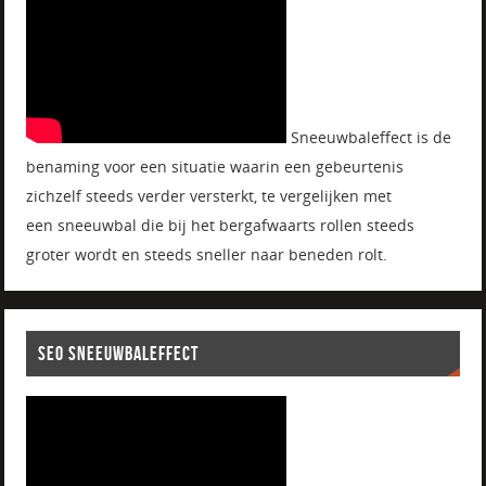
Sneeuwbaleffect is de
benaming voor een situatie waarin een gebeurtenis
zichzelf steeds verder versterkt, te vergelijken met
een sneeuwbal die bij het bergafwaarts rollen steeds
groter wordt en steeds sneller naar beneden rolt.
SEO SNEEUWBALEFFECT