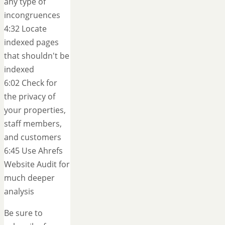
any type of
incongruences
4:32 Locate
indexed pages
that shouldn't be
indexed
6:02 Check for
the privacy of
your properties,
staff members,
and customers
6:45 Use Ahrefs
Website Audit for
much deeper
analysis
Be sure to