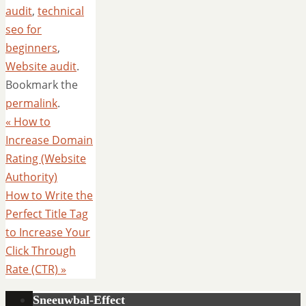
audit
,
technical
seo for
beginners
,
Website audit
.
Bookmark the
permalink
.
«
How to
Increase Domain
Rating (Website
Authority)
How to Write the
Perfect Title Tag
to Increase Your
Click Through
Rate (CTR)
»
Sneeuwbal-Effect