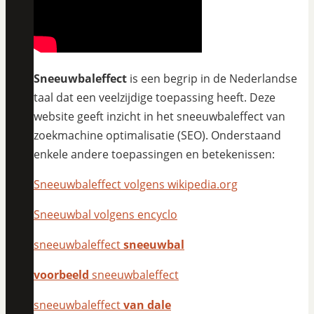
Sneeuwbaleffect
is een begrip in de Nederlandse
taal dat een veelzijdige toepassing heeft. Deze
website geeft inzicht in het sneeuwbaleffect van
zoekmachine optimalisatie (SEO). Onderstaand
enkele andere toepassingen en betekenissen:
Sneeuwbaleffect volgens wikipedia.org
Sneeuwbal volgens encyclo
sneeuwbaleffect
sneeuwbal
voorbeeld
sneeuwbaleffect
sneeuwbaleffect
van dale