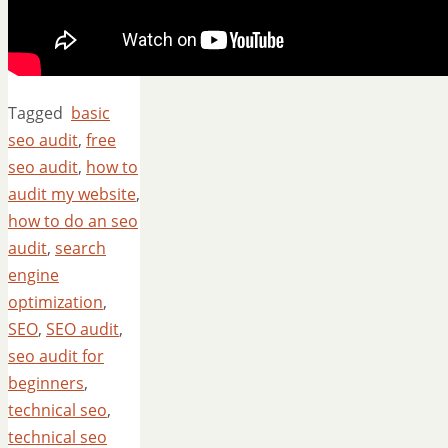
Tagged
basic
seo audit
,
free
seo audit
,
how to
audit my website
,
how to do an seo
audit
,
search
engine
optimization
,
SEO
,
SEO audit
,
seo audit for
beginners
,
technical seo
,
technical seo