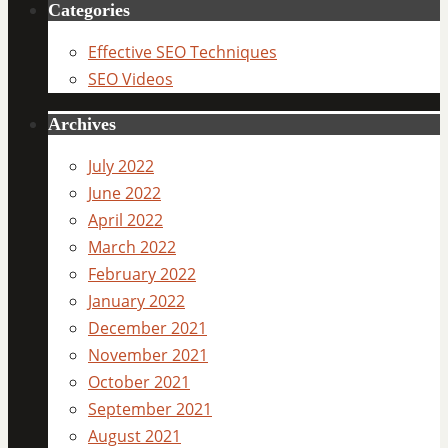
Categories
Effective SEO Techniques
SEO Videos
Archives
July 2022
June 2022
April 2022
March 2022
February 2022
January 2022
December 2021
November 2021
October 2021
September 2021
August 2021