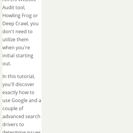
Audit tool,
Howling Frog or
Deep Crawl, you
don't need to
utilize them
when you're
initial starting
out.
In this tutorial,
you'll discover
exactly how to
use Google and a
couple of
advanced search
drivers to
determine issues