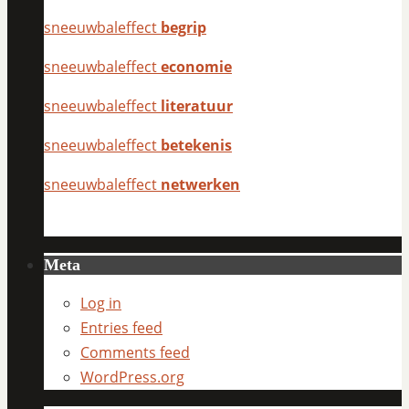
sneeuwbaleffect
begrip
sneeuwbaleffect
economie
sneeuwbaleffect
literatuur
sneeuwbaleffect
betekenis
sneeuwbaleffect
netwerken
Meta
Log in
Entries feed
Comments feed
WordPress.org