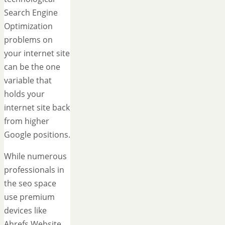
Search Engine
Optimization
problems on
your internet site
can be the one
variable that
holds your
internet site back
from higher
Google positions.
While numerous
professionals in
the seo space
use premium
devices like
Ahrefs Website