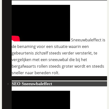
Sneeuwbaleffect is
de benaming voor een situatie waarin een
gebeurtenis zichzelf steeds verder versterkt, te
vergelijken met een sneeuwbal die bij het
bergafwaarts rollen steeds groter wordt en steeds
sneller naar beneden rolt.
SEO Sneeuwbaleffect