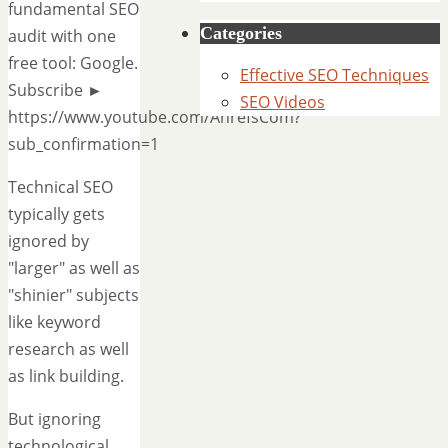
fundamental SEO
Categories
audit with one
free tool: Google.
Effective SEO Techniques
Subscribe ►
SEO Videos
https://www.youtube.com/AhrefsCom?
sub_confirmation=1
Technical SEO
typically gets
ignored by
"larger" as well as
"shinier" subjects
like keyword
research as well
as link building.
But ignoring
technological