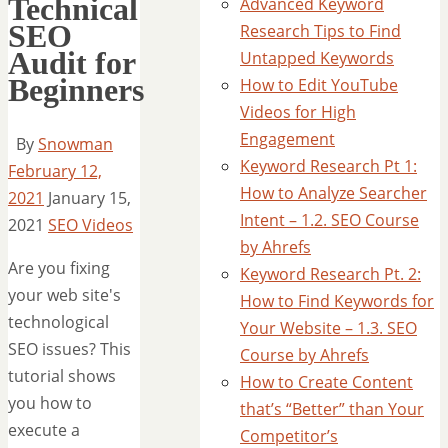
Technical
Advanced Keyword
SEO
Research Tips to Find
Audit for
Untapped Keywords
Beginners
How to Edit YouTube
Videos for High
Engagement
By
Snowman
Keyword Research Pt 1:
February 12,
How to Analyze Searcher
2021
January 15,
Intent – 1.2. SEO Course
2021
SEO Videos
by Ahrefs
Are you fixing
Keyword Research Pt. 2:
your web site's
How to Find Keywords for
technological
Your Website – 1.3. SEO
SEO issues? This
Course by Ahrefs
tutorial shows
How to Create Content
you how to
that’s “Better” than Your
execute a
Competitor’s