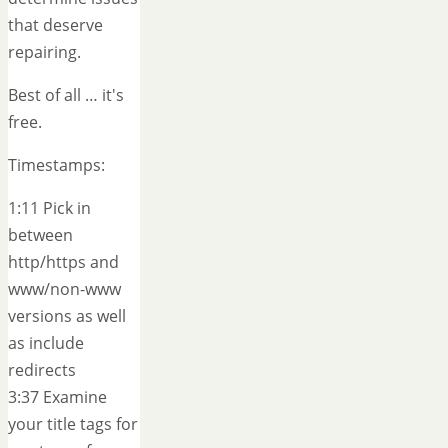
that deserve
repairing.
Best of all … it's
free.
Timestamps:
1:11 Pick in
between
http/https and
www/non-www
versions as well
as include
redirects
3:37 Examine
your title tags for