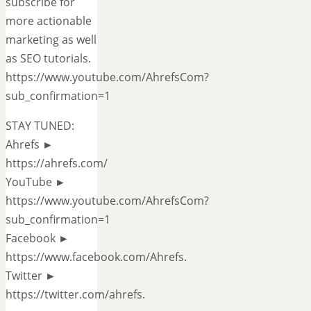
subscribe for
more actionable
marketing as well
as SEO tutorials.
https://www.youtube.com/AhrefsCom?
sub_confirmation=1
STAY TUNED:
Ahrefs ►
https://ahrefs.com/
YouTube ►
https://www.youtube.com/AhrefsCom?
sub_confirmation=1
Facebook ►
https://www.facebook.com/Ahrefs.
Twitter ►
https://twitter.com/ahrefs.