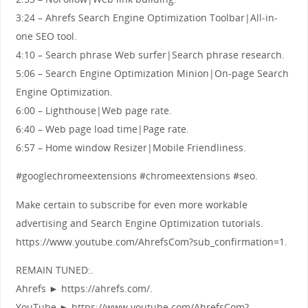
3:24 – Ahrefs Search Engine Optimization Toolbar|All-in-
one SEO tool.
4:10 – Search phrase Web surfer|Search phrase research.
5:06 – Search Engine Optimization Minion|On-page Search
Engine Optimization.
6:00 – Lighthouse|Web page rate.
6:40 – Web page load time|Page rate.
6:57 – Home window Resizer|Mobile Friendliness.
#googlechromeextensions #chromeextensions #seo.
Make certain to subscribe for even more workable
advertising and Search Engine Optimization tutorials.
https://www.youtube.com/AhrefsCom?sub_confirmation=1.
REMAIN TUNED:.
Ahrefs ► https://ahrefs.com/.
YouTube ► https://www.youtube.com/AhrefsCom?