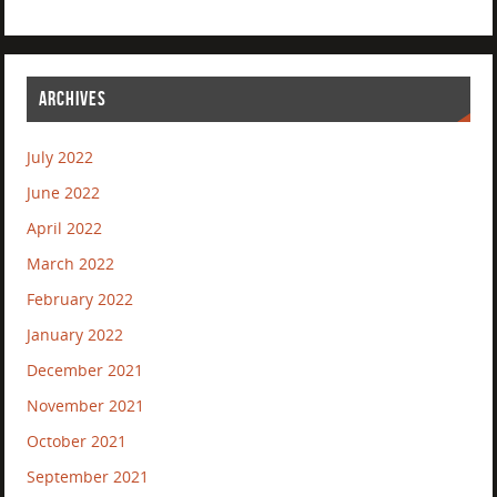
ARCHIVES
July 2022
June 2022
April 2022
March 2022
February 2022
January 2022
December 2021
November 2021
October 2021
September 2021