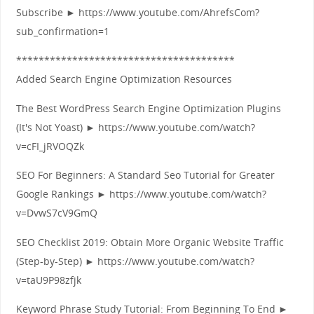
Subscribe ► https://www.youtube.com/AhrefsCom?
sub_confirmation=1
***************************************
Added Search Engine Optimization Resources
The Best WordPress Search Engine Optimization Plugins
(It's Not Yoast) ► https://www.youtube.com/watch?
v=cFI_jRVOQZk
SEO For Beginners: A Standard Seo Tutorial for Greater
Google Rankings ► https://www.youtube.com/watch?
v=DvwS7cV9GmQ
SEO Checklist 2019: Obtain More Organic Website Traffic
(Step-by-Step) ► https://www.youtube.com/watch?
v=taU9P98zfjk
Keyword Phrase Study Tutorial: From Beginning To End ►