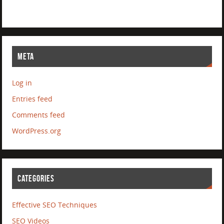
META
Log in
Entries feed
Comments feed
WordPress.org
CATEGORIES
Effective SEO Techniques
SEO Videos