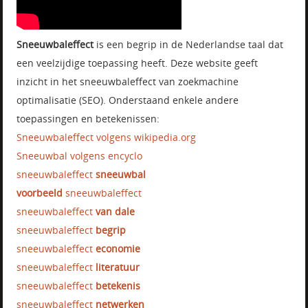
Sneeuwbaleffect
is een begrip in de Nederlandse taal dat
een veelzijdige toepassing heeft. Deze website geeft
inzicht in het sneeuwbaleffect van zoekmachine
optimalisatie (SEO). Onderstaand enkele andere
toepassingen en betekenissen:
Sneeuwbaleffect volgens wikipedia.org
Sneeuwbal volgens encyclo
sneeuwbaleffect
sneeuwbal
voorbeeld
sneeuwbaleffect
sneeuwbaleffect
van dale
sneeuwbaleffect
begrip
sneeuwbaleffect
economie
sneeuwbaleffect
literatuur
sneeuwbaleffect
betekenis
sneeuwbaleffect
netwerken