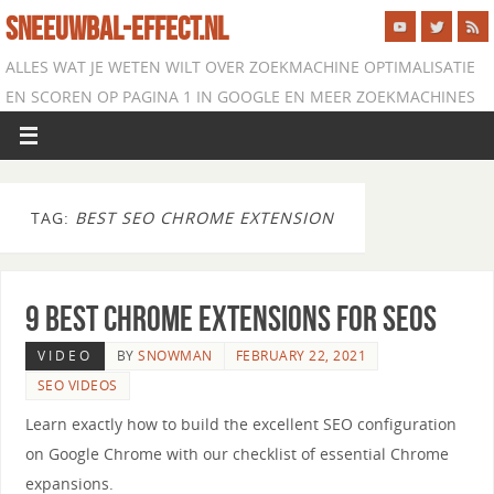
SNEEUWBAL-EFFECT.NL
ALLES WAT JE WETEN WILT OVER ZOEKMACHINE OPTIMALISATIE
EN SCOREN OP PAGINA 1 IN GOOGLE EN MEER ZOEKMACHINES
TAG:
BEST SEO CHROME EXTENSION
9 Best Chrome Extensions for SEOs
VIDEO
BY
SNOWMAN
FEBRUARY 22, 2021
SEO VIDEOS
Learn exactly how to build the excellent SEO configuration
on Google Chrome with our checklist of essential Chrome
expansions.