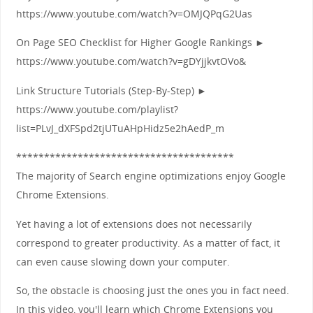
https://www.youtube.com/watch?v=OMJQPqG2Uas
On Page SEO Checklist for Higher Google Rankings ►
https://www.youtube.com/watch?v=gDYjjkvtOVo&
Link Structure Tutorials (Step-By-Step) ►
https://www.youtube.com/playlist?
list=PLvJ_dXFSpd2tjUTuAHpHidz5e2hAedP_m
***************************************
The majority of Search engine optimizations enjoy Google
Chrome Extensions.
Yet having a lot of extensions does not necessarily
correspond to greater productivity. As a matter of fact, it
can even cause slowing down your computer.
So, the obstacle is choosing just the ones you in fact need.
In this video, you'll learn which Chrome Extensions you