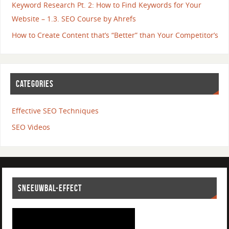
Keyword Research Pt. 2: How to Find Keywords for Your
Website – 1.3. SEO Course by Ahrefs
How to Create Content that’s “Better” than Your Competitor’s
CATEGORIES
Effective SEO Techniques
SEO Videos
SNEEUWBAL-EFFECT