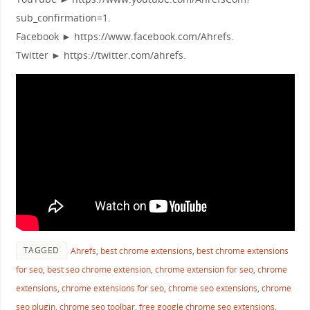
sub_confirmation=1.
Facebook ► https://www.facebook.com/Ahrefs.
Twitter ► https://twitter.com/ahrefs.
TAGGED
Ahrefs
,
best chrome extensions
,
best chrome extensions
for seo
,
best seo chrome extension
,
chrome extension for seo
,
chrome
extensions
,
chrome extensions for seo
,
chrome seo extensions
,
chrome
seo plugin
,
chrome seo toolbar
,
free google chrome seo extensions
,