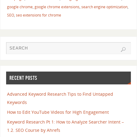
google chrome
,
google chrome extensions
,
search engine optimization
,
SEO
,
seo extensions for chrome
RECENT POSTS
Advanced Keyword Research Tips to Find Untapped
Keywords
How to Edit YouTube Videos for High Engagement
Keyword Research Pt 1: How to Analyze Searcher Intent –
1.2. SEO Course by Ahrefs