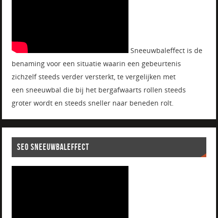
Sneeuwbaleffect is de
benaming voor een situatie waarin een gebeurtenis
zichzelf steeds verder versterkt, te vergelijken met
een sneeuwbal die bij het bergafwaarts rollen steeds
groter wordt en steeds sneller naar beneden rolt.
SEO SNEEUWBALEFFECT