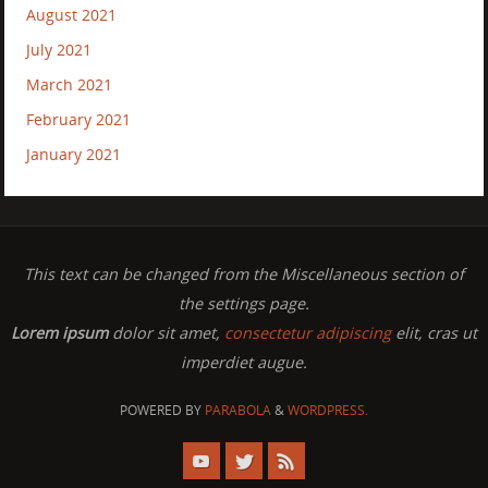
August 2021
July 2021
March 2021
February 2021
January 2021
This text can be changed from the Miscellaneous section of
the settings page.
Lorem ipsum
dolor sit amet,
consectetur adipiscing
elit, cras ut
imperdiet augue.
POWERED BY
PARABOLA
&
WORDPRESS.