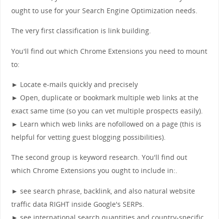
ought to use for your Search Engine Optimization needs.
The very first classification is link building.
You'll find out which Chrome Extensions you need to mount
to:
► Locate e-mails quickly and precisely
► Open, duplicate or bookmark multiple web links at the
exact same time (so you can vet multiple prospects easily).
► Learn which web links are nofollowed on a page (this is
helpful for vetting guest blogging possibilities).
The second group is keyword research. You'll find out
which Chrome Extensions you ought to include in:.
► see search phrase, backlink, and also natural website
traffic data RIGHT inside Google's SERPs.
► see international search quantities and country-specific