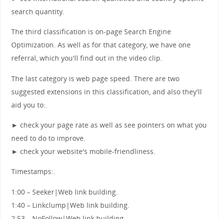
search quantity.
The third classification is on-page Search Engine
Optimization. As well as for that category, we have one
referral, which you'll find out in the video clip.
The last category is web page speed. There are two
suggested extensions in this classification, and also they'll
aid you to:.
► check your page rate as well as see pointers on what you
need to do to improve.
► check your website's mobile-friendliness.
Timestamps:.
1:00 – Seeker|Web link building.
1:40 – Linkclump|Web link building.
2:53 – NoFollow|Web link building.