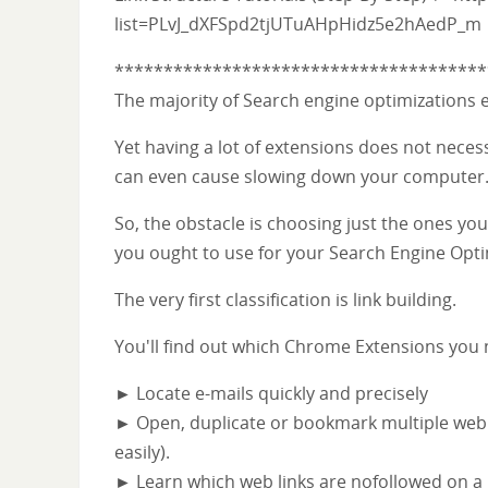
list=PLvJ_dXFSpd2tjUTuAHpHidz5e2hAedP_m
**************************************
The majority of Search engine optimizations
Yet having a lot of extensions does not necess
can even cause slowing down your computer
So, the obstacle is choosing just the ones you
you ought to use for your Search Engine Opti
The very first classification is link building.
You'll find out which Chrome Extensions you
► Locate e-mails quickly and precisely
► Open, duplicate or bookmark multiple web l
easily).
► Learn which web links are nofollowed on a pag