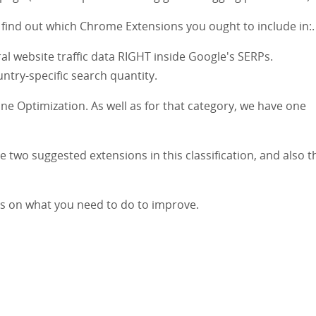
 find out which Chrome Extensions you ought to include in:.
al website traffic data RIGHT inside Google's SERPs.
ntry-specific search quantity.
ine Optimization. As well as for that category, we have one
 two suggested extensions in this classification, and also th
rs on what you need to do to improve.