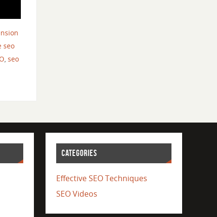
ension
 seo
O
,
seo
CATEGORIES
Effective SEO Techniques
SEO Videos