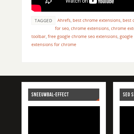
Ahrefs
,
best chrome extensions
,
best 
TAGGED
for seo
,
chrome extensions
,
chrome ext
toolbar
,
free google chrome seo extensions
,
google
extensions for chrome
SNEEUWBAL-EFFECT
SEO 