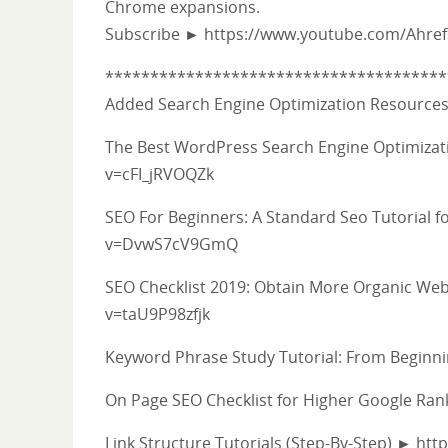
Chrome expansions.
Subscribe ► https://www.youtube.com/Ahre
**************************************
Added Search Engine Optimization Resource
The Best WordPress Search Engine Optimizati
v=cFI_jRVOQZk
SEO For Beginners: A Standard Seo Tutorial
v=DvwS7cV9GmQ
SEO Checklist 2019: Obtain More Organic Web
v=taU9P98zfjk
Keyword Phrase Study Tutorial: From Begi
On Page SEO Checklist for Higher Google R
Link Structure Tutorials (Step-By-Step) ► ht