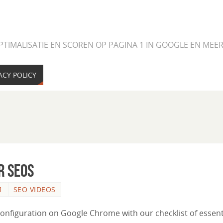
PTIMALISATIE EN SCOREN OP PAGINA 1 IN GOOGLE EN ME
ACY POLICY
r SEOs
1
SEO VIDEOS
configuration on Google Chrome with our checklist of essent