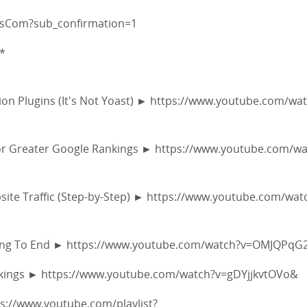
fsCom?sub_confirmation=1
*
s
on Plugins (It's Not Yoast) ► https://www.youtube.com/wa
 for Greater Google Rankings ► https://www.youtube.com/w
site Traffic (Step-by-Step) ► https://www.youtube.com/wat
nning To End ► https://www.youtube.com/watch?v=OMJQPqG
ankings ► https://www.youtube.com/watch?v=gDYjjkvtOVo&
tps://www.youtube.com/playlist?