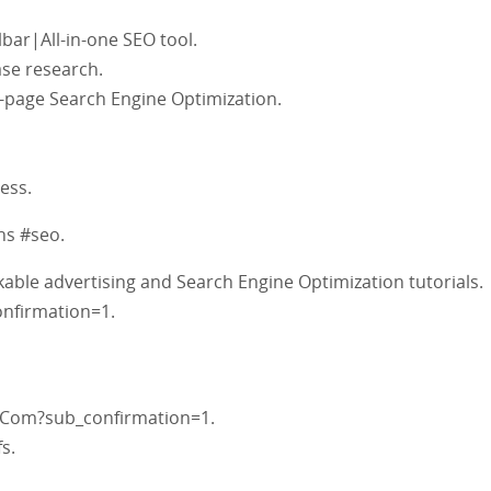
bar|All-in-one SEO tool.
se research.
-page Search Engine Optimization.
ess.
s #seo.
able advertising and Search Engine Optimization tutorials.
nfirmation=1.
Com?sub_confirmation=1.
s.