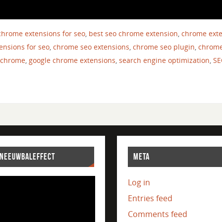
chrome extensions for seo
,
best seo chrome extension
,
chrome ext
ensions for seo
,
chrome seo extensions
,
chrome seo plugin
,
chrome
 chrome
,
google chrome extensions
,
search engine optimization
,
SE
SNEEUWBALEFFECT
META
Log in
Entries feed
Comments feed