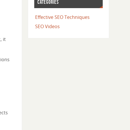
CATEGORIES
Effective SEO Techniques
SEO Videos
 it
sions
ects