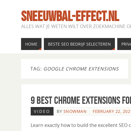
SNEEUWBAL-EFFECT.NL
ALLES WAT JE WETEN WILT OVER ZOEKMACHINE O
HOME
BESTE SEO BEDRIJF SELECTEREN
PRIV
TAG:
GOOGLE CHROME EXTENSIONS
9 Best Chrome Extensions fo
VIDEO
BY
SNOWMAN
FEBRUARY 22, 202
Learn exactly how to build the excellent SEO 