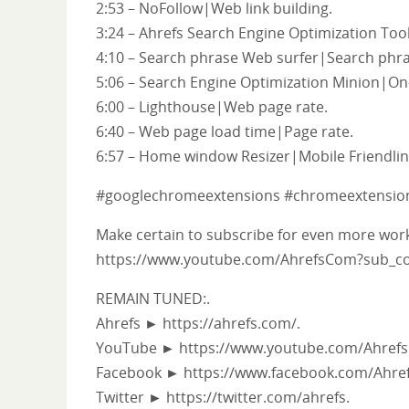
2:53 – NoFollow|Web link building.
3:24 – Ahrefs Search Engine Optimization Tool
4:10 – Search phrase Web surfer|Search phra
5:06 – Search Engine Optimization Minion|On
6:00 – Lighthouse|Web page rate.
6:40 – Web page load time|Page rate.
6:57 – Home window Resizer|Mobile Friendlin
#googlechromeextensions #chromeextension
Make certain to subscribe for even more work
https://www.youtube.com/AhrefsCom?sub_co
REMAIN TUNED:.
Ahrefs ► https://ahrefs.com/.
YouTube ► https://www.youtube.com/Ahrefs
Facebook ► https://www.facebook.com/Ahref
Twitter ► https://twitter.com/ahrefs.