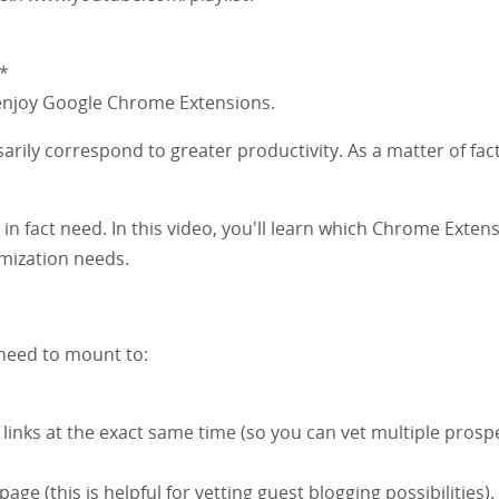
*
 enjoy Google Chrome Extensions.
arily correspond to greater productivity. As a matter of fact,
.
 in fact need. In this video, you'll learn which Chrome Exten
mization needs.
 need to mount to:
inks at the exact same time (so you can vet multiple prosp
e (this is helpful for vetting guest blogging possibilities).