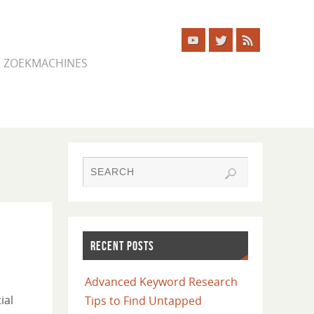
ER ZOEKMACHINES
RECENT POSTS
Advanced Keyword Research
ial
Tips to Find Untapped