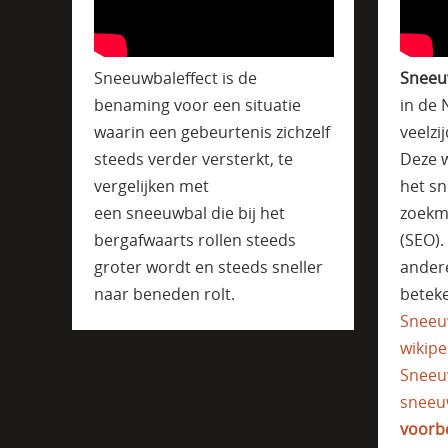
Sneeuwbaleffect is de
Sneeu
benaming voor een situatie
in de 
waarin een gebeurtenis zichzelf
veelzi
steeds verder versterkt, te
Deze w
vergelijken met
het sn
een sneeuwbal die bij het
zoekm
bergafwaarts rollen steeds
(SEO)
groter wordt en steeds sneller
ander
naar beneden rolt.
beteke
Sneeu
wikipe
Sneeu
sneeu
voorb