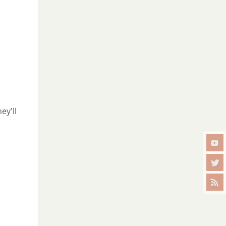
ey'll