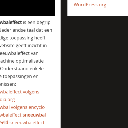
WordPress.org
wbaleffect
is een begrip
Nederlandse taal dat een
jdige toepassing heeft.
ebsite geeft inzicht in
eeuwbaleffect van
achine optimalisatie
. Onderstaand enkele
e toepassingen en
nissen:
wbaleffect volgens
dia.org
wbal volgens encyclo
wbaleffect
sneeuwbal
eeld
sneeuwbaleffect