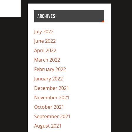
ARCHIVES
July 2022
June 2022
April 2022
March 2022
February 2022
January 2022
December 2021
November 2021
October 2021
September 2021
August 2021