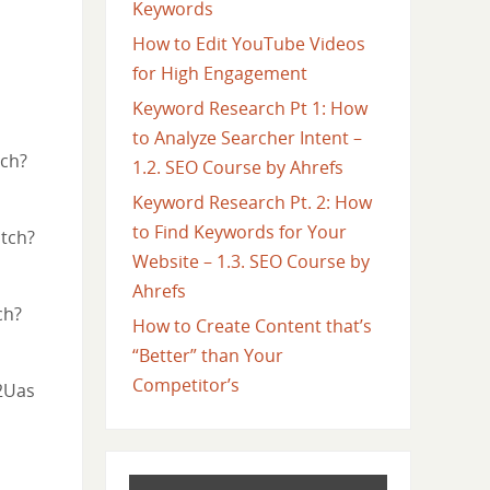
Keywords
How to Edit YouTube Videos
for High Engagement
Keyword Research Pt 1: How
to Analyze Searcher Intent –
tch?
1.2. SEO Course by Ahrefs
Keyword Research Pt. 2: How
to Find Keywords for Your
atch?
Website – 1.3. SEO Course by
Ahrefs
ch?
How to Create Content that’s
“Better” than Your
Competitor’s
2Uas