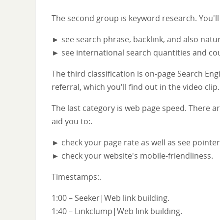
The second group is keyword research. You'll
► see search phrase, backlink, and also natur
► see international search quantities and cou
The third classification is on-page Search Eng
referral, which you'll find out in the video clip.
The last category is web page speed. There are
aid you to:.
► check your page rate as well as see pointe
► check your website's mobile-friendliness.
Timestamps:.
1:00 – Seeker|Web link building.
1:40 – Linkclump|Web link building.