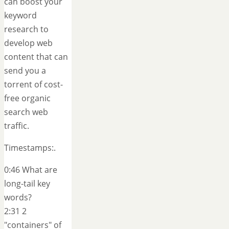
can boost your
keyword
research to
develop web
content that can
send you a
torrent of cost-
free organic
search web
traffic.
Timestamps:.
0:46 What are
long-tail key
words?
2:31 2
"containers" of