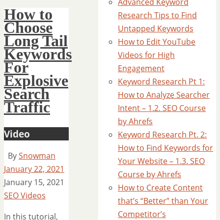
Advanced Keyword
How to
Research Tips to Find
Choose
Untapped Keywords
Long Tail
How to Edit YouTube
Keywords
Videos for High
For
Engagement
Explosive
Keyword Research Pt 1:
Search
How to Analyze Searcher
Traffic
Intent – 1.2. SEO Course
by Ahrefs
Video
Keyword Research Pt. 2:
How to Find Keywords for
By
Snowman
Your Website – 1.3. SEO
January 22, 2021
Course by Ahrefs
January 15, 2021
How to Create Content
SEO Videos
that’s “Better” than Your
Competitor’s
In this tutorial,