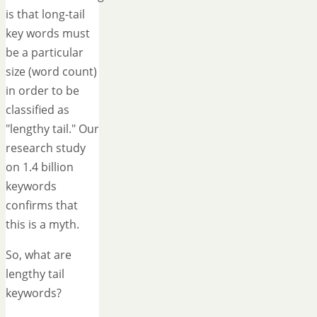
is that long-tail
key words must
be a particular
size (word count)
in order to be
classified as
"lengthy tail." Our
research study
on 1.4 billion
keywords
confirms that
this is a myth.
So, what are
lengthy tail
keywords?