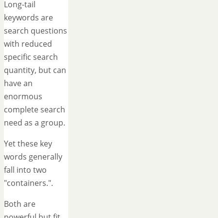
Long-tail
keywords are
search questions
with reduced
specific search
quantity, but can
have an
enormous
complete search
need as a group.
Yet these key
words generally
fall into two
"containers.".
Both are
powerful but fit