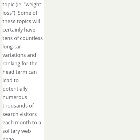
topic (ie. "weight-
loss"). Some of
these topics will
certainly have
tens of countless
long-tail
variations and
ranking for the
head term can
lead to
potentially
numerous
thousands of
search visitors
each month to a
solitary web
page.