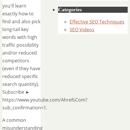
you'll learn
Categories
exactly how to
find and also pick
Effective SEO Techniques
long-tail key
SEO Videos
words with high
traffic possibility
and/or reduced
competitors
(even if they have
reduced specific
search quantity).
Subscribe ►
https://www.youtube.com/AhrefsCom?
sub_confirmation=1.
A common
misunderstanding