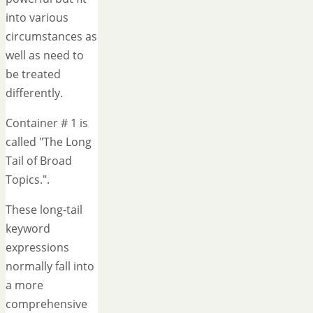
into various
circumstances as
well as need to
be treated
differently.
Container # 1 is
called "The Long
Tail of Broad
Topics.".
These long-tail
keyword
expressions
normally fall into
a more
comprehensive