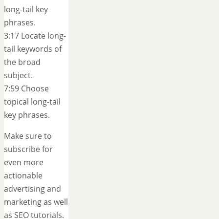
long-tail key
phrases.
3:17 Locate long-
tail keywords of
the broad
subject.
7:59 Choose
topical long-tail
key phrases.
Make sure to
subscribe for
even more
actionable
advertising and
marketing as well
as SEO tutorials.