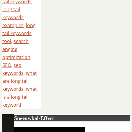
tail keywords
,
long tail
keywords
examples
,
long
tail keywords
tool
,
search
engine
optimization
,
SEO
,
seo
keywords
,
what
are long tail
keywords
,
what
is a long tail
keyword
Sneeuwbal-Effect