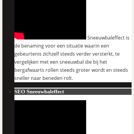
Sneeuwbaleffect is
de benaming voor een situatie waarin een
gebeurtenis zichzelf steeds verder versterkt, te
vergelijken met een sneeuwbal die bij het
bergafwaarts rollen steeds groter wordt en steeds
sneller naar beneden rolt.
SEO Sneeuwbaleffect