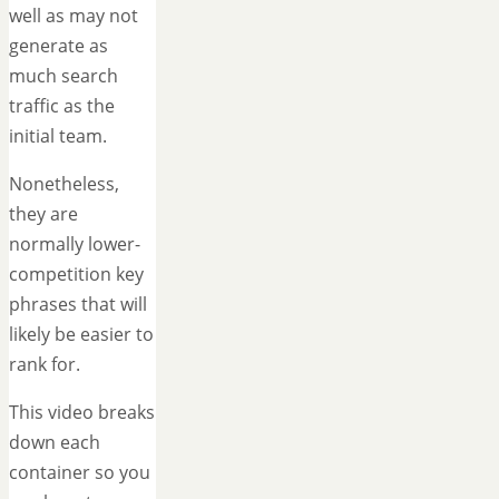
well as may not
generate as
much search
traffic as the
initial team.
Nonetheless,
they are
normally lower-
competition key
phrases that will
likely be easier to
rank for.
This video breaks
down each
container so you