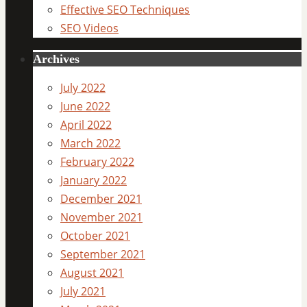
Effective SEO Techniques
SEO Videos
Archives
July 2022
June 2022
April 2022
March 2022
February 2022
January 2022
December 2021
November 2021
October 2021
September 2021
August 2021
July 2021