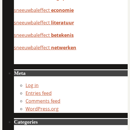
sneeuwbaleffect
economie
sneeuwbaleffect
literatuur
sneeuwbaleffect
betekenis
sneeuwbaleffect
netwerken
Meta
Log in
Entries feed
Comments feed
WordPress.org
Categories