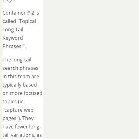
Container # 2 is
called "Topical
Long Tail
Keyword
Phrases.".
The long-tail
search phrases
in this team are
typically based
on more focused
topics (ie.
"capture web
pages"). They
have fewer long-
tail variations, as