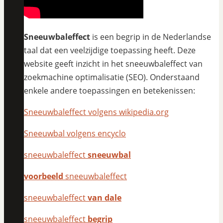
Sneeuwbaleffect
is een begrip in de Nederlandse
taal dat een veelzijdige toepassing heeft. Deze
website geeft inzicht in het sneeuwbaleffect van
zoekmachine optimalisatie (SEO). Onderstaand
enkele andere toepassingen en betekenissen:
Sneeuwbaleffect volgens wikipedia.org
Sneeuwbal volgens encyclo
sneeuwbaleffect
sneeuwbal
voorbeeld
sneeuwbaleffect
sneeuwbaleffect
van dale
sneeuwbaleffect
begrip