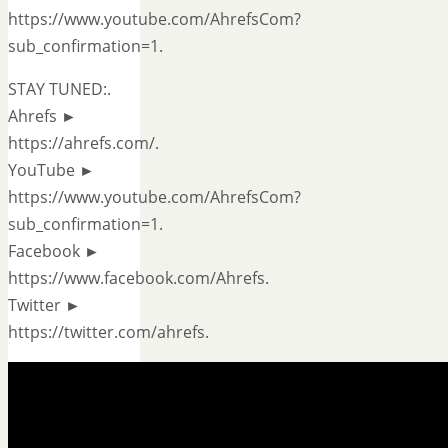
https://www.youtube.com/AhrefsCom?
sub_confirmation=1.
STAY TUNED:.
Ahrefs ►
https://ahrefs.com/.
YouTube ►
https://www.youtube.com/AhrefsCom?
sub_confirmation=1.
Facebook ►
https://www.facebook.com/Ahrefs.
Twitter ►
https://twitter.com/ahrefs.