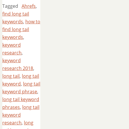
Tagged
Ahrefs
,
find long tail
keywords
,
how to
find long tail
keywords
,
keyword
research
,
keyword
research 2018
,
long tail
,
long tail
keyword
,
long tail
keyword phrase
,
long tail keyword
phrases
,
long tail
keyword
research
,
long