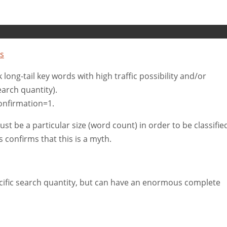
s
ck long-tail key words with high traffic possibility and/or
arch quantity).
nfirmation=1.
 be a particular size (word count) in order to be classifie
s confirms that this is a myth.
cific search quantity, but can have an enormous complete