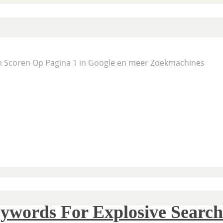
En Scoren Op Pagina 1 in Google en meer Zoekmachines
ywords For Explosive Search