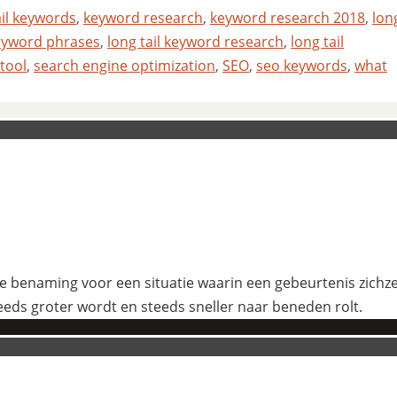
ail keywords
,
keyword research
,
keyword research 2018
,
lon
keyword phrases
,
long tail keyword research
,
long tail
 tool
,
search engine optimization
,
SEO
,
seo keywords
,
what
 benaming voor een situatie waarin een gebeurtenis zichzelf
eeds groter wordt en steeds sneller naar beneden rolt.