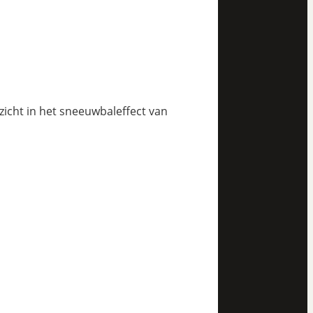
nzicht in het sneeuwbaleffect van