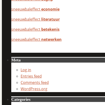
sneeuwbaleffect
economie
sneeuwbaleffect
literatuur
sneeuwbaleffect
betekenis
sneeuwbaleffect
netwerken
Meta
Log in
Entries feed
Comments feed
WordPress.org
Categories