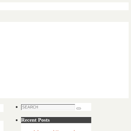
Search
Search
for:
Recent Posts