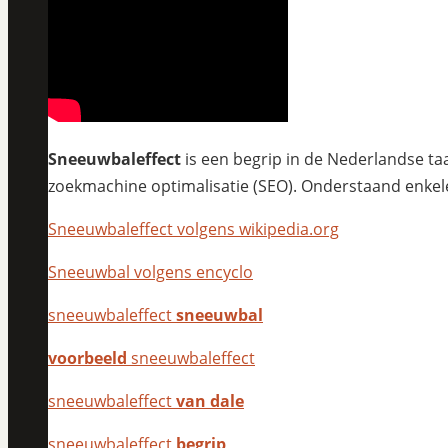
Sneeuwbaleffect
is een begrip in de Nederlandse taa
zoekmachine optimalisatie (SEO). Onderstaand enkel
Sneeuwbaleffect volgens wikipedia.org
Sneeuwbal volgens encyclo
sneeuwbaleffect
sneeuwbal
voorbeeld
sneeuwbaleffect
sneeuwbaleffect
van dale
sneeuwbaleffect
begrip