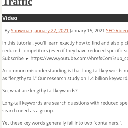
Traffic
Video
By
Snowman
January 22, 2021
January 15, 2021
SEO Video
In this tutorial, you'll learn exactly how to find and also pi
reduced competitors (even if they have reduced specific se
Subscribe ► https://www.youtube.com/AhrefsCom?sub_co
A common misunderstanding is that long-tail key words must
as "lengthy tail." Our research study on 1.4 billion keyword
So, what are lengthy tail keywords?
Long-tail keywords are search questions with reduced spe
search need as a group.
Yet these key words generally fall into two "containers.".