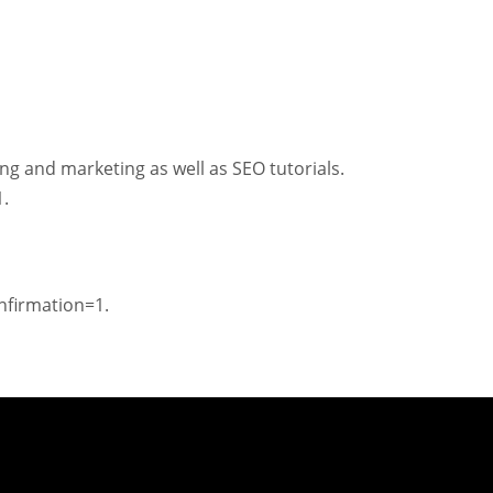
ng and marketing as well as SEO tutorials.
.
firmation=1.