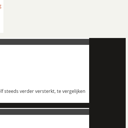
g
 steeds verder versterkt, te vergelijken