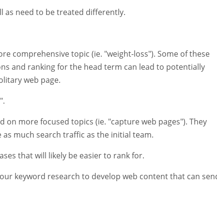
l as need to be treated differently.
ore comprehensive topic (ie. "weight-loss"). Some of these
tions and ranking for the head term can lead to potentially
litary web page.
".
sed on more focused topics (ie. "capture web pages"). They
 as much search traffic as the initial team.
s that will likely be easier to rank for.
your keyword research to develop web content that can sen