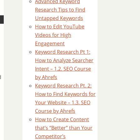
Advanced Keyword
Research Tips to Find
Untapped Keywords
How to Edit YouTube
Videos for High
Engagement
Keyword Research Pt 1:
How to Analyze Searcher
Intent – 1.2. SEO Course
by Ahrefs
d
Keyword Research Pt. 2:
How to Find Keywords for
Your Website – 1.3. SEO
Course by Ahrefs
How to Create Content
that’s “Better” than Your
Competitor’s