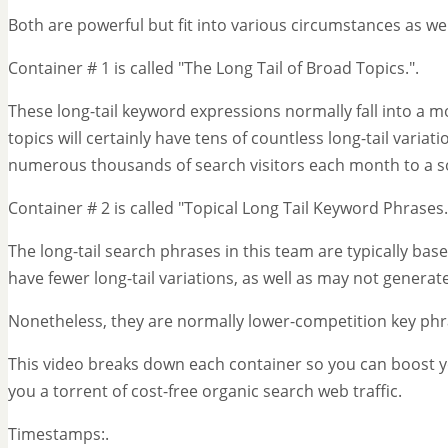
Both are powerful but fit into various circumstances as wel
Container # 1 is called "The Long Tail of Broad Topics.".
These long-tail keyword expressions normally fall into a m
topics will certainly have tens of countless long-tail varia
numerous thousands of search visitors each month to a so
Container # 2 is called "Topical Long Tail Keyword Phrases.
The long-tail search phrases in this team are typically ba
have fewer long-tail variations, as well as may not generate
Nonetheless, they are normally lower-competition key phrase
This video breaks down each container so you can boost 
you a torrent of cost-free organic search web traffic.
Timestamps:.