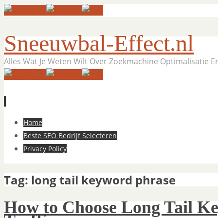
Sneeuwbal-Effect.nl
Alles Wat Je Weten Wilt Over Zoekmachine Optimalisatie 
Skip
Home
to
Beste SEO Bedrijf Selecteren
content
Privacy Policy
Tag:
long tail keyword phrase
How to Choose Long Tail Ke