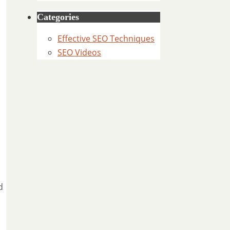
Categories
Effective SEO Techniques
SEO Videos
d