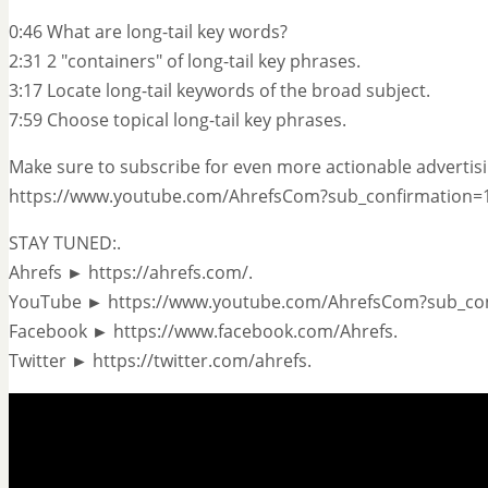
0:46 What are long-tail key words?
2:31 2 "containers" of long-tail key phrases.
3:17 Locate long-tail keywords of the broad subject.
7:59 Choose topical long-tail key phrases.
Make sure to subscribe for even more actionable advertisi
https://www.youtube.com/AhrefsCom?sub_confirmation=1
STAY TUNED:.
Ahrefs ► https://ahrefs.com/.
YouTube ► https://www.youtube.com/AhrefsCom?sub_con
Facebook ► https://www.facebook.com/Ahrefs.
Twitter ► https://twitter.com/ahrefs.