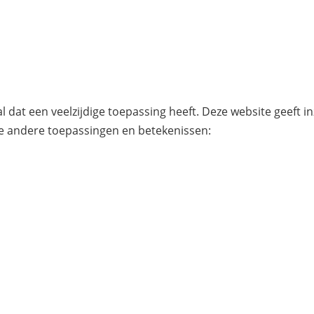
l dat een veelzijdige toepassing heeft. Deze website geeft i
e andere toepassingen en betekenissen: