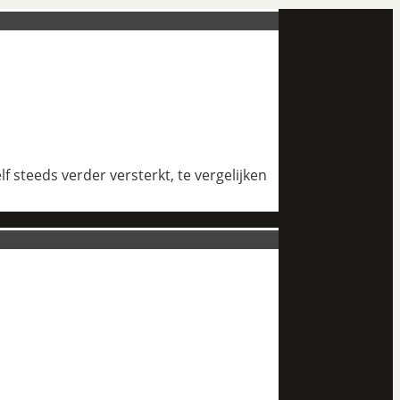
 steeds verder versterkt, te vergelijken