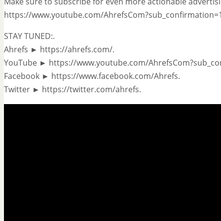
Make sure to subscribe for even more actionable advertisi
https://www.youtube.com/AhrefsCom?sub_confirmation=1
STAY TUNED:.
Ahrefs ► https://ahrefs.com/.
YouTube ► https://www.youtube.com/AhrefsCom?sub_con
Facebook ► https://www.facebook.com/Ahrefs.
Twitter ► https://twitter.com/ahrefs.