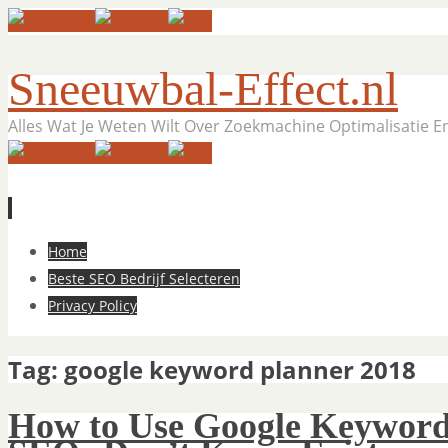
Sneeuwbal-Effect.nl
Alles Wat Je Weten Wilt Over Zoekmachine Optimalisatie 
Skip
Home
to
Beste SEO Bedrijf Selecteren
content
Privacy Policy
Tag:
google keyword planner 2018
How to Use Google Keyword