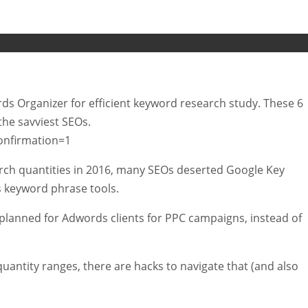
words Organizer for efficient keyword research study. These 6
the savviest SEOs.
onfirmation=1
rch quantities in 2016, many SEOs deserted Google Key
s keyword phrase tools.
 planned for Adwords clients for PPC campaigns, instead of
quantity ranges, there are hacks to navigate that (and also