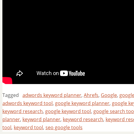
Tagged
adwords keyword planner
,
Ahrefs
,
Google
,
googl
adwords keyword tool
,
google keyword planner
,
google ke
keyword research
,
google keyword tool
,
google search too
planner
,
keyword planner
,
keyword research
,
keyword res
tool
,
keyword tool
,
seo google tools