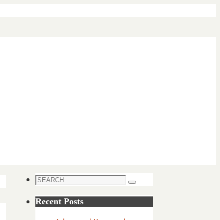
Search
Search
for:
Recent Posts