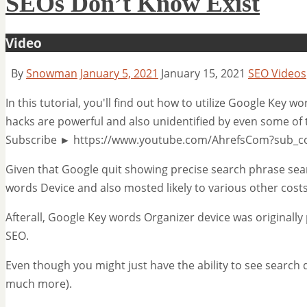
SEOs Don’t Know Exist
Video
By
Snowman
January 5, 2021
January 15, 2021
SEO Videos
In this tutorial, you'll find out how to utilize Google Key 
hacks are powerful and also unidentified by even some of 
Subscribe ► https://www.youtube.com/AhrefsCom?sub_c
Given that Google quit showing precise search phrase sea
words Device and also mosted likely to various other cost
Afterall, Google Key words Organizer device was originally
SEO.
Even though you might just have the ability to see search 
much more).