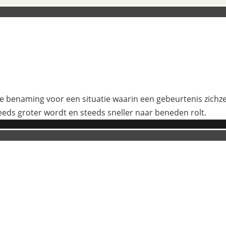
 benaming voor een situatie waarin een gebeurtenis zichzelf
eeds groter wordt en steeds sneller naar beneden rolt.