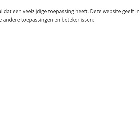
l dat een veelzijdige toepassing heeft. Deze website geeft i
e andere toepassingen en betekenissen: