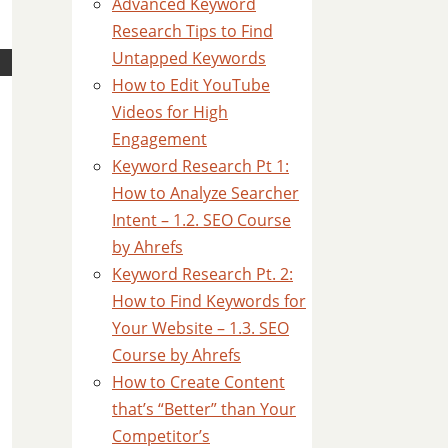
Advanced Keyword
Research Tips to Find
Untapped Keywords
How to Edit YouTube
Videos for High
Engagement
Keyword Research Pt 1:
How to Analyze Searcher
Intent – 1.2. SEO Course
by Ahrefs
Keyword Research Pt. 2:
How to Find Keywords for
Your Website – 1.3. SEO
Course by Ahrefs
How to Create Content
that’s “Better” than Your
Competitor’s