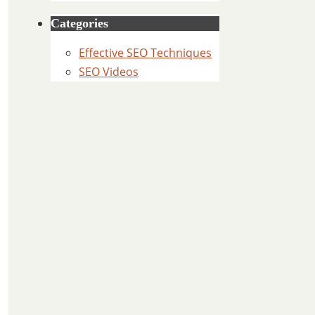
Categories
Effective SEO Techniques
SEO Videos