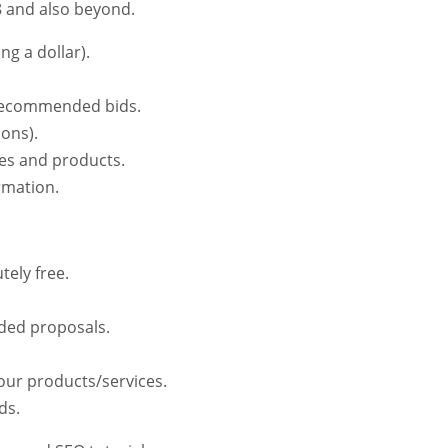
18 and also beyond.
g a dollar).
t recommended bids.
ions).
ces and products.
rmation.
ely free.
ded proposals.
your products/services.
ds.