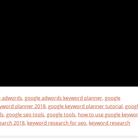
e adwords
,
google adwords keyword planner
,
google
yword planner 2018
,
google keyword planner tutorial
,
goog
ls
,
google seo tools
,
google tools
,
how to use google keywo
earch 2018
,
keyword research for seo
,
keyword research