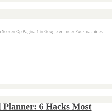
En Scoren Op Pagina 1 in Google en meer Zoekmachines
 Planner: 6 Hacks Most