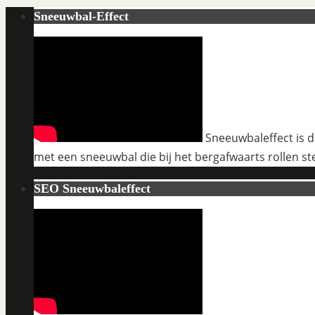
Sneeuwbal-Effect
Sneeuwbaleffect is de
met een sneeuwbal die bij het bergafwaarts rollen st
SEO Sneeuwbaleffect