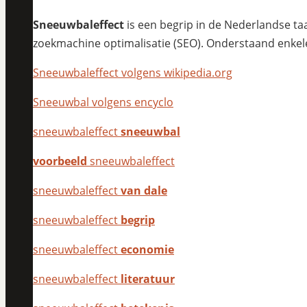
Sneeuwbaleffect
is een begrip in de Nederlandse taa
zoekmachine optimalisatie (SEO). Onderstaand enkel
Sneeuwbaleffect volgens wikipedia.org
Sneeuwbal volgens encyclo
sneeuwbaleffect
sneeuwbal
voorbeeld
sneeuwbaleffect
sneeuwbaleffect
van dale
sneeuwbaleffect
begrip
sneeuwbaleffect
economie
sneeuwbaleffect
literatuur