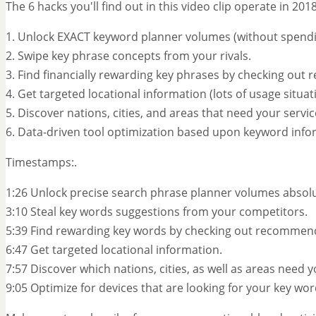
The 6 hacks you'll find out in this video clip operate in 20
1. Unlock EXACT keyword planner volumes (without spendin
2. Swipe key phrase concepts from your rivals.
3. Find financially rewarding key phrases by checking ou
4. Get targeted locational information (lots of usage situat
5. Discover nations, cities, and areas that need your servi
6. Data-driven tool optimization based upon keyword info
Timestamps:.
1:26 Unlock precise search phrase planner volumes absolut
3:10 Steal key words suggestions from your competitors.
5:39 Find rewarding key words by checking out recommen
6:47 Get targeted locational information.
7:57 Discover which nations, cities, as well as areas need 
9:05 Optimize for devices that are looking for your key wor