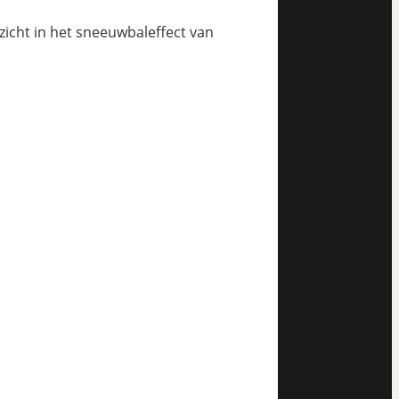
nzicht in het sneeuwbaleffect van