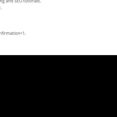
ng and SEO tutorials.
.
firmation=1.