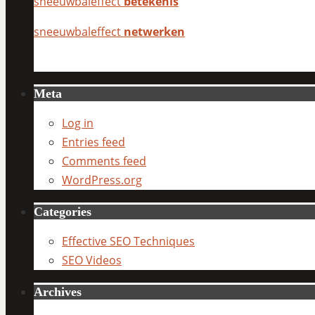
sneeuwbaleffect
betekenis
sneeuwbaleffect
netwerken
Meta
Log in
Entries feed
Comments feed
WordPress.org
Categories
Effective SEO Techniques
SEO Videos
Archives