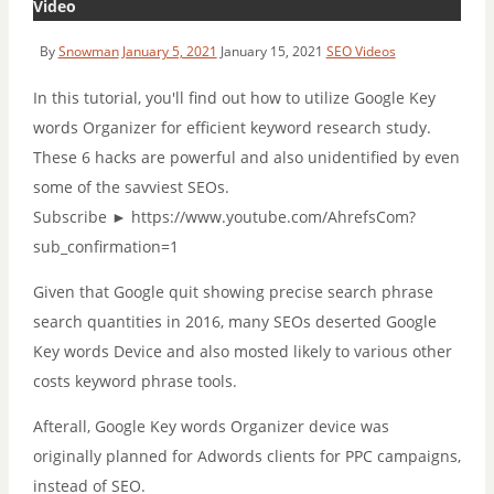
Video
By
Snowman
January 5, 2021
January 15, 2021
SEO Videos
In this tutorial, you'll find out how to utilize Google Key
words Organizer for efficient keyword research study.
These 6 hacks are powerful and also unidentified by even
some of the savviest SEOs.
Subscribe ► https://www.youtube.com/AhrefsCom?
sub_confirmation=1
Given that Google quit showing precise search phrase
search quantities in 2016, many SEOs deserted Google
Key words Device and also mosted likely to various other
costs keyword phrase tools.
Afterall, Google Key words Organizer device was
originally planned for Adwords clients for PPC campaigns,
instead of SEO.