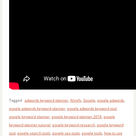
Tagged
adwords keyword planner
,
Ahrefs
,
Google
,
google adwords
,
google adwords keyword planner
,
google adwords keyword tool
,
google keyword planner
,
google keyword planner 2018
,
google
keyword planner tutorial
,
google keyword research
,
google keyword
tool
,
google search tools
,
google seo tools
,
google tools
,
how to use