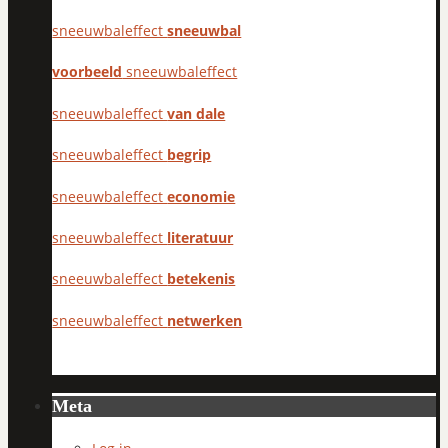
sneeuwbaleffect
sneeuwbal
voorbeeld
sneeuwbaleffect
sneeuwbaleffect
van dale
sneeuwbaleffect
begrip
sneeuwbaleffect
economie
sneeuwbaleffect
literatuur
sneeuwbaleffect
betekenis
sneeuwbaleffect
netwerken
Meta