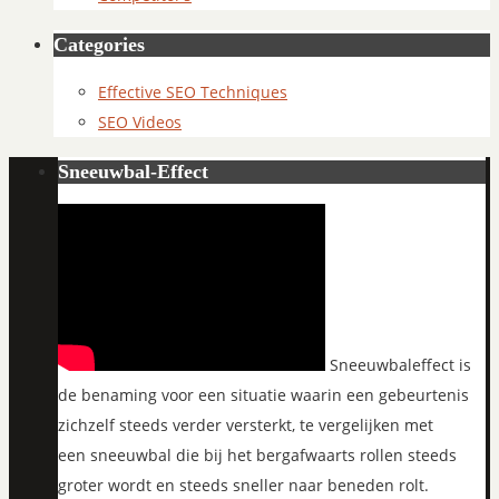
Categories
Effective SEO Techniques
SEO Videos
Sneeuwbal-Effect
Sneeuwbaleffect is
de benaming voor een situatie waarin een gebeurtenis
zichzelf steeds verder versterkt, te vergelijken met
een sneeuwbal die bij het bergafwaarts rollen steeds
groter wordt en steeds sneller naar beneden rolt.