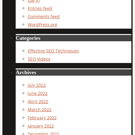
Log in
Entries feed
Comments feed
WordPress.org
Categories
Effective SEO Techniques
SEO Videos
Archives
July 2022
June 2022
April 2022
March 2022
February 2022
January 2022
December 2021