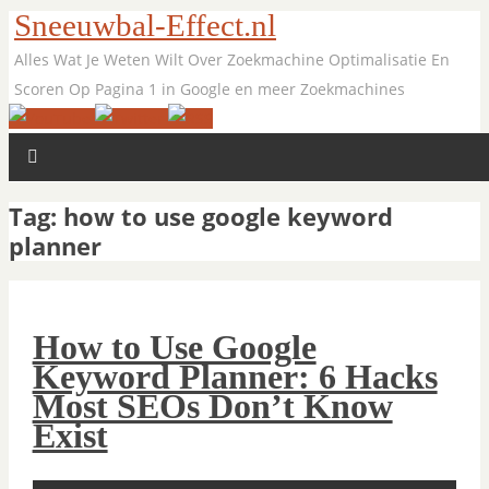
Sneeuwbal-Effect.nl
Alles Wat Je Weten Wilt Over Zoekmachine Optimalisatie En
Scoren Op Pagina 1 in Google en meer Zoekmachines
Tag:
how to use google keyword
planner
How to Use Google
Keyword Planner: 6 Hacks
Most SEOs Don’t Know
Exist