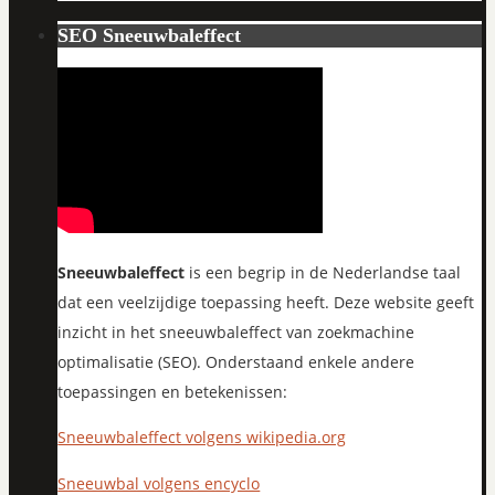
SEO Sneeuwbaleffect
Sneeuwbaleffect
is een begrip in de Nederlandse taal
dat een veelzijdige toepassing heeft. Deze website geeft
inzicht in het sneeuwbaleffect van zoekmachine
optimalisatie (SEO). Onderstaand enkele andere
toepassingen en betekenissen:
Sneeuwbaleffect volgens wikipedia.org
Sneeuwbal volgens encyclo