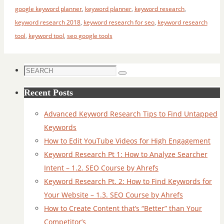
google keyword planner
,
keyword planner
,
keyword research
,
keyword research 2018
,
keyword research for seo
,
keyword research
tool
,
keyword tool
,
seo google tools
Search
Search
for:
Recent Posts
Advanced Keyword Research Tips to Find Untapped
Keywords
How to Edit YouTube Videos for High Engagement
Keyword Research Pt 1: How to Analyze Searcher
Intent – 1.2. SEO Course by Ahrefs
Keyword Research Pt. 2: How to Find Keywords for
Your Website – 1.3. SEO Course by Ahrefs
How to Create Content that’s “Better” than Your
Competitor’s