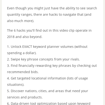
Even though you might just have the ability to see search
quantity ranges, there are hacks to navigate that (and
also much more).
The 6 hacks you'll find out in this video clip operate in
2018 and also beyond.
1. Unlock EXACT keyword planner volumes (without
spending a dollar).
2. Swipe key phrase concepts from your rivals.
3. Find financially rewarding key phrases by checking out
recommended bids.
4. Get targeted locational information (lots of usage
situations).
5. Discover nations, cities, and areas that need your
services and products.
6. Data-driven tool optimization based upon keyword