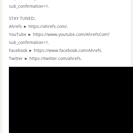
sub_confirmation=1.
STAY TUNED:.
Ahrefs ► https://ahrefs.com/.
YouTube ► https://www.youtube.com/AhrefsCom?
sub_confirmation=1.
Facebook ► https://www.facebook.com/Ahrefs.
Twitter ► https://twitter.com/ahrefs.