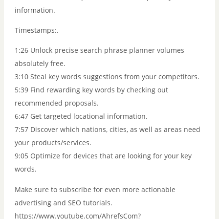
information.
Timestamps:.
1:26 Unlock precise search phrase planner volumes
absolutely free.
3:10 Steal key words suggestions from your competitors.
5:39 Find rewarding key words by checking out
recommended proposals.
6:47 Get targeted locational information.
7:57 Discover which nations, cities, as well as areas need
your products/services.
9:05 Optimize for devices that are looking for your key
words.
Make sure to subscribe for even more actionable
advertising and SEO tutorials.
https://www.youtube.com/AhrefsCom?