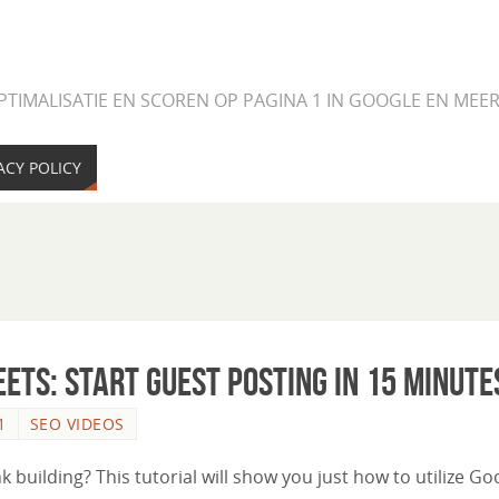
PTIMALISATIE EN SCOREN OP PAGINA 1 IN GOOGLE EN ME
ACY POLICY
eets: Start Guest Posting in 15 Minute
1
SEO VIDEOS
uilding? This tutorial will show you just how to utilize Go