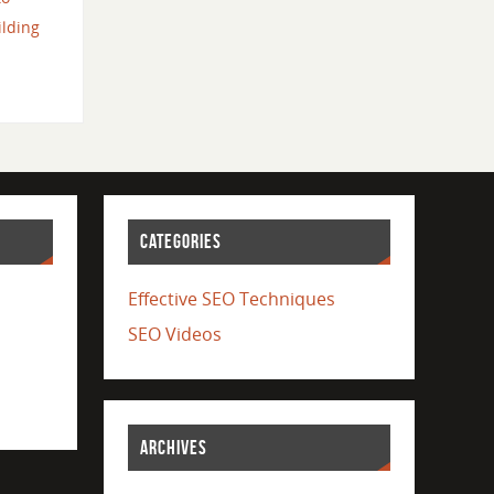
ilding
CATEGORIES
Effective SEO Techniques
SEO Videos
ARCHIVES