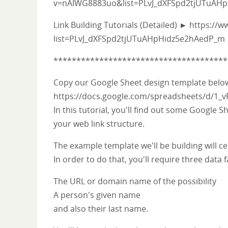
v=nAIWG8883uo&list=PLvJ_dXFSpd2tjUTuAH
Link Building Tutorials (Detailed) ► https://
list=PLvJ_dXFSpd2tjUTuAHpHidz5e2hAedP_m
**************************************
Copy our Google Sheet design template bel
https://docs.google.com/spreadsheets/d/1
In this tutorial, you'll find out some Googl
your web link structure.
The example template we'll be building will ce
In order to do that, you'll require three data f
The URL or domain name of the possibility
A person's given name
and also their last name.