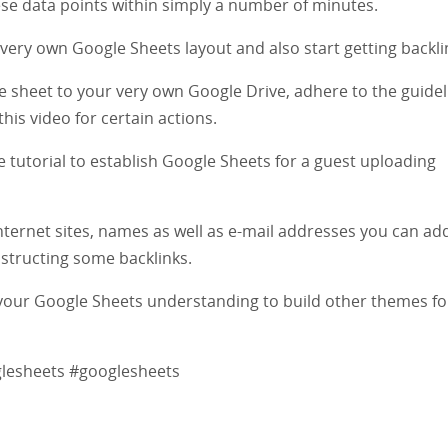
these data points within simply a number of minutes.
very own Google Sheets layout and also start getting backli
the sheet to your very own Google Drive, adhere to the guide
his video for certain actions.
e tutorial to establish Google Sheets for a guest uploading
internet sites, names as well as e-mail addresses you can ad
nstructing some backlinks.
use your Google Sheets understanding to build other themes f
glesheets #googlesheets