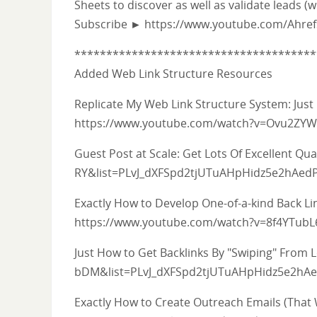
Sheets to discover as well as validate leads (
Subscribe ► https://www.youtube.com/Ahre
**************************************
Added Web Link Structure Resources
Replicate My Web Link Structure System: Just
https://www.youtube.com/watch?v=Ovu2ZYW
Guest Post at Scale: Get Lots Of Excellent 
RY&list=PLvJ_dXFSpd2tjUTuAHpHidz5e2hAed
Exactly How to Develop One-of-a-kind Back L
https://www.youtube.com/watch?v=8f4YTub
Just How to Get Backlinks By "Swiping" Fro
bDM&list=PLvJ_dXFSpd2tjUTuAHpHidz5e2hA
Exactly How to Create Outreach Emails (That