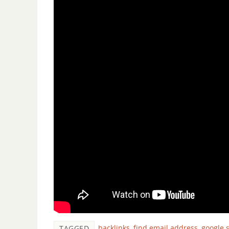
backlinks
,
find email address
,
google 
TAGGED