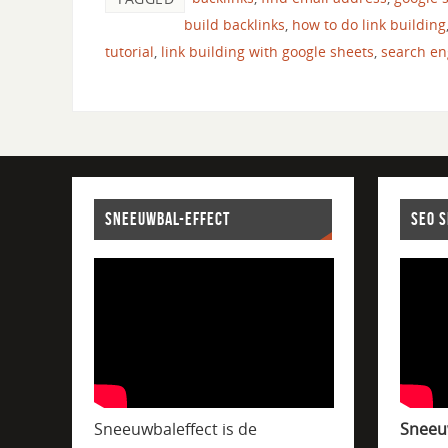
build backlinks
,
how to do link building
tutorial
,
link building with google sheets
,
search en
SNEEUWBAL-EFFECT
SEO 
Sneeuwbaleffect is de
Sneeu