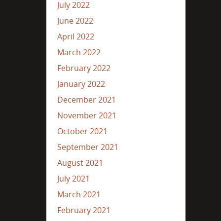
July 2022
June 2022
April 2022
March 2022
February 2022
January 2022
December 2021
November 2021
October 2021
September 2021
August 2021
July 2021
March 2021
February 2021