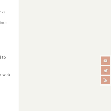
nks.
lines
d to
or web