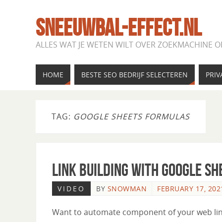
SNEEUWBAL-EFFECT.NL
ALLES WAT JE WETEN WILT OVER ZOEKMACHINE O
HOME
BESTE SEO BEDRIJF SELECTEREN
PRIV
TAG:
GOOGLE SHEETS FORMULAS
Link Building with Google Sh
VIDEO
BY
SNOWMAN
FEBRUARY 17, 202
Want to automate component of your web link b