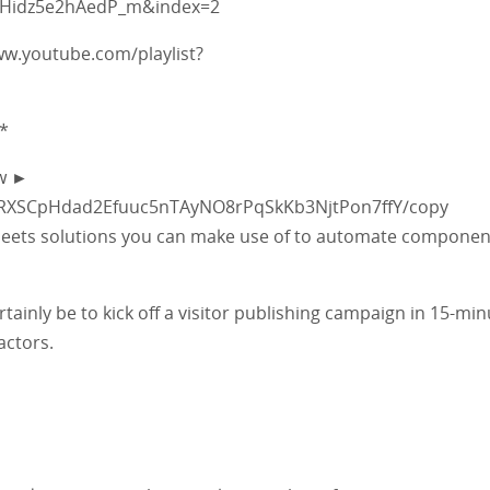
pHidz5e2hAedP_m&index=2
www.youtube.com/playlist?
*
ow ►
_vRXSCpHdad2Efuuc5nTAyNO8rPqSkKb3NjtPon7ffY/copy
e Sheets solutions you can make use of to automate componen
rtainly be to kick off a visitor publishing campaign in 15-min
actors.