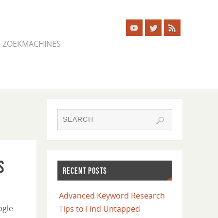
ER ZOEKMACHINES
s
RECENT POSTS
Advanced Keyword Research
ogle
Tips to Find Untapped