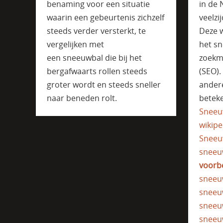
benaming voor een situatie
in de 
waarin een gebeurtenis zichzelf
veelzi
steeds verder versterkt, te
Deze w
vergelijken met
het sn
een sneeuwbal die bij het
zoekm
bergafwaarts rollen steeds
(SEO)
groter wordt en steeds sneller
ander
naar beneden rolt.
beteke
Sneeu
wikipe
Sneeu
sneeu
voorb
sneeu
sneeu
sneeu
sneeu