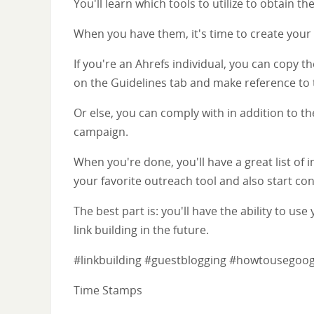
You'll learn which tools to utilize to obtain 
When you have them, it's time to create your 
If you're an Ahrefs individual, you can copy 
on the Guidelines tab and make reference to t
Or else, you can comply with in addition to th
campaign.
When you're done, you'll have a great list of 
your favorite outreach tool and also start co
The best part is: you'll have the ability to 
link building in the future.
#linkbuilding #guestblogging #howtousegoo
Time Stamps