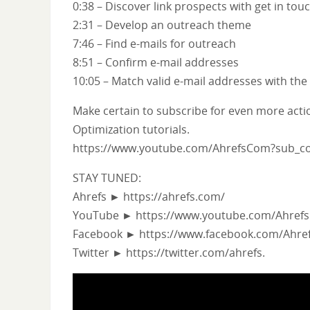
0:38 – Discover link prospects with get in tou
2:31 – Develop an outreach theme
7:46 – Find e-mails for outreach
8:51 – Confirm e-mail addresses
10:05 – Match valid e-mail addresses with th
Make certain to subscribe for even more act
Optimization tutorials.
https://www.youtube.com/AhrefsCom?sub_co
STAY TUNED:
Ahrefs ► https://ahrefs.com/
YouTube ► https://www.youtube.com/Ahref
Facebook ► https://www.facebook.com/Ahref
Twitter ► https://twitter.com/ahrefs.