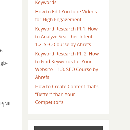
Keywords
How to Edit YouTube Videos
for High Engagement
Keyword Research Pt 1: How
to Analyze Searcher Intent –
1.2. SEO Course by Ahrefs
=6
Keyword Research Pt. 2: How
to Find Keywords for Your
bgb-
Website – 1.3. SEO Course by
Ahrefs
How to Create Content that’s
“Better” than Your
Competitor’s
jPjNK-
?