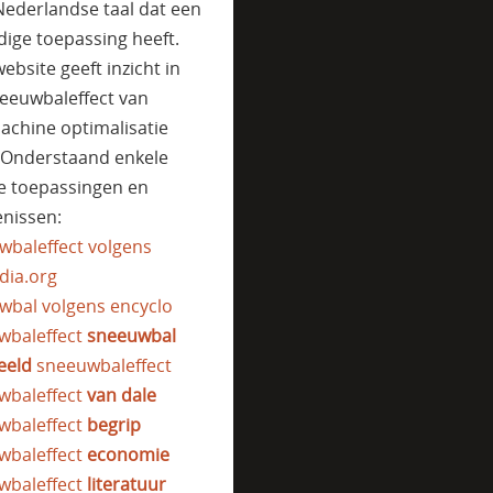
Nederlandse taal dat een
jdige toepassing heeft.
ebsite geeft inzicht in
eeuwbaleffect van
achine optimalisatie
. Onderstaand enkele
e toepassingen en
nissen:
wbaleffect volgens
dia.org
wbal volgens encyclo
wbaleffect
sneeuwbal
eeld
sneeuwbaleffect
wbaleffect
van dale
wbaleffect
begrip
wbaleffect
economie
wbaleffect
literatuur