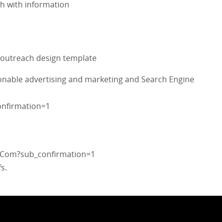
ch with information
e outreach design template
ionable advertising and marketing and Search Engine
nfirmation=1
sCom?sub_confirmation=1
s.