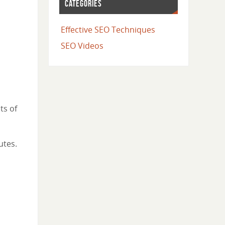
CATEGORIES
Effective SEO Techniques
SEO Videos
ts of
utes.