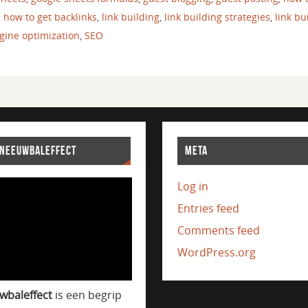
,
how to get backlinks
,
link building
,
link building strategies
,
link bu
gine optimization
,
SEO
SNEEUWBALEFFECT
META
Log in
Entries feed
Comments feed
WordPress.org
wbaleffect
is een begrip