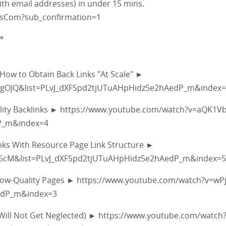
with email addresses) in under 15 mins.
fsCom?sub_confirmation=1
*
 How to Obtain Back Links "At Scale" ►
gOJQ&list=PLvJ_dXFSpd2tjUTuAHpHidz5e2hAedP_m&index
Quality Backlinks ► https://www.youtube.com/watch?v=aQK1V
P_m&index=4
inks With Resource Page Link Structure ►
L6cM&list=PLvJ_dXFSpd2tjUTuAHpHidz5e2hAedP_m&index=5
m Low-Quality Pages ► https://www.youtube.com/watch?v=wP
edP_m&index=3
 Will Not Get Neglected) ► https://www.youtube.com/watch