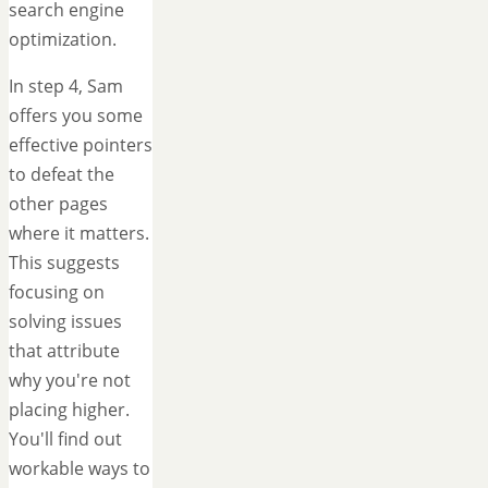
search engine
optimization.
In step 4, Sam
offers you some
effective pointers
to defeat the
other pages
where it matters.
This suggests
focusing on
solving issues
that attribute
why you're not
placing higher.
You'll find out
workable ways to