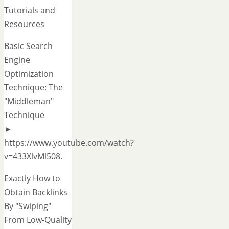
Tutorials and
Resources
Basic Search
Engine
Optimization
Technique: The
"Middleman"
Technique
►
https://www.youtube.com/watch?
v=433XlvMl508.
Exactly How to
Obtain Backlinks
By "Swiping"
From Low-Quality