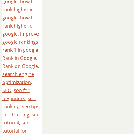
google
,
how to
rank higher in
google
,
how to
rank higher on
google
,
improve
google rankings
,
rank 1 in google
,
Rank in Google
,
Rank on Google
,
search engine
optimization
,
SEO
,
seo for
beginners
,
seo
ranking
,
seo tips
,
seo training
,
seo
tutorial
,
seo
tutorial for