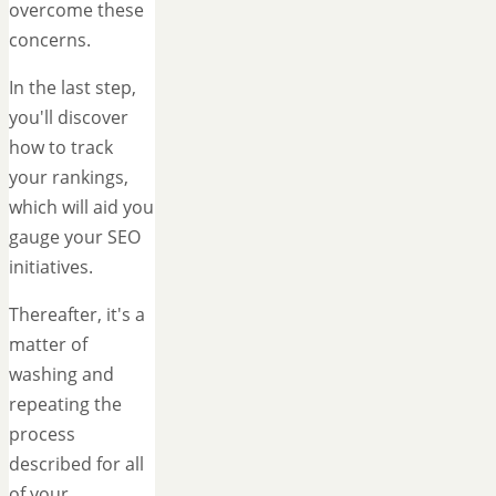
overcome these
concerns.
In the last step,
you'll discover
how to track
your rankings,
which will aid you
gauge your SEO
initiatives.
Thereafter, it's a
matter of
washing and
repeating the
process
described for all
of your