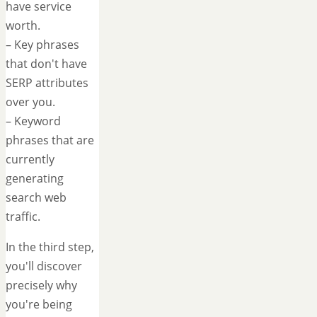
have service
worth.
– Key phrases
that don't have
SERP attributes
over you.
– Keyword
phrases that are
currently
generating
search web
traffic.
In the third step,
you'll discover
precisely why
you're being