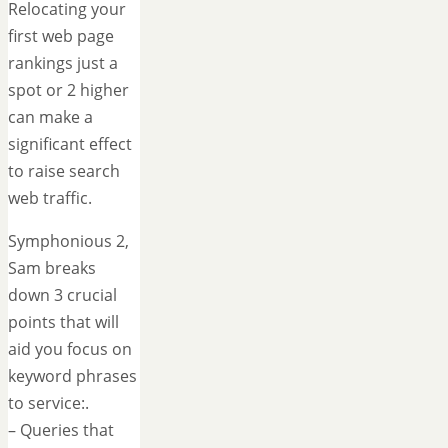
Relocating your
first web page
rankings just a
spot or 2 higher
can make a
significant effect
to raise search
web traffic.
Symphonious 2,
Sam breaks
down 3 crucial
points that will
aid you focus on
keyword phrases
to service:.
– Queries that