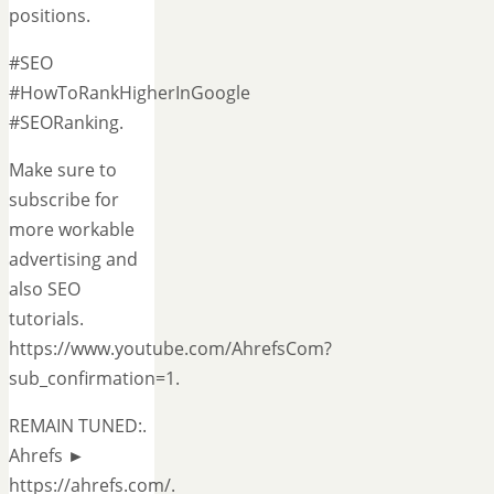
positions.
#SEO
#HowToRankHigherInGoogle
#SEORanking.
Make sure to
subscribe for
more workable
advertising and
also SEO
tutorials.
https://www.youtube.com/AhrefsCom?
sub_confirmation=1.
REMAIN TUNED:.
Ahrefs ►
https://ahrefs.com/.