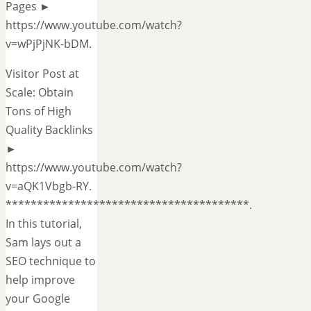
Pages ►
https://www.youtube.com/watch?
v=wPjPjNK-bDM.
Visitor Post at
Scale: Obtain
Tons of High
Quality Backlinks
►
https://www.youtube.com/watch?
v=aQK1Vbgb-RY.
***************************************.
In this tutorial,
Sam lays out a
SEO technique to
help improve
your Google