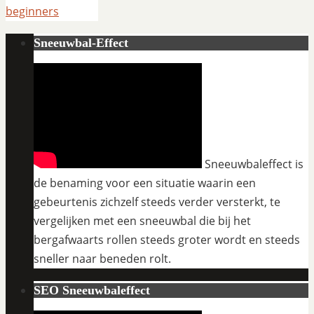
beginners
Sneeuwbal-Effect
Sneeuwbaleffect is
de benaming voor een situatie waarin een
gebeurtenis zichzelf steeds verder versterkt, te
vergelijken met een sneeuwbal die bij het
bergafwaarts rollen steeds groter wordt en steeds
sneller naar beneden rolt.
SEO Sneeuwbaleffect