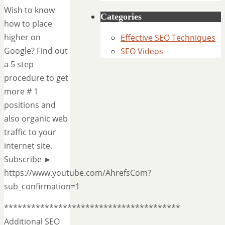
Wish to know
Categories
how to place
higher on
Effective SEO Techniques
Google? Find out
SEO Videos
a 5 step
procedure to get
more # 1
positions and
also organic web
traffic to your
internet site.
Subscribe ►
https://www.youtube.com/AhrefsCom?
sub_confirmation=1
***************************************
Additional SEO