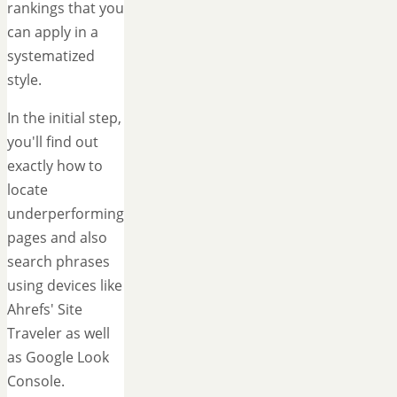
rankings that you
can apply in a
systematized
style.
In the initial step,
you'll find out
exactly how to
locate
underperforming
pages and also
search phrases
using devices like
Ahrefs' Site
Traveler as well
as Google Look
Console.