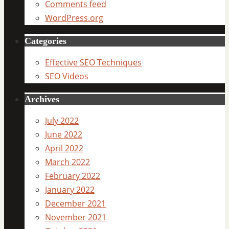
Comments feed
WordPress.org
Categories
Effective SEO Techniques
SEO Videos
Archives
July 2022
June 2022
April 2022
March 2022
February 2022
January 2022
December 2021
November 2021