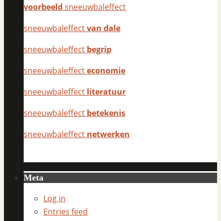
voorbeeld
sneeuwbaleffect
sneeuwbaleffect
van dale
sneeuwbaleffect
begrip
sneeuwbaleffect
economie
sneeuwbaleffect
literatuur
sneeuwbaleffect
betekenis
sneeuwbaleffect
netwerken
Meta
Log in
Entries feed