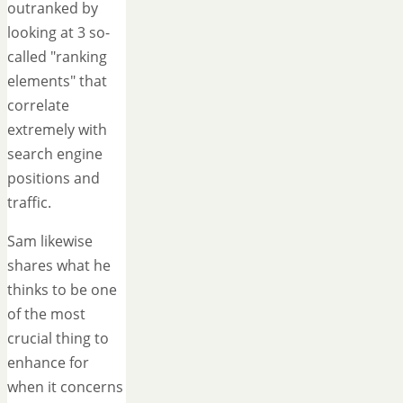
outranked by
looking at 3 so-
called "ranking
elements" that
correlate
extremely with
search engine
positions and
traffic.
Sam likewise
shares what he
thinks to be one
of the most
crucial thing to
enhance for
when it concerns