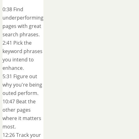
0:38 Find
underperforming
pages with great
search phrases.
2:41 Pick the
keyword phrases
you intend to
enhance.
5:31 Figure out
why you're being
outed perform.
10:47 Beat the
other pages
where it matters
most.
12:26 Track your