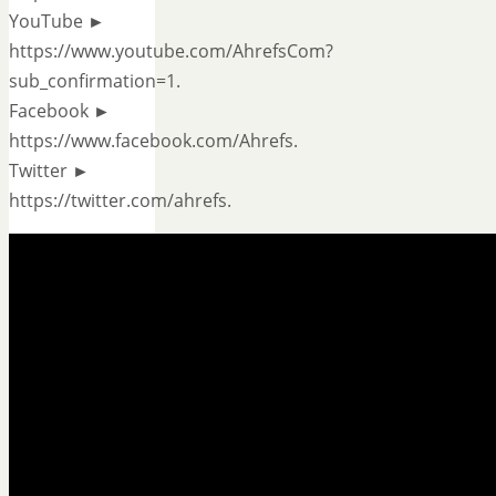
YouTube ►
https://www.youtube.com/AhrefsCom?
sub_confirmation=1.
Facebook ►
https://www.facebook.com/Ahrefs.
Twitter ►
https://twitter.com/ahrefs.