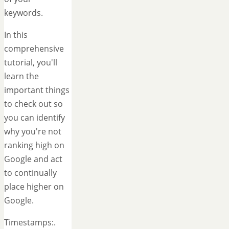
keywords.
In this
comprehensive
tutorial, you'll
learn the
important things
to check out so
you can identify
why you're not
ranking high on
Google and act
to continually
place higher on
Google.
Timestamps:.