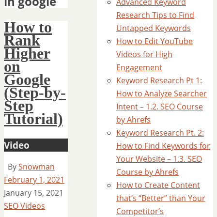
in google
Advanced Keyword
Research Tips to Find
How to
Untapped Keywords
Rank
How to Edit YouTube
Higher
Videos for High
on
Engagement
Google
Keyword Research Pt 1:
(Step-by-
How to Analyze Searcher
Step
Intent – 1.2. SEO Course
Tutorial)
by Ahrefs
Keyword Research Pt. 2:
Video
How to Find Keywords for
Your Website – 1.3. SEO
By
Snowman
Course by Ahrefs
February 1, 2021
How to Create Content
January 15, 2021
that’s “Better” than Your
SEO Videos
Competitor’s