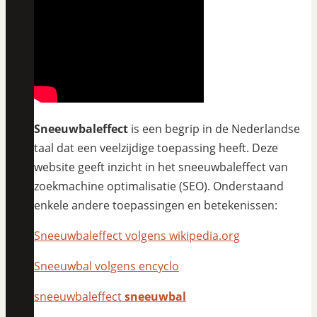
Sneeuwbaleffect
is een begrip in de Nederlandse
taal dat een veelzijdige toepassing heeft. Deze
website geeft inzicht in het sneeuwbaleffect van
zoekmachine optimalisatie (SEO). Onderstaand
enkele andere toepassingen en betekenissen:
Sneeuwbaleffect volgens wikipedia.org
Sneeuwbal volgens encyclo
sneeuwbaleffect
sneeuwbal