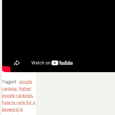
Tagged
google
ranking
,
higher
google rankings
,
how to rank for a
keyword in