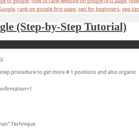
age of google
,
how to rank website on google first page
,
how
Google
,
rank on google first page
,
seo for beginners
,
seo tip
le (Step-by-Step Tutorial)
os
step procedure to get more # 1 positions and also organic
onfirmation=1
eman" Technique