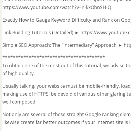
https://www.youtube.com/watch?v=n-kxOhnSH-Q
Exactly How to Gauge Keyword Difficulty and Rank on G
Link Building Tutorials (Detailed) ► https://www.youtub
Simple SEO Approach: The "Intermediary" Approach ► ht
***************************************
To obtain one of the most out of this tutorial, we advise th
of high quality.
Usually talking, your website must be mobile-friendly, load
making use of HTTPS, be devoid of various other glaring t
well composed.
Not only are several of these straight Google ranking eleme
likewise create far better outcomes if your internet site is 