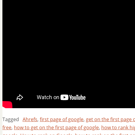
Tagged
Ahrefs
,
first page of google
,
get on the first page 
free
,
how to get on the first page of google
,
how to rank hi