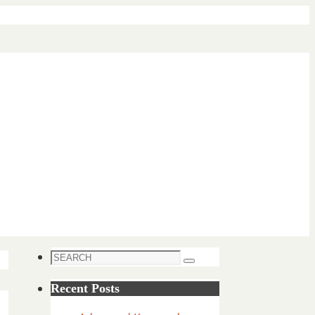
Search
Search
for:
Recent Posts