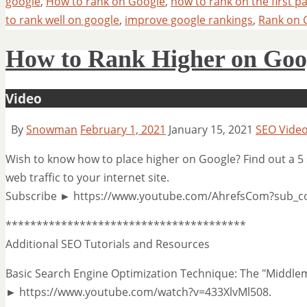
google
,
How to rank on Google
,
how to rank on the first p
to rank well on google
,
improve google rankings
,
Rank on 
How to Rank Higher on Goog
Video
By
Snowman
February 1, 2021
January 15, 2021
SEO Vide
Wish to know how to place higher on Google? Find out a 5 
web traffic to your internet site.
Subscribe ► https://www.youtube.com/AhrefsCom?sub_c
***************************************
Additional SEO Tutorials and Resources
Basic Search Engine Optimization Technique: The "Middl
► https://www.youtube.com/watch?v=433XlvMl508.