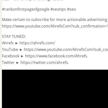
#rankonfirstpageofgoogle #seotips #seo
Make certain to subscribe for more actionable advertising 
https://www.youtube.com/AhrefsCom?sub_confirmation=
STAY TUNED:
Ahrefs ► https://ahrefs.com/
YouTube ► https://www.youtube.com/AhrefsCom?sub_co
Facebook ► https://www.facebook.com/Ahrefs.
Twitter ► https://twitter.com/ahrefs.