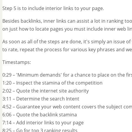
Step 5 is to include interior links to your page.
Besides backlinks, inner links can assist a lot in ranking too
on just how to locate pages you must include inner web li
As soon as all of the steps are done, it's simply an issue of
to rate, repeat the process for various key phrases and w
Timestamps:
0:29 – 'Minimum demands' for a chance to place on the fi
1:20 – Inspect the stamina of the competition
2:02 – Quote the internet site authority
3:11 – Determine the search Intent
4:52 – Guarantee your web content covers the subject com
6:06 – Quote the backlink stamina
7:14 – Add interior links to your page
8:25 – Go for top 3 ranking results