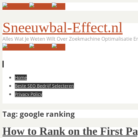
Sneeuwbal-Effect.nl
Alles Wat Je Weten Wilt Over Zoekmachine Optimalisatie 
Skip
Home
to
Beste SEO Bedrijf Selecteren
content
Privacy Policy
Tag:
google ranking
How to Rank on the First Pa