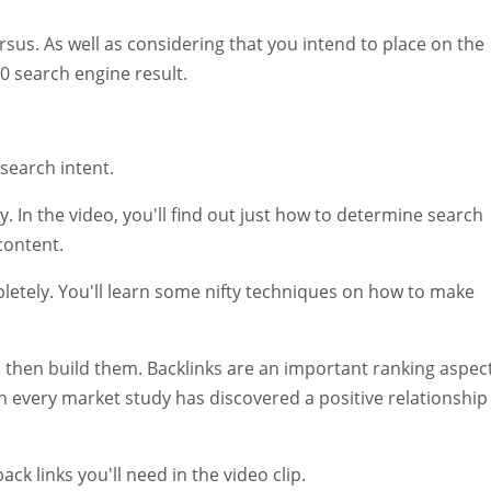
rsus. As well as considering that you intend to place on the
10 search engine result.
search intent.
. In the video, you'll find out just how to determine search
 content.
pletely. You'll learn some nifty techniques on how to make
and then build them. Backlinks are an important ranking aspect
h every market study has discovered a positive relationship
ck links you'll need in the video clip.