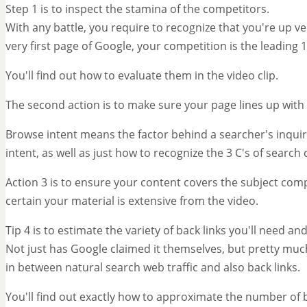
Step 1 is to inspect the stamina of the competitors.
With any battle, you require to recognize that you're up ve
very first page of Google, your competition is the leading 
You'll find out how to evaluate them in the video clip.
The second action is to make sure your page lines up with 
Browse intent means the factor behind a searcher's inquiry
intent, as well as just how to recognize the 3 C's of search
Action 3 is to ensure your content covers the subject com
certain your material is extensive from the video.
Tip 4 is to estimate the variety of back links you'll need 
Not just has Google claimed it themselves, but pretty muc
in between natural search web traffic and also back links.
You'll find out exactly how to approximate the number of ba