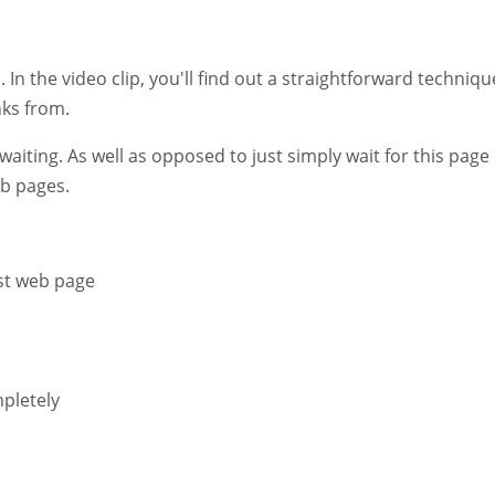
. In the video clip, you'll find out a straightforward techniqu
nks from.
 waiting. As well as opposed to just simply wait for this page
eb pages.
rst web page
pletely