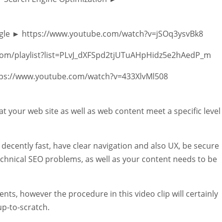
oogle ► https://www.youtube.com/watch?v=jSOq3ysvBk8
e.com/playlist?list=PLvJ_dXFSpd2tjUTuAHpHidz5e2hAedP_m
tps://www.youtube.com/watch?v=433XlvMl508
at your web site as well as web content meet a specific level
 decently fast, have clear navigation and also UX, be secure
echnical SEO problems, as well as your content needs to be
nts, however the procedure in this video clip will certainly
up-to-scratch.