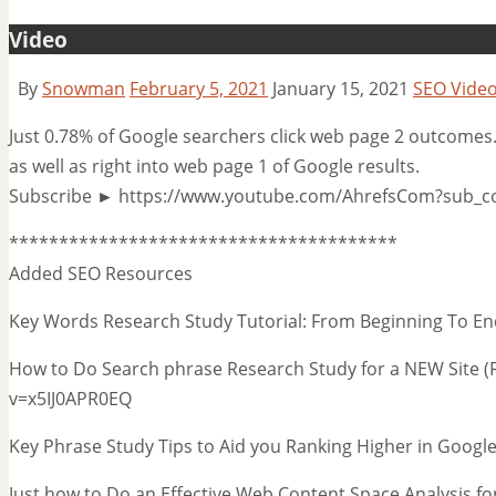
Video
By
Snowman
February 5, 2021
January 15, 2021
SEO Vide
Just 0.78% of Google searchers click web page 2 outcomes. I
as well as right into web page 1 of Google results.
Subscribe ► https://www.youtube.com/AhrefsCom?sub_c
***************************************
Added SEO Resources
Key Words Research Study Tutorial: From Beginning To
How to Do Search phrase Research Study for a NEW Site (
v=x5IJ0APR0EQ
Key Phrase Study Tips to Aid you Ranking Higher in Go
Just how to Do an Effective Web Content Space Analysis f