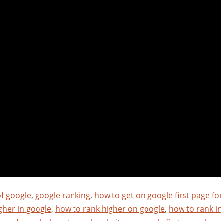
of google
,
google ranking
,
how to get on google first page fo
gher in google
,
how to rank higher on google
,
how to rank i