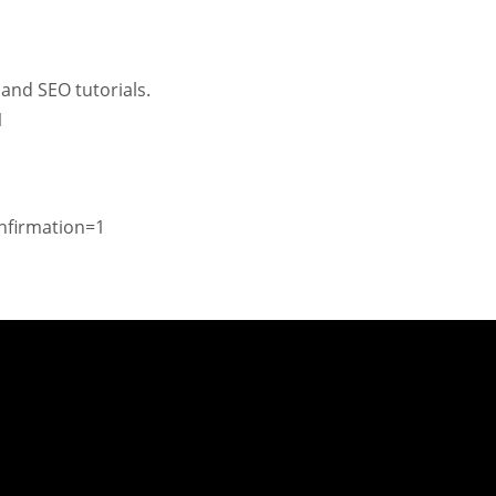
and SEO tutorials.
1
nfirmation=1