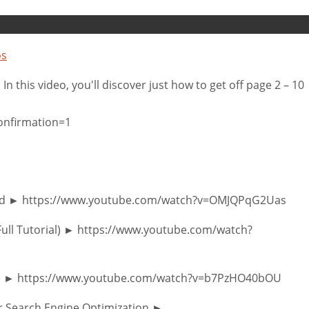
os
n this video, you'll discover just how to get off page 2 – 10
onfirmation=1
 End ► https://www.youtube.com/watch?v=OMJQPqG2Uas
Full Tutorial) ► https://www.youtube.com/watch?
ogle ► https://www.youtube.com/watch?v=b7PzHO40bOU
or Search Engine Optimization ►