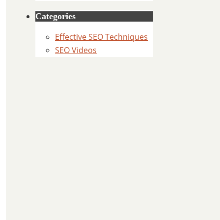
Categories
Effective SEO Techniques
SEO Videos