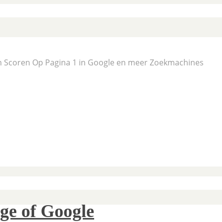
En Scoren Op Pagina 1 in Google en meer Zoekmachines
ge of Google