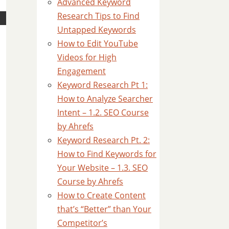
Advanced Keyword
Research Tips to Find
Untapped Keywords
How to Edit YouTube
Videos for High
Engagement
Keyword Research Pt 1:
How to Analyze Searcher
Intent – 1.2. SEO Course
by Ahrefs
Keyword Research Pt. 2:
How to Find Keywords for
Your Website – 1.3. SEO
Course by Ahrefs
How to Create Content
that’s “Better” than Your
Competitor’s