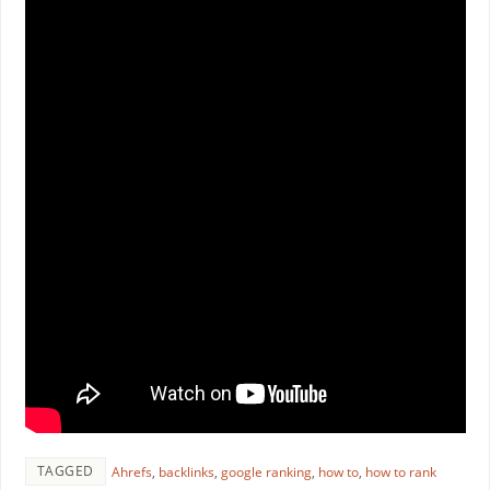
TAGGED
Ahrefs
,
backlinks
,
google ranking
,
how to
,
how to rank