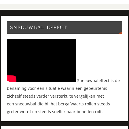
SNEEUWBAL-EFFECT
Sneeuwbaleffect is de
benaming voor een situatie waarin een gebeurtenis
zichzelf steeds verder versterkt, te vergelijken met
een sneeuwbal die bij het bergafwaarts rollen steeds
groter wordt en steeds sneller naar beneden rolt.