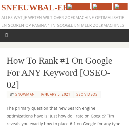
SNEEUWBAL-EFFECT.NL
ALLES WAT JE WETEN WILT OVER ZOEKMACHINE OPTIMALISATIE
EN SCOREN OP PAGINA 1 IN GOOGLE EN MEER ZOEKMACHINES
How To Rank #1 On Google
For ANY Keyword [OSEO-
02]
BY
SNOWMAN
JANUARY 5, 2021
SEO VIDEOS
The primary question that new Search engine
optimizations have is: Just how do I rate on Google? Tim
reveals you exactly how to place # 1 on Google for any type