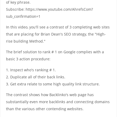
of key phrase.
Subscribe: https://www.youtube.com/AhrefsCom?
sub_confirmation=1
In this video, you'll see a contrast of 3 completing web sites
that are placing for Brian Dean's SEO strategy, the "High-
rise building Method."
The brief solution to rank # 1 on Google complies with a
basic 3 action procedure:
1. Inspect who's ranking # 1.
2. Duplicate all of their back links.
3. Get extra relate to some high quality link structure.
The contrast shows how Backlinko's web page has
substantially even more backlinks and connecting domains
than the various other contending websites.