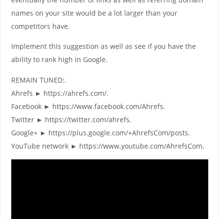
names on your site would be a lot larger than your
competitors have.
Implement this suggestion as well as see if you have the
ability to rank high in Google.
REMAIN TUNED:.
Ahrefs ► https://ahrefs.com/.
Facebook ► https://www.facebook.com/Ahrefs.
Twitter ► https://twitter.com/ahrefs.
Google+ ► https://plus.google.com/+AhrefsCom/posts.
YouTube network ► https://www.youtube.com/AhrefsCom.