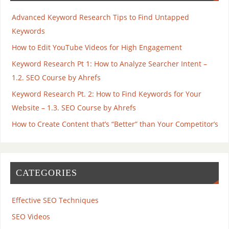
Advanced Keyword Research Tips to Find Untapped
Keywords
How to Edit YouTube Videos for High Engagement
Keyword Research Pt 1: How to Analyze Searcher Intent –
1.2. SEO Course by Ahrefs
Keyword Research Pt. 2: How to Find Keywords for Your
Website – 1.3. SEO Course by Ahrefs
How to Create Content that’s “Better” than Your Competitor’s
CATEGORIES
Effective SEO Techniques
SEO Videos