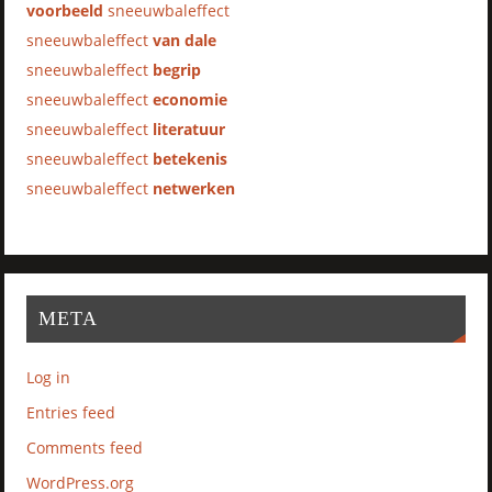
voorbeeld
sneeuwbaleffect
sneeuwbaleffect
van dale
sneeuwbaleffect
begrip
sneeuwbaleffect
economie
sneeuwbaleffect
literatuur
sneeuwbaleffect
betekenis
sneeuwbaleffect
netwerken
META
Log in
Entries feed
Comments feed
WordPress.org