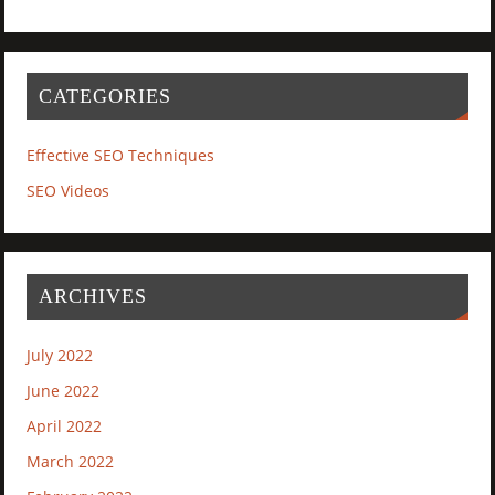
CATEGORIES
Effective SEO Techniques
SEO Videos
ARCHIVES
July 2022
June 2022
April 2022
March 2022