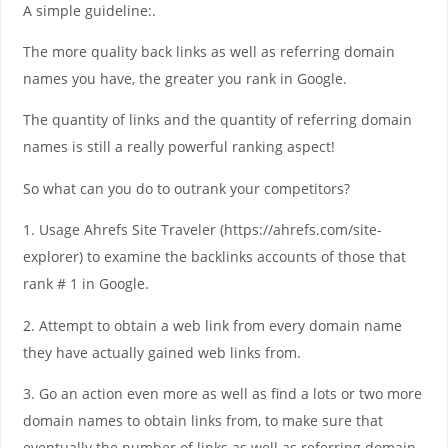
A simple guideline:.
The more quality back links as well as referring domain
names you have, the greater you rank in Google.
The quantity of links and the quantity of referring domain
names is still a really powerful ranking aspect!
So what can you do to outrank your competitors?
1. Usage Ahrefs Site Traveler (https://ahrefs.com/site-
explorer) to examine the backlinks accounts of those that
rank # 1 in Google.
2. Attempt to obtain a web link from every domain name
they have actually gained web links from.
3. Go an action even more as well as find a lots or two more
domain names to obtain links from, to make sure that
eventually the number of links as well as referring domain