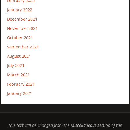
February 2022
January 2022
December 2021
November 2021
October 2021
September 2021
August 2021
July 2021
March 2021
February 2021
January 2021
This text can be changed from the Miscellaneous section of the