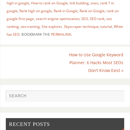
high in google
,
How to rank on Google
,
link building
,
oseo
,
rank 1 in
google
,
Rank high on google
,
Rank in Google
,
Rank on Google
,
rank on
google first page
,
search engine optimization
,
SEO
,
SEO rank
,
seo
ranking
,
seo training
,
Site explorer
,
Skyscraper technique
,
tutorial
,
White
hat SEO
.
BOOKMARK THE
PERMALINK
.
How to Use Google Keyword
Planner: 6 Hacks Most SEOs
Don’t Know Exist
»
RECENT POSTS