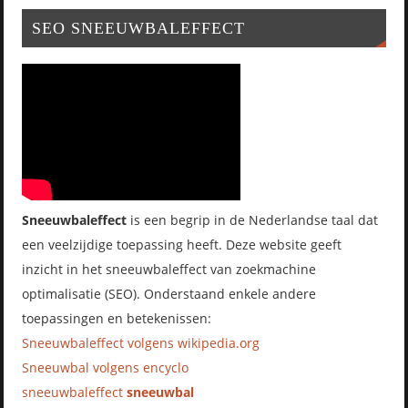
SEO SNEEUWBALEFFECT
Sneeuwbaleffect
is een begrip in de Nederlandse taal dat
een veelzijdige toepassing heeft. Deze website geeft
inzicht in het sneeuwbaleffect van zoekmachine
optimalisatie (SEO). Onderstaand enkele andere
toepassingen en betekenissen:
Sneeuwbaleffect volgens wikipedia.org
Sneeuwbal volgens encyclo
sneeuwbaleffect
sneeuwbal