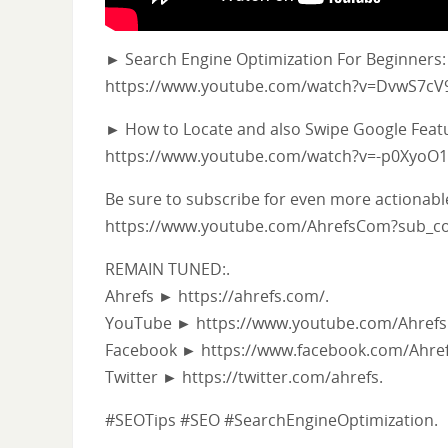
► Search Engine Optimization For Beginners:
https://www.youtube.com/watch?v=DvwS7c
► How to Locate and also Swipe Google Feat
https://www.youtube.com/watch?v=-p0XyoO
Be sure to subscribe for even more actionabl
https://www.youtube.com/AhrefsCom?sub_co
REMAIN TUNED:.
Ahrefs ► https://ahrefs.com/.
YouTube ► https://www.youtube.com/Ahrefs
Facebook ► https://www.facebook.com/Ahref
Twitter ► https://twitter.com/ahrefs.
#SEOTips #SEO #SearchEngineOptimization.