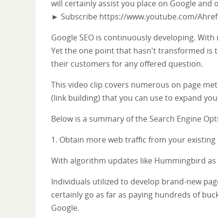
will certainly assist you place on Google and 
► Subscribe https://www.youtube.com/Ahre
Google SEO is continuously developing. With
Yet the one point that hasn't transformed is t
their customers for any offered question.
This video clip covers numerous on page met
(link building) that you can use to expand your
Below is a summary of the Search Engine Optim
1. Obtain more web traffic from your existing
With algorithm updates like Hummingbird as w
Individuals utilized to develop brand-new pag
certainly go as far as paying hundreds of buc
Google.