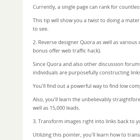
Currently, a single page can rank for countle
This tip will show you a twist to doing a mate
to see.
2. Reverse designer Quora as well as various 
bonus offer web traffic hack).
Since Quora and also other discussion forums
individuals are purposefully constructing lin
You'll find out a powerful way to find low co
Also, you'll learn the unbelievably straightfor
well as 15,000 leads.
3. Transform images right into links back to y
Utilizing this pointer, you'll learn how to tran