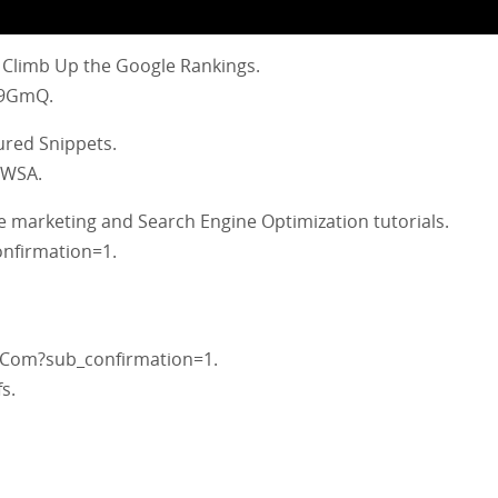
 Climb Up the Google Rankings.
V9GmQ.
ured Snippets.
1WSA.
e marketing and Search Engine Optimization tutorials.
nfirmation=1.
Com?sub_confirmation=1.
s.