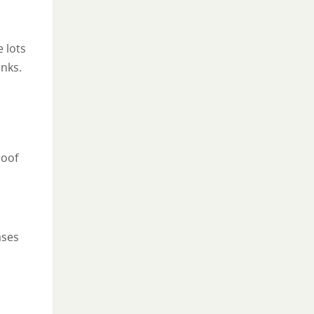
 lots
nks.
roof
ases