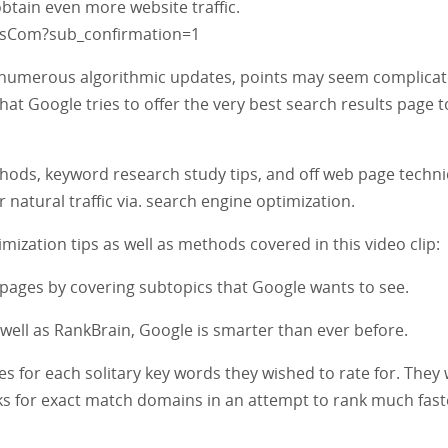
obtain even more website traffic.
fsCom?sub_confirmation=1
 numerous algorithmic updates, points may seem complicat
hat Google tries to offer the very best search results page t
hods, keyword research study tips, and off web page techn
 natural traffic via. search engine optimization.
ization tips as well as methods covered in this video clip:
 pages by covering subtopics that Google wants to see.
ell as RankBrain, Google is smarter than ever before.
es for each solitary key words they wished to rate for. They
ks for exact match domains in an attempt to rank much fast