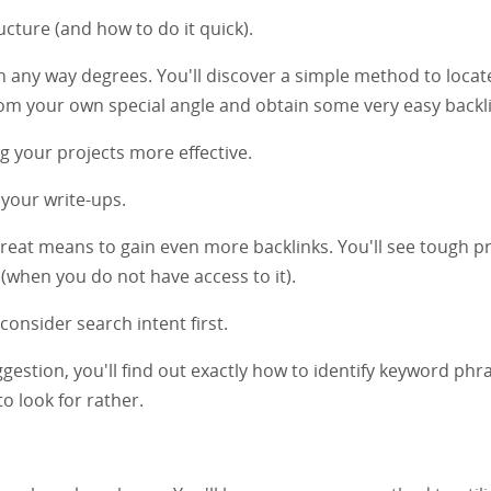
cture (and how to do it quick).
in any way degrees. You'll discover a simple method to locate
om your own special angle and obtain some very easy backli
g your projects more effective.
n your write-ups.
great means to gain even more backlinks. You'll see tough p
 (when you do not have access to it).
onsider search intent first.
gestion, you'll find out exactly how to identify keyword phr
o look for rather.