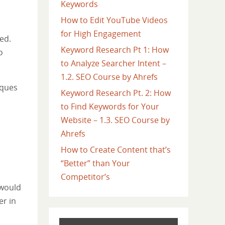
Keywords
How to Edit YouTube Videos
for High Engagement
ed.
Keyword Research Pt 1: How
o
to Analyze Searcher Intent –
1.2. SEO Course by Ahrefs
iques
Keyword Research Pt. 2: How
to Find Keywords for Your
Website – 1.3. SEO Course by
Ahrefs
How to Create Content that’s
“Better” than Your
Competitor’s
 would
er in