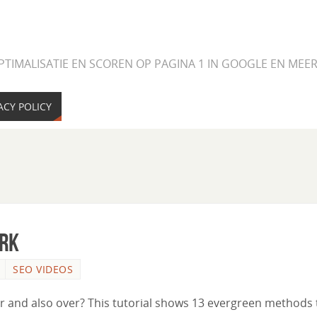
PTIMALISATIE EN SCOREN OP PAGINA 1 IN GOOGLE EN ME
ACY POLICY
ork
SEO VIDEOS
ver and also over? This tutorial shows 13 evergreen methods 