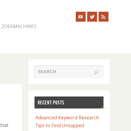
ER ZOEKMACHINES
RECENT POSTS
Advanced Keyword Research
that
Tips to Find Untapped