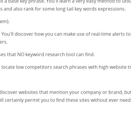
a base key phrase. You'll learn a very easy method to utili
and also rank for some long tail key words expressions.
hem).
e. You'll discover how you can make use of real-time alerts to
ers.
es that NO keyword research tool can find.
o locate low competitors search phrases with high website tra
 discover websites that mention your company or brand, bu
ill certainly permit you to find these sites without ever need