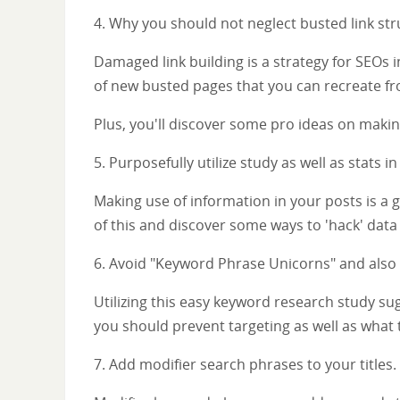
4. Why you should not neglect busted link stru
Damaged link building is a strategy for SEOs 
of new busted pages that you can recreate fr
Plus, you'll discover some pro ideas on makin
5. Purposefully utilize study as well as stats i
Making use of information in your posts is a 
of this and discover some ways to 'hack' data
6. Avoid "Keyword Phrase Unicorns" and also c
Utilizing this easy keyword research study sug
you should prevent targeting as well as what t
7. Add modifier search phrases to your titles.