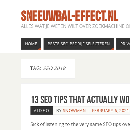
SNEEUWBAL-EFFECT.NL
ALLES WAT JE WETEN WILT OVER ZOEKMACHINE O
HOME
BESTE SEO BEDRIJF SELECTEREN
PRIV
TAG:
SEO 2018
13 SEO Tips That Actually W
VIDEO
BY
SNOWMAN
FEBRUARY 6, 2021
Sick of listening to the very same SEO tips o