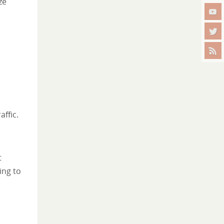
ze
ffic.
t
ing to