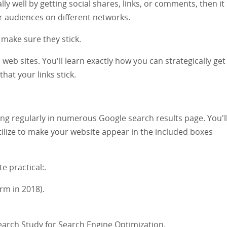
lly well by getting social shares, links, or comments, then it
r audiences on different networks.
 make sure they stick.
 web sites. You'll learn exactly how you can strategically ge
hat your links stick.
ng regularly in numerous Google search results page. You'll
tilize to make your website appear in the included boxes
e practical:.
rm in 2018).
earch Study for Search Engine Optimization.