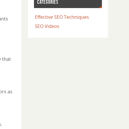
CATEGORIES
Effective SEO Techniques
ants
SEO Videos
 that
ors as
s.