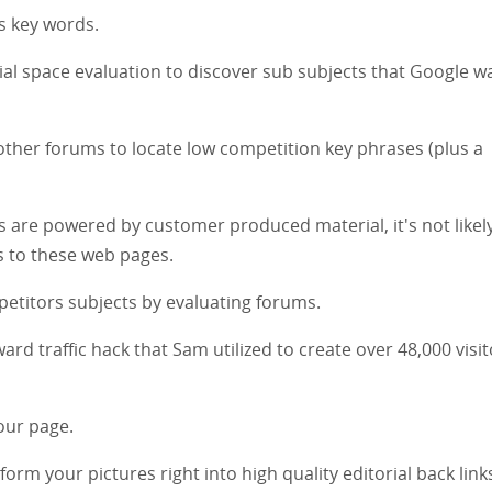
ss key words.
rial space evaluation to discover sub subjects that Google w
other forums to locate low competition key phrases (plus a
 are powered by customer produced material, it's not likely
ks to these web pages.
mpetitors subjects by evaluating forums.
ward traffic hack that Sam utilized to create over 48,000 visit
our page.
sform your pictures right into high quality editorial back link