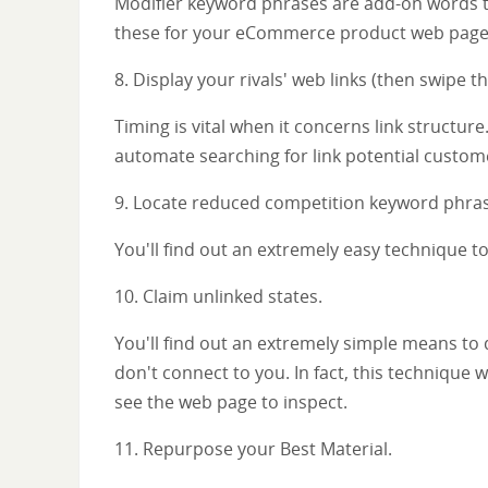
Modifier keyword phrases are add-on words to 
these for your eCommerce product web pages 
8. Display your rivals' web links (then swipe t
Timing is vital when it concerns link structur
automate searching for link potential custom
9. Locate reduced competition keyword phras
You'll find out an extremely easy technique t
10. Claim unlinked states.
You'll find out an extremely simple means to
don't connect to you. In fact, this technique w
see the web page to inspect.
11. Repurpose your Best Material.