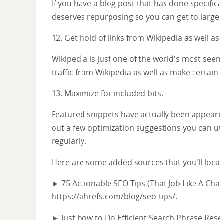
If you have a blog post that has done specifica
deserves repurposing so you can get to large
12. Get hold of links from Wikipedia as well as
Wikipedia is just one of the world's most seen
traffic from Wikipedia as well as make certain t
13. Maximize for included bits.
Featured snippets have actually been appeari
out a few optimization suggestions you can u
regularly.
Here are some added sources that you'll locat
► 75 Actionable SEO Tips (That Job Like A Cha
https://ahrefs.com/blog/seo-tips/.
► Just how to Do Efficient Search Phrase Res