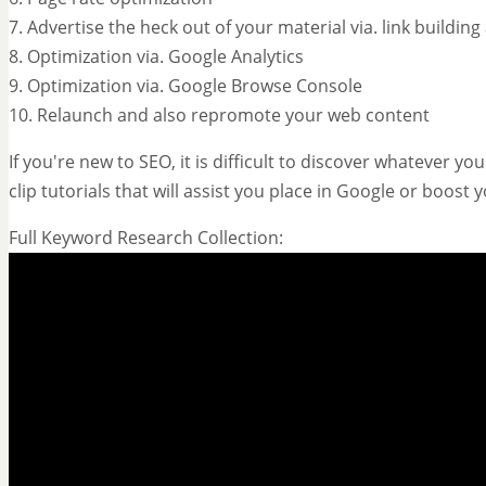
7. Advertise the heck out of your material via. link buildin
8. Optimization via. Google Analytics
9. Optimization via. Google Browse Console
10. Relaunch and also repromote your web content
If you're new to SEO, it is difficult to discover whatever 
clip tutorials that will assist you place in Google or boost
Full Keyword Research Collection: