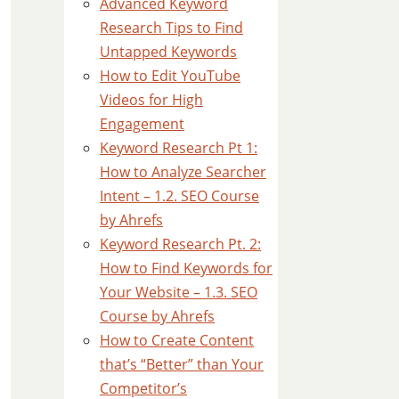
Advanced Keyword
Research Tips to Find
Untapped Keywords
How to Edit YouTube
Videos for High
Engagement
Keyword Research Pt 1:
How to Analyze Searcher
Intent – 1.2. SEO Course
by Ahrefs
Keyword Research Pt. 2:
How to Find Keywords for
Your Website – 1.3. SEO
Course by Ahrefs
How to Create Content
that’s “Better” than Your
Competitor’s