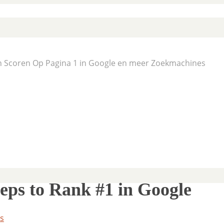
En Scoren Op Pagina 1 in Google en meer Zoekmachines
teps to Rank #1 in Google
s