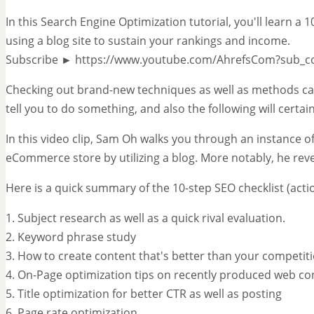
In this Search Engine Optimization tutorial, you'll learn a
using a blog site to sustain your rankings and income.
Subscribe ► https://www.youtube.com/AhrefsCom?sub_c
Checking out brand-new techniques as well as methods can
tell you to do something, and also the following will certai
In this video clip, Sam Oh walks you through an instance of 
eCommerce store by utilizing a blog. More notably, he reve
Here is a quick summary of the 10-step SEO checklist (actio
1. Subject research as well as a quick rival evaluation.
2. Keyword phrase study
3. How to create content that's better than your competit
4. On-Page optimization tips on recently produced web co
5. Title optimization for better CTR as well as posting
6. Page rate optimization