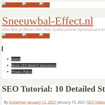
Sneeuwbal-Effect.nl
Alles Wat Je Weten Wilt Over Zoekmachine Optimalisatie 
Skip
Home
to
Beste SEO Bedrijf Selecteren
content
Privacy Policy
SEO Tutorial: 10 Detailed S
By
Snowman
January 12, 2021
January 15, 2021
SEO Video