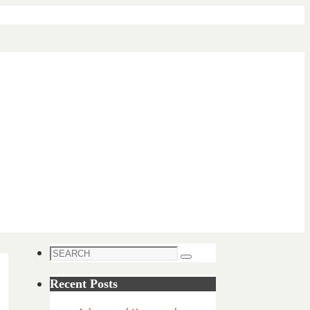
Search
Search
for:
Recent Posts