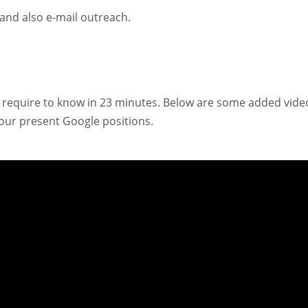
g and also e-mail outreach.
you require to know in 23 minutes. Below are some added vide
 your present Google positions.