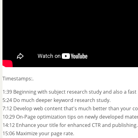
Timestamps:.
1:39 Beginning with subject research study and also a fast 
5:24 Do much deeper keyword research study.
7:12 Develop web content that's much better than your co
10:29 On-Page optimization tips on newly developed mater
14:12 Enhance your title for enhanced CTR and publishing.
15:06 Maximize your page rate.