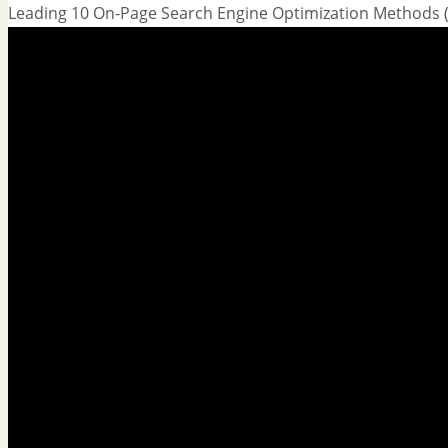
Leading 10 On-Page Search Engine Optimization Methods (