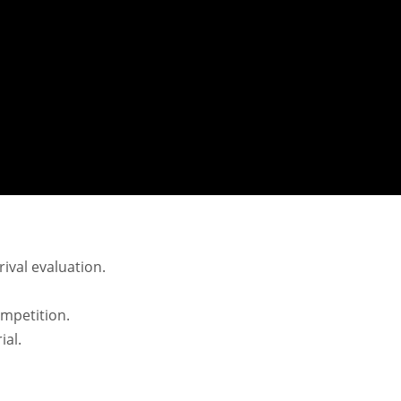
rival evaluation.
mpetition.
ial.