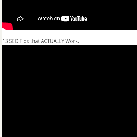
13 SEO Tips that ACTUALLY Work.