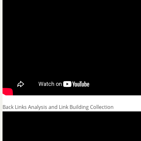
Back Links Analysis and Link Building Collection