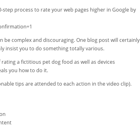
 10-step process to rate your web pages higher in Google by
onfirmation=1
 be complex and discouraging. One blog post will certainly
nly insist you to do something totally various.
rating a fictitious pet dog food as well as devices
als you how to do it.
nable tips are attended to each action in the video clip).
ion
ntent