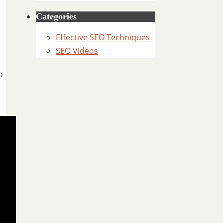
Categories
Effective SEO Techniques
SEO Videos
o