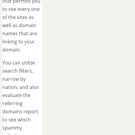
that permits you
to see every one
of the sites as
well as domain
names that are
linking to your
domain.
You can utilize
search filters,
narrow by
nation, and also
evaluate the
referring
domains report
to see which
spammy