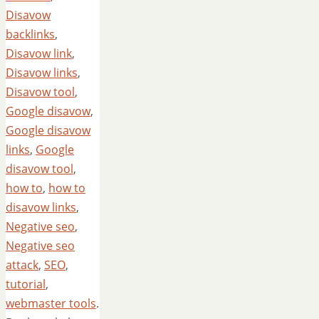
Disavow
backlinks
,
Disavow link
,
Disavow links
,
Disavow tool
,
Google disavow
,
Google disavow
links
,
Google
disavow tool
,
how to
,
how to
disavow links
,
Negative seo
,
Negative seo
attack
,
SEO
,
tutorial
,
webmaster tools
.