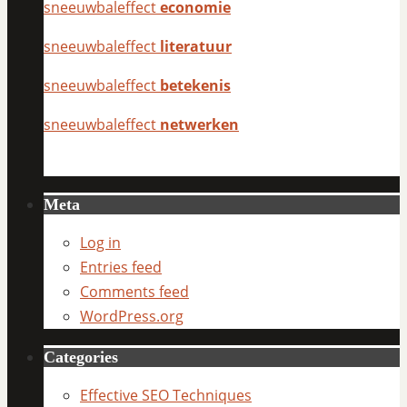
sneeuwbaleffect
economie
sneeuwbaleffect
literatuur
sneeuwbaleffect
betekenis
sneeuwbaleffect
netwerken
Meta
Log in
Entries feed
Comments feed
WordPress.org
Categories
Effective SEO Techniques