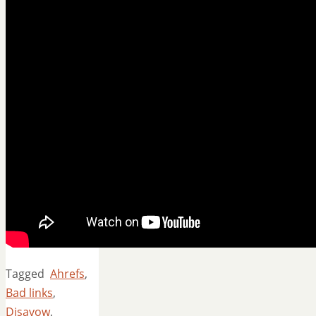
Tagged
Ahrefs
,
Bad links
,
Disavow
,