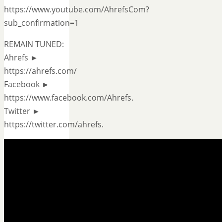
https://www.youtube.com/AhrefsCom?
sub_confirmation=1
REMAIN TUNED:
Ahrefs ►
https://ahrefs.com/
Facebook ►
https://www.facebook.com/Ahrefs.
Twitter ►
https://twitter.com/ahrefs.