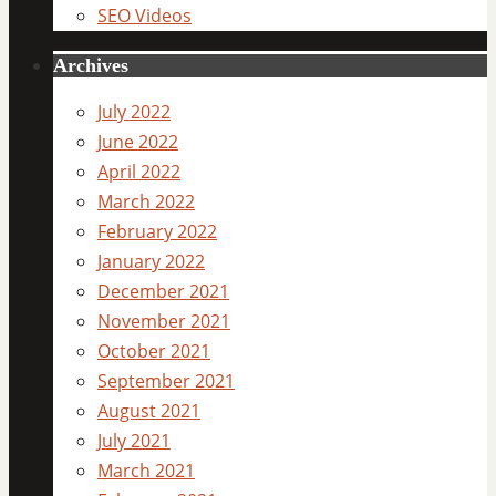
SEO Videos
Archives
July 2022
June 2022
April 2022
March 2022
February 2022
January 2022
December 2021
November 2021
October 2021
September 2021
August 2021
July 2021
March 2021