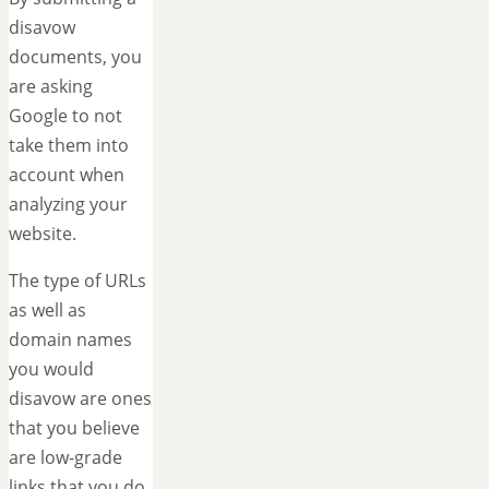
disavow
documents, you
are asking
Google to not
take them into
account when
analyzing your
website.
The type of URLs
as well as
domain names
you would
disavow are ones
that you believe
are low-grade
links that you do