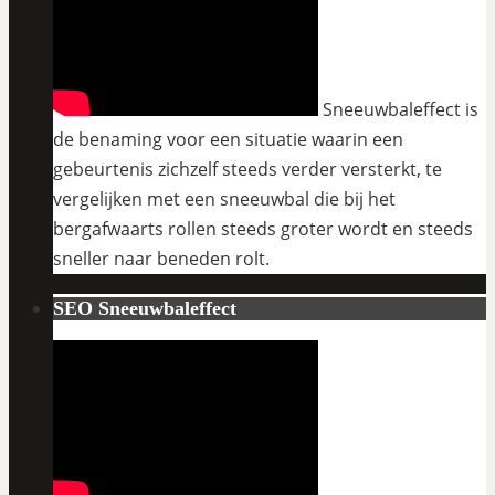
Sneeuwbaleffect is
de benaming voor een situatie waarin een
gebeurtenis zichzelf steeds verder versterkt, te
vergelijken met een sneeuwbal die bij het
bergafwaarts rollen steeds groter wordt en steeds
sneller naar beneden rolt.
SEO Sneeuwbaleffect