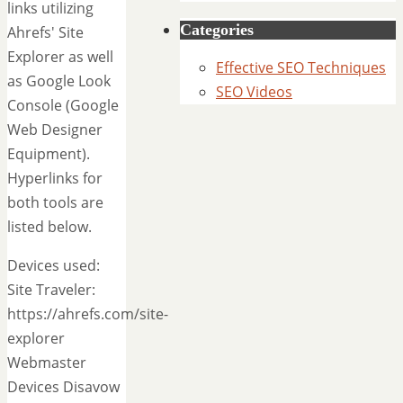
links utilizing
Categories
Ahrefs' Site
Explorer as well
Effective SEO Techniques
as Google Look
SEO Videos
Console (Google
Web Designer
Equipment).
Hyperlinks for
both tools are
listed below.
Devices used:
Site Traveler:
https://ahrefs.com/site-
explorer
Webmaster
Devices Disavow