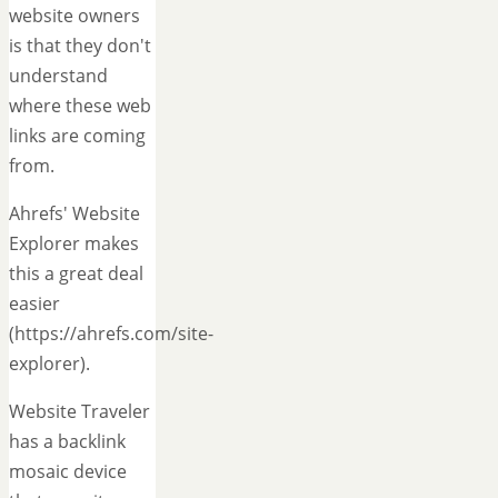
website owners
is that they don't
understand
where these web
links are coming
from.
Ahrefs' Website
Explorer makes
this a great deal
easier
(https://ahrefs.com/site-
explorer).
Website Traveler
has a backlink
mosaic device