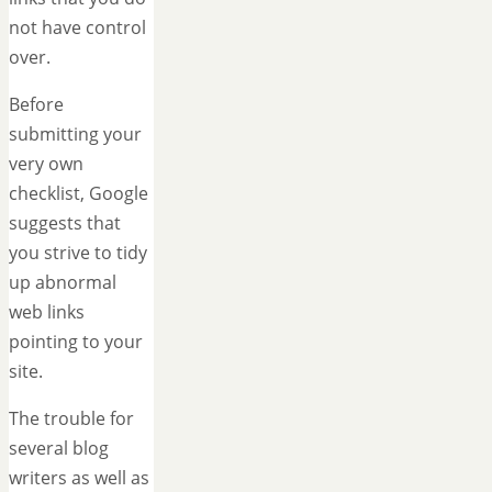
not have control
over.
Before
submitting your
very own
checklist, Google
suggests that
you strive to tidy
up abnormal
web links
pointing to your
site.
The trouble for
several blog
writers as well as