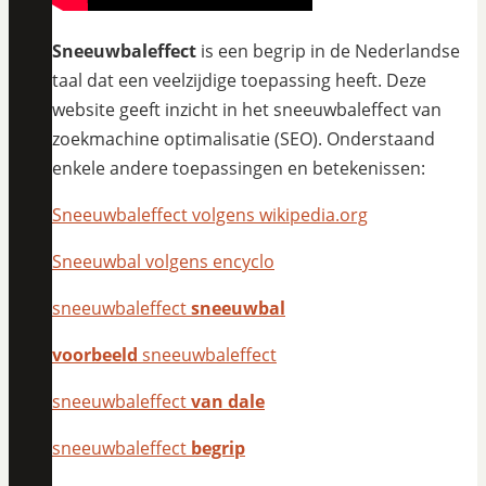
Sneeuwbaleffect
is een begrip in de Nederlandse
taal dat een veelzijdige toepassing heeft. Deze
website geeft inzicht in het sneeuwbaleffect van
zoekmachine optimalisatie (SEO). Onderstaand
enkele andere toepassingen en betekenissen:
Sneeuwbaleffect volgens wikipedia.org
Sneeuwbal volgens encyclo
sneeuwbaleffect
sneeuwbal
voorbeeld
sneeuwbaleffect
sneeuwbaleffect
van dale
sneeuwbaleffect
begrip