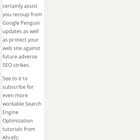
certainly assist
you recoup from
Google Penguin
updates as well
as protect your
web site against
future adverse
SEO strikes.
See to it to
subscribe for
even more
workable Search
Engine
Optimization
tutorials from
Ahrefs: