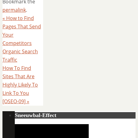
Bookmark the
permalink
.
«
How to Find
Pages That Send
Your
Competitors
Organic Search
Traffic
How To Find
Sites That Are
Highly Likely To
Link To You
[OSEO-09]
»
Sneeuwbal-Effect