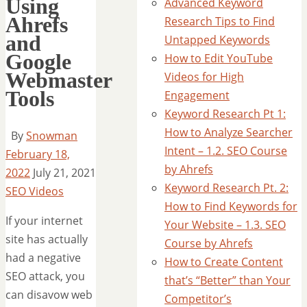
Using
Advanced Keyword
Ahrefs
Research Tips to Find
and
Untapped Keywords
Google
How to Edit YouTube
Webmaster
Videos for High
Tools
Engagement
Keyword Research Pt 1:
How to Analyze Searcher
By
Snowman
Intent – 1.2. SEO Course
February 18,
by Ahrefs
2022
July 21, 2021
Keyword Research Pt. 2:
SEO Videos
How to Find Keywords for
If your internet
Your Website – 1.3. SEO
site has actually
Course by Ahrefs
had a negative
How to Create Content
SEO attack, you
that’s “Better” than Your
can disavow web
Competitor’s