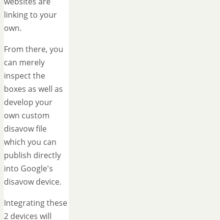
websites are
linking to your
own.
From there, you
can merely
inspect the
boxes as well as
develop your
own custom
disavow file
which you can
publish directly
into Google's
disavow device.
Integrating these
2 devices will