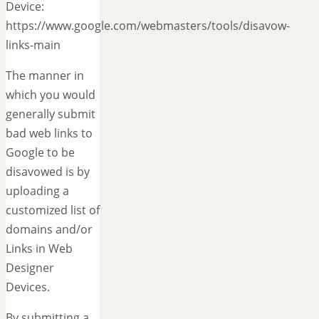
Device:
https://www.google.com/webmasters/tools/disavow-
links-main
The manner in
which you would
generally submit
bad web links to
Google to be
disavowed is by
uploading a
customized list of
domains and/or
Links in Web
Designer
Devices.
By submitting a