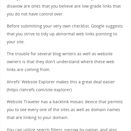
disavow are ones that you believe are low-grade links that
you do not have control over.
Before submitting your very own checklist, Google suggests
that you strive to tidy up abnormal web links pointing to
your site.
The trouble for several blog writers as well as website
owners is that they don't understand where these web
links are coming from.
Ahrefs' Website Explorer makes this a great deal easier
(https://ahrefs.com/site-explorer).
Website Traveler has a backlink mosaic device that permits
you to see every one of the sites as well as domain names
that are linking to your domain.
You can utilize search filters, narrow by nation, and also