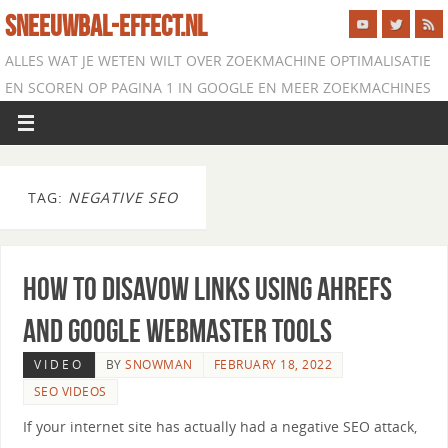
SNEEUWBAL-EFFECT.NL
ALLES WAT JE WETEN WILT OVER ZOEKMACHINE OPTIMALISATIE
EN SCOREN OP PAGINA 1 IN GOOGLE EN MEER ZOEKMACHINES
TAG:
NEGATIVE SEO
How to Disavow Links Using Ahrefs
and Google Webmaster Tools
VIDEO
BY
SNOWMAN
FEBRUARY 18, 2022
SEO VIDEOS
If your internet site has actually had a negative SEO attack,