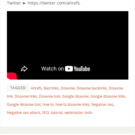
Twitter ► https://twitter.com/ahrefs.
TAGGED
Ahrefs
,
Bad links
,
Disavow
,
Disavow backlinks
,
Disavow
link
,
Disavow links
,
Disavow tool
,
Google disavow
,
Google disavow links
,
Google disavow tool
,
how to
,
how to disavow links
,
Negative seo
,
Negative seo attack
,
SEO
,
tutorial
,
webmaster tools