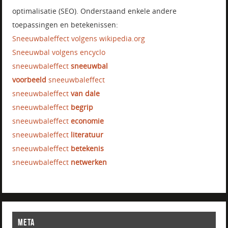
optimalisatie (SEO). Onderstaand enkele andere
toepassingen en betekenissen:
Sneeuwbaleffect volgens wikipedia.org
Sneeuwbal volgens encyclo
sneeuwbaleffect
sneeuwbal
voorbeeld
sneeuwbaleffect
sneeuwbaleffect
van dale
sneeuwbaleffect
begrip
sneeuwbaleffect
economie
sneeuwbaleffect
literatuur
sneeuwbaleffect
betekenis
sneeuwbaleffect
netwerken
META