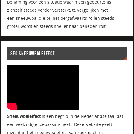
benaming voor een situatie waarin een gebeurtenis
zichzelf steeds verder versterkt, te vergelijken met
een sneeuwbal die bij het bergafwaarts rollen steeds
groter wordt en steeds sneller naar beneden rolt.
SEO SNEEUWBALEFFECT
Sneeuwbaleffect
is een begrip in de Nederlandse taal dat
een veelzijdige toepassing heeft. Deze website geeft
inzicht in het sneeuwbaleffect van zoekmachine