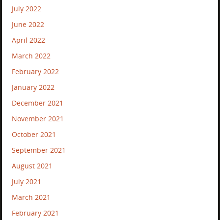
July 2022
June 2022
April 2022
March 2022
February 2022
January 2022
December 2021
November 2021
October 2021
September 2021
August 2021
July 2021
March 2021
February 2021