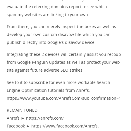
evaluate the referring domains report to see which
spammy websites are linking to your own.
From there, you can merely inspect the boxes as well as
develop your own custom disavow file which you can
publish directly into Google's disavow device.
Integrating these 2 devices will certainly assist you recoup
from Google Penguin updates as well as protect your web
site against future adverse SEO strikes.
See to it to subscribe for even more workable Search
Engine Optimization tutorials from Ahrefs:
https://www.youtube.com/AhrefsCom?sub_confirmation=1
REMAIN TUNED:
Ahrefs ► https://ahrefs.com/
Facebook ► https://www.facebook.com/Ahrefs.