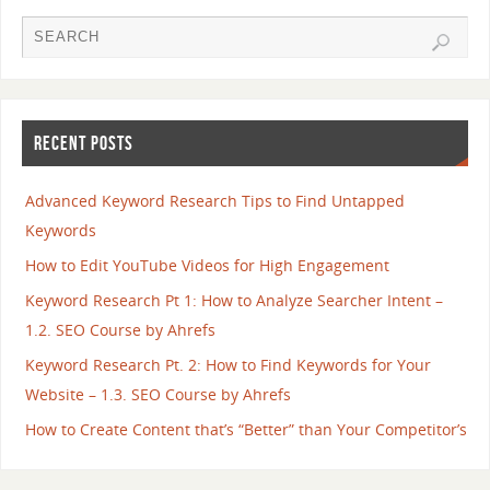
RECENT POSTS
Advanced Keyword Research Tips to Find Untapped
Keywords
How to Edit YouTube Videos for High Engagement
Keyword Research Pt 1: How to Analyze Searcher Intent –
1.2. SEO Course by Ahrefs
Keyword Research Pt. 2: How to Find Keywords for Your
Website – 1.3. SEO Course by Ahrefs
How to Create Content that’s “Better” than Your Competitor’s