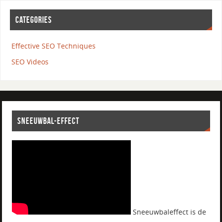
CATEGORIES
Effective SEO Techniques
SEO Videos
SNEEUWBAL-EFFECT
Sneeuwbaleffect is de