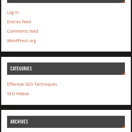
Log in
Entries feed
Comments feed
WordPress.org
CATEGORIES
Effective SEO Techniques
SEO Videos
ARCHIVES