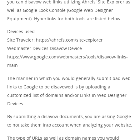
you can disavow web links utilizing Ahrefs' Site Explorer as
well as Google Look Console (Google Web Designer
Equipment). Hyperlinks for both tools are listed below.
Devices used:
Site Traveler: https://ahrefs.com/site-explorer
Webmaster Devices Disavow Device:
https://www.google.com/webmasters/tools/disavow-links-
main
The manner in which you would generally submit bad web
links to Google to be disavowed is by uploading a
customized list of domains and/or Links in Web Designer
Devices.
By submitting a disavow documents, you are asking Google
to not take them into account when analyzing your website.
The type of URLs as well as domain names you would