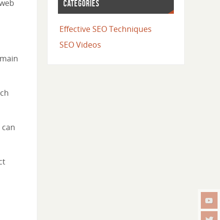
 web
CATEGORIES
Effective SEO Techniques
SEO Videos
omain
ich
 can
ct