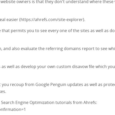
as website owners is that they don't understand where these
al easier (https://ahrefs.com/site-explorer).
 that permits you to see every one of the sites as well as d
on, and also evaluate the referring domains report to see wh
 as well as develop your own custom disavow file which you
sist you recoup from Google Penguin updates as well as prote
kes.
 Search Engine Optimization tutorials from Ahrefs:
nfirmation=1