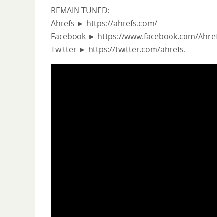
REMAIN TUNED:
Ahrefs ► https://ahrefs.com/
Facebook ► https://www.facebook.com/Ahref
Twitter ► https://twitter.com/ahrefs.