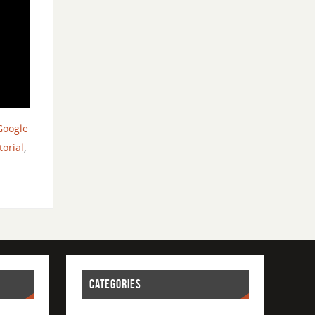
Google
torial
,
CATEGORIES