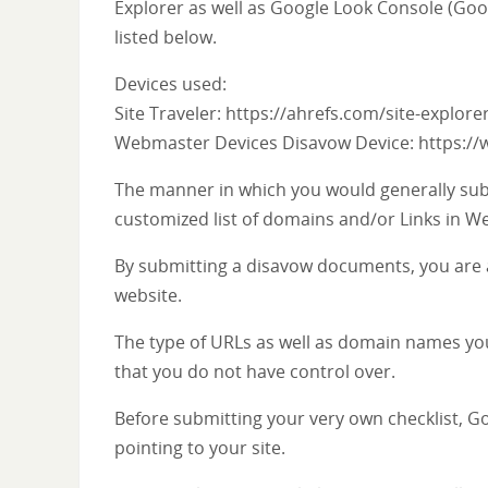
Explorer as well as Google Look Console (Goo
listed below.
Devices used:
Site Traveler: https://ahrefs.com/site-explore
Webmaster Devices Disavow Device: https:/
The manner in which you would generally sub
customized list of domains and/or Links in W
By submitting a disavow documents, you are 
website.
The type of URLs as well as domain names you
that you do not have control over.
Before submitting your very own checklist, Go
pointing to your site.