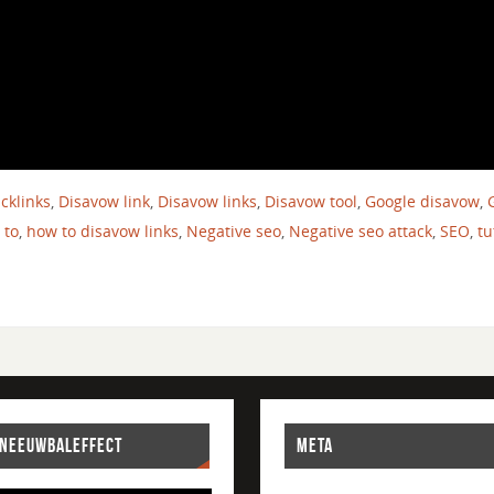
cklinks
,
Disavow link
,
Disavow links
,
Disavow tool
,
Google disavow
,
 to
,
how to disavow links
,
Negative seo
,
Negative seo attack
,
SEO
,
tu
SNEEUWBALEFFECT
META