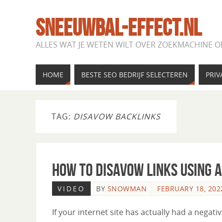
SNEEUWBAL-EFFECT.NL
ALLES WAT JE WETEN WILT OVER ZOEKMACHINE O
HOME
BESTE SEO BEDRIJF SELECTEREN
PRIV
TAG:
DISAVOW BACKLINKS
How to Disavow Links Using 
VIDEO
BY
SNOWMAN
FEBRUARY 18, 202
If your internet site has actually had a negati