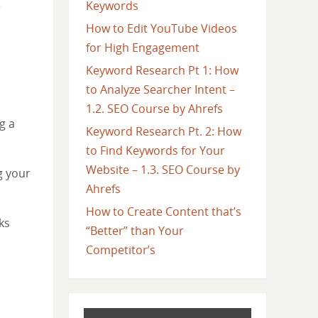
e
Keywords
How to Edit YouTube Videos
for High Engagement
Keyword Research Pt 1: How
to Analyze Searcher Intent –
1.2. SEO Course by Ahrefs
g a
Keyword Research Pt. 2: How
to Find Keywords for Your
Website – 1.3. SEO Course by
g your
Ahrefs
How to Create Content that’s
ks
“Better” than Your
Competitor’s