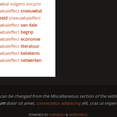
wbal volgens encyclo
wbaleffect
sneeuwbal
eeld
sneeuwbaleffect
wbaleffect
van dale
wbaleffect
begrip
wbaleffect
economie
wbaleffect
literatuur
wbaleffect
betekenis
wbaleffect
netwerken
t can be changed from the Miscellaneous section of the setti
sum
dolor sit amet,
consectetur adipiscing
elit, cras ut imper
POWERED BY
PARABOLA
&
WORDPRESS.