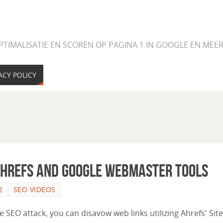
PTIMALISATIE EN SCOREN OP PAGINA 1 IN GOOGLE EN ME
ACY POLICY
Ahrefs and Google Webmaster Tools
2
SEO VIDEOS
ve SEO attack, you can disavow web links utilizing Ahrefs' Site