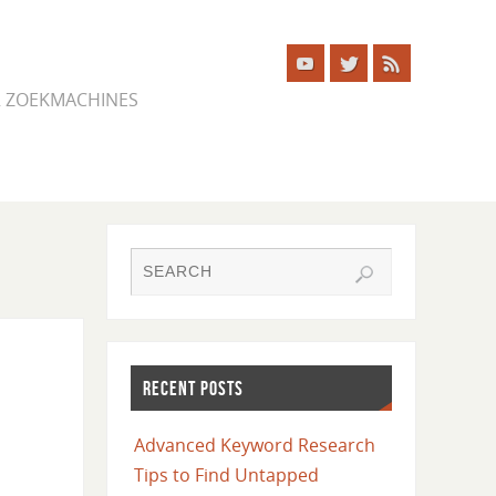
ER ZOEKMACHINES
RECENT POSTS
Advanced Keyword Research
Tips to Find Untapped