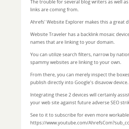
The trouble for several blog writers as well 
links are coming from.
Ahrefs' Website Explorer makes this a great de
Website Traveler has a backlink mosaic device
names that are linking to your domain.
You can utilize search filters, narrow by nati
spammy websites are linking to your own.
From there, you can merely inspect the boxes
publish directly into Google's disavow device.
Integrating these 2 devices will certainly as
your web site against future adverse SEO stri
See to it to subscribe for even more workable
https://www.youtube.com/AhrefsCom?sub_co