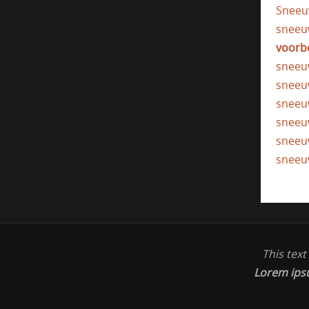
Sneeu
sneeu
voorb
sneeu
sneeu
sneeu
sneeu
sneeu
sneeu
This tex
Lorem ip