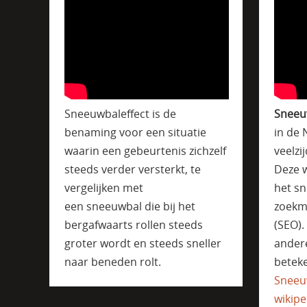
Sneeuwbaleffect is de
Sneeu
benaming voor een situatie
in de 
waarin een gebeurtenis zichzelf
veelzi
steeds verder versterkt, te
Deze w
vergelijken met
het sn
een sneeuwbal die bij het
zoekm
bergafwaarts rollen steeds
(SEO)
groter wordt en steeds sneller
ander
naar beneden rolt.
beteke
Sneeu
wikipe