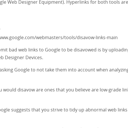
gle Web Designer Equipment). Hyperlinks for both tools ar
r
/www.google.com/webmasters/tools/disavow-links-main
mit bad web links to Google to be disavowed is by uploadin
eb Designer Devices.
asking Google to not take them into account when analyzin
 would disavow are ones that you believe are low-grade lin
ogle suggests that you strive to tidy up abnormal web links