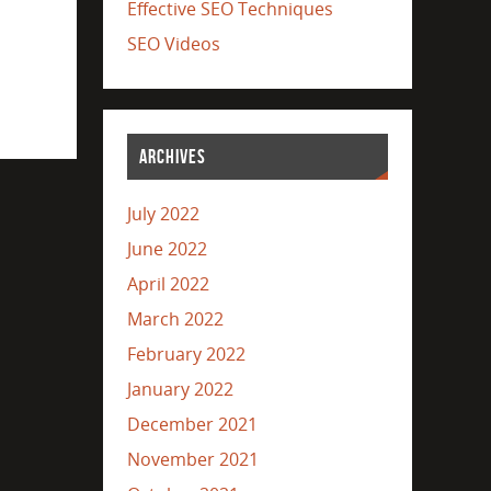
Effective SEO Techniques
SEO Videos
ARCHIVES
July 2022
June 2022
April 2022
March 2022
February 2022
January 2022
December 2021
November 2021