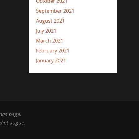
October 2021
September 2021
August 2021
July 2021
March 2021
February 2021
January 2021
ngs page.
diet augue.