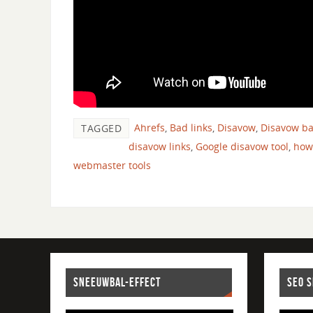
Ahrefs
,
Bad links
,
Disavow
,
Disavow ba
TAGGED
disavow links
,
Google disavow tool
,
how
webmaster tools
SNEEUWBAL-EFFECT
SEO 