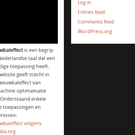
Log in
Entries feed
Comments feed
WordPress.org
wbaleffect
is een begrip
Nederlandse taal dat een
jdige toepassing heeft.
ebsite geeft inzicht in
eeuwbaleffect van
achine optimalisatie
. Onderstaand enkele
e toepassingen en
nissen:
wbaleffect volgens
dia.org