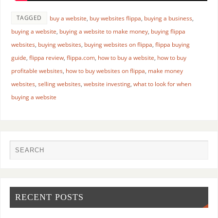
TAGGED
buy a website
,
buy websites flippa
,
buying a business
,
buying a website
,
buying a website to make money
,
buying flippa
websites
,
buying websites
,
buying websites on flippa
,
flippa buying
guide
,
flippa review
,
flippa.com
,
how to buy a website
,
how to buy
profitable websites
,
how to buy websites on flippa
,
make money
websites
,
selling websites
,
website investing
,
what to look for when
buying a website
RECENT POSTS