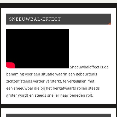
SNEEUWBAL-EFFECT
Sneeuwbaleffect is de
benaming voor een situatie waarin een gebeurtenis
zichzelf steeds verder versterkt, te vergelijken met
een sneeuwbal die bij het bergafwaarts rollen steeds
groter wordt en steeds sneller naar beneden rolt.