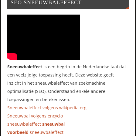
SEO SNEEUWBALEFFECT
Sneeuwbaleffect
is een begrip in de Nederlandse taal dat
een veelzijdige toepassing heeft. Deze website geeft
inzicht in het sneeuwbaleffect van zoekmachine
optimalisatie (SEO). Onderstaand enkele andere
toepassingen en betekenissen:
Sneeuwbaleffect volgens wikipedia.org
Sneeuwbal volgens encyclo
sneeuwbaleffect
sneeuwbal
voorbeeld
sneeuwbaleffect