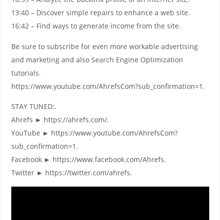
13:40 – Discover simple repairs to enhance a web site.
16:42 – Find ways to generate income from the site.
Be sure to subscribe for even more workable advertising
and marketing and also Search Engine Optimization
tutorials.
https://www.youtube.com/AhrefsCom?sub_confirmation=1.
STAY TUNED:.
Ahrefs ► https://ahrefs.com/.
YouTube ► https://www.youtube.com/AhrefsCom?
sub_confirmation=1.
Facebook ► https://www.facebook.com/Ahrefs.
Twitter ► https://twitter.com/ahrefs.