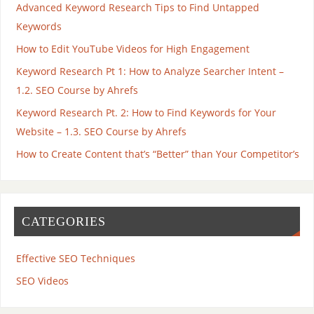
Advanced Keyword Research Tips to Find Untapped
Keywords
How to Edit YouTube Videos for High Engagement
Keyword Research Pt 1: How to Analyze Searcher Intent –
1.2. SEO Course by Ahrefs
Keyword Research Pt. 2: How to Find Keywords for Your
Website – 1.3. SEO Course by Ahrefs
How to Create Content that’s “Better” than Your Competitor’s
CATEGORIES
Effective SEO Techniques
SEO Videos