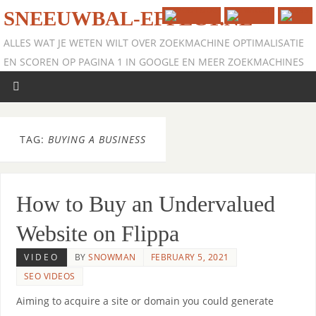
SNEEUWBAL-EFFECT.NL
ALLES WAT JE WETEN WILT OVER ZOEKMACHINE OPTIMALISATIE
EN SCOREN OP PAGINA 1 IN GOOGLE EN MEER ZOEKMACHINES
TAG:
BUYING A BUSINESS
How to Buy an Undervalued
Website on Flippa
VIDEO
BY
SNOWMAN
FEBRUARY 5, 2021
SEO VIDEOS
Aiming to acquire a site or domain you could generate