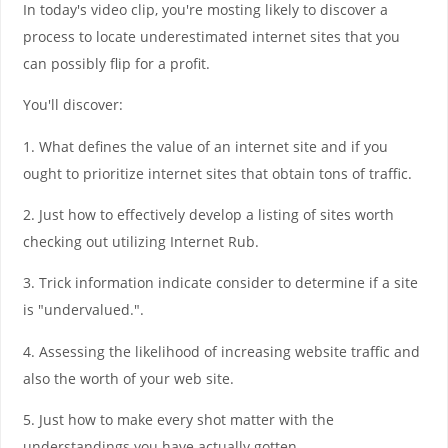
In today's video clip, you're mosting likely to discover a
process to locate underestimated internet sites that you
can possibly flip for a profit.
You'll discover:
1. What defines the value of an internet site and if you
ought to prioritize internet sites that obtain tons of traffic.
2. Just how to effectively develop a listing of sites worth
checking out utilizing Internet Rub.
3. Trick information indicate consider to determine if a site
is "undervalued.".
4. Assessing the likelihood of increasing website traffic and
also the worth of your web site.
5. Just how to make every shot matter with the
understandings you have actually gotten.