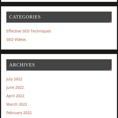
CATEGORIES
Effective SEO Techniques
SEO Videos
ARCHIVES
July 2022
June 2022
April 2022
March 2022
February 2022