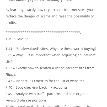
By learning exactly how to purchase internet sites, you'll
reduce the danger of scams and raise the possibility of
profits.
***************************************.
TIME STAMPS:.
1:44 – "Undervalued" sites. Why are these worth buying?
3:05 – Why SEO is important when acquiring an internet
site?
4:32 – Exactly how to scratch a list of internet sites from
Flippa.
5:47 – Inspect SEO metrics for the list of websites.
7:40 – Spot-checking backlink accounts.
8:49 – Analyze web traffic patterns and also organic
keyword phrase positions.
10:59 – Analyze the backlink profile of an internet site.