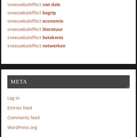
sneeuwbaleffect
van dale
sneeuwbaleffect
begrip
sneeuwbaleffect
economie
sneeuwbaleffect
literatuur
sneeuwbaleffect
betekenis
sneeuwbaleffect
netwerken
META
Log in
Entries feed
Comments feed
WordPress.org