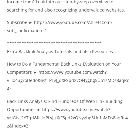
income from? Look into our step-by-step overview to
searching for and also recognizing undervalued websites.
Subscribe ► https://www.youtube.com/AhrefsCom?
sub_confirmation=1
***************************************
Extra Backlink Analysis Tutorials and also Resources
How to Do a Fundamental Back Links Evaluation on Your
Competitors ► https://www.youtube.com/watch?
v=Io4ugroDedo&list=PLvJ_dXFSpd2vQNygbg5Uo1sMDs8aqRc
4z
Back Links Analysis: Find Hundreds Of Web Link Building
Opportunities ► https://www.youtube.com/watch?
v=IGtv_2YTqfI&list=PLvJ_dXFSpd2vQNygbg5Uo1sMDs8aqRc4
z&index=2