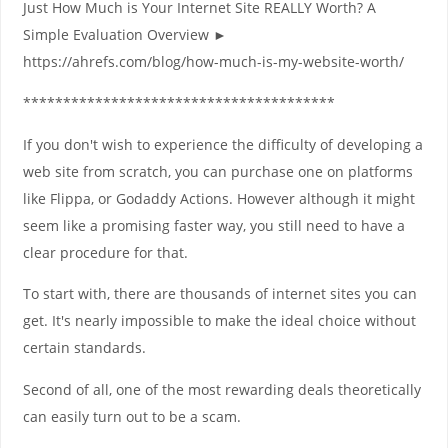
Just How Much is Your Internet Site REALLY Worth? A
Simple Evaluation Overview ►
https://ahrefs.com/blog/how-much-is-my-website-worth/
***************************************
If you don't wish to experience the difficulty of developing a
web site from scratch, you can purchase one on platforms
like Flippa, or Godaddy Actions. However although it might
seem like a promising faster way, you still need to have a
clear procedure for that.
To start with, there are thousands of internet sites you can
get. It's nearly impossible to make the ideal choice without
certain standards.
Second of all, one of the most rewarding deals theoretically
can easily turn out to be a scam.