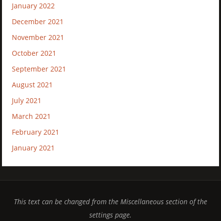
January 2022
December 2021
November 2021
October 2021
September 2021
August 2021
July 2021
March 2021
February 2021
January 2021
This text can be changed from the Miscellaneous section of the
settings page.