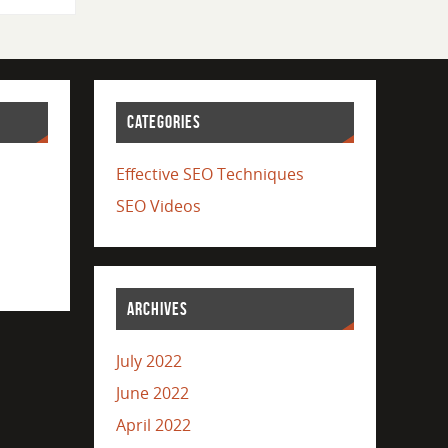
CATEGORIES
Effective SEO Techniques
SEO Videos
ARCHIVES
July 2022
June 2022
April 2022