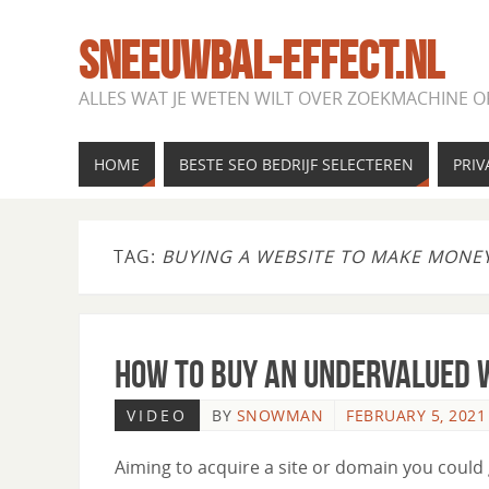
SNEEUWBAL-EFFECT.NL
ALLES WAT JE WETEN WILT OVER ZOEKMACHINE O
HOME
BESTE SEO BEDRIJF SELECTEREN
PRIV
TAG:
BUYING A WEBSITE TO MAKE MONE
How to Buy an Undervalued W
VIDEO
BY
SNOWMAN
FEBRUARY 5, 2021
Aiming to acquire a site or domain you could