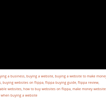
ying a business
,
buying a website
,
buying a website to make mone
s
,
buying websites on flippa
,
flippa buying guide
,
flippa review
,
table websites
,
how to buy websites on flippa
,
make money website
r when buying a website