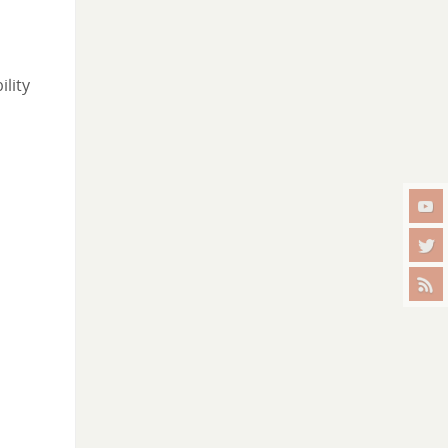
ility