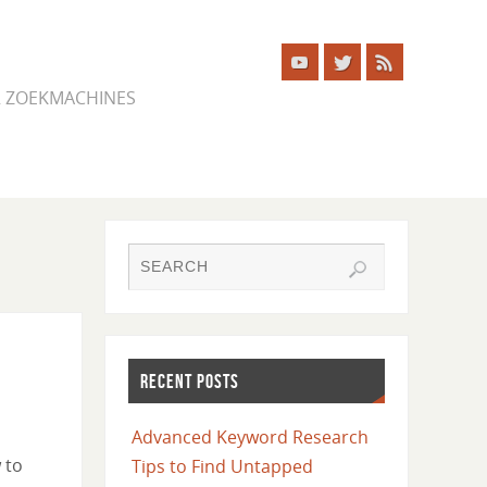
ER ZOEKMACHINES
RECENT POSTS
Advanced Keyword Research
 to
Tips to Find Untapped