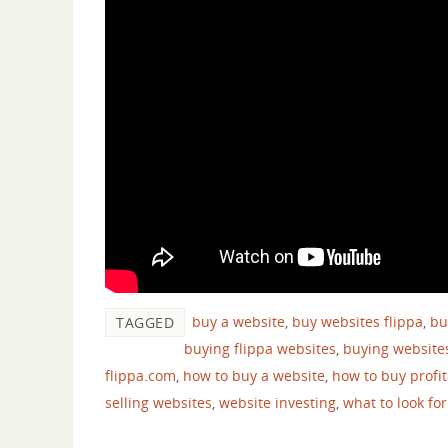
buy a website
,
buy websites flippa
,
bu
TAGGED
buying flippa websites
,
buying website
flippa.com
,
how to buy a website
,
how to buy profi
selling websites
,
website investing
,
what to look fo