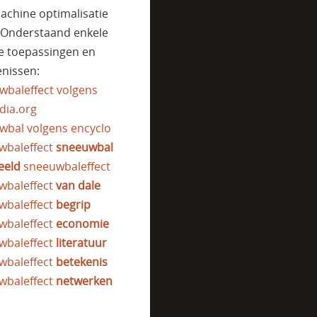
achine optimalisatie
. Onderstaand enkele
e toepassingen en
nissen:
wbaleffect volgens
dia.org
wbal volgens encyclo
wbaleffect
sneeuwbal
eeld
sneeuwbaleffect
wbaleffect
van dale
wbaleffect
begrip
wbaleffect
economie
wbaleffect
literatuur
wbaleffect
betekenis
wbaleffect
netwerken