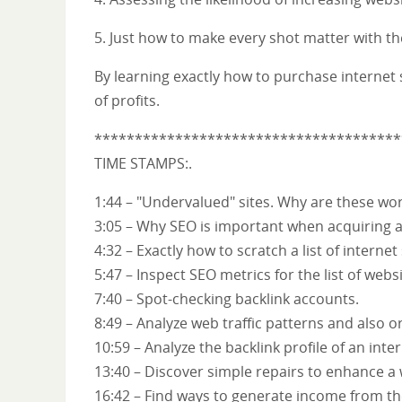
5. Just how to make every shot matter with t
By learning exactly how to purchase internet s
of profits.
**************************************
TIME STAMPS:.
1:44 – "Undervalued" sites. Why are these wo
3:05 – Why SEO is important when acquiring an
4:32 – Exactly how to scratch a list of internet
5:47 – Inspect SEO metrics for the list of websi
7:40 – Spot-checking backlink accounts.
8:49 – Analyze web traffic patterns and also 
10:59 – Analyze the backlink profile of an inter
13:40 – Discover simple repairs to enhance a 
16:42 – Find ways to generate income from the