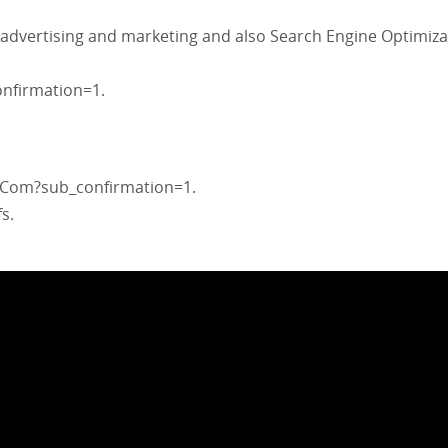
 advertising and marketing and also Search Engine Optimiza
nfirmation=1.
Com?sub_confirmation=1.
s.