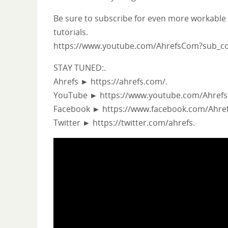
Be sure to subscribe for even more workable
tutorials.
https://www.youtube.com/AhrefsCom?sub_co
STAY TUNED:.
Ahrefs ► https://ahrefs.com/.
YouTube ► https://www.youtube.com/Ahrefs
Facebook ► https://www.facebook.com/Ahref
Twitter ► https://twitter.com/ahrefs.