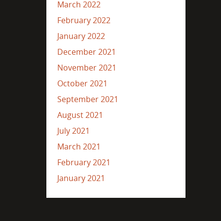
March 2022
February 2022
January 2022
December 2021
November 2021
October 2021
September 2021
August 2021
July 2021
March 2021
February 2021
January 2021