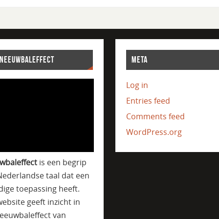
SNEEUWBALEFFECT
META
Log in
Entries feed
Comments feed
WordPress.org
wbaleffect
is een begrip
Nederlandse taal dat een
jdige toepassing heeft.
ebsite geeft inzicht in
eeuwbaleffect van