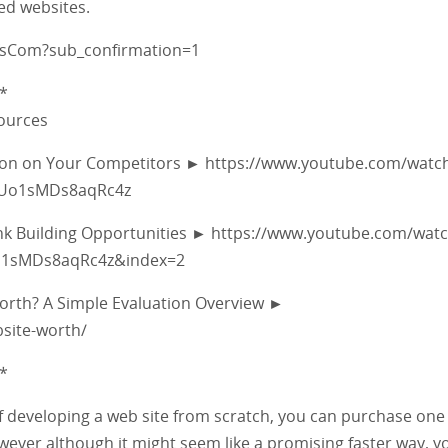
ed websites.
fsCom?sub_confirmation=1
*
sources
tion on Your Competitors ► https://www.youtube.com/watc
5Uo1sMDs8aqRc4z
ink Building Opportunities ► https://www.youtube.com/wat
Uo1sMDs8aqRc4z&index=2
Worth? A Simple Evaluation Overview ►
site-worth/
*
 of developing a web site from scratch, you can purchase one
ever although it might seem like a promising faster way, you