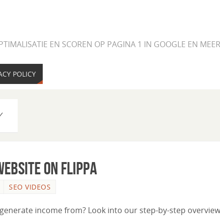
PTIMALISATIE EN SCOREN OP PAGINA 1 IN GOOGLE EN ME
ACY POLICY
Y
ebsite on Flippa
SEO VIDEOS
 generate income from? Look into our step-by-step overview