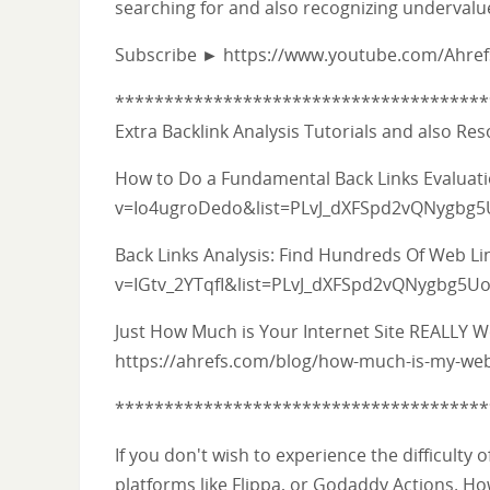
searching for and also recognizing undervalu
Subscribe ► https://www.youtube.com/Ahre
**************************************
Extra Backlink Analysis Tutorials and also Re
How to Do a Fundamental Back Links Evalua
v=Io4ugroDedo&list=PLvJ_dXFSpd2vQNygbg
Back Links Analysis: Find Hundreds Of Web L
v=IGtv_2YTqfI&list=PLvJ_dXFSpd2vQNygbg5
Just How Much is Your Internet Site REALLY 
https://ahrefs.com/blog/how-much-is-my-web
**************************************
If you don't wish to experience the difficulty
platforms like Flippa, or Godaddy Actions. How