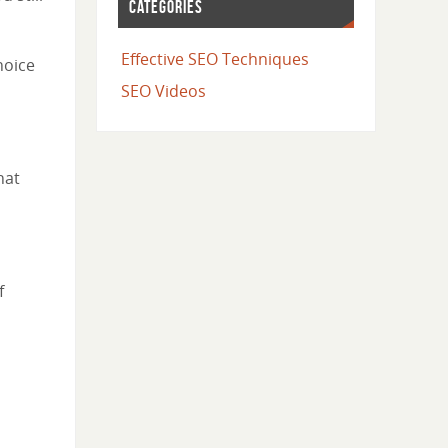
CATEGORIES
Effective SEO Techniques
hoice
SEO Videos
hat
f