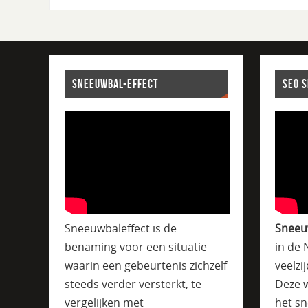
SNEEUWBAL-EFFECT
SEO 
Sneeuwbaleffect is de
Sneeu
benaming voor een situatie
in de 
waarin een gebeurtenis zichzelf
veelzi
steeds verder versterkt, te
Deze w
vergelijken met
het sn