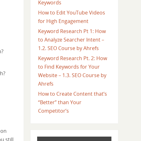
Keywords
How to Edit YouTube Videos
for High Engagement
Keyword Research Pt 1: How
to Analyze Searcher Intent –
1.2. SEO Course by Ahrefs
h?
Keyword Research Pt. 2: How
to Find Keywords for Your
ch?
Website – 1.3. SEO Course by
Ahrefs
How to Create Content that’s
“Better” than Your
Competitor’s
 on
 still