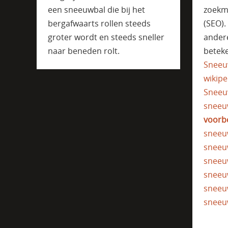
een sneeuwbal die bij het
zoekm
bergafwaarts rollen steeds
(SEO)
groter wordt en steeds sneller
ander
naar beneden rolt.
beteke
Sneeu
wikipe
Sneeu
sneeu
voorb
sneeu
sneeu
sneeu
sneeu
sneeu
sneeu