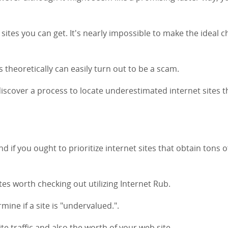
 sites you can get. It's nearly impossible to make the ideal c
 theoretically can easily turn out to be a scam.
o discover a process to locate underestimated internet sites t
nd if you ought to prioritize internet sites that obtain tons o
sites worth checking out utilizing Internet Rub.
mine if a site is "undervalued.".
te traffic and also the worth of your web site.