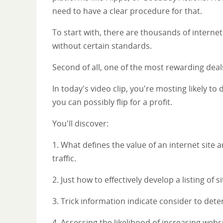
need to have a clear procedure for that.
To start with, there are thousands of internet
without certain standards.
Second of all, one of the most rewarding deals
In today's video clip, you're mosting likely t
you can possibly flip for a profit.
You'll discover:
1. What defines the value of an internet site a
traffic.
2. Just how to effectively develop a listing of 
3. Trick information indicate consider to deter
4. Assessing the likelihood of increasing websi