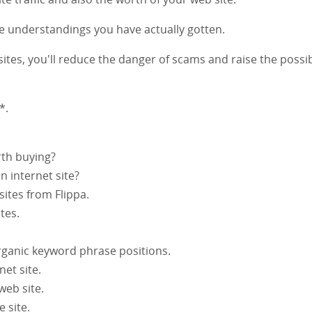
he understandings you have actually gotten.
ites, you'll reduce the danger of scams and raise the possib
*.
rth buying?
 internet site?
 sites from Flippa.
tes.
organic keyword phrase positions.
net site.
web site.
 site.