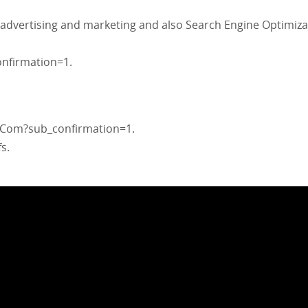
 advertising and marketing and also Search Engine Optimiza
nfirmation=1.
Com?sub_confirmation=1.
s.