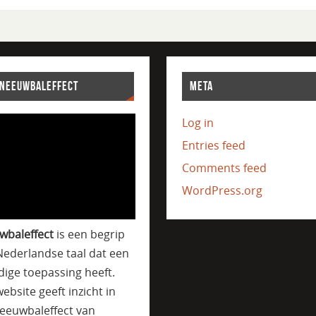
SNEEUWBALEFFECT
META
Log in
Entries feed
Comments feed
WordPress.org
wbaleffect
is een begrip
Nederlandse taal dat een
jdige toepassing heeft.
ebsite geeft inzicht in
eeuwbaleffect van