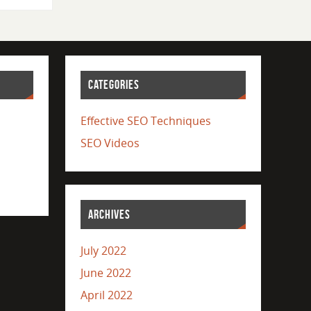
CATEGORIES
Effective SEO Techniques
SEO Videos
ARCHIVES
July 2022
June 2022
April 2022