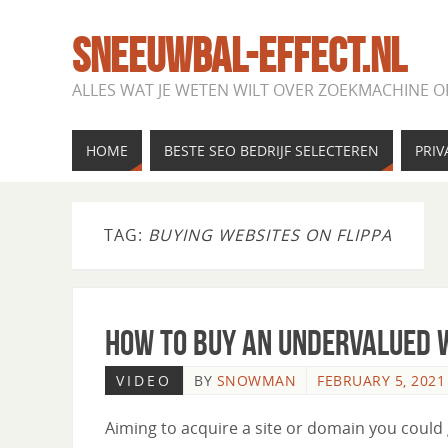
SNEEUWBAL-EFFECT.NL
ALLES WAT JE WETEN WILT OVER ZOEKMACHINE O
HOME
BESTE SEO BEDRIJF SELECTEREN
PRIV
TAG:
BUYING WEBSITES ON FLIPPA
How to Buy an Undervalued W
VIDEO
BY
SNOWMAN
FEBRUARY 5, 2021
Aiming to acquire a site or domain you could