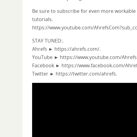
Be sure to subscribe for even more workable
tutorials.
https://www.youtube.com/AhrefsCom?sub_co
STAY TUNED:.
Ahrefs ► https://ahrefs.com/.
YouTube ► https://www.youtube.com/Ahrefs
Facebook ► https://www.facebook.com/Ahref
Twitter ► https://twitter.com/ahrefs.