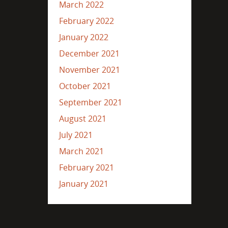
March 2022
February 2022
January 2022
December 2021
November 2021
October 2021
September 2021
August 2021
July 2021
March 2021
February 2021
January 2021