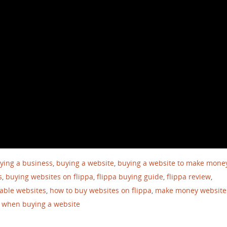
ying a business
,
buying a website
,
buying a website to make mone
s
,
buying websites on flippa
,
flippa buying guide
,
flippa review
,
table websites
,
how to buy websites on flippa
,
make money website
r when buying a website