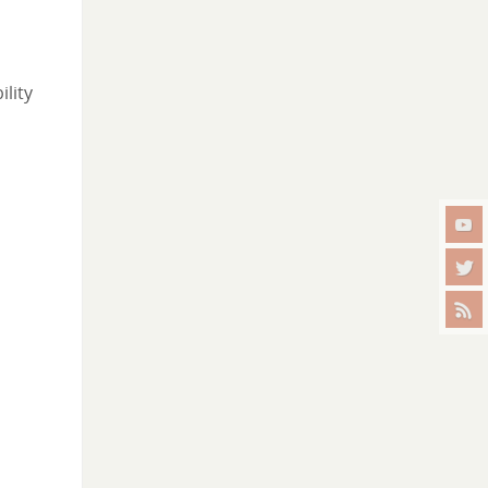
ility