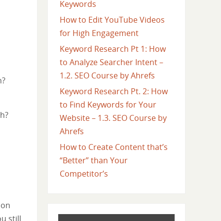
Keywords
How to Edit YouTube Videos
for High Engagement
Keyword Research Pt 1: How
to Analyze Searcher Intent –
1.2. SEO Course by Ahrefs
h?
Keyword Research Pt. 2: How
to Find Keywords for Your
ch?
Website – 1.3. SEO Course by
Ahrefs
How to Create Content that’s
“Better” than Your
Competitor’s
 on
 still