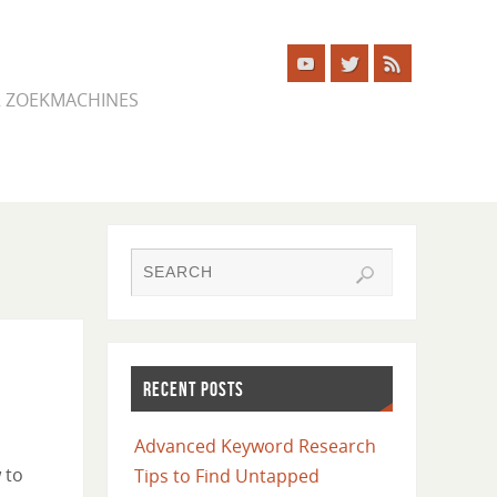
ER ZOEKMACHINES
RECENT POSTS
Advanced Keyword Research
 to
Tips to Find Untapped