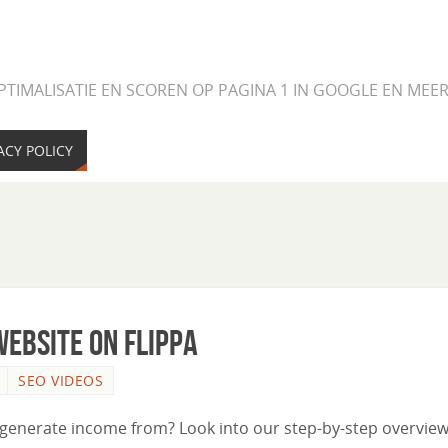
PTIMALISATIE EN SCOREN OP PAGINA 1 IN GOOGLE EN ME
ACY POLICY
ebsite on Flippa
SEO VIDEOS
 generate income from? Look into our step-by-step overview