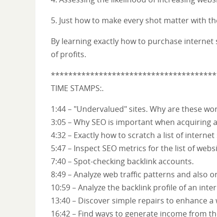
5. Just how to make every shot matter with t
By learning exactly how to purchase internet s
of profits.
**************************************
TIME STAMPS:.
1:44 – "Undervalued" sites. Why are these wo
3:05 – Why SEO is important when acquiring an
4:32 – Exactly how to scratch a list of internet
5:47 – Inspect SEO metrics for the list of websi
7:40 – Spot-checking backlink accounts.
8:49 – Analyze web traffic patterns and also 
10:59 – Analyze the backlink profile of an inter
13:40 – Discover simple repairs to enhance a 
16:42 – Find ways to generate income from the