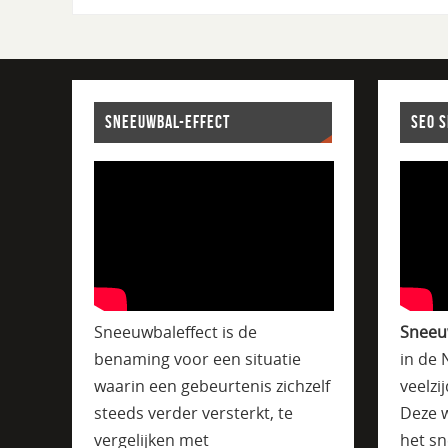
SNEEUWBAL-EFFECT
SEO 
Sneeuwbaleffect is de
Sneeu
benaming voor een situatie
in de 
waarin een gebeurtenis zichzelf
veelzi
steeds verder versterkt, te
Deze w
vergelijken met
het sn