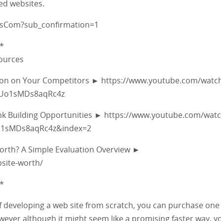
ed websites.
fsCom?sub_confirmation=1
*
sources
tion on Your Competitors ► https://www.youtube.com/watc
5Uo1sMDs8aqRc4z
ink Building Opportunities ► https://www.youtube.com/wat
Uo1sMDs8aqRc4z&index=2
Worth? A Simple Evaluation Overview ►
site-worth/
*
 of developing a web site from scratch, you can purchase one
ever although it might seem like a promising faster way, you