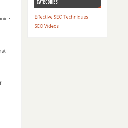
CATEGORIES
Effective SEO Techniques
hoice
SEO Videos
hat
f