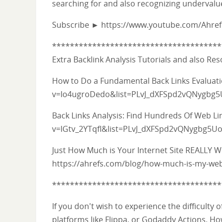
searching for and also recognizing undervalu
Subscribe ► https://www.youtube.com/Ahre
**************************************
Extra Backlink Analysis Tutorials and also Re
How to Do a Fundamental Back Links Evalua
v=Io4ugroDedo&list=PLvJ_dXFSpd2vQNygbg
Back Links Analysis: Find Hundreds Of Web L
v=IGtv_2YTqfI&list=PLvJ_dXFSpd2vQNygbg5
Just How Much is Your Internet Site REALLY 
https://ahrefs.com/blog/how-much-is-my-web
**************************************
If you don't wish to experience the difficulty
platforms like Flippa, or Godaddy Actions. How