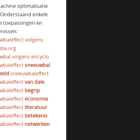
achine optimalisatie
. Onderstaand enkele
e toepassingen en
nissen:
wbaleffect volgens
dia.org
wbal volgens encyclo
wbaleffect
sneeuwbal
eeld
sneeuwbaleffect
wbaleffect
van dale
wbaleffect
begrip
wbaleffect
economie
wbaleffect
literatuur
wbaleffect
betekenis
wbaleffect
netwerken