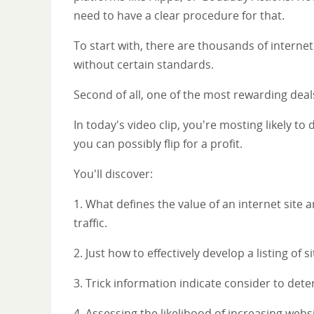
need to have a clear procedure for that.
To start with, there are thousands of internet
without certain standards.
Second of all, one of the most rewarding deals
In today's video clip, you're mosting likely t
you can possibly flip for a profit.
You'll discover:
1. What defines the value of an internet site a
traffic.
2. Just how to effectively develop a listing of 
3. Trick information indicate consider to deter
4. Assessing the likelihood of increasing websi