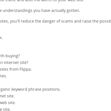
he understandings you have actually gotten.
ites, you'll reduce the danger of scams and raise the possib
*.
rth buying?
 internet site?
 sites from Flippa.
tes.
organic keyword phrase positions.
net site.
web site.
 site.