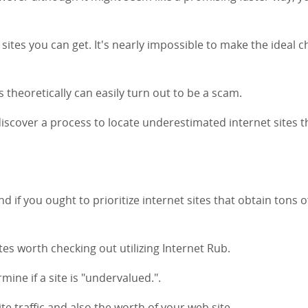
 sites you can get. It's nearly impossible to make the ideal c
 theoretically can easily turn out to be a scam.
o discover a process to locate underestimated internet sites t
nd if you ought to prioritize internet sites that obtain tons o
sites worth checking out utilizing Internet Rub.
mine if a site is "undervalued.".
te traffic and also the worth of your web site.