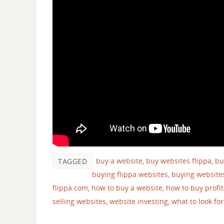
buy a website
,
buy websites flippa
,
bu
TAGGED
buying flippa websites
,
buying website
flippa.com
,
how to buy a website
,
how to buy profi
selling websites
,
website investing
,
what to look fo