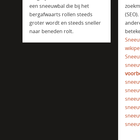
een sneeuwbal die bij het
zoekm
bergafwaarts rollen steeds
(SEO)
groter wordt en steeds sneller
ander
naar beneden rolt.
beteke
Sneeu
wikipe
Sneeu
sneeu
voorb
sneeu
sneeu
sneeu
sneeu
sneeu
sneeu