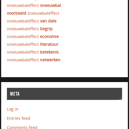
sneeuwbaleffect
sneeuwbal
voorbeeld
sneeuwbaleffect
sneeuwbaleffect
van dale
sneeuwbaleffect
begrip
sneeuwbaleffect
economie
sneeuwbaleffect
literatuur
sneeuwbaleffect
betekenis
sneeuwbaleffect
netwerken
META
Log in
Entries feed
Comments feed