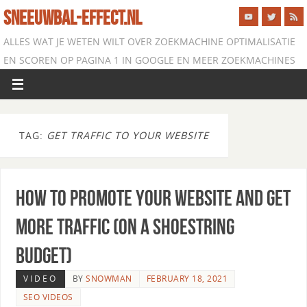
SNEEUWBAL-EFFECT.NL
ALLES WAT JE WETEN WILT OVER ZOEKMACHINE OPTIMALISATIE
EN SCOREN OP PAGINA 1 IN GOOGLE EN MEER ZOEKMACHINES
TAG:
GET TRAFFIC TO YOUR WEBSITE
How to Promote Your Website and Get
More Traffic (on a Shoestring
Budget)
VIDEO
BY
SNOWMAN
FEBRUARY 18, 2021
SEO VIDEOS