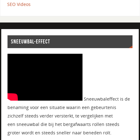
SEO Videos
SNEEUWBAL-EFFECT
Sneeuwbaleffect is de
benaming voor een situatie waarin een gebeurtenis
zichzelf steeds verder versterkt, te vergelijken met
een sneeuwbal die bij het bergafwaarts rollen steeds
groter wordt en steeds sneller naar beneden rolt.