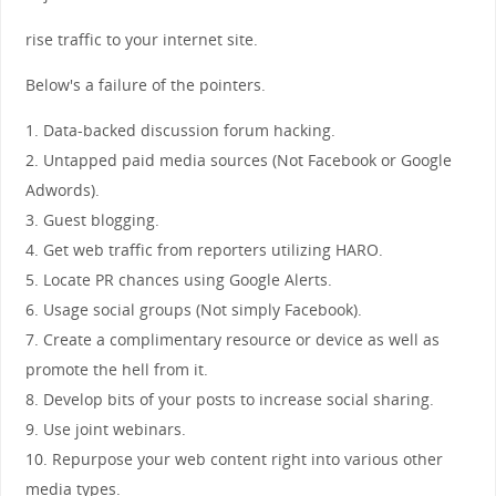
rise traffic to your internet site.
Below's a failure of the pointers.
1. Data-backed discussion forum hacking.
2. Untapped paid media sources (Not Facebook or Google
Adwords).
3. Guest blogging.
4. Get web traffic from reporters utilizing HARO.
5. Locate PR chances using Google Alerts.
6. Usage social groups (Not simply Facebook).
7. Create a complimentary resource or device as well as
promote the hell from it.
8. Develop bits of your posts to increase social sharing.
9. Use joint webinars.
10. Repurpose your web content right into various other
media types.