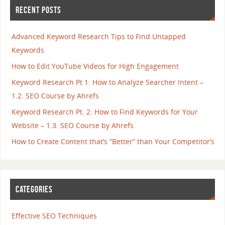
RECENT POSTS
Advanced Keyword Research Tips to Find Untapped
Keywords
How to Edit YouTube Videos for High Engagement
Keyword Research Pt 1: How to Analyze Searcher Intent –
1.2. SEO Course by Ahrefs
Keyword Research Pt. 2: How to Find Keywords for Your
Website – 1.3. SEO Course by Ahrefs
How to Create Content that’s “Better” than Your Competitor’s
CATEGORIES
Effective SEO Techniques