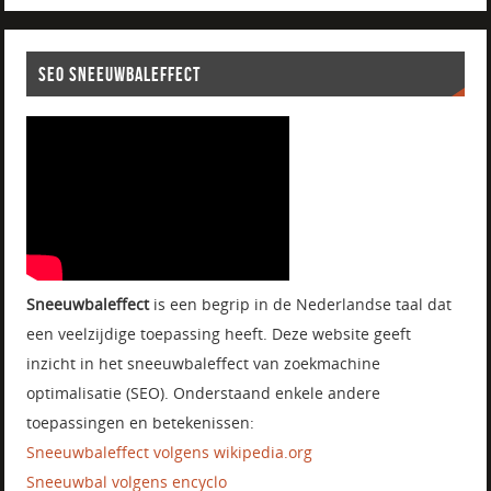
SEO SNEEUWBALEFFECT
Sneeuwbaleffect
is een begrip in de Nederlandse taal dat
een veelzijdige toepassing heeft. Deze website geeft
inzicht in het sneeuwbaleffect van zoekmachine
optimalisatie (SEO). Onderstaand enkele andere
toepassingen en betekenissen:
Sneeuwbaleffect volgens wikipedia.org
Sneeuwbal volgens encyclo