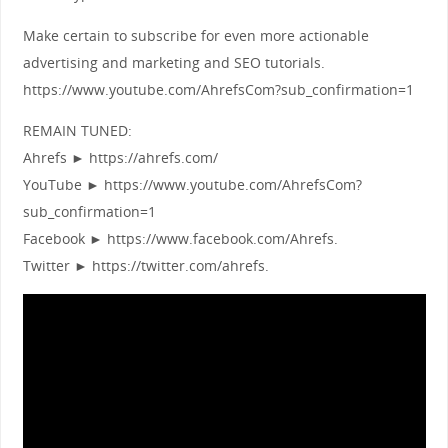
Make certain to subscribe for even more actionable
advertising and marketing and SEO tutorials.
https://www.youtube.com/AhrefsCom?sub_confirmation=1
REMAIN TUNED:
Ahrefs ► https://ahrefs.com/
YouTube ► https://www.youtube.com/AhrefsCom?
sub_confirmation=1
Facebook ► https://www.facebook.com/Ahrefs.
Twitter ► https://twitter.com/ahrefs.