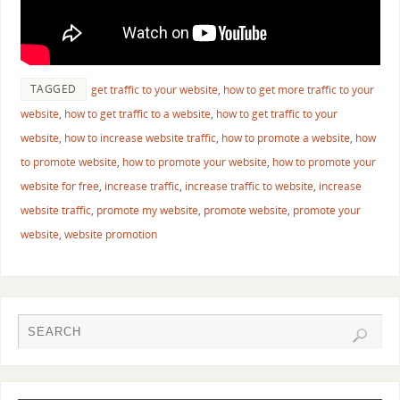
TAGGED
get traffic to your website
,
how to get more traffic to your
website
,
how to get traffic to a website
,
how to get traffic to your
website
,
how to increase website traffic
,
how to promote a website
,
how
to promote website
,
how to promote your website
,
how to promote your
website for free
,
increase traffic
,
increase traffic to website
,
increase
website traffic
,
promote my website
,
promote website
,
promote your
website
,
website promotion