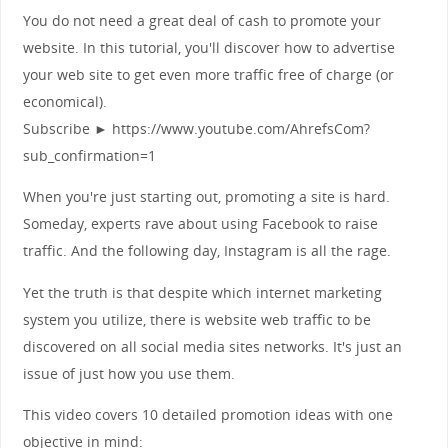
You do not need a great deal of cash to promote your
website. In this tutorial, you'll discover how to advertise
your web site to get even more traffic free of charge (or
economical).
Subscribe ► https://www.youtube.com/AhrefsCom?
sub_confirmation=1
When you're just starting out, promoting a site is hard.
Someday, experts rave about using Facebook to raise
traffic. And the following day, Instagram is all the rage.
Yet the truth is that despite which internet marketing
system you utilize, there is website web traffic to be
discovered on all social media sites networks. It's just an
issue of just how you use them.
This video covers 10 detailed promotion ideas with one
objective in mind: