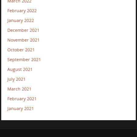
March 2022
February 2022
January 2022
December 2021
November 2021
October 2021
September 2021
August 2021
July 2021
March 2021
February 2021
January 2021