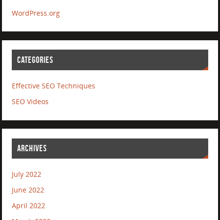
WordPress.org
CATEGORIES
Effective SEO Techniques
SEO Videos
ARCHIVES
July 2022
June 2022
April 2022