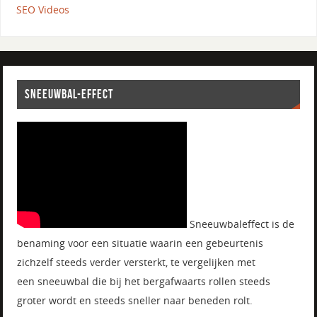
SEO Videos
SNEEUWBAL-EFFECT
Sneeuwbaleffect is de
benaming voor een situatie waarin een gebeurtenis
zichzelf steeds verder versterkt, te vergelijken met
een sneeuwbal die bij het bergafwaarts rollen steeds
groter wordt en steeds sneller naar beneden rolt.