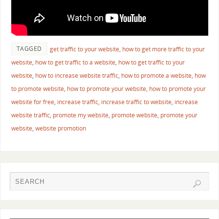
TAGGED
get traffic to your website
,
how to get more traffic to your
website
,
how to get traffic to a website
,
how to get traffic to your
website
,
how to increase website traffic
,
how to promote a website
,
how
to promote website
,
how to promote your website
,
how to promote your
website for free
,
increase traffic
,
increase traffic to website
,
increase
website traffic
,
promote my website
,
promote website
,
promote your
website
,
website promotion