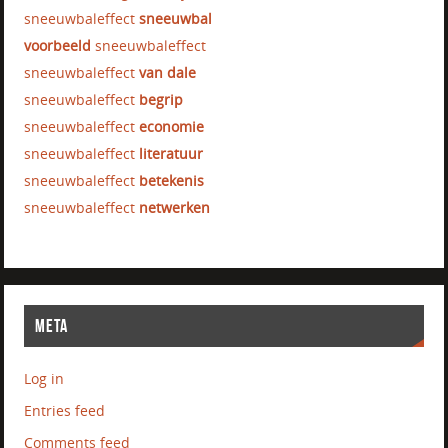
sneeuwbaleffect
sneeuwbal
voorbeeld
sneeuwbaleffect
sneeuwbaleffect
van dale
sneeuwbaleffect
begrip
sneeuwbaleffect
economie
sneeuwbaleffect
literatuur
sneeuwbaleffect
betekenis
sneeuwbaleffect
netwerken
META
Log in
Entries feed
Comments feed