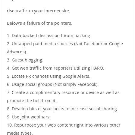
rise traffic to your internet site.
Below's a failure of the pointers.
1. Data-backed discussion forum hacking.
2. Untapped paid media sources (Not Facebook or Google
Adwords).
3. Guest blogging.
4. Get web traffic from reporters utilizing HARO.
5. Locate PR chances using Google Alerts.
6. Usage social groups (Not simply Facebook).
7. Create a complimentary resource or device as well as
promote the hell from it.
8. Develop bits of your posts to increase social sharing.
9. Use joint webinars.
10. Repurpose your web content right into various other
media types.