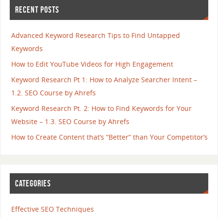
RECENT POSTS
Advanced Keyword Research Tips to Find Untapped
Keywords
How to Edit YouTube Videos for High Engagement
Keyword Research Pt 1: How to Analyze Searcher Intent –
1.2. SEO Course by Ahrefs
Keyword Research Pt. 2: How to Find Keywords for Your
Website – 1.3. SEO Course by Ahrefs
How to Create Content that’s “Better” than Your Competitor’s
CATEGORIES
Effective SEO Techniques