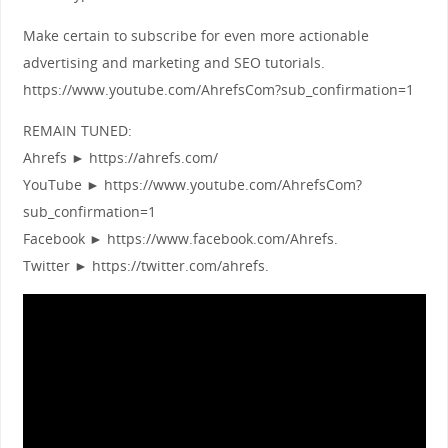
Make certain to subscribe for even more actionable
advertising and marketing and SEO tutorials.
https://www.youtube.com/AhrefsCom?sub_confirmation=1
REMAIN TUNED:
Ahrefs ► https://ahrefs.com/
YouTube ► https://www.youtube.com/AhrefsCom?
sub_confirmation=1
Facebook ► https://www.facebook.com/Ahrefs.
Twitter ► https://twitter.com/ahrefs.