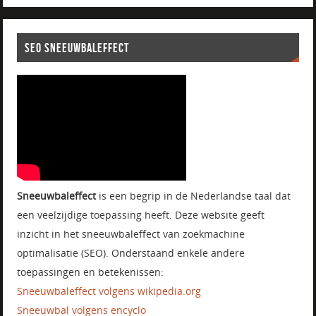
SEO SNEEUWBALEFFECT
Sneeuwbaleffect
is een begrip in de Nederlandse taal dat
een veelzijdige toepassing heeft. Deze website geeft
inzicht in het sneeuwbaleffect van zoekmachine
optimalisatie (SEO). Onderstaand enkele andere
toepassingen en betekenissen:
Sneeuwbaleffect volgens wikipedia.org
Sneeuwbal volgens encyclo