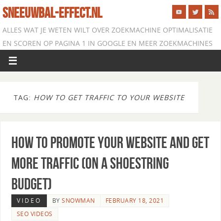
SNEEUWBAL-EFFECT.NL
ALLES WAT JE WETEN WILT OVER ZOEKMACHINE OPTIMALISATIE
EN SCOREN OP PAGINA 1 IN GOOGLE EN MEER ZOEKMACHINES
TAG:
HOW TO GET TRAFFIC TO YOUR WEBSITE
How to Promote Your Website and Get
More Traffic (on a Shoestring
Budget)
VIDEO
BY
SNOWMAN
FEBRUARY 18, 2021
SEO VIDEOS