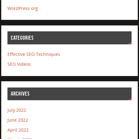
WordPress.org
CATEGORIES
Effective SEO Techniques
SEO Videos
ARCHIVES
July 2022
June 2022
April 2022