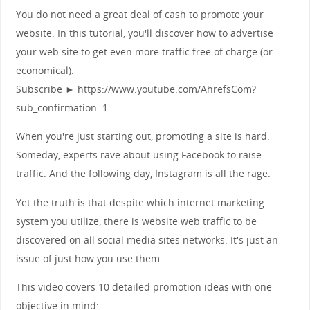
You do not need a great deal of cash to promote your
website. In this tutorial, you'll discover how to advertise
your web site to get even more traffic free of charge (or
economical).
Subscribe ► https://www.youtube.com/AhrefsCom?
sub_confirmation=1
When you're just starting out, promoting a site is hard.
Someday, experts rave about using Facebook to raise
traffic. And the following day, Instagram is all the rage.
Yet the truth is that despite which internet marketing
system you utilize, there is website web traffic to be
discovered on all social media sites networks. It's just an
issue of just how you use them.
This video covers 10 detailed promotion ideas with one
objective in mind: