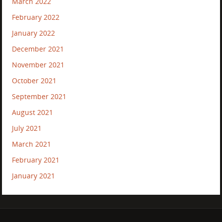
March 2022
February 2022
January 2022
December 2021
November 2021
October 2021
September 2021
August 2021
July 2021
March 2021
February 2021
January 2021