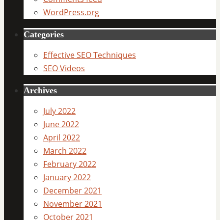
WordPress.org
Categories
Effective SEO Techniques
SEO Videos
Archives
July 2022
June 2022
April 2022
March 2022
February 2022
January 2022
December 2021
November 2021
October 2021