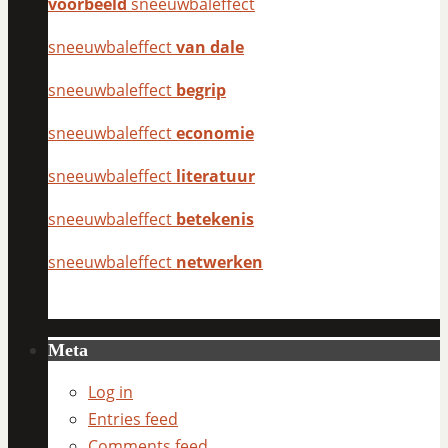
voorbeeld
sneeuwbaleffect
sneeuwbaleffect
van dale
sneeuwbaleffect
begrip
sneeuwbaleffect
economie
sneeuwbaleffect
literatuur
sneeuwbaleffect
betekenis
sneeuwbaleffect
netwerken
Meta
Log in
Entries feed
Comments feed