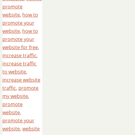
promote
website
,
how to
promote your
website
,
how to
promote your
website for free
,
increase traffic
,
increase traffic
to website
,
increase website
traffic
,
promote
my website
,
promote
website
,
promote your
website
,
website