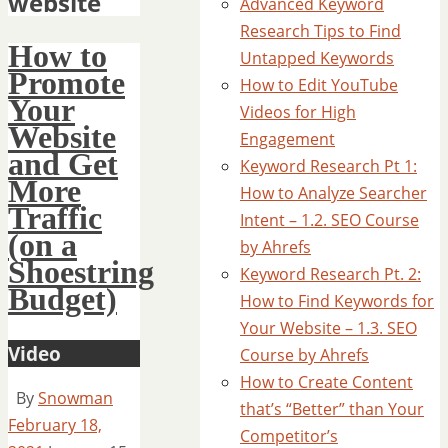
website
Advanced Keyword
Research Tips to Find
How to
Untapped Keywords
Promote
How to Edit YouTube
Your
Videos for High
Website
Engagement
and Get
Keyword Research Pt 1:
More
How to Analyze Searcher
Traffic
Intent – 1.2. SEO Course
(on a
by Ahrefs
Shoestring
Keyword Research Pt. 2:
Budget)
How to Find Keywords for
Your Website – 1.3. SEO
Video
Course by Ahrefs
How to Create Content
By
Snowman
that’s “Better” than Your
February 18,
Competitor’s