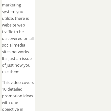
marketing
system you
utilize, there is
website web
traffic to be
discovered on all
social media
sites networks.
It's just an issue
of just how you
use them.
This video covers
10 detailed
promotion ideas
with one
objective in