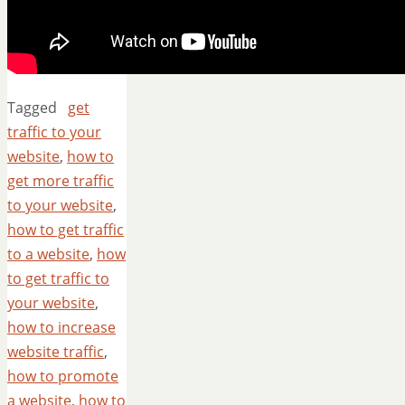
Tagged
get
traffic to your
website
,
how to
get more traffic
to your website
,
how to get traffic
to a website
,
how
to get traffic to
your website
,
how to increase
website traffic
,
how to promote
a website
,
how to