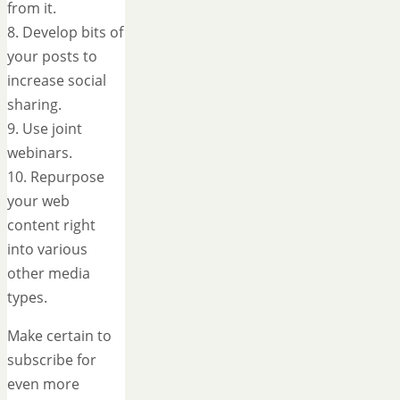
from it.
8. Develop bits of
your posts to
increase social
sharing.
9. Use joint
webinars.
10. Repurpose
your web
content right
into various
other media
types.
Make certain to
subscribe for
even more