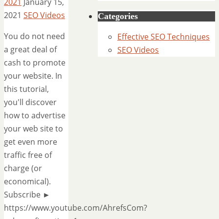
2021
January 15,
2021
SEO Videos
Categories
You do not need
Effective SEO Techniques
a great deal of
SEO Videos
cash to promote
your website. In
this tutorial,
you'll discover
how to advertise
your web site to
get even more
traffic free of
charge (or
economical).
Subscribe ►
https://www.youtube.com/AhrefsCom?