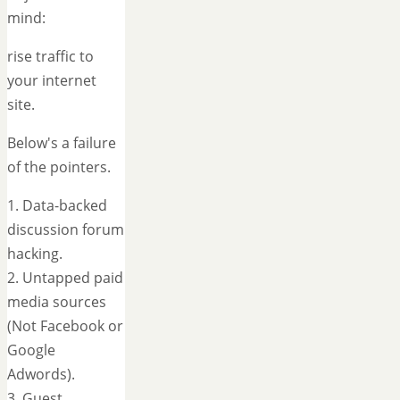
mind:
rise traffic to
your internet
site.
Below's a failure
of the pointers.
1. Data-backed
discussion forum
hacking.
2. Untapped paid
media sources
(Not Facebook or
Google
Adwords).
3. Guest