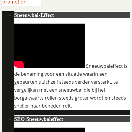
promotion
Sneeuwbal-Effect
Sneeuwbaleffect is
de benaming voor een situatie waarin een
gebeurtenis zichzelf steeds verder versterkt, te
vergelijken met een sneeuwbal die bij het
bergafwaarts rollen steeds groter wordt en steeds
sneller naar beneden rolt.
SEO Sneeuwbaleffect