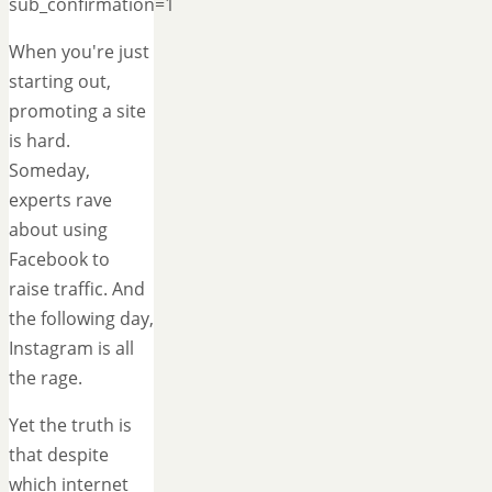
sub_confirmation=1
When you're just
starting out,
promoting a site
is hard.
Someday,
experts rave
about using
Facebook to
raise traffic. And
the following day,
Instagram is all
the rage.
Yet the truth is
that despite
which internet