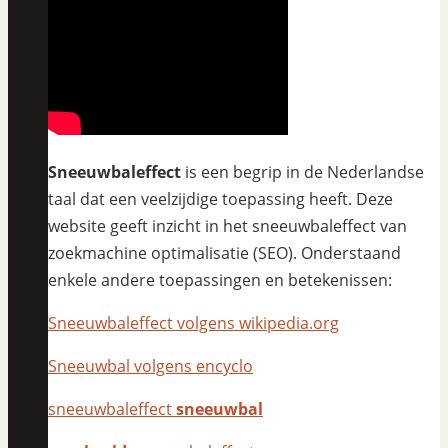
Sneeuwbaleffect
is een begrip in de Nederlandse
taal dat een veelzijdige toepassing heeft. Deze
website geeft inzicht in het sneeuwbaleffect van
zoekmachine optimalisatie (SEO). Onderstaand
enkele andere toepassingen en betekenissen:
Sneeuwbaleffect volgens wikipedia.org
Sneeuwbal volgens encyclo
sneeuwbaleffect
sneeuwbal