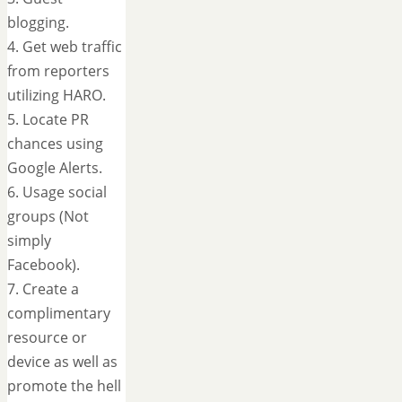
blogging.
4. Get web traffic
from reporters
utilizing HARO.
5. Locate PR
chances using
Google Alerts.
6. Usage social
groups (Not
simply
Facebook).
7. Create a
complimentary
resource or
device as well as
promote the hell