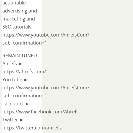
actionable
advertising and
marketing and
SEO tutorials.
https://www.youtube.com/AhrefsCom?
sub_confirmation=1
REMAIN TUNED:
Ahrefs ►
https://ahrefs.com/
YouTube ►
https://www.youtube.com/AhrefsCom?
sub_confirmation=1
Facebook ►
https://www.facebook.com/Ahrefs.
Twitter ►
https://twitter.com/ahrefs.